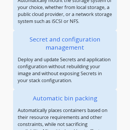
Automatically mount the storage system of
your choice, whether from local storage, a
public cloud provider, or a network storage
system such as iSCSI or NFS.
Secret and configuration
management
Deploy and update Secrets and application
configuration without rebuilding your
image and without exposing Secrets in
your stack configuration.
Automatic bin packing
Automatically places containers based on
their resource requirements and other
constraints, while not sacrificing