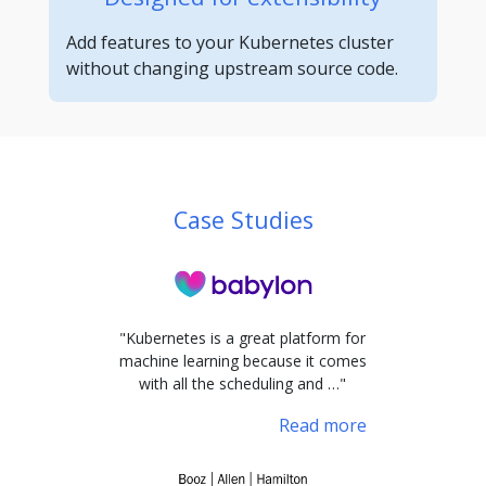
Add features to your Kubernetes cluster
without changing upstream source code.
Case Studies
"Kubernetes is a great platform for
machine learning because it comes
with all the scheduling and …"
Read more