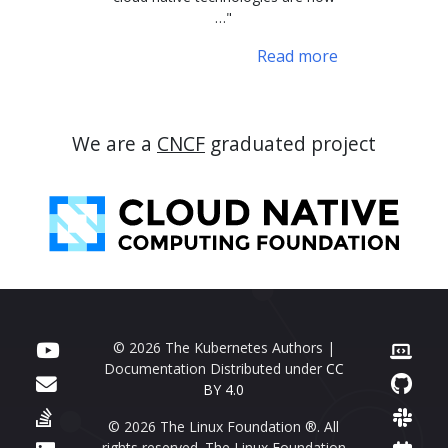
…"
Read more
We are a
CNCF
graduated project
© 2026 The Kubernetes Authors |
Documentation Distributed under
CC
BY 4.0
© 2026 The Linux Foundation ®. All
rights reserved. The Linux Foundation