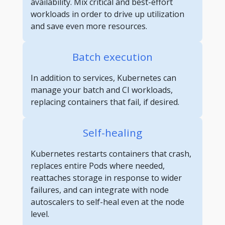
availability. Mix critical and best-effort
workloads in order to drive up utilization
and save even more resources.
Batch execution
In addition to services, Kubernetes can
manage your batch and CI workloads,
replacing containers that fail, if desired.
Self-healing
Kubernetes restarts containers that crash,
replaces entire Pods where needed,
reattaches storage in response to wider
failures, and can integrate with node
autoscalers to self-heal even at the node
level.