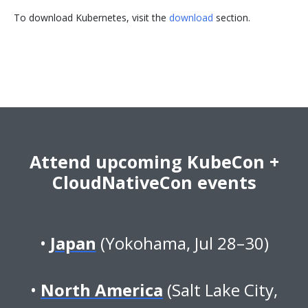
To download Kubernetes, visit the
download
section.
Attend upcoming KubeCon +
CloudNativeCon events
Japan
(Yokohama, Jul 28–30)
North America
(Salt Lake City,