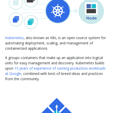
Kubernetes
, also known as K8s, is an open source system for
automating deployment, scaling, and management of
containerized applications.
It groups containers that make up an application into logical
units for easy management and discovery. Kubernetes builds
upon
15 years of experience of running production workloads
at Google
, combined with best-of-breed ideas and practices
from the community.