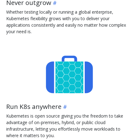
Never outgrow
Whether testing locally or running a global enterprise,
Kubernetes flexibility grows with you to deliver your
applications consistently and easily no matter how complex
your need is.
Run K8s anywhere
Kubernetes is open source giving you the freedom to take
advantage of on-premises, hybrid, or public cloud
infrastructure, letting you effortlessly move workloads to
where it matters to you.