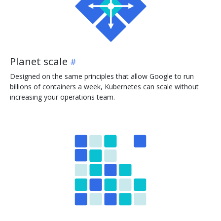
Planet scale
Designed on the same principles that allow Google to run
billions of containers a week, Kubernetes can scale without
increasing your operations team.