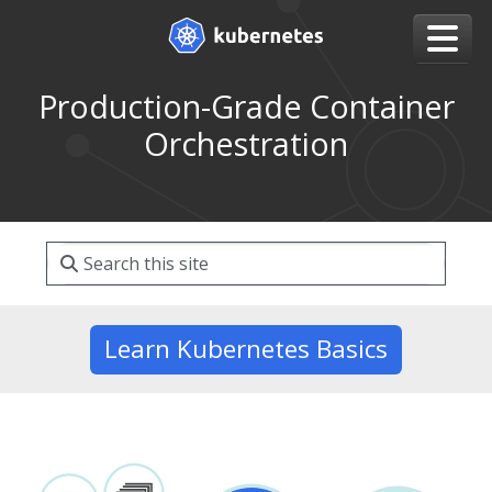
Production-Grade Container
Orchestration
Learn Kubernetes Basics