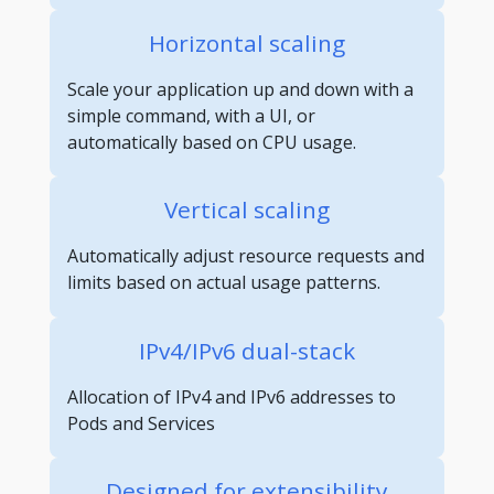
Horizontal scaling
Scale your application up and down with a
simple command, with a UI, or
automatically based on CPU usage.
Vertical scaling
Automatically adjust resource requests and
limits based on actual usage patterns.
IPv4/IPv6 dual-stack
Allocation of IPv4 and IPv6 addresses to
Pods and Services
Designed for extensibility