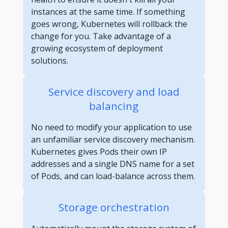
instances at the same time. If something
goes wrong, Kubernetes will rollback the
change for you. Take advantage of a
growing ecosystem of deployment
solutions.
Service discovery and load
balancing
No need to modify your application to use
an unfamiliar service discovery mechanism.
Kubernetes gives Pods their own IP
addresses and a single DNS name for a set
of Pods, and can load-balance across them.
Storage orchestration