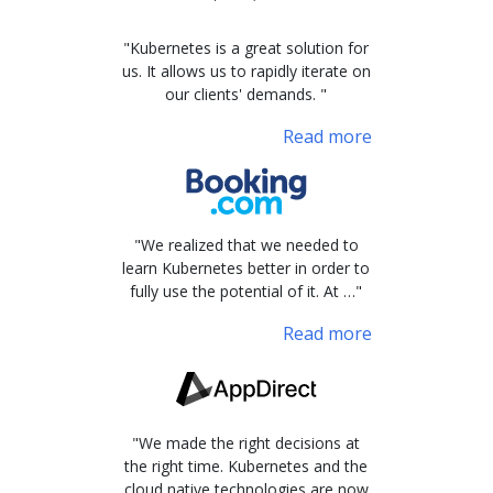
"Kubernetes is a great solution for
us. It allows us to rapidly iterate on
our clients' demands. "
Read more
"We realized that we needed to
learn Kubernetes better in order to
fully use the potential of it. At …"
Read more
"We made the right decisions at
the right time. Kubernetes and the
cloud native technologies are now