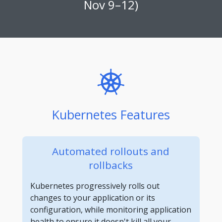
Nov 9–12)
Kubernetes Features
Automated rollouts and
rollbacks
Kubernetes progressively rolls out
changes to your application or its
configuration, while monitoring application
health to ensure it doesn't kill all your