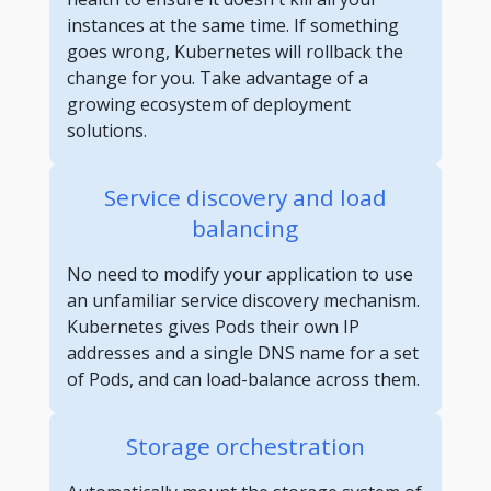
instances at the same time. If something
goes wrong, Kubernetes will rollback the
change for you. Take advantage of a
growing ecosystem of deployment
solutions.
Service discovery and load
balancing
No need to modify your application to use
an unfamiliar service discovery mechanism.
Kubernetes gives Pods their own IP
addresses and a single DNS name for a set
of Pods, and can load-balance across them.
Storage orchestration