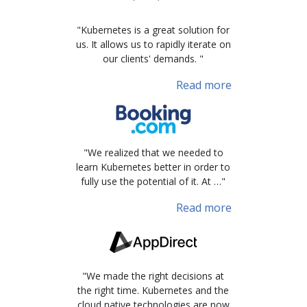
"Kubernetes is a great solution for
us. It allows us to rapidly iterate on
our clients' demands. "
Read more
"We realized that we needed to
learn Kubernetes better in order to
fully use the potential of it. At …"
Read more
"We made the right decisions at
the right time. Kubernetes and the
cloud native technologies are now