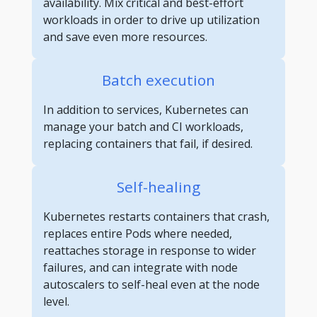
availability. Mix critical and best-effort
workloads in order to drive up utilization
and save even more resources.
Batch execution
In addition to services, Kubernetes can
manage your batch and CI workloads,
replacing containers that fail, if desired.
Self-healing
Kubernetes restarts containers that crash,
replaces entire Pods where needed,
reattaches storage in response to wider
failures, and can integrate with node
autoscalers to self-heal even at the node
level.