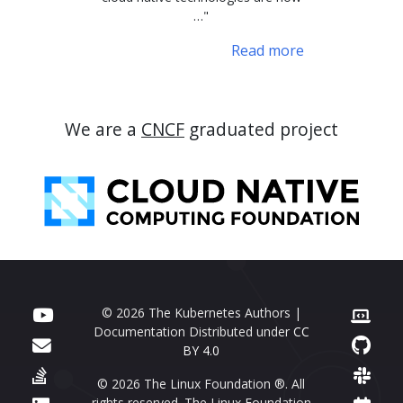
…"
Read more
We are a
CNCF
graduated project
© 2026 The Kubernetes Authors |
Documentation Distributed under
CC
BY 4.0
© 2026 The Linux Foundation ®. All
rights reserved. The Linux Foundation