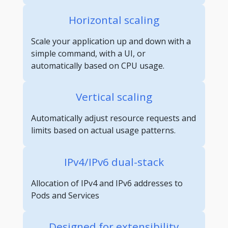
Horizontal scaling
Scale your application up and down with a
simple command, with a UI, or
automatically based on CPU usage.
Vertical scaling
Automatically adjust resource requests and
limits based on actual usage patterns.
IPv4/IPv6 dual-stack
Allocation of IPv4 and IPv6 addresses to
Pods and Services
Designed for extensibility