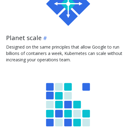
Planet scale
Designed on the same principles that allow Google to run
billions of containers a week, Kubernetes can scale without
increasing your operations team.