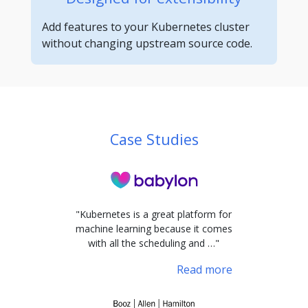
Add features to your Kubernetes cluster
without changing upstream source code.
Case Studies
"Kubernetes is a great platform for
machine learning because it comes
with all the scheduling and …"
Read more