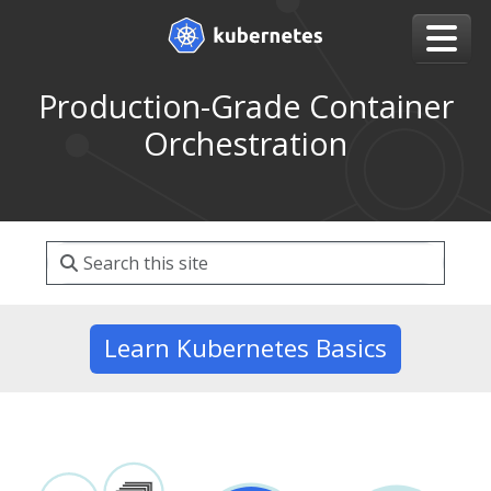
Production-Grade Container
Orchestration
Learn Kubernetes Basics