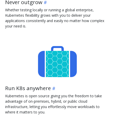
Never outgrow
Whether testing locally or running a global enterprise,
Kubernetes flexibility grows with you to deliver your
applications consistently and easily no matter how complex
your need is.
Run K8s anywhere
Kubernetes is open source giving you the freedom to take
advantage of on-premises, hybrid, or public cloud
infrastructure, letting you effortlessly move workloads to
where it matters to you.