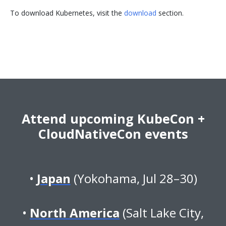
To download Kubernetes, visit the
download
section.
Attend upcoming KubeCon +
CloudNativeCon events
Japan
(Yokohama, Jul 28–30)
North America
(Salt Lake City,