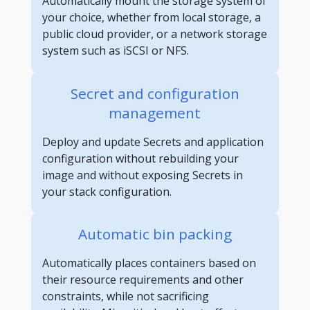
Automatically mount the storage system of
your choice, whether from local storage, a
public cloud provider, or a network storage
system such as iSCSI or NFS.
Secret and configuration
management
Deploy and update Secrets and application
configuration without rebuilding your
image and without exposing Secrets in
your stack configuration.
Automatic bin packing
Automatically places containers based on
their resource requirements and other
constraints, while not sacrificing