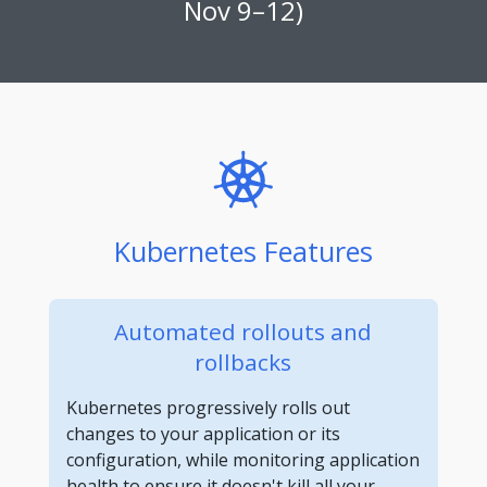
Nov 9–12)
Kubernetes Features
Automated rollouts and
rollbacks
Kubernetes progressively rolls out
changes to your application or its
configuration, while monitoring application
health to ensure it doesn't kill all your