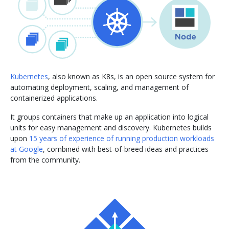
Kubernetes
, also known as K8s, is an open source system for
automating deployment, scaling, and management of
containerized applications.
It groups containers that make up an application into logical
units for easy management and discovery. Kubernetes builds
upon
15 years of experience of running production workloads
at Google
, combined with best-of-breed ideas and practices
from the community.