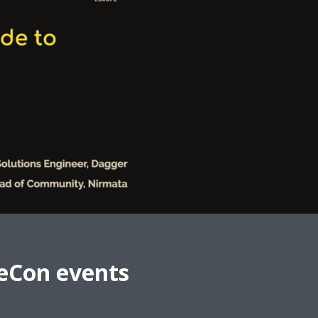
eCon events