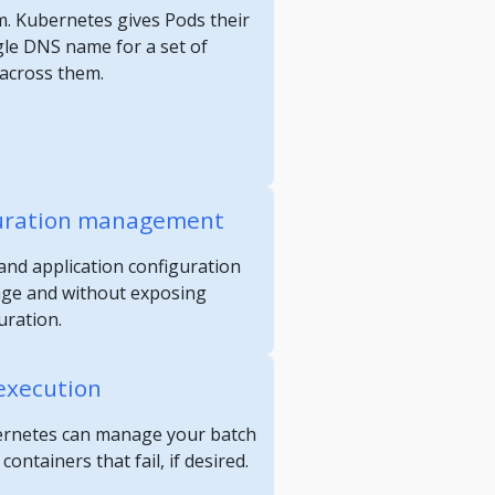
m. Kubernetes gives Pods their
gle DNS name for a set of
 across them.
guration management
and application configuration
age and without exposing
uration.
execution
ubernetes can manage your batch
ontainers that fail, if desired.