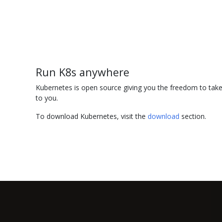
Run K8s anywhere
Kubernetes is open source giving you the freedom to take 
to you.
To download Kubernetes, visit the
download
section.