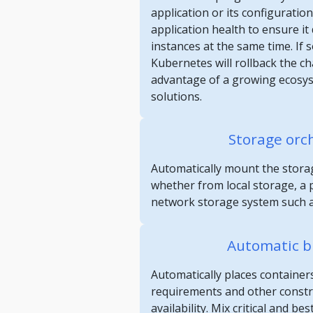
application or its configuratio
application health to ensure it d
instances at the same time. If
Kubernetes will rollback the c
advantage of a growing ecosy
solutions.
Storage orc
Automatically mount the storag
whether from local storage, a p
network storage system such a
Automatic b
Automatically places container
requirements and other constrai
availability. Mix critical and be