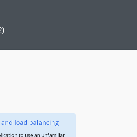
2)
y and load balancing
ication to use an unfamiliar