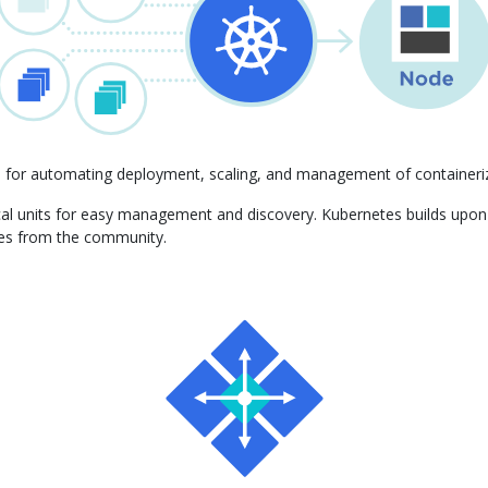
m for automating deployment, scaling, and management of containeriz
gical units for easy management and discovery. Kubernetes builds upo
ces from the community.