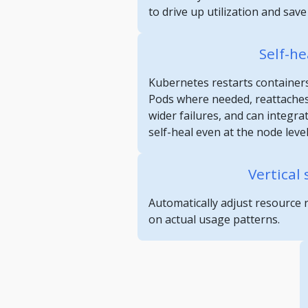
to drive up utilization and sav
Self-he
Kubernetes restarts containers
Pods where needed, reattaches
wider failures, and can integra
self-heal even at the node level
Vertical 
Automatically adjust resource 
on actual usage patterns.