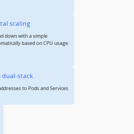
tal scaling
nd down with a simple
omatically based on CPU usage.
6 dual-stack
 addresses to Pods and Services