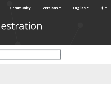
Community
Versions
English
estration