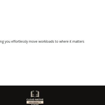
ting you effortlessly move workloads to where it matters