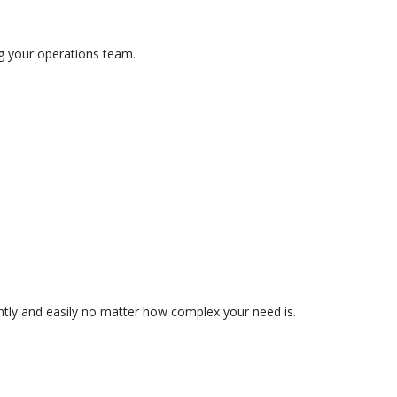
ng your operations team.
tently and easily no matter how complex your need is.