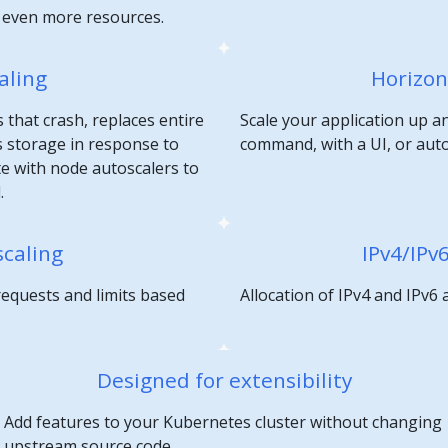
e even more resources.
aling
Horizon
 that crash, replaces entire
Scale your application up a
 storage in response to
command, with a UI, or aut
te with node autoscalers to
.
scaling
IPv4/IPv
requests and limits based
Allocation of IPv4 and IPv6
Designed for extensibility
Add features to your Kubernetes cluster without changing
upstream source code.