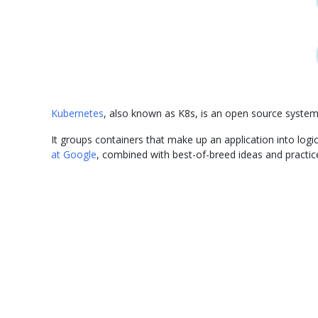
Kubernetes
, also known as K8s, is an open source syste
It groups containers that make up an application into lo
at Google
, combined with best-of-breed ideas and practi