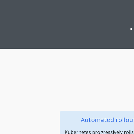
Automated rollout
Kubernetes progressively rolls