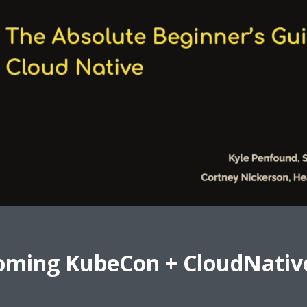
oming KubeCon + CloudNativ