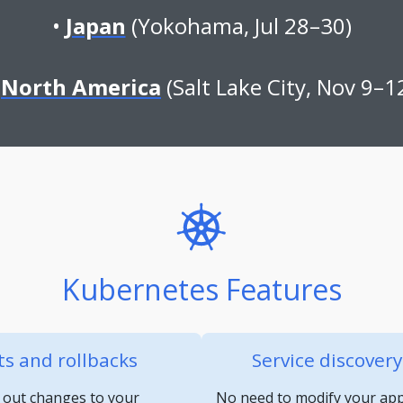
Japan
(Yokohama, Jul 28–30)
North America
(Salt Lake City, Nov 9–1
Kubernetes Features
s and rollbacks
Service discover
 out changes to your
No need to modify your appl