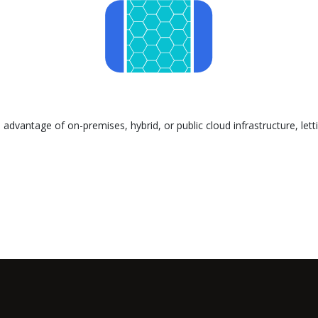
advantage of on-premises, hybrid, or public cloud infrastructure, let