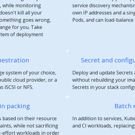
n, while monitoring
service discovery mechanis
oesn't kill all your
own IP addresses and a sin
 something goes wrong,
Pods, and can load-balance
hange for you. Take
stem of deployment
hestration
Secret and confi
e system of your choice,
Deploy and update Secrets 
ublic cloud provider, or a
without rebuilding your im
s iSCSI or NFS.
Secrets in your stack config
in packing
Batch 
s based on their resource
In addition to services, K
nts, while not sacrificing
and CI workloads, replacing c
st-effort workloads in order