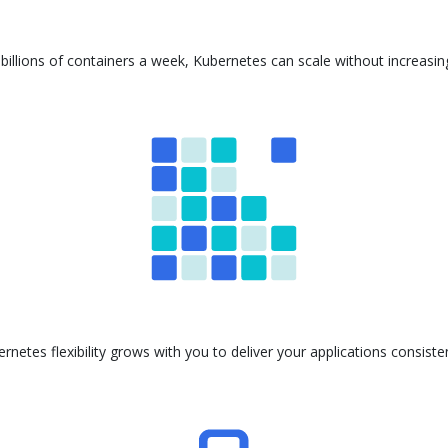
billions of containers a week, Kubernetes can scale without increasi
ernetes flexibility grows with you to deliver your applications consis