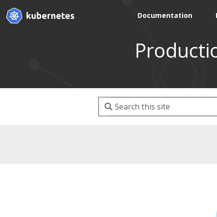
Documentation
Producti