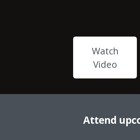
Watch
Video
Attend upc