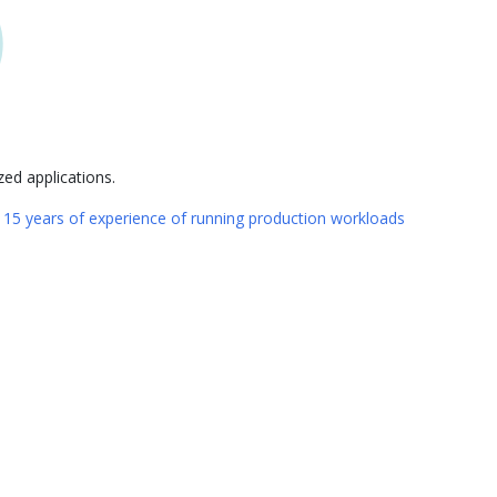
ed applications.
n
15 years of experience of running production workloads