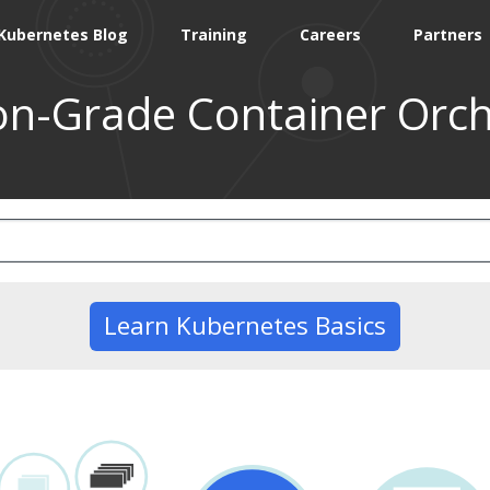
Kubernetes Blog
Training
Careers
Partners
on-Grade Container Orch
Learn Kubernetes Basics