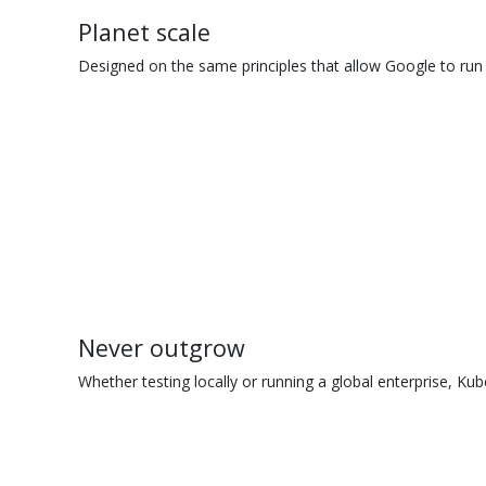
Planet scale
Designed on the same principles that allow Google to run 
Never outgrow
Whether testing locally or running a global enterprise, Kub