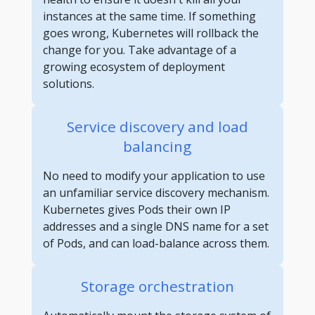
instances at the same time. If something
goes wrong, Kubernetes will rollback the
change for you. Take advantage of a
growing ecosystem of deployment
solutions.
Service discovery and load
balancing
No need to modify your application to use
an unfamiliar service discovery mechanism.
Kubernetes gives Pods their own IP
addresses and a single DNS name for a set
of Pods, and can load-balance across them.
Storage orchestration