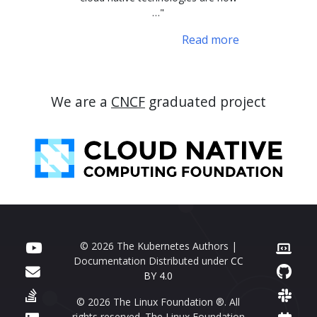
…"
Read more
We are a
CNCF
graduated project
© 2026 The Kubernetes Authors |
Documentation Distributed under
CC
BY 4.0
© 2026 The Linux Foundation ®. All
rights reserved. The Linux Foundation