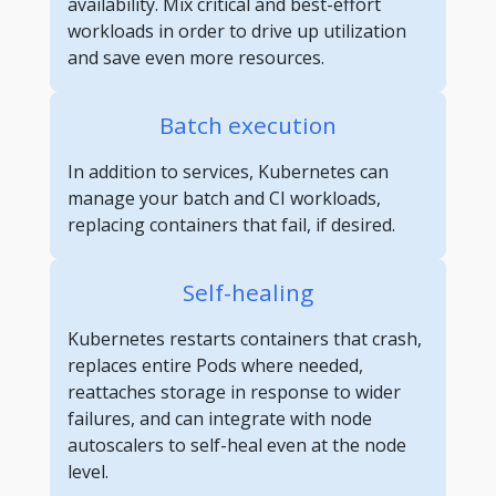
availability. Mix critical and best-effort
workloads in order to drive up utilization
and save even more resources.
Batch execution
In addition to services, Kubernetes can
manage your batch and CI workloads,
replacing containers that fail, if desired.
Self-healing
Kubernetes restarts containers that crash,
replaces entire Pods where needed,
reattaches storage in response to wider
failures, and can integrate with node
autoscalers to self-heal even at the node
level.