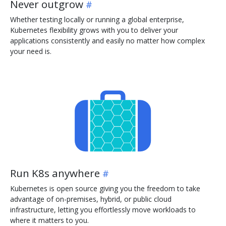
Never outgrow
Whether testing locally or running a global enterprise,
Kubernetes flexibility grows with you to deliver your
applications consistently and easily no matter how complex
your need is.
Run K8s anywhere
Kubernetes is open source giving you the freedom to take
advantage of on-premises, hybrid, or public cloud
infrastructure, letting you effortlessly move workloads to
where it matters to you.