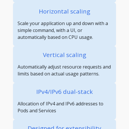
Horizontal scaling
Scale your application up and down with a
simple command, with a UI, or
automatically based on CPU usage.
Vertical scaling
Automatically adjust resource requests and
limits based on actual usage patterns.
IPv4/IPv6 dual-stack
Allocation of IPv4 and IPv6 addresses to
Pods and Services
Designed for extensibility