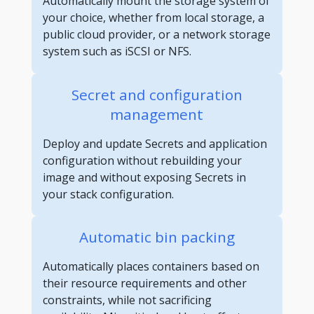
Automatically mount the storage system of
your choice, whether from local storage, a
public cloud provider, or a network storage
system such as iSCSI or NFS.
Secret and configuration
management
Deploy and update Secrets and application
configuration without rebuilding your
image and without exposing Secrets in
your stack configuration.
Automatic bin packing
Automatically places containers based on
their resource requirements and other
constraints, while not sacrificing