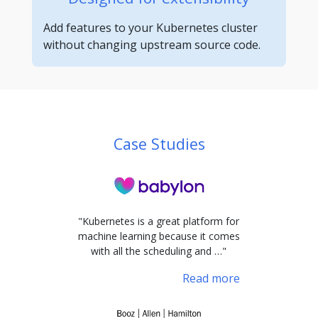
Add features to your Kubernetes cluster
without changing upstream source code.
Case Studies
"Kubernetes is a great platform for
machine learning because it comes
with all the scheduling and …"
Read more