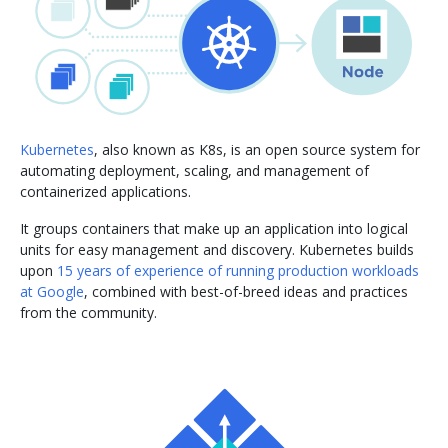
Kubernetes
, also known as K8s, is an open source system for
automating deployment, scaling, and management of
containerized applications.
It groups containers that make up an application into logical
units for easy management and discovery. Kubernetes builds
upon
15 years of experience of running production workloads
at Google
, combined with best-of-breed ideas and practices
from the community.