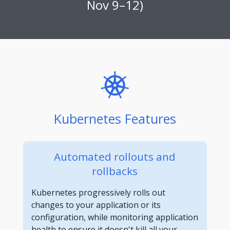
Nov 9–12)
Kubernetes Features
Automated rollouts and
rollbacks
Kubernetes progressively rolls out
changes to your application or its
configuration, while monitoring application
health to ensure it doesn't kill all your