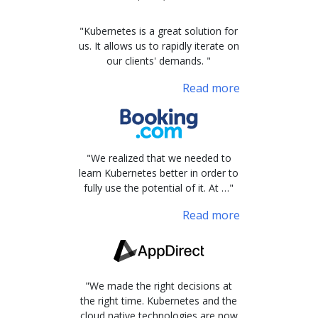
"Kubernetes is a great solution for
us. It allows us to rapidly iterate on
our clients' demands. "
Read more
"We realized that we needed to
learn Kubernetes better in order to
fully use the potential of it. At …"
Read more
"We made the right decisions at
the right time. Kubernetes and the
cloud native technologies are now