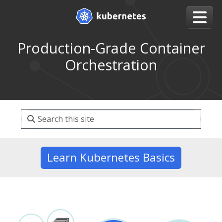
Production-Grade Container
Orchestration
Learn Kubernetes Basics