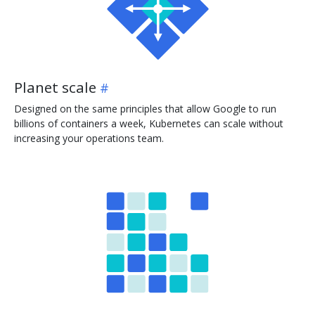
Planet scale
Designed on the same principles that allow Google to run
billions of containers a week, Kubernetes can scale without
increasing your operations team.