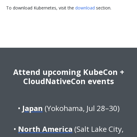
To download Kubernetes, visit the
download
section.
Attend upcoming KubeCon +
CloudNativeCon events
Japan
(Yokohama, Jul 28–30)
North America
(Salt Lake City,