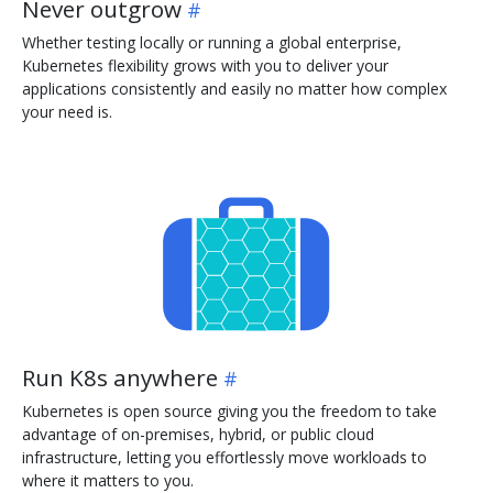
Never outgrow
Whether testing locally or running a global enterprise,
Kubernetes flexibility grows with you to deliver your
applications consistently and easily no matter how complex
your need is.
Run K8s anywhere
Kubernetes is open source giving you the freedom to take
advantage of on-premises, hybrid, or public cloud
infrastructure, letting you effortlessly move workloads to
where it matters to you.