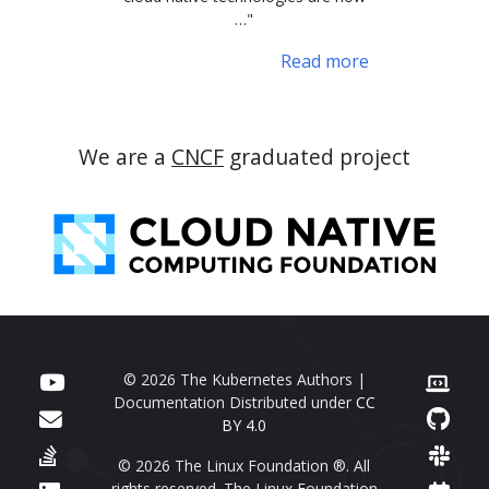
…"
Read more
We are a
CNCF
graduated project
© 2026 The Kubernetes Authors |
Documentation Distributed under
CC
BY 4.0
© 2026 The Linux Foundation ®. All
rights reserved. The Linux Foundation