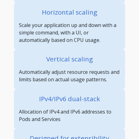
Horizontal scaling
Scale your application up and down with a
simple command, with a UI, or
automatically based on CPU usage.
Vertical scaling
Automatically adjust resource requests and
limits based on actual usage patterns.
IPv4/IPv6 dual-stack
Allocation of IPv4 and IPv6 addresses to
Pods and Services
Designed for extensibility