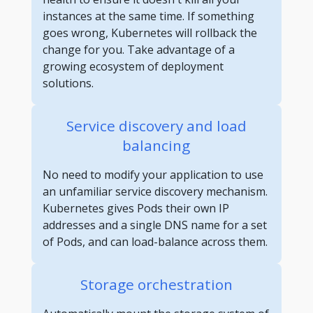
instances at the same time. If something
goes wrong, Kubernetes will rollback the
change for you. Take advantage of a
growing ecosystem of deployment
solutions.
Service discovery and load
balancing
No need to modify your application to use
an unfamiliar service discovery mechanism.
Kubernetes gives Pods their own IP
addresses and a single DNS name for a set
of Pods, and can load-balance across them.
Storage orchestration