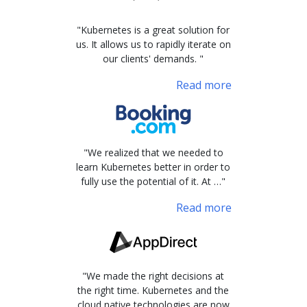
"Kubernetes is a great solution for
us. It allows us to rapidly iterate on
our clients' demands. "
Read more
"We realized that we needed to
learn Kubernetes better in order to
fully use the potential of it. At …"
Read more
"We made the right decisions at
the right time. Kubernetes and the
cloud native technologies are now