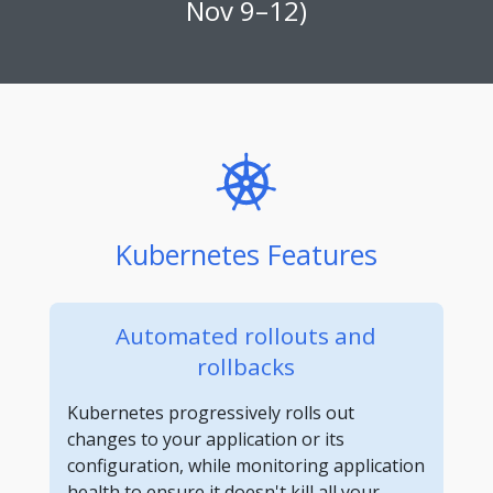
Nov 9–12)
Kubernetes Features
Automated rollouts and
rollbacks
Kubernetes progressively rolls out
changes to your application or its
configuration, while monitoring application
health to ensure it doesn't kill all your