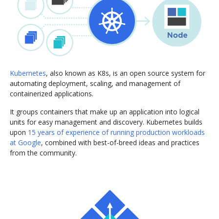
Kubernetes
, also known as K8s, is an open source system for
automating deployment, scaling, and management of
containerized applications.
It groups containers that make up an application into logical
units for easy management and discovery. Kubernetes builds
upon
15 years of experience of running production workloads
at Google
, combined with best-of-breed ideas and practices
from the community.