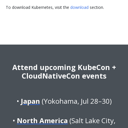
To download Kubernetes, visit the
download
section.
Attend upcoming KubeCon +
CloudNativeCon events
Japan
(Yokohama, Jul 28–30)
North America
(Salt Lake City,