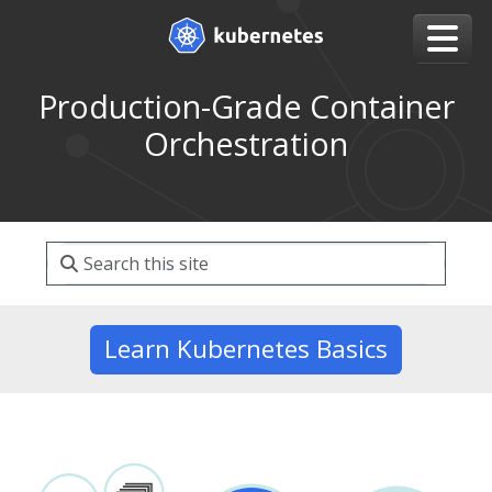
Production-Grade Container
Orchestration
Learn Kubernetes Basics