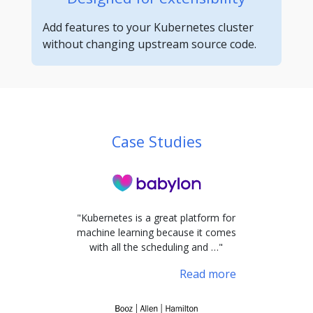
Add features to your Kubernetes cluster
without changing upstream source code.
Case Studies
"Kubernetes is a great platform for
machine learning because it comes
with all the scheduling and …"
Read more