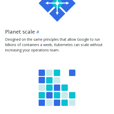
Planet scale
Designed on the same principles that allow Google to run
billions of containers a week, Kubernetes can scale without
increasing your operations team.