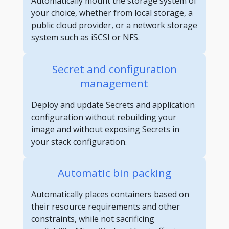
Automatically mount the storage system of
your choice, whether from local storage, a
public cloud provider, or a network storage
system such as iSCSI or NFS.
Secret and configuration
management
Deploy and update Secrets and application
configuration without rebuilding your
image and without exposing Secrets in
your stack configuration.
Automatic bin packing
Automatically places containers based on
their resource requirements and other
constraints, while not sacrificing