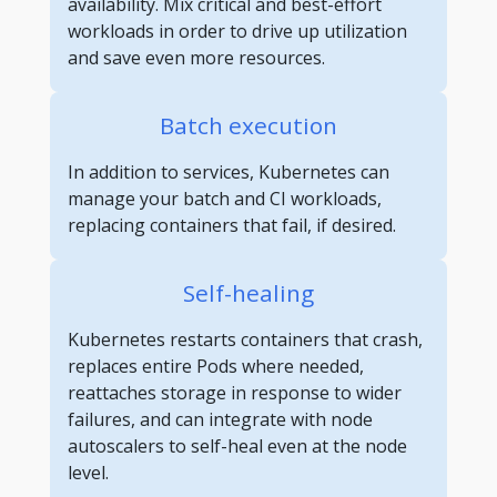
availability. Mix critical and best-effort
workloads in order to drive up utilization
and save even more resources.
Batch execution
In addition to services, Kubernetes can
manage your batch and CI workloads,
replacing containers that fail, if desired.
Self-healing
Kubernetes restarts containers that crash,
replaces entire Pods where needed,
reattaches storage in response to wider
failures, and can integrate with node
autoscalers to self-heal even at the node
level.