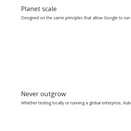
Planet scale
Designed on the same principles that allow Google to run 
Never outgrow
Whether testing locally or running a global enterprise, Kub