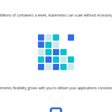
billions of containers a week, Kubernetes can scale without increasi
ernetes flexibility grows with you to deliver your applications consis