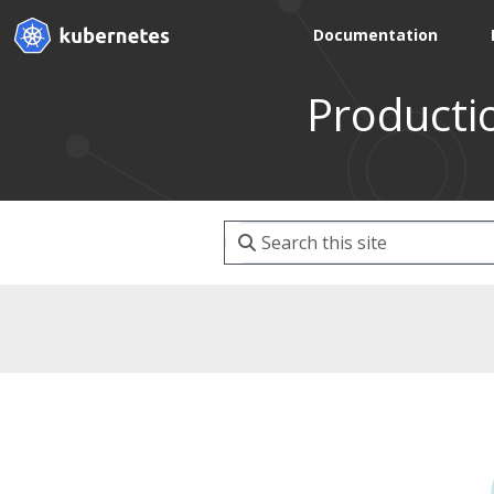
Documentation
Producti