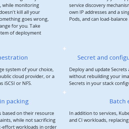
n, while monitoring
service discovery mechanis
oesn't kill all your
own IP addresses and a sin
 something goes wrong,
Pods, and can load-balance
hange for you. Take
stem of deployment
hestration
Secret and confi
e system of your choice,
Deploy and update Secrets 
ublic cloud provider, or a
without rebuilding your im
s iSCSI or NFS.
Secrets in your stack config
in packing
Batch 
s based on their resource
In addition to services, K
nts, while not sacrificing
and CI workloads, replacing c
st-effort workloads in order