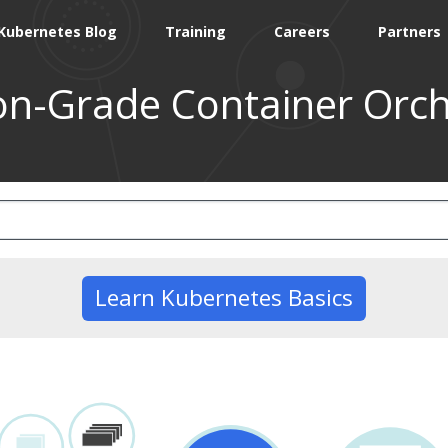
Kubernetes Blog
Training
Careers
Partners
on-Grade Container Orch
Learn Kubernetes Basics