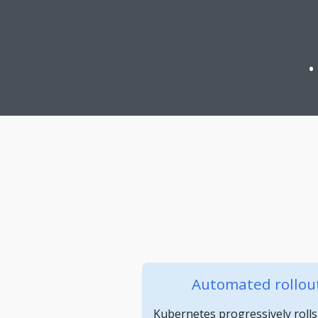
Automated rollout
Kubernetes progressively rolls