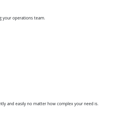
ng your operations team.
tently and easily no matter how complex your need is.