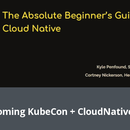
oming KubeCon + CloudNativ