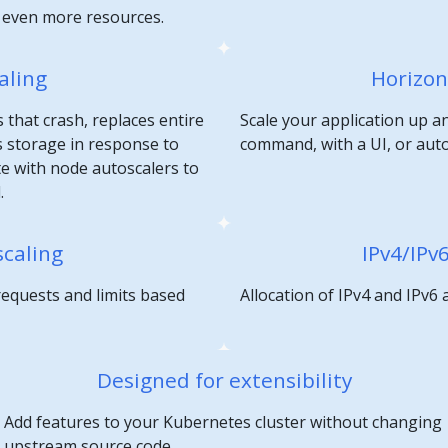
e even more resources.
aling
Horizon
 that crash, replaces entire
Scale your application up a
 storage in response to
command, with a UI, or aut
te with node autoscalers to
.
scaling
IPv4/IPv
requests and limits based
Allocation of IPv4 and IPv6
Designed for extensibility
Add features to your Kubernetes cluster without changing
upstream source code.