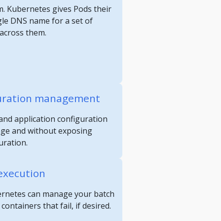
m. Kubernetes gives Pods their
gle DNS name for a set of
 across them.
guration management
and application configuration
age and without exposing
uration.
execution
ubernetes can manage your batch
ontainers that fail, if desired.