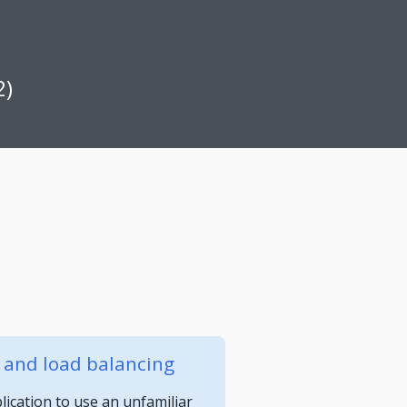
2)
y and load balancing
ication to use an unfamiliar