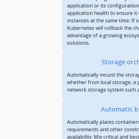
application or its configuratio
application health to ensure it d
instances at the same time. If
Kubernetes will rollback the c
advantage of a growing ecosy
solutions.
Storage orc
Automatically mount the storag
whether from local storage, a p
network storage system such a
Automatic b
Automatically places container
requirements and other constrai
availability. Mix critical and be