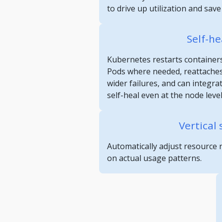
to drive up utilization and sav
Self-he
Kubernetes restarts containers
Pods where needed, reattaches
wider failures, and can integra
self-heal even at the node level
Vertical 
Automatically adjust resource 
on actual usage patterns.