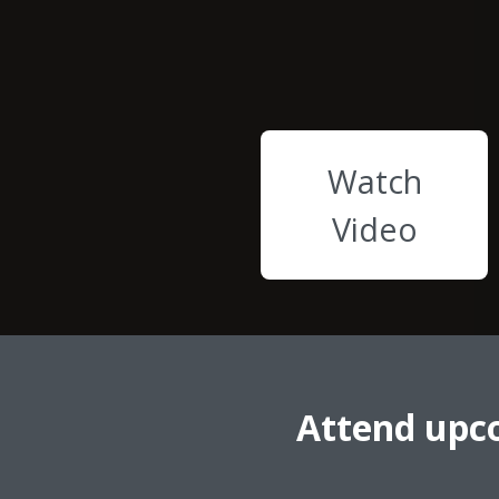
Watch
Video
Attend upc