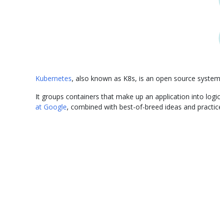
Kubernetes
, also known as K8s, is an open source syste
It groups containers that make up an application into lo
at Google
, combined with best-of-breed ideas and practi