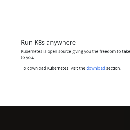
Run K8s anywhere
Kubernetes is open source giving you the freedom to take 
to you.
To download Kubernetes, visit the
download
section.