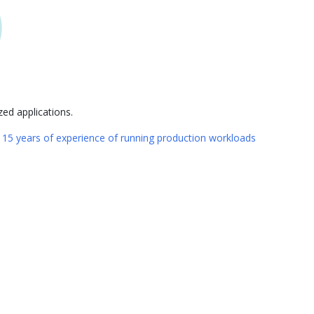
ed applications.
n
15 years of experience of running production workloads