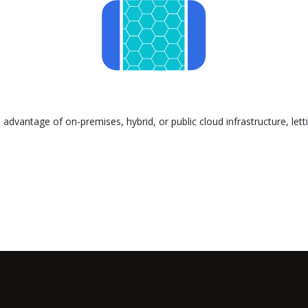
advantage of on-premises, hybrid, or public cloud infrastructure, let