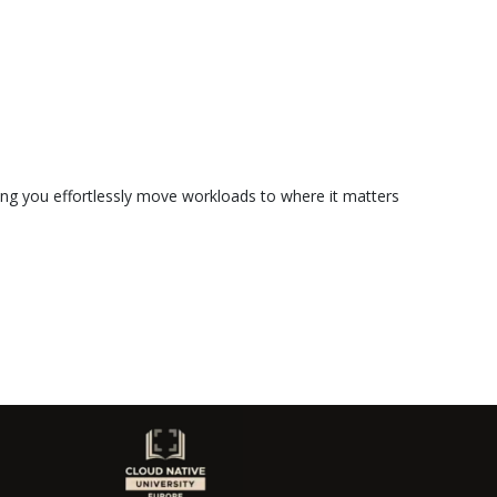
ting you effortlessly move workloads to where it matters