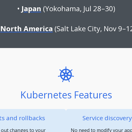
Japan
(Yokohama, Jul 28–30)
North America
(Salt Lake City, Nov 9–1
Kubernetes Features
s and rollbacks
Service discover
 out changes to your
No need to modify your appl