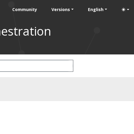
Community
Versions
English
estration