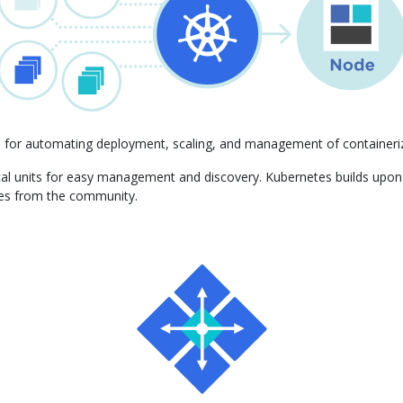
m for automating deployment, scaling, and management of containeriz
gical units for easy management and discovery. Kubernetes builds upo
ces from the community.