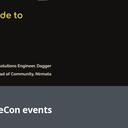
eCon events