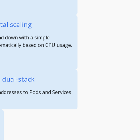
tal scaling
nd down with a simple
omatically based on CPU usage.
6 dual-stack
 addresses to Pods and Services