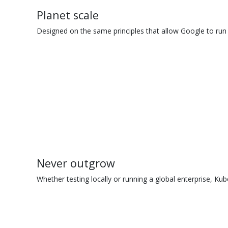
Planet scale
Designed on the same principles that allow Google to run 
Never outgrow
Whether testing locally or running a global enterprise, Kub