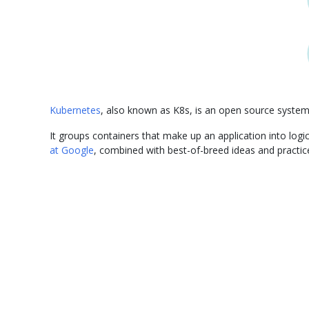
Kubernetes
, also known as K8s, is an open source syste
It groups containers that make up an application into lo
at Google
, combined with best-of-breed ideas and practi