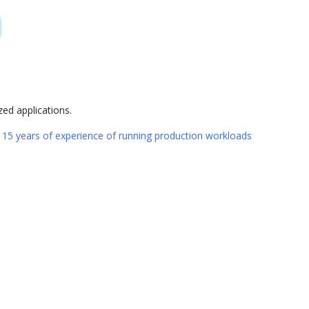
ed applications.
n
15 years of experience of running production workloads