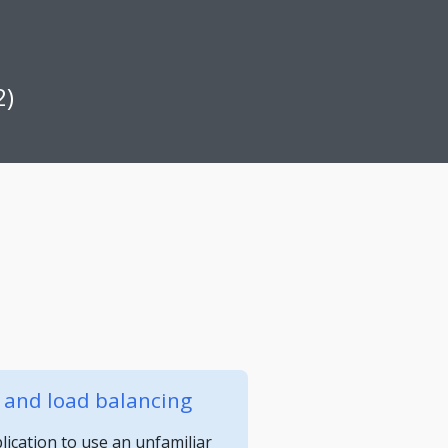
2)
y and load balancing
ication to use an unfamiliar