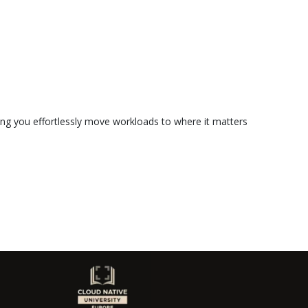
ting you effortlessly move workloads to where it matters