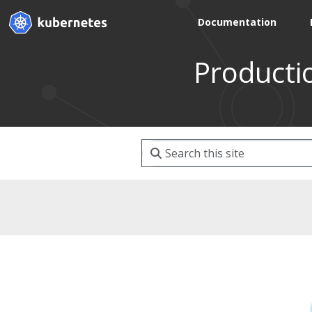
Documentation
Producti