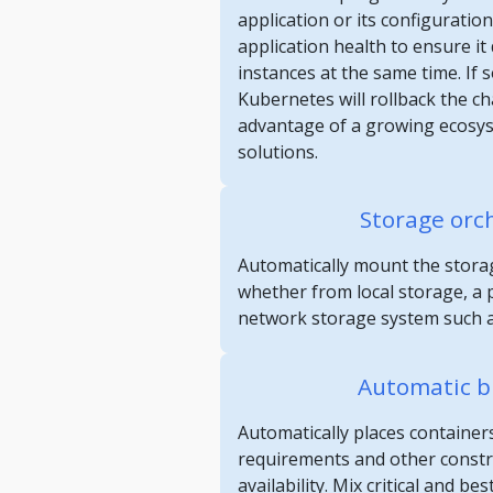
application or its configuratio
application health to ensure it d
instances at the same time. If
Kubernetes will rollback the c
advantage of a growing ecosy
solutions.
Storage orc
Automatically mount the storag
whether from local storage, a p
network storage system such a
Automatic b
Automatically places container
requirements and other constrai
availability. Mix critical and be