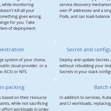
n, while monitoring
service discovery mechanis
oesn't kill all your
own IP addresses and a sin
 something goes wrong,
Pods, and can load-balance
hange for you. Take
stem of deployment
hestration
Secret and confi
e system of your choice,
Deploy and update Secrets 
ublic cloud provider, or a
without rebuilding your im
s iSCSI or NFS.
Secrets in your stack config
in packing
Batch 
s based on their resource
In addition to services, K
nts, while not sacrificing
and CI workloads, replacing c
st-effort workloads in order