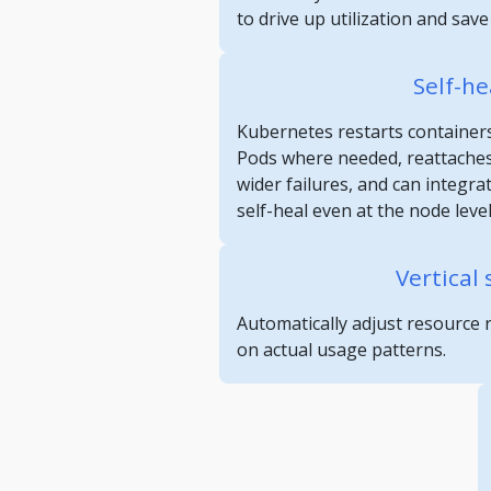
to drive up utilization and sav
Self-he
Kubernetes restarts containers
Pods where needed, reattaches
wider failures, and can integra
self-heal even at the node level
Vertical 
Automatically adjust resource 
on actual usage patterns.