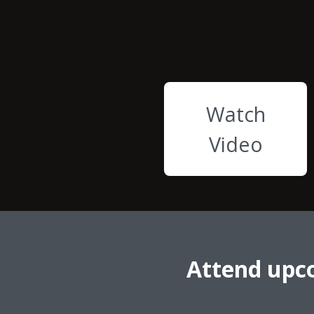
Watch
Video
Attend upc