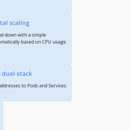
tal scaling
nd down with a simple
omatically based on CPU usage.
6 dual-stack
 addresses to Pods and Services