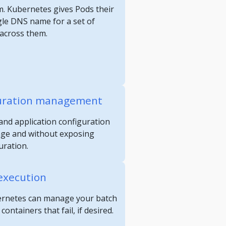
m. Kubernetes gives Pods their
gle DNS name for a set of
 across them.
guration management
and application configuration
age and without exposing
uration.
execution
ubernetes can manage your batch
ontainers that fail, if desired.