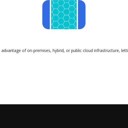
advantage of on-premises, hybrid, or public cloud infrastructure, let