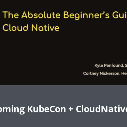
oming KubeCon + CloudNativ