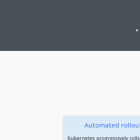
Automated rollout
Kubernetes progressively rolls