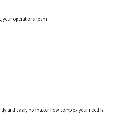
ng your operations team.
tently and easily no matter how complex your need is.