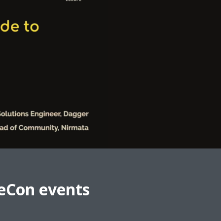
eCon events