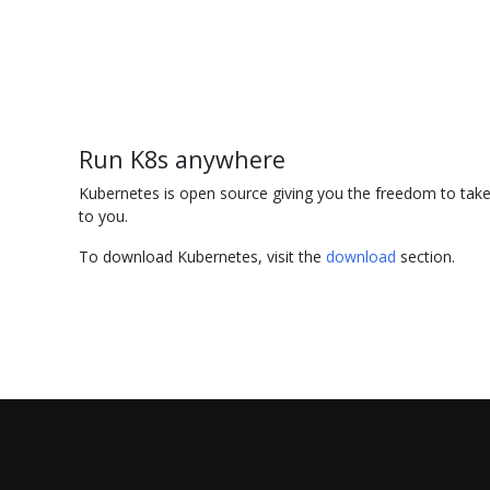
Run K8s anywhere
Kubernetes is open source giving you the freedom to take 
to you.
To download Kubernetes, visit the
download
section.