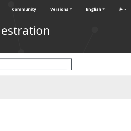
Community
Versions
English
estration