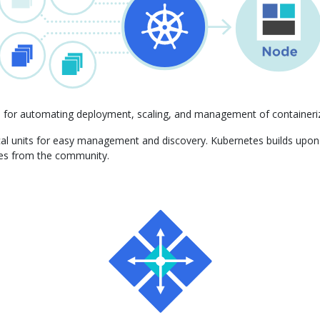
m for automating deployment, scaling, and management of containeriz
gical units for easy management and discovery. Kubernetes builds upo
ces from the community.