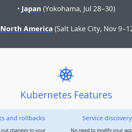
Japan
(Yokohama, Jul 28–30)
North America
(Salt Lake City, Nov 9–1
Kubernetes Features
s and rollbacks
Service discover
 out changes to your
No need to modify your appl