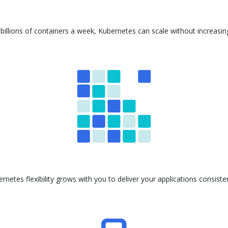
billions of containers a week, Kubernetes can scale without increasi
ernetes flexibility grows with you to deliver your applications consis