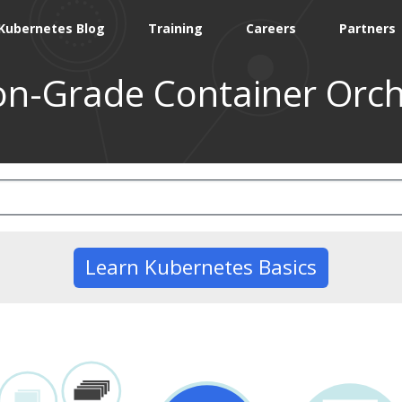
Kubernetes Blog
Training
Careers
Partners
on-Grade Container Orch
Learn Kubernetes Basics