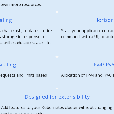
e even more resources.
aling
Horizon
 that crash, replaces entire
Scale your application up a
 storage in response to
command, with a UI, or aut
te with node autoscalers to
.
scaling
IPv4/IPv
requests and limits based
Allocation of IPv4 and IPv6
Designed for extensibility
Add features to your Kubernetes cluster without changing
upstream source code.