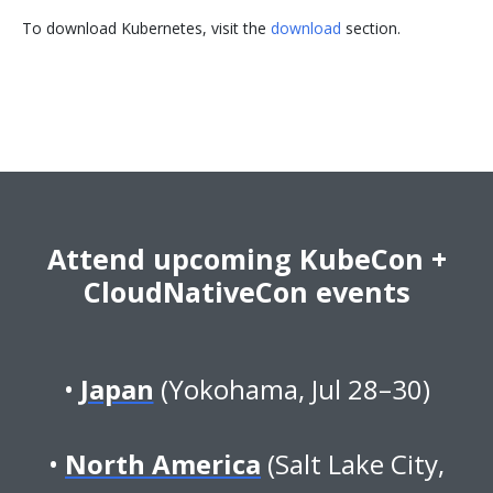
To download Kubernetes, visit the
download
section.
Attend upcoming KubeCon +
CloudNativeCon events
Japan
(Yokohama, Jul 28–30)
North America
(Salt Lake City,