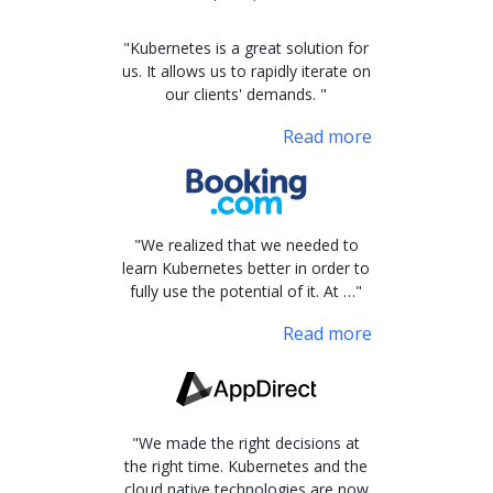
"Kubernetes is a great solution for
us. It allows us to rapidly iterate on
our clients' demands. "
Read more
"We realized that we needed to
learn Kubernetes better in order to
fully use the potential of it. At …"
Read more
"We made the right decisions at
the right time. Kubernetes and the
cloud native technologies are now