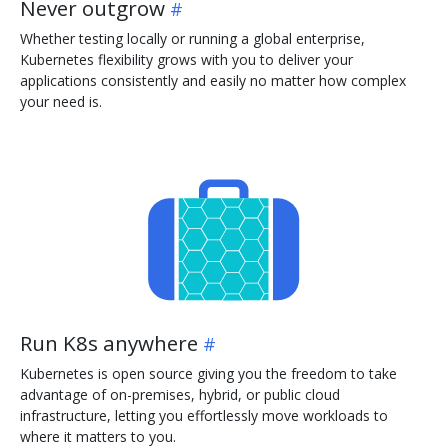
Never outgrow
Whether testing locally or running a global enterprise,
Kubernetes flexibility grows with you to deliver your
applications consistently and easily no matter how complex
your need is.
Run K8s anywhere
Kubernetes is open source giving you the freedom to take
advantage of on-premises, hybrid, or public cloud
infrastructure, letting you effortlessly move workloads to
where it matters to you.