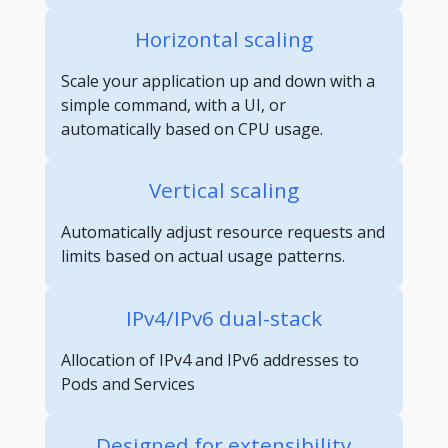
Horizontal scaling
Scale your application up and down with a
simple command, with a UI, or
automatically based on CPU usage.
Vertical scaling
Automatically adjust resource requests and
limits based on actual usage patterns.
IPv4/IPv6 dual-stack
Allocation of IPv4 and IPv6 addresses to
Pods and Services
Designed for extensibility