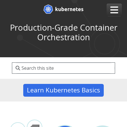
Production-Grade Container
Orchestration
Learn Kubernetes Basics