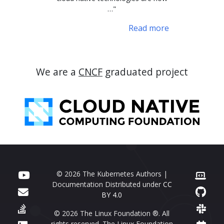
…"
Read more
We are a
CNCF
graduated project
© 2026 The Kubernetes Authors |
Documentation Distributed under
CC
BY 4.0
© 2026 The Linux Foundation ®. All
rights reserved. The Linux Foundation