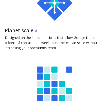
Planet scale
Designed on the same principles that allow Google to run
billions of containers a week, Kubernetes can scale without
increasing your operations team.