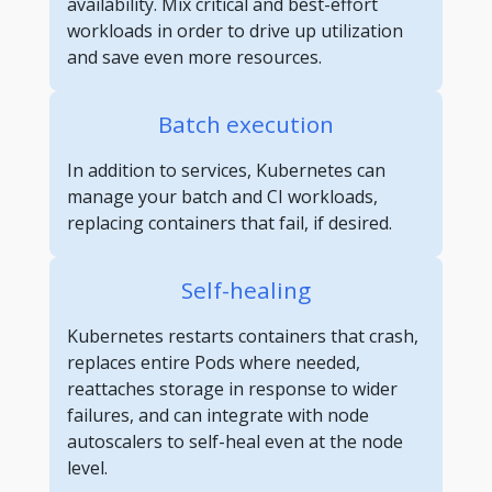
availability. Mix critical and best-effort
workloads in order to drive up utilization
and save even more resources.
Batch execution
In addition to services, Kubernetes can
manage your batch and CI workloads,
replacing containers that fail, if desired.
Self-healing
Kubernetes restarts containers that crash,
replaces entire Pods where needed,
reattaches storage in response to wider
failures, and can integrate with node
autoscalers to self-heal even at the node
level.