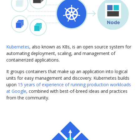
Kubernetes
, also known as K8s, is an open source system for
automating deployment, scaling, and management of
containerized applications.
It groups containers that make up an application into logical
units for easy management and discovery. Kubernetes builds
upon
15 years of experience of running production workloads
at Google
, combined with best-of-breed ideas and practices
from the community.