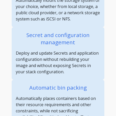
Automatically mount the storage system of
your choice, whether from local storage, a
public cloud provider, or a network storage
system such as iSCSI or NFS.
Secret and configuration
management
Deploy and update Secrets and application
configuration without rebuilding your
image and without exposing Secrets in
your stack configuration.
Automatic bin packing
Automatically places containers based on
their resource requirements and other
constraints, while not sacrificing