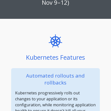
Nov 9–12)
Kubernetes Features
Automated rollouts and
rollbacks
Kubernetes progressively rolls out
changes to your application or its
configuration, while monitoring application
health to ensure it doesn't kill all your