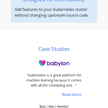
Add features to your Kubernetes cluster
without changing upstream source code.
Case Studies
"Kubernetes is a great platform for
machine learning because it comes
with all the scheduling and …"
Read more