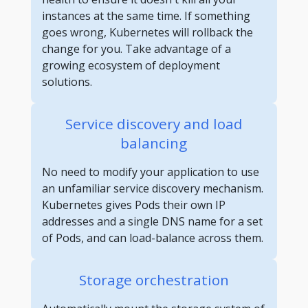
instances at the same time. If something
goes wrong, Kubernetes will rollback the
change for you. Take advantage of a
growing ecosystem of deployment
solutions.
Service discovery and load
balancing
No need to modify your application to use
an unfamiliar service discovery mechanism.
Kubernetes gives Pods their own IP
addresses and a single DNS name for a set
of Pods, and can load-balance across them.
Storage orchestration