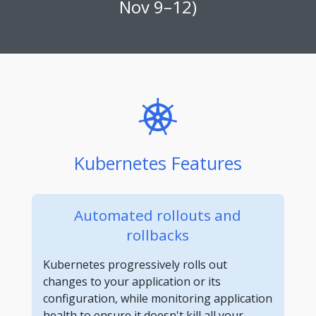
Nov 9–12)
Kubernetes Features
Automated rollouts and
rollbacks
Kubernetes progressively rolls out
changes to your application or its
configuration, while monitoring application
health to ensure it doesn't kill all your