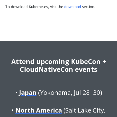
To download Kubernetes, visit the
download
section.
Attend upcoming KubeCon +
CloudNativeCon events
Japan
(Yokohama, Jul 28–30)
North America
(Salt Lake City,