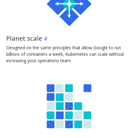
Planet scale
Designed on the same principles that allow Google to run
billions of containers a week, Kubernetes can scale without
increasing your operations team.