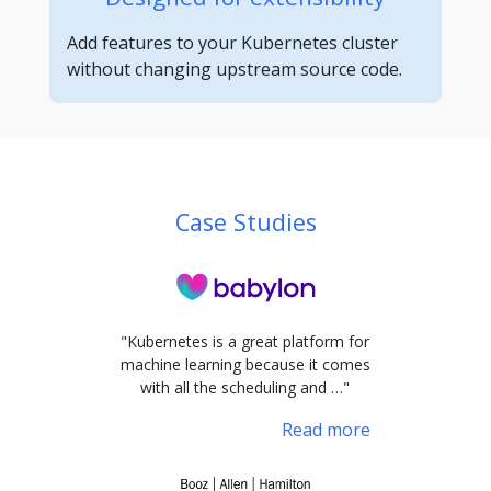
Add features to your Kubernetes cluster
without changing upstream source code.
Case Studies
"Kubernetes is a great platform for
machine learning because it comes
with all the scheduling and …"
Read more