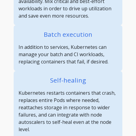
availability. Mix critical and best-effort
workloads in order to drive up utilization
and save even more resources.
Batch execution
In addition to services, Kubernetes can
manage your batch and CI workloads,
replacing containers that fail, if desired.
Self-healing
Kubernetes restarts containers that crash,
replaces entire Pods where needed,
reattaches storage in response to wider
failures, and can integrate with node
autoscalers to self-heal even at the node
level.