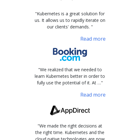
"Kubernetes is a great solution for
us. It allows us to rapidly iterate on
our clients' demands. "
Read more
"We realized that we needed to
learn Kubernetes better in order to
fully use the potential of it. At …"
Read more
"We made the right decisions at
the right time. Kubernetes and the
cloud native technologies are now