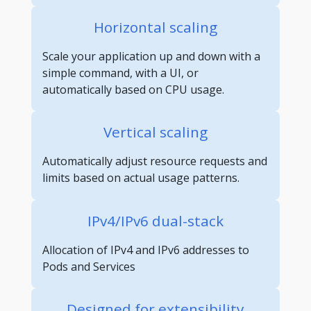
Horizontal scaling
Scale your application up and down with a
simple command, with a UI, or
automatically based on CPU usage.
Vertical scaling
Automatically adjust resource requests and
limits based on actual usage patterns.
IPv4/IPv6 dual-stack
Allocation of IPv4 and IPv6 addresses to
Pods and Services
Designed for extensibility