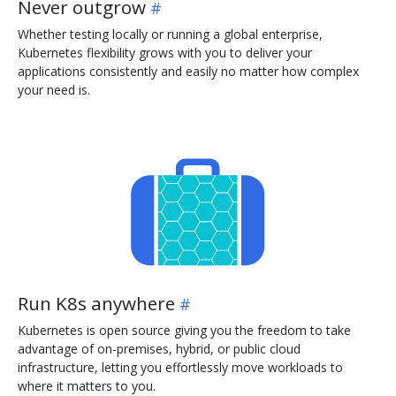
Never outgrow
Whether testing locally or running a global enterprise,
Kubernetes flexibility grows with you to deliver your
applications consistently and easily no matter how complex
your need is.
Run K8s anywhere
Kubernetes is open source giving you the freedom to take
advantage of on-premises, hybrid, or public cloud
infrastructure, letting you effortlessly move workloads to
where it matters to you.