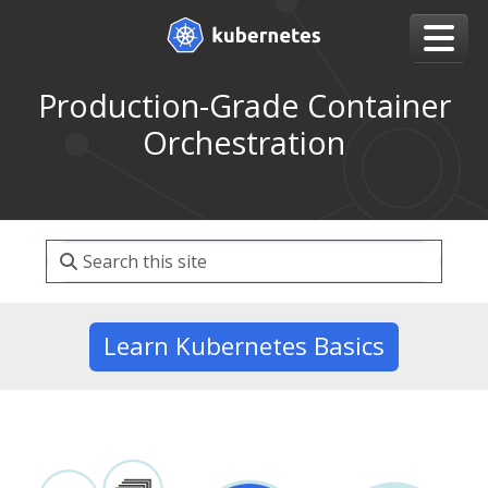
Production-Grade Container
Orchestration
Learn Kubernetes Basics