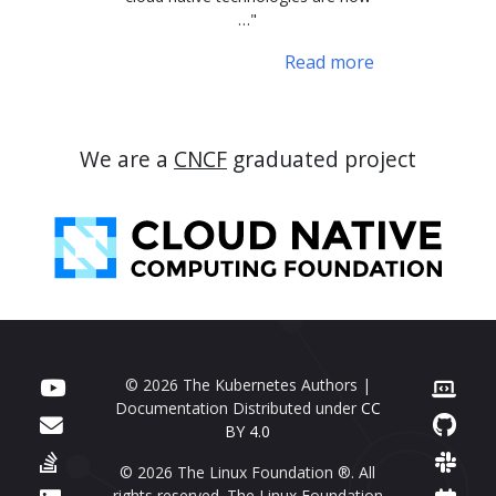
…"
Read more
We are a
CNCF
graduated project
© 2026 The Kubernetes Authors |
Documentation Distributed under
CC
BY 4.0
© 2026 The Linux Foundation ®. All
rights reserved. The Linux Foundation