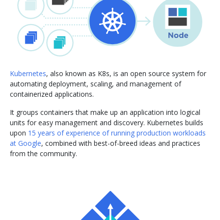
Kubernetes
, also known as K8s, is an open source system for
automating deployment, scaling, and management of
containerized applications.
It groups containers that make up an application into logical
units for easy management and discovery. Kubernetes builds
upon
15 years of experience of running production workloads
at Google
, combined with best-of-breed ideas and practices
from the community.