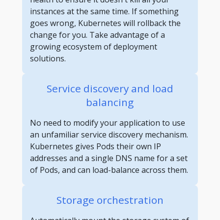
instances at the same time. If something
goes wrong, Kubernetes will rollback the
change for you. Take advantage of a
growing ecosystem of deployment
solutions.
Service discovery and load
balancing
No need to modify your application to use
an unfamiliar service discovery mechanism.
Kubernetes gives Pods their own IP
addresses and a single DNS name for a set
of Pods, and can load-balance across them.
Storage orchestration