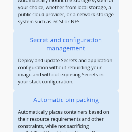
Automatically mount the storage system of
your choice, whether from local storage, a
public cloud provider, or a network storage
system such as iSCSI or NFS.
Secret and configuration
management
Deploy and update Secrets and application
configuration without rebuilding your
image and without exposing Secrets in
your stack configuration.
Automatic bin packing
Automatically places containers based on
their resource requirements and other
constraints, while not sacrificing