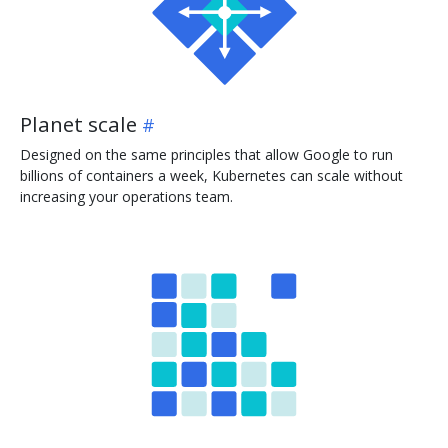
Planet scale
Designed on the same principles that allow Google to run
billions of containers a week, Kubernetes can scale without
increasing your operations team.