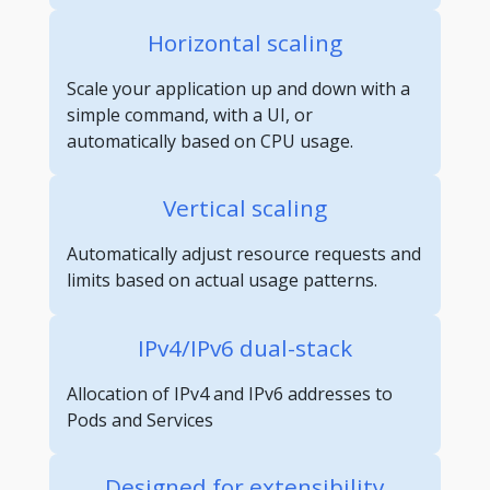
Horizontal scaling
Scale your application up and down with a
simple command, with a UI, or
automatically based on CPU usage.
Vertical scaling
Automatically adjust resource requests and
limits based on actual usage patterns.
IPv4/IPv6 dual-stack
Allocation of IPv4 and IPv6 addresses to
Pods and Services
Designed for extensibility