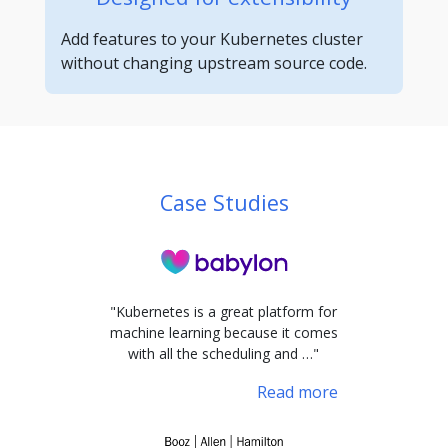
Add features to your Kubernetes cluster
without changing upstream source code.
Case Studies
"Kubernetes is a great platform for
machine learning because it comes
with all the scheduling and …"
Read more