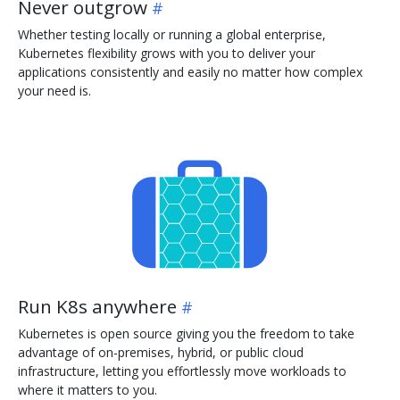
Never outgrow
Whether testing locally or running a global enterprise,
Kubernetes flexibility grows with you to deliver your
applications consistently and easily no matter how complex
your need is.
Run K8s anywhere
Kubernetes is open source giving you the freedom to take
advantage of on-premises, hybrid, or public cloud
infrastructure, letting you effortlessly move workloads to
where it matters to you.