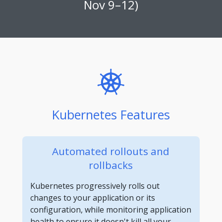
Nov 9–12)
Kubernetes Features
Automated rollouts and
rollbacks
Kubernetes progressively rolls out
changes to your application or its
configuration, while monitoring application
health to ensure it doesn't kill all your