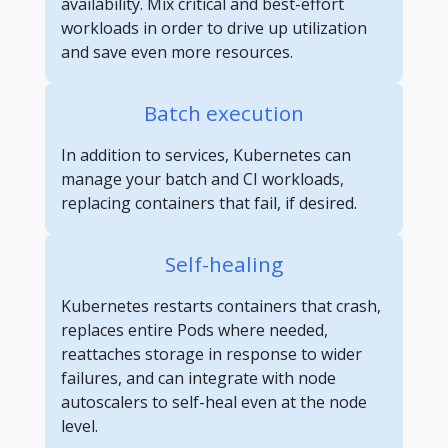
availability. Mix critical and best-effort
workloads in order to drive up utilization
and save even more resources.
Batch execution
In addition to services, Kubernetes can
manage your batch and CI workloads,
replacing containers that fail, if desired.
Self-healing
Kubernetes restarts containers that crash,
replaces entire Pods where needed,
reattaches storage in response to wider
failures, and can integrate with node
autoscalers to self-heal even at the node
level.