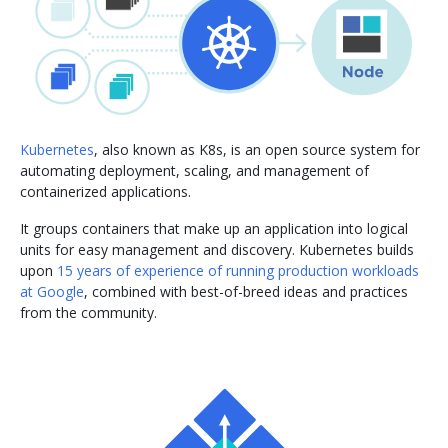
Kubernetes
, also known as K8s, is an open source system for
automating deployment, scaling, and management of
containerized applications.
It groups containers that make up an application into logical
units for easy management and discovery. Kubernetes builds
upon
15 years of experience of running production workloads
at Google
, combined with best-of-breed ideas and practices
from the community.