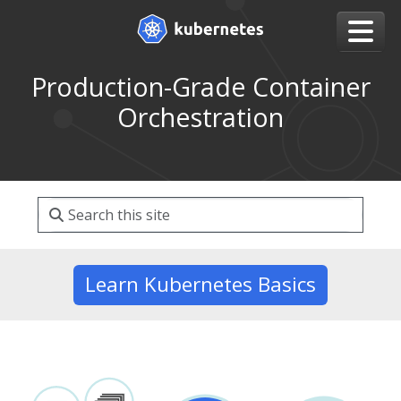
Production-Grade Container
Orchestration
Learn Kubernetes Basics