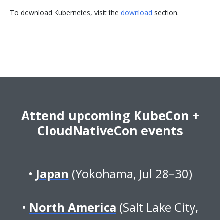
To download Kubernetes, visit the
download
section.
Attend upcoming KubeCon +
CloudNativeCon events
Japan
(Yokohama, Jul 28–30)
North America
(Salt Lake City,