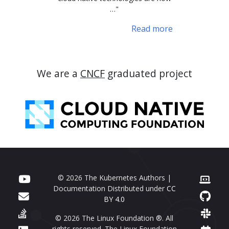
…"
Read more
We are a
CNCF
graduated project
© 2026 The Kubernetes Authors |
Documentation Distributed under
CC
BY 4.0
© 2026 The Linux Foundation ®. All
rights reserved. The Linux Foundation