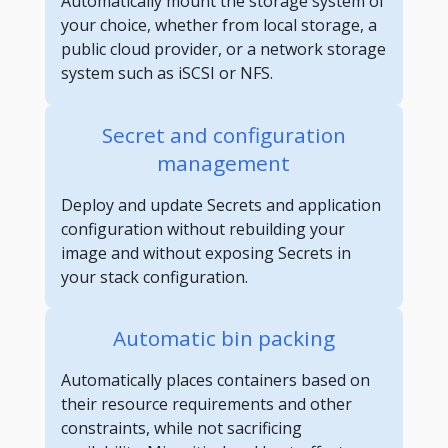
Automatically mount the storage system of
your choice, whether from local storage, a
public cloud provider, or a network storage
system such as iSCSI or NFS.
Secret and configuration
management
Deploy and update Secrets and application
configuration without rebuilding your
image and without exposing Secrets in
your stack configuration.
Automatic bin packing
Automatically places containers based on
their resource requirements and other
constraints, while not sacrificing