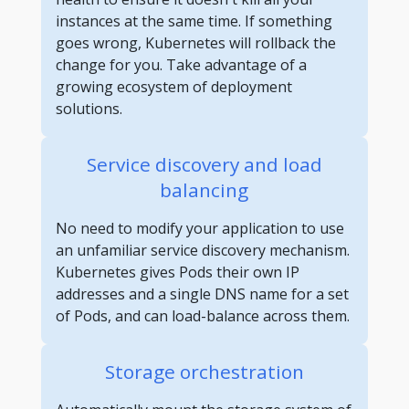
instances at the same time. If something
goes wrong, Kubernetes will rollback the
change for you. Take advantage of a
growing ecosystem of deployment
solutions.
Service discovery and load
balancing
No need to modify your application to use
an unfamiliar service discovery mechanism.
Kubernetes gives Pods their own IP
addresses and a single DNS name for a set
of Pods, and can load-balance across them.
Storage orchestration