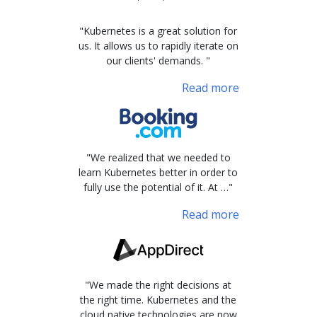
"Kubernetes is a great solution for
us. It allows us to rapidly iterate on
our clients' demands. "
Read more
"We realized that we needed to
learn Kubernetes better in order to
fully use the potential of it. At …"
Read more
"We made the right decisions at
the right time. Kubernetes and the
cloud native technologies are now