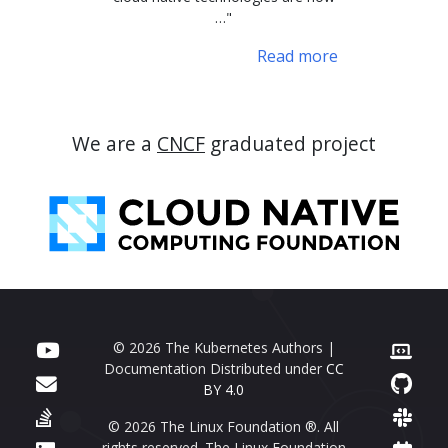
…"
Read more
We are a
CNCF
graduated project
© 2026 The Kubernetes Authors |
Documentation Distributed under
CC
BY 4.0
© 2026 The Linux Foundation ®. All
rights reserved. The Linux Foundation