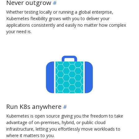
Never outgrow
Whether testing locally or running a global enterprise,
Kubernetes flexibility grows with you to deliver your
applications consistently and easily no matter how complex
your need is.
Run K8s anywhere
Kubernetes is open source giving you the freedom to take
advantage of on-premises, hybrid, or public cloud
infrastructure, letting you effortlessly move workloads to
where it matters to you.