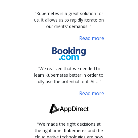
"Kubernetes is a great solution for
us. It allows us to rapidly iterate on
our clients' demands. "
Read more
"We realized that we needed to
learn Kubernetes better in order to
fully use the potential of it. At …"
Read more
"We made the right decisions at
the right time. Kubernetes and the
cloud native technologies are now