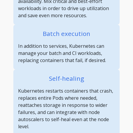
availability. Mix critical and best-effort
workloads in order to drive up utilization
and save even more resources.
Batch execution
In addition to services, Kubernetes can
manage your batch and CI workloads,
replacing containers that fail, if desired.
Self-healing
Kubernetes restarts containers that crash,
replaces entire Pods where needed,
reattaches storage in response to wider
failures, and can integrate with node
autoscalers to self-heal even at the node
level.