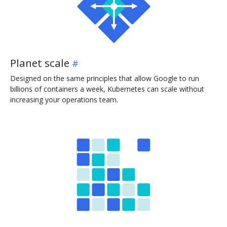
Planet scale
Designed on the same principles that allow Google to run
billions of containers a week, Kubernetes can scale without
increasing your operations team.