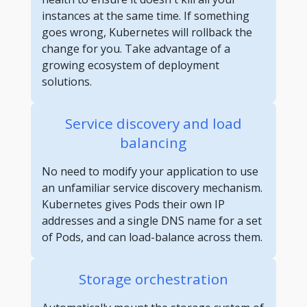
instances at the same time. If something
goes wrong, Kubernetes will rollback the
change for you. Take advantage of a
growing ecosystem of deployment
solutions.
Service discovery and load
balancing
No need to modify your application to use
an unfamiliar service discovery mechanism.
Kubernetes gives Pods their own IP
addresses and a single DNS name for a set
of Pods, and can load-balance across them.
Storage orchestration