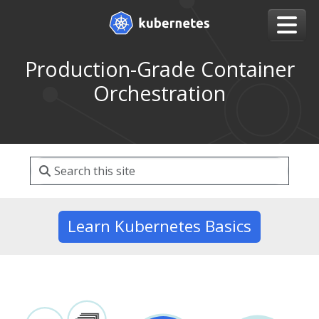
Production-Grade Container
Orchestration
Learn Kubernetes Basics