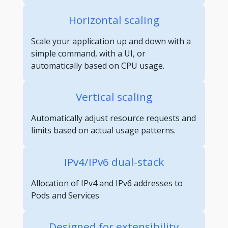
Horizontal scaling
Scale your application up and down with a
simple command, with a UI, or
automatically based on CPU usage.
Vertical scaling
Automatically adjust resource requests and
limits based on actual usage patterns.
IPv4/IPv6 dual-stack
Allocation of IPv4 and IPv6 addresses to
Pods and Services
Designed for extensibility