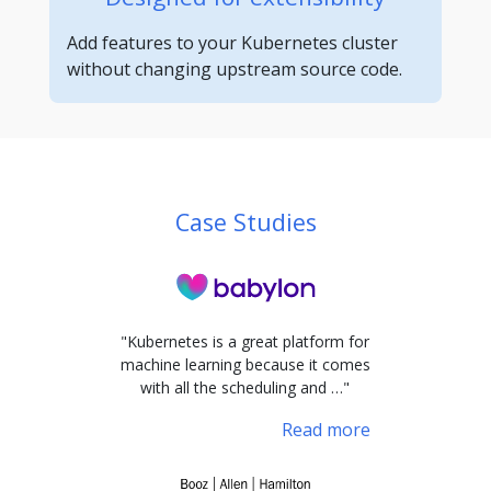
Add features to your Kubernetes cluster
without changing upstream source code.
Case Studies
"Kubernetes is a great platform for
machine learning because it comes
with all the scheduling and …"
Read more