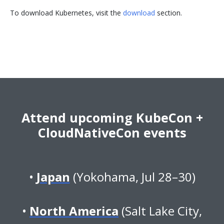
To download Kubernetes, visit the
download
section.
Attend upcoming KubeCon +
CloudNativeCon events
Japan
(Yokohama, Jul 28–30)
North America
(Salt Lake City,