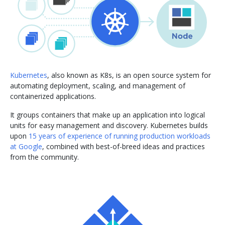
Kubernetes
, also known as K8s, is an open source system for
automating deployment, scaling, and management of
containerized applications.
It groups containers that make up an application into logical
units for easy management and discovery. Kubernetes builds
upon
15 years of experience of running production workloads
at Google
, combined with best-of-breed ideas and practices
from the community.