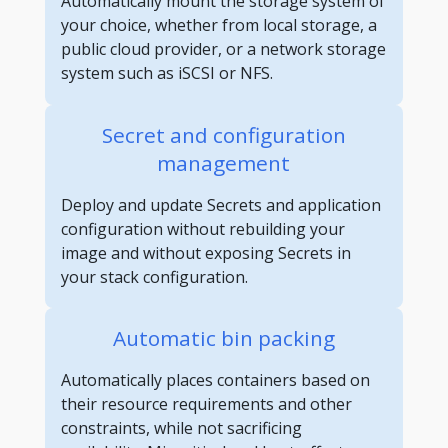
Automatically mount the storage system of
your choice, whether from local storage, a
public cloud provider, or a network storage
system such as iSCSI or NFS.
Secret and configuration
management
Deploy and update Secrets and application
configuration without rebuilding your
image and without exposing Secrets in
your stack configuration.
Automatic bin packing
Automatically places containers based on
their resource requirements and other
constraints, while not sacrificing