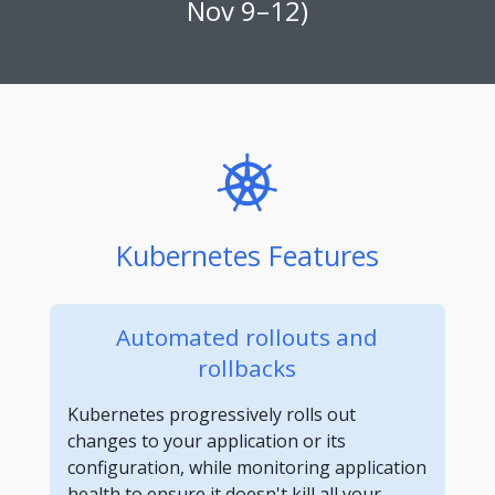
Nov 9–12)
Kubernetes Features
Automated rollouts and
rollbacks
Kubernetes progressively rolls out
changes to your application or its
configuration, while monitoring application
health to ensure it doesn't kill all your