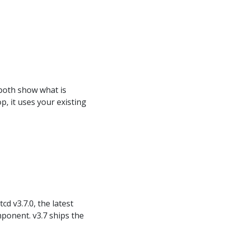
both show what is
, it uses your existing
cd v3.7.0, the latest
ponent. v3.7 ships the