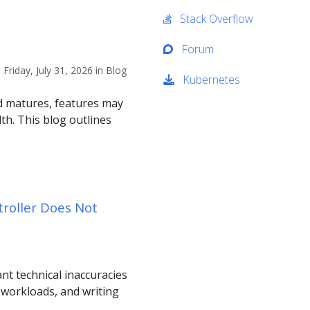
Stack Overflow
Forum
riday, July 31, 2026 in Blog
Kubernetes
nd matures, features may
th. This blog outlines
troller Does Not
ant technical inaccuracies
d workloads, and writing