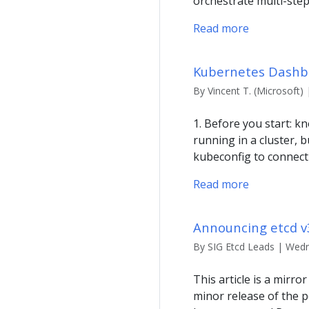
orchestrate multi-ste
Read more
Kubernetes Dashbo
By Vincent T. (Microsoft) 
1. Before you start:
running in a cluster, 
kubeconfig to connect
Read more
Announcing etcd v
By SIG Etcd Leads | Wedne
This article is a mirro
minor release of the 