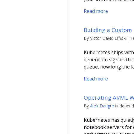
Read more
Building a Custom 
By Victor David Effiok | T
Kubernetes ships with
depend on signals tha
queue, how long the l
Read more
Operating AI/ML W
By
Alok Dangre
(independe
Kubernetes has quietl
notebook servers for d