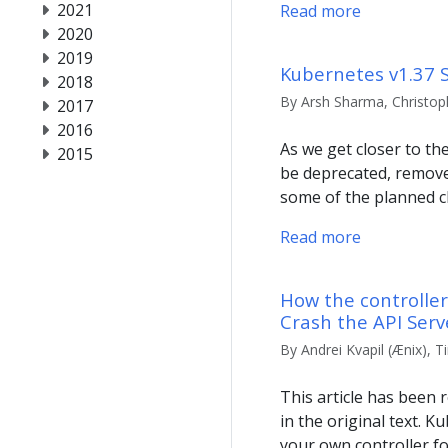
2021
Read more
2020
2019
Kubernetes v1.37 
2018
By Arsh Sharma, Christoph
2017
2016
As we get closer to th
2015
be deprecated, removed
some of the planned c
Read more
How the controlle
Crash the API Serv
By Andrei Kvapil (Ænix), T
This article has been r
in the original text. 
your own controller fo