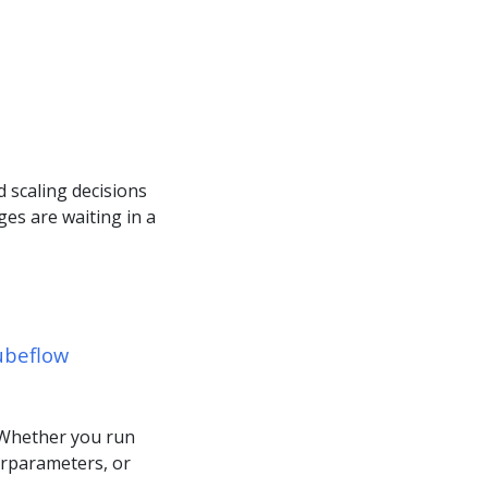
 scaling decisions
es are waiting in a
ubeflow
 Whether you run
erparameters, or