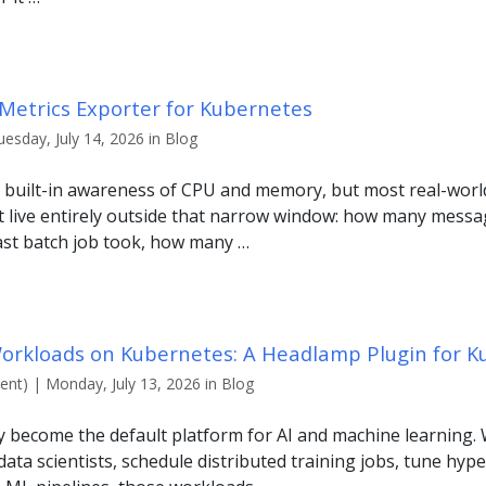
Metrics Exporter for Kubernetes
uesday, July 14, 2026 in Blog
 built-in awareness of CPU and memory, but most real-world
t live entirely outside that narrow window: how many messag
ast batch job took, how many …
orkloads on Kubernetes: A Headlamp Plugin for K
nt) | Monday, July 13, 2026 in Blog
y become the default platform for AI and machine learning.
ata scientists, schedule distributed training jobs, tune hyp