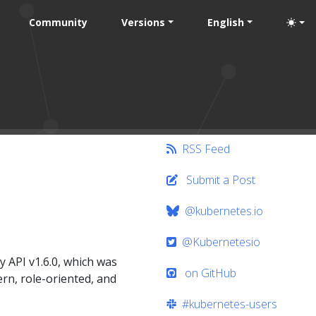
Community
Versions
English
RSS Feed
Submit a Post
@kubernetes.io
@Kubernetesio
 API v1.6.0, which was
on GitHub
rn, role-oriented, and
#kubernetes-users