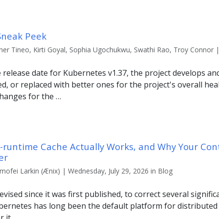
Sneak Peek
er Tineo, Kirti Goyal, Sophia Ugochukwu, Swathi Rao, Troy Connor | F
e release date for Kubernetes v1.37, the project develops a
, or replaced with better ones for the project's overall heal
hanges for the …
r-runtime Cache Actually Works, and Why Your Con
er
imofei Larkin (Ænix) | Wednesday, July 29, 2026 in Blog
evised since it was first published, to correct several signific
Kubernetes has long been the default platform for distribute
r it …