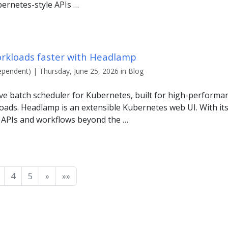
bernetes-style APIs …
orkloads faster with Headlamp
ependent) | Thursday, June 25, 2026 in Blog
ive batch scheduler for Kubernetes, built for high-perform
oads. Headlamp is an extensible Kubernetes web UI. With its
 APIs and workflows beyond the …
4
5
»
»»