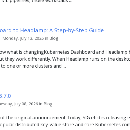
p ML pipelines, those workloads …
ard to Headlamp: A Step-by-Step Guide
| Monday, July 13, 2026 in Blog
 know what is changingKubernetes Dashboard and Headlamp 
but they work differently. When Headlamp runs on the desktop
 to one or more clusters and …
3.7.0
sday, July 08, 2026 in Blog
r of the original announcement Today, SIG etcd is releasing et
popular distributed key-value store and core Kubernetes com