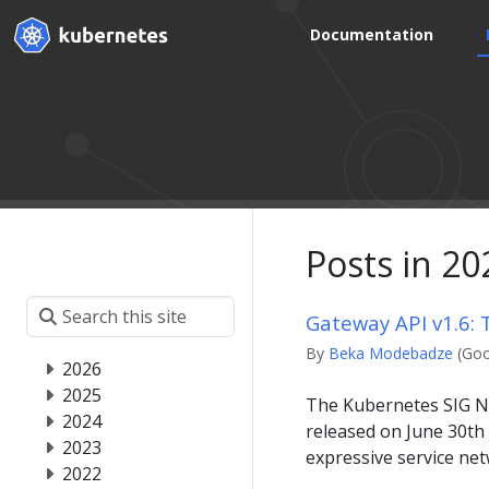
Documentation
Posts in 20
Gateway API v1.6:
By
Beka Modebadze
(Goo
2026
2025
The Kubernetes SIG Ne
2024
released on June 30th
2023
expressive service ne
2022