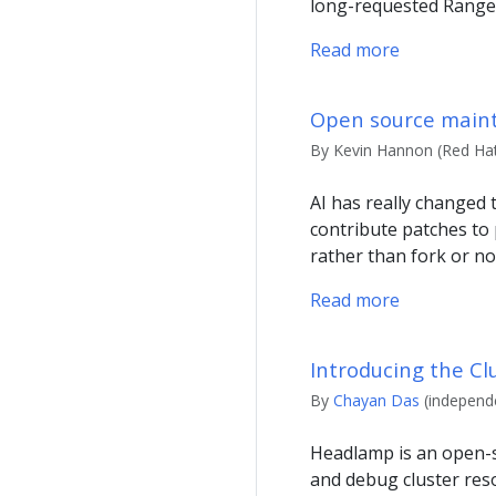
long-requested Range
Read more
Open source mainta
By Kevin Hannon (Red Hat)
AI has really changed
contribute patches to 
rather than fork or no
Read more
Introducing the Cl
By
Chayan Das
(independe
Headlamp is an open-s
and debug cluster reso