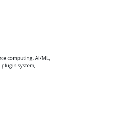
ance computing, AI/ML,
 plugin system,