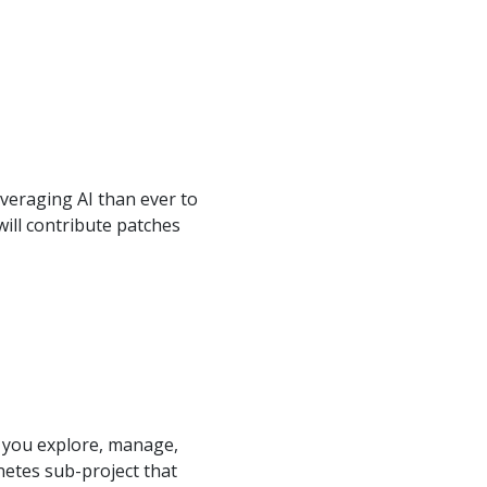
veraging AI than ever to
will contribute patches
t you explore, manage,
netes sub-project that