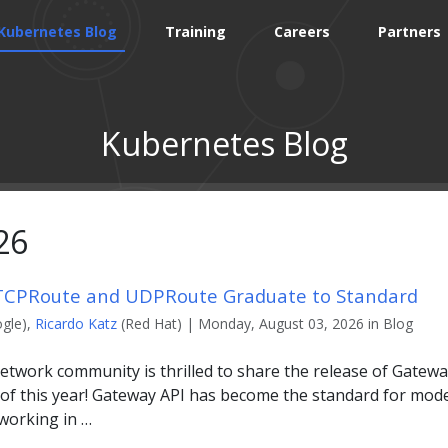
Kubernetes Blog
Training
Careers
Partners
Kubernetes Blog
26
 TCPRoute and UDPRoute Graduate to Standard
gle),
Ricardo Katz
(Red Hat) | Monday, August 03, 2026 in Blog
twork community is thrilled to share the release of Gateway
 of this year! Gateway API has become the standard for mode
tworking in …