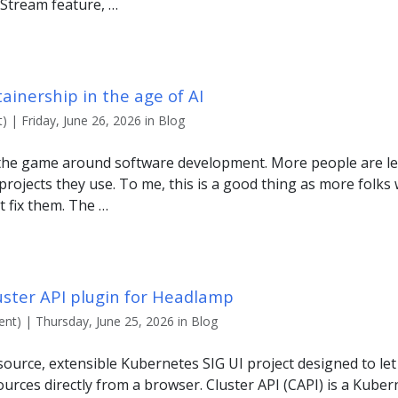
Stream feature, …
inership in the age of AI
 | Friday, June 26, 2026 in Blog
 the game around software development. More people are le
projects they use. To me, this is a good thing as more folks 
t fix them. The …
uster API plugin for Headlamp
nt) | Thursday, June 25, 2026 in Blog
ource, extensible Kubernetes SIG UI project designed to le
urces directly from a browser. Cluster API (CAPI) is a Kuber