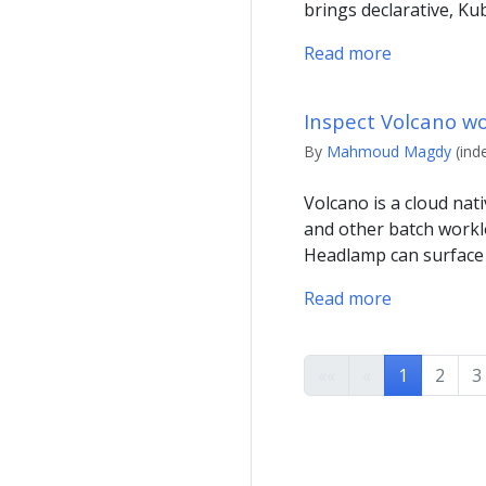
brings declarative, Ku
Read more
Inspect Volcano w
By
Mahmoud Magdy
(ind
Volcano is a cloud nat
and other batch workl
Headlamp can surface
Read more
««
«
1
2
3