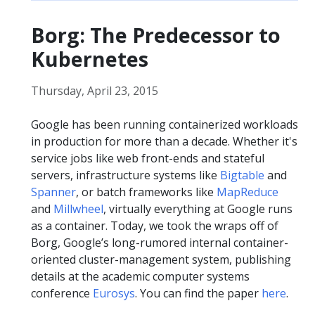
Borg: The Predecessor to
Kubernetes
Thursday, April 23, 2015
Google has been running containerized workloads
in production for more than a decade. Whether it's
service jobs like web front-ends and stateful
servers, infrastructure systems like
Bigtable
and
Spanner
, or batch frameworks like
MapReduce
and
Millwheel
, virtually everything at Google runs
as a container. Today, we took the wraps off of
Borg, Google’s long-rumored internal container-
oriented cluster-management system, publishing
details at the academic computer systems
conference
Eurosys
. You can find the paper
here
.