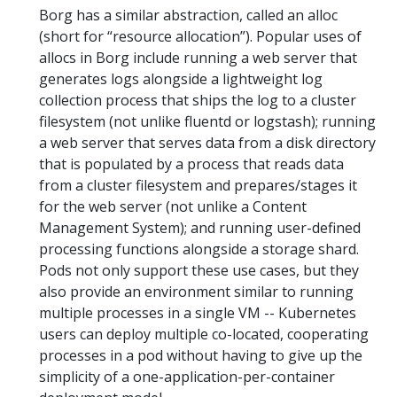
Borg has a similar abstraction, called an alloc
(short for “resource allocation”). Popular uses of
allocs in Borg include running a web server that
generates logs alongside a lightweight log
collection process that ships the log to a cluster
filesystem (not unlike fluentd or logstash); running
a web server that serves data from a disk directory
that is populated by a process that reads data
from a cluster filesystem and prepares/stages it
for the web server (not unlike a Content
Management System); and running user-defined
processing functions alongside a storage shard.
Pods not only support these use cases, but they
also provide an environment similar to running
multiple processes in a single VM -- Kubernetes
users can deploy multiple co-located, cooperating
processes in a pod without having to give up the
simplicity of a one-application-per-container