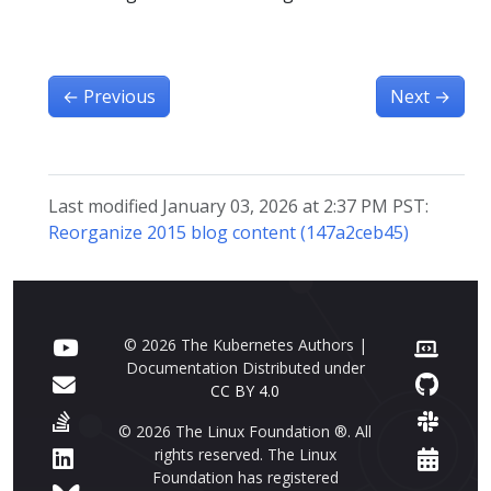
←
Previous
Next
→
Last modified January 03, 2026 at 2:37 PM PST:
Reorganize 2015 blog content (147a2ceb45)
© 2026 The Kubernetes Authors |
Documentation Distributed under
CC BY 4.0
© 2026 The Linux Foundation ®. All
rights reserved. The Linux
Foundation has registered