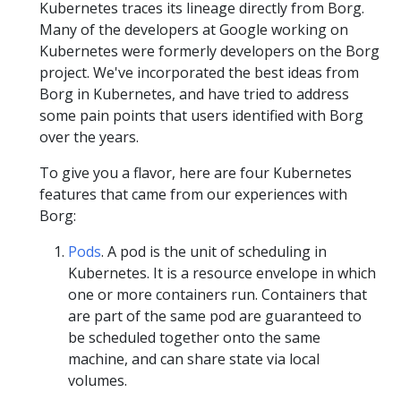
Kubernetes traces its lineage directly from Borg.
Many of the developers at Google working on
Kubernetes were formerly developers on the Borg
project. We've incorporated the best ideas from
Borg in Kubernetes, and have tried to address
some pain points that users identified with Borg
over the years.
To give you a flavor, here are four Kubernetes
features that came from our experiences with
Borg:
Pods
. A pod is the unit of scheduling in
Kubernetes. It is a resource envelope in which
one or more containers run. Containers that
are part of the same pod are guaranteed to
be scheduled together onto the same
machine, and can share state via local
volumes.