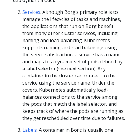
deployment model.
Services
. Although Borg’s primary role is to
manage the lifecycles of tasks and machines,
the applications that run on Borg benefit
from many other cluster services, including
naming and load balancing. Kubernetes
supports naming and load balancing using
the service abstraction: a service has a name
and maps to a dynamic set of pods defined by
a label selector (see next section). Any
container in the cluster can connect to the
service using the service name. Under the
covers, Kubernetes automatically load-
balances connections to the service among
the pods that match the label selector, and
keeps track of where the pods are running as
they get rescheduled over time due to failures.
Labels
. A container in Borg is usually one