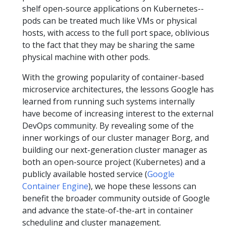
shelf open-source applications on Kubernetes--
pods can be treated much like VMs or physical
hosts, with access to the full port space, oblivious
to the fact that they may be sharing the same
physical machine with other pods.
With the growing popularity of container-based
microservice architectures, the lessons Google has
learned from running such systems internally
have become of increasing interest to the external
DevOps community. By revealing some of the
inner workings of our cluster manager Borg, and
building our next-generation cluster manager as
both an open-source project (Kubernetes) and a
publicly available hosted service (
Google
Container Engine
), we hope these lessons can
benefit the broader community outside of Google
and advance the state-of-the-art in container
scheduling and cluster management.