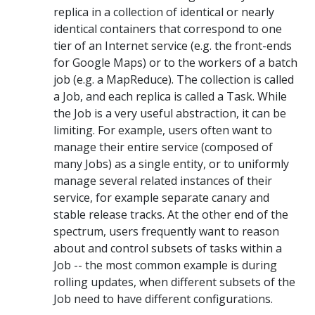
replica in a collection of identical or nearly
identical containers that correspond to one
tier of an Internet service (e.g. the front-ends
for Google Maps) or to the workers of a batch
job (e.g. a MapReduce). The collection is called
a Job, and each replica is called a Task. While
the Job is a very useful abstraction, it can be
limiting. For example, users often want to
manage their entire service (composed of
many Jobs) as a single entity, or to uniformly
manage several related instances of their
service, for example separate canary and
stable release tracks. At the other end of the
spectrum, users frequently want to reason
about and control subsets of tasks within a
Job -- the most common example is during
rolling updates, when different subsets of the
Job need to have different configurations.