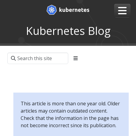
Kubernetes Blog
This article is more than one year old. Older
articles may contain outdated content.
Check that the information in the page has
not become incorrect since its publication.