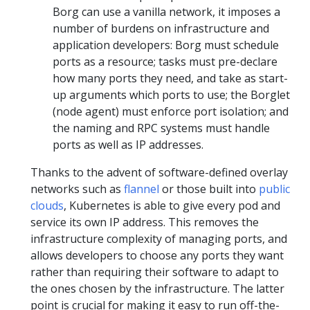
Borg can use a vanilla network, it imposes a
number of burdens on infrastructure and
application developers: Borg must schedule
ports as a resource; tasks must pre-declare
how many ports they need, and take as start-
up arguments which ports to use; the Borglet
(node agent) must enforce port isolation; and
the naming and RPC systems must handle
ports as well as IP addresses.
Thanks to the advent of software-defined overlay
networks such as
flannel
or those built into
public
clouds
, Kubernetes is able to give every pod and
service its own IP address. This removes the
infrastructure complexity of managing ports, and
allows developers to choose any ports they want
rather than requiring their software to adapt to
the ones chosen by the infrastructure. The latter
point is crucial for making it easy to run off-the-