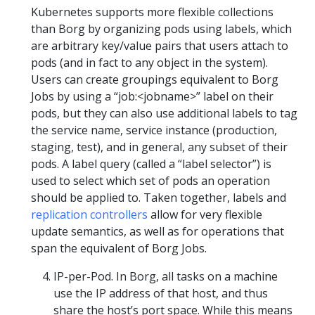
Kubernetes supports more flexible collections
than Borg by organizing pods using labels, which
are arbitrary key/value pairs that users attach to
pods (and in fact to any object in the system).
Users can create groupings equivalent to Borg
Jobs by using a “job:<jobname>” label on their
pods, but they can also use additional labels to tag
the service name, service instance (production,
staging, test), and in general, any subset of their
pods. A label query (called a “label selector”) is
used to select which set of pods an operation
should be applied to. Taken together, labels and
replication controllers
allow for very flexible
update semantics, as well as for operations that
span the equivalent of Borg Jobs.
IP-per-Pod. In Borg, all tasks on a machine
use the IP address of that host, and thus
share the host’s port space. While this means