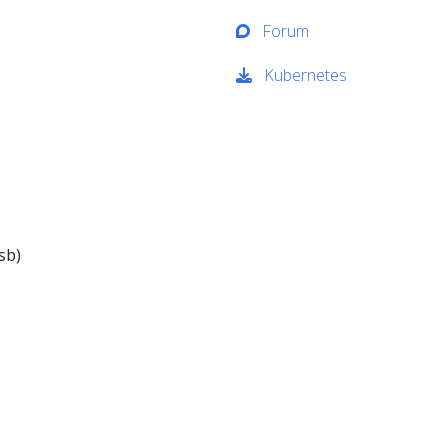
Forum
Kubernetes
sb)