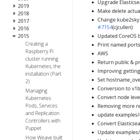
Upgrade Elasticsea
2019
Make delete actua
2018
Change kube2sky t
2017
#7154
(cjcullen)
2016
2015
Updated CoreOS ba
Creating a
Print named ports 
Raspberry Pi
AWS
cluster running
Return public & p
Kubernetes, the
Improving getting
installation (Part
Set hostname_over
2)
Conversion to v1
Managing
Convert node leve
Kubernetes
Pods, Services
Removing more re
and Replication
update examples/
Controllers with
Convert Elasticse
Puppet
Update examples/
How Weave built