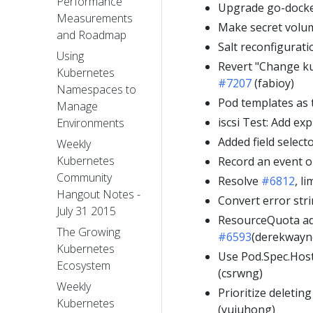
Performance
Upgrade go-docke
Measurements
Make secret volu
and Roadmap
Salt reconfigurati
Using
Revert "Change ku
Kubernetes
#7207
(fabioy)
Namespaces to
Pod templates as 
Manage
iscsi Test: Add exp
Environments
Added field select
Weekly
Kubernetes
Record an event 
Community
Resolve
#6812
, l
Hangout Notes -
Convert error stri
July 31 2015
ResourceQuota add
The Growing
#6593
(derekwayn
Kubernetes
Use Pod.Spec.Host
Ecosystem
(csrwng)
Weekly
Prioritize deleti
Kubernetes
(yujuhong)