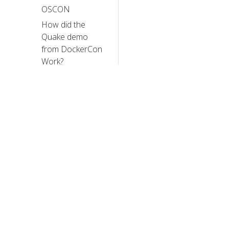
OSCON
How did the
Quake demo
from DockerCon
Work?
The Distributed
System ToolKit:
Patterns for
Composite
Containers
Slides: Cluster
Management
with Kubernetes,
© 20
talk given at the
University of
© 2026 Th
trademarks a
Edinburgh
Cluster Level