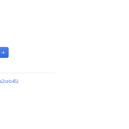
→
a2ceb45)