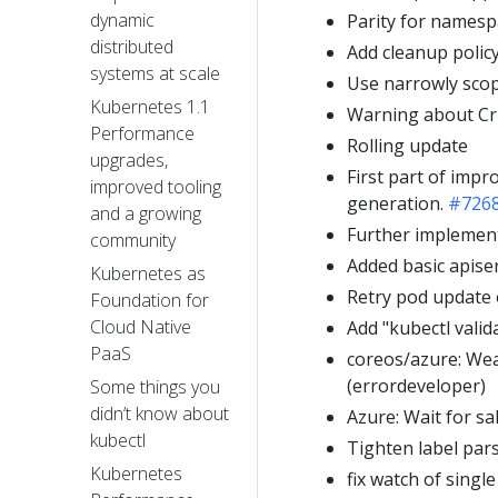
dynamic
Parity for namesp
distributed
Add cleanup polic
systems at scale
Use narrowly scop
Kubernetes 1.1
Warning about Cri
Performance
Rolling update
upgrades,
First part of impr
improved tooling
generation.
#726
and a growing
Further implement
community
Added basic apise
Kubernetes as
Retry pod update o
Foundation for
Cloud Native
Add "kubectl vali
PaaS
coreos/azure: We
(errordeveloper)
Some things you
didn’t know about
Azure: Wait for sa
kubectl
Tighten label par
Kubernetes
fix watch of singl