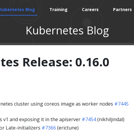
Kubernetes Blog
Training
Careers
Partners
Kubernetes Blog
es Release: 0.16.0
netes cluster using coreos image as worker nodes
#7445
s v1 and exposing it in the apiserver
#7454
(nikhiljindal)
r Late-initializers
#7366
(erictune)