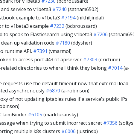
spark for v1beta3
#7230
(bcbroussard)
and service to v1beta3
#7240
(satnam6502)
stbook example to v1beta3
#7194
(nikhiljindal)
or to v1beta3 example
#7232
(bcbroussard)
 to speak to Elasticsearch using v1beta3
#7206
(satnam65
 clean up validation code
#7180
(ddysher)
o runtime API.
#7391
(vmarmol)
oken to access port 443 of apiserver
#7303
(erictune)
related directories to where I think they belong
#7014
(a-
e requests use the default timeout now that external load
eated asynchronously
#6870
(a-robinson)
oxy of not updating iptables rules if a service's public IPs
robinson)
ClaimBinder
#6105
(markturansky)
message when trying to submit incorrect secret
#7356
(soltys
orting multiple k8s clusters
#6006
(justinsb)