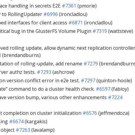
ace handling in secrets E2E
#7361
(pmorie)
y to RollingUpdater
#6996
(ironcladlou)
ed interfaces for client access
#6871
(ironcladlou)
tical bug in the GlusterFS Volume Plugin
#7319
(wattsteve)
oved rolling update, allow dynamic next replication controlle
8
(brendandburns)
ation of rolling-update, add rename
#7279
(brendandburn
rver authz tests.
#7293
(ashcrow)
n version conflict error in e2e test.
#7297
(quinton-hoole)
date" command to do a cluster health check.
#6597
(fabioy)
ave version bump, various other enhancements
#7224
lt completion on cluster initialization
#6576
(jeffmendoza)
sing
#6674
(kargakis)
e object
#7263
(lavalamp)