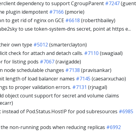
rclient dependency to support CgroupParent
#7247
(guent
me plugin idempotent
#7166
(pmorie)
on to get rid of nginx on GCE
#6618
(roberthbailey)
be2sky to use token-system-dns secret, point at https e...
their own type
#5012
(smarterclayton)
licit check for attach and detach calls.
#7110
(swagiaal)
or for listing pods
#7067
(ravigadde)
on node schedulable changes
#7138
(pravisankar)
imit length of load balancer names
#7145
(caesarxuchao)
ngs to proper validation errors.
#7131
(rjnagal)
 object count support for secret and volume claims
ecarr)
 instead of Pod.Status.HostIP for pod subresources
#6985
ng the non-running pods when reducing replicas
#6992