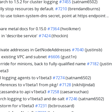
rch to 1.5.2 for cluster logging
#7455
(satnam6502)
lly stop resources by default.
#7210
(brendandburns)
o use token-system-dns secret, point at https endpoint ...
re metal docs for 0.15.0
#7364
(hvolkmer)
in 'describe service'
#7424
(thockin)
rivate addresses in GetNodeAddresses
#7040
(justinsb)
 existing VPC and subnet
#6606
(gust1n)
ride for minions, back to fully-qualified name
#7182
(justin
beta3
l logging agents to v1beta3
#7274
(satnam6502)
ferences to v1beta1 from pkg/
#7128
(nikhiljindal)
cassandra to api v1beta3
#7258
(caesarxuchao)
arch logging to v1beta3 and de-salt
#7246
(satnam6502)
storm for v1beta3
#7231
(bcbroussard)