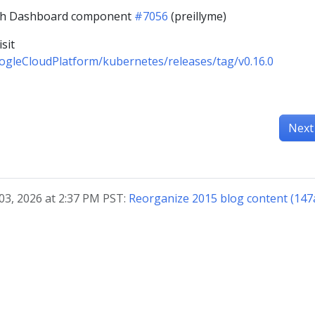
ith Dashboard component
#7056
(preillyme)
sit
ogleCloudPlatform/kubernetes/releases/tag/v0.16.0
Next
03, 2026 at 2:37 PM PST:
Reorganize 2015 blog content (147