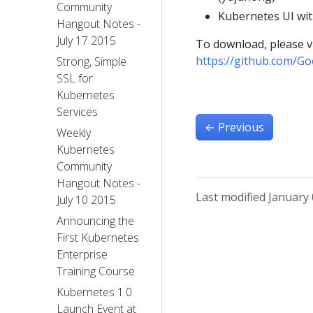
Community
Kubernetes UI w
Hangout Notes -
July 17 2015
To download, please vi
https://github.com/Go
Strong, Simple
SSL for
Kubernetes
Services
←
Previous
Weekly
Kubernetes
Community
Hangout Notes -
Last modified January 
July 10 2015
Announcing the
First Kubernetes
Enterprise
Training Course
Kubernetes 1.0
Launch Event at