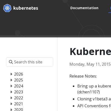
Documentation
Kubernet
Monday, May 11, 2015
2026
Release Notes:
2025
2024
Bring up a kubere
2023
(dchen1107)
2022
Cloning v1beta3 a
2021
API Conventions fo
2020