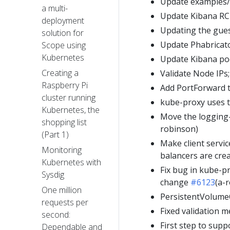
Update examples/
a multi-
Update Kibana RC 
deployment
Updating the gue
solution for
Update Phabricat
Scope using
Kubernetes
Update Kibana pod
Creating a
Validate Node IPs;
Raspberry Pi
Add PortForward t
cluster running
kube-proxy uses t
Kubernetes, the
Move the logging-
shopping list
robinson)
(Part 1)
Make client servic
Monitoring
balancers are cr
Kubernetes with
Fix bug in kube-pr
Sysdig
change
#6123
(a-
One million
PersistentVolume
requests per
Fixed validation 
second:
First step to supp
Dependable and