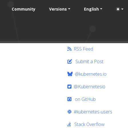
Community
Versions
English
RSS Feed
Submit a Post
@kubernetes.io
@Kubernetesio
on GitHub
#kubernetes-users
Stack Overflow