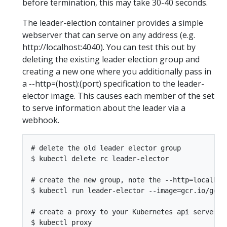
before termination, this may take 30-40 seconds.
The leader-election container provides a simple
webserver that can serve on any address (e.g.
http://localhost:4040). You can test this out by
deleting the existing leader election group and
creating a new one where you additionally pass in
a --http=(host):(port) specification to the leader-
elector image. This causes each member of the set
to serve information about the leader via a
webhook.
# delete the old leader elector group

$ kubectl delete rc leader-elector

# create the new group, note the --http=localhost
$ kubectl run leader-elector --image=gcr.io/goog
# create a proxy to your Kubernetes api server
