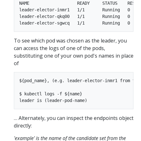
NAME                   READY     STATUS    RESTAR
leader-elector-inmr1   1/1       Running   0     
leader-elector-qkq00   1/1       Running   0     
To see which pod was chosen as the leader, you
can access the logs of one of the pods,
substituting one of your own pod's names in place
of
${pod_name}, (e.g. leader-elector-inmr1 from the 
$ kubectl logs -f ${name}

… Alternately, you can inspect the endpoints object
directly:
'example' is the name of the candidate set from the