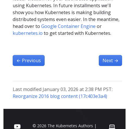
using Kubernetes. In future installments we'll
show you how Kubernetes is making building
distributed systems even easier. In the meantime,
head over to
Google Container Engine
or
kubernetes.io
to get started with Kubernetes.
←
Previous
Next
→
Last modified January 03, 2026 at 2:38 PM PST:
Reorganize 2016 blog content (17c403e3a4)
© 2026 The Kubernetes Authors |