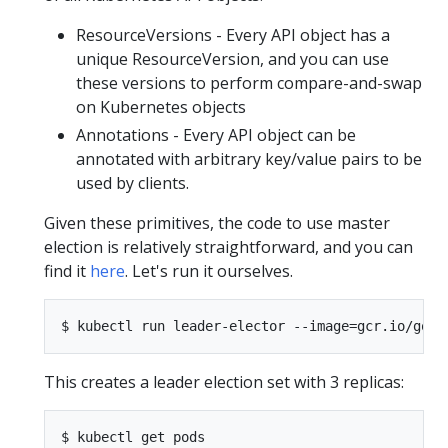
ResourceVersions - Every API object has a
unique ResourceVersion, and you can use
these versions to perform compare-and-swap
on Kubernetes objects
Annotations - Every API object can be
annotated with arbitrary key/value pairs to be
used by clients.
Given these primitives, the code to use master
election is relatively straightforward, and you can
find it
here
. Let's run it ourselves.
This creates a leader election set with 3 replicas:
$ kubectl get pods
