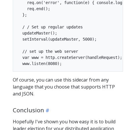
    req.on('error', function(e) { console.log('p
    req.end();

  };

  / / Set up regular updates

  updateMaster();

  setInterval(updateMaster, 5000);

  // set up the web server

  var www = http.createServer(handleRequest);

Of course, you can use this sidecar from any
language that you choose that supports HTTP
and JSON.
Conclusion
Hopefully I've shown you how easy it is to build
leader election for your distributed application