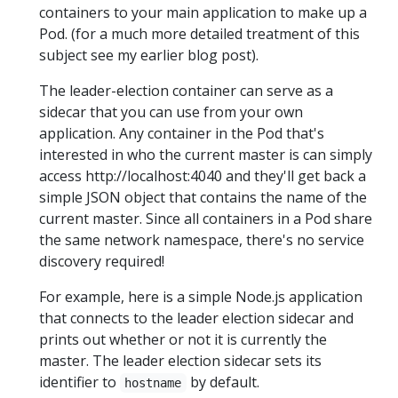
containers to your main application to make up a
Pod. (for a much more detailed treatment of this
subject see my earlier blog post).
The leader-election container can serve as a
sidecar that you can use from your own
application. Any container in the Pod that's
interested in who the current master is can simply
access http://localhost:4040 and they'll get back a
simple JSON object that contains the name of the
current master. Since all containers in a Pod share
the same network namespace, there's no service
discovery required!
For example, here is a simple Node.js application
that connects to the leader election sidecar and
prints out whether or not it is currently the
master. The leader election sidecar sets its
identifier to
by default.
hostname