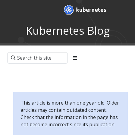
Kubernetes Blog
This article is more than one year old. Older
articles may contain outdated content.
Check that the information in the page has
not become incorrect since its publication.