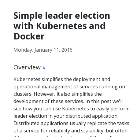
Simple leader election
with Kubernetes and
Docker
Monday, January 11, 2016
Overview
Kubernetes simplifies the deployment and
operational management of services running on
clusters. However, it also simplifies the
development of these services. In this post we'll
see how you can use Kubernetes to easily perform
leader election in your distributed application.
Distributed applications usually replicate the tasks
of a service for reliability and scalability, but often