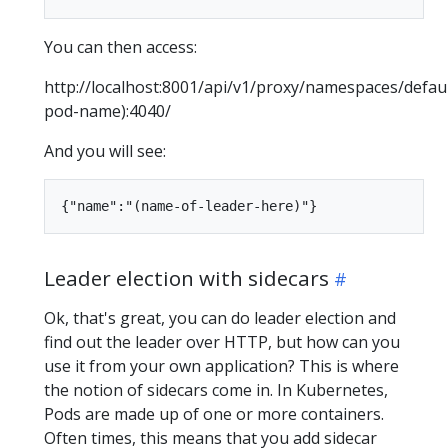
You can then access:
http://localhost:8001/api/v1/proxy/namespaces/defaul
pod-name):4040/
And you will see:
Leader election with sidecars
Ok, that's great, you can do leader election and
find out the leader over HTTP, but how can you
use it from your own application? This is where
the notion of sidecars come in. In Kubernetes,
Pods are made up of one or more containers.
Often times, this means that you add sidecar