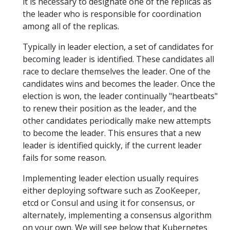
it is necessary to designate one of the replicas as
the leader who is responsible for coordination
among all of the replicas.
Typically in leader election, a set of candidates for
becoming leader is identified. These candidates all
race to declare themselves the leader. One of the
candidates wins and becomes the leader. Once the
election is won, the leader continually "heartbeats"
to renew their position as the leader, and the
other candidates periodically make new attempts
to become the leader. This ensures that a new
leader is identified quickly, if the current leader
fails for some reason.
Implementing leader election usually requires
either deploying software such as ZooKeeper,
etcd or Consul and using it for consensus, or
alternately, implementing a consensus algorithm
on your own. We will see below that Kubernetes