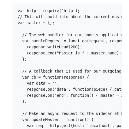
var http = require('http');

// This will hold info about the current master

var master = {};

  // The web handler for our nodejs application

  var handleRequest = function(request, response)
    response.writeHead(200);

    response.end("Master is " + master.name);

  };

  // A callback that is used for our outgoing cli
  var cb = function(response) {

    var data = '';

    response.on('data', function(piece) { data = 
    response.on('end', function() { master = JSON
  };

  // Make an async request to the sidecar at http
  var updateMaster = function() {

    var req = http.get({host: 'localhost', path: 