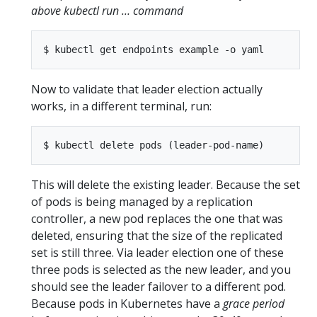
above kubectl run … command
Now to validate that leader election actually
works, in a different terminal, run:
This will delete the existing leader. Because the set
of pods is being managed by a replication
controller, a new pod replaces the one that was
deleted, ensuring that the size of the replicated
set is still three. Via leader election one of these
three pods is selected as the new leader, and you
should see the leader failover to a different pod.
Because pods in Kubernetes have a
grace period