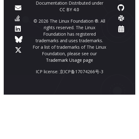
Documentation Distributed under
CC BY 4.0
© 2026 The Linux Foundation ®. All
rights reserved. The Linux
Foundation has registered
trademarks and uses trademarks.
For a list of trademarks of The Linux
Foundation, please see our
Trademark Usage page
ICP license: 京ICP备17074266号-3