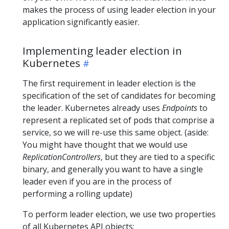
makes the process of using leader election in your
application significantly easier.
Implementing leader election in
Kubernetes
The first requirement in leader election is the
specification of the set of candidates for becoming
the leader. Kubernetes already uses
Endpoints
to
represent a replicated set of pods that comprise a
service, so we will re-use this same object. (aside:
You might have thought that we would use
ReplicationControllers
, but they are tied to a specific
binary, and generally you want to have a single
leader even if you are in the process of
performing a rolling update)
To perform leader election, we use two properties
of all Kubernetes API objects: