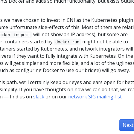
s Docker and adds so much functionality, but exists outsi
ns we have chosen to invest in CNI as the Kubernetes plugin
ome unfortunate side-effects of this. Most of them are relati
will not show an IP address), but some are
ocker inspect
lar, containers started by
might not be able to
docker run
ainers started by Kubernetes, and network integrators will
ivers if they want to fully integrate with Kubernetes. On the
 will get simpler and more flexible, and a lot of the uglines
uch as configuring Docker to use our bridge) will go away.
s path, we’ll certainly keep our eyes and ears open for bet
simplify. If you have thoughts on how we can do that, we rea
em — find us on
slack
or on our
network SIG mailing-list
.
Next