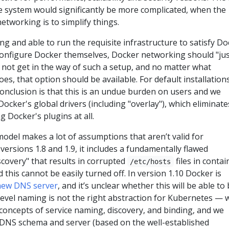
le system would significantly be more complicated, when the
etworking is to simplify things.
ing and able to run the requisite infrastructure to satisfy D
 configure Docker themselves, Docker networking should "ju
 not get in the way of such a setup, and no matter what
oes, that option should be available. For default installations
conclusion is that this is an undue burden on users and we
ocker's global drivers (including "overlay"), which eliminate
ng Docker's plugins at all.
odel makes a lot of assumptions that aren’t valid for
versions 1.8 and 1.9, it includes a fundamentally flawed
covery" that results in corrupted
files in contai
/etc/hosts
 this cannot be easily turned off. In version 1.10 Docker is
new DNS server
, and it’s unclear whether this will be able to
level naming is not the right abstraction for Kubernetes — 
concepts of service naming, discovery, and binding, and we
DNS schema and server (based on the well-established