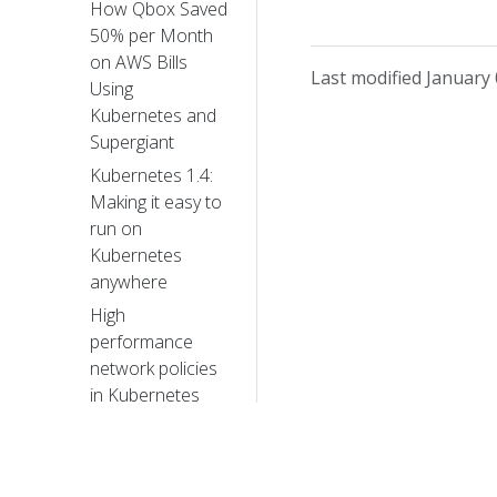
How Qbox Saved
50% per Month
on AWS Bills
Last modified January 
Using
Kubernetes and
Supergiant
Kubernetes 1.4:
Making it easy to
run on
Kubernetes
anywhere
High
performance
network policies
in Kubernetes
clusters
Creating a
PostgreSQL