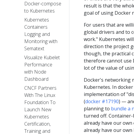
Docker-compose
result is that the who
to Kubernetes
goal of using Docker n
Kubernetes
For users that are will
Containers
global drivers and to
Logging and
work." Kubernetes will
Monitoring with
direction the project g
Sematext
though, the practical 
Visualize Kubelet
therefore cannot use D
Performance
lot of the value of usi
with Node
Dashboard
Docker's networking m
Kubernetes. In docker 
CNCF Partners
implementation of "dis
With The Linux
(
docker #17190
) — and
Foundation To
planning to
bundle a 
Launch New
turned off. Container-
Kubernetes
already have our own 
Certification,
already have our own 
Training and