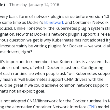
le)
|
Thursday, January 14, 2016
very basic form of network plugins since before version 1.0
e same time as Docker's
libnetwork
and Container Network
roduced. Unlike libnetwork, the Kubernetes plugin system stil
signation. Now that Docker's network plugin support is rele
ious question we get is why Kubernetes has not adopted it y
 almost certainly be writing plugins for Docker — we would al
me drivers, right?
 it's important to remember that Kubernetes is a system tha
ainer runtimes, of which Docker is just one. Configuring
 of each runtime, so when people ask "will Kubernetes suppo
y mean is "will kubernetes support CNM drivers with the
ould be great if we could achieve common network support
at’s not an explicit goal.
s not adopted CNM/libnetwork for the Docker runtime. In fa
ng the alternative Container Network Interface (
CNI
) model