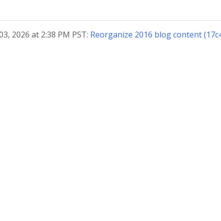
03, 2026 at 2:38 PM PST:
Reorganize 2016 blog content (17c