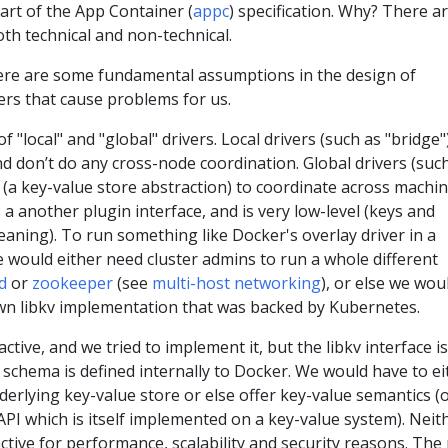
art of the App Container (
appc
) specification. Why? There a
th technical and non-technical.
here are some fundamental assumptions in the design of
ers that cause problems for us.
 "local" and "global" drivers. Local drivers (such as "bridge"
d don’t do any cross-node coordination. Global drivers (suc
(a key-value store abstraction) to coordinate across machin
 a another plugin interface, and is very low-level (keys and
aning). To run something like Docker's overlay driver in a
 would either need cluster admins to run a whole different
d
or
zookeeper
(see
multi-host networking
), or else we wou
wn libkv implementation that was backed by Kubernetes.
ctive, and we tried to implement it, but the libkv interface is
e schema is defined internally to Docker. We would have to ei
derlying key-value store or else offer key-value semantics (
API which is itself implemented on a key-value system). Neit
active for performance, scalability and security reasons. The