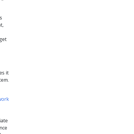
s
t,
get
s it
tem.
work
iate
ince