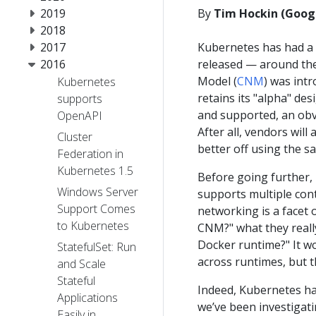
2019
By
Tim Hockin (Goog
2018
2017
Kubernetes has had a 
2016
released — around th
Model (
CNM
) was int
Kubernetes
retains its "alpha" de
supports
and supported, an obv
OpenAPI
After all, vendors will
Cluster
better off using the sa
Federation in
Kubernetes 1.5
Before going further,
Windows Server
supports multiple cont
Support Comes
networking is a facet
to Kubernetes
CNM?" what they reall
Docker runtime?" It w
StatefulSet: Run
across runtimes, but th
and Scale
Stateful
Indeed, Kubernetes ha
Applications
we’ve been investigati
Easily in