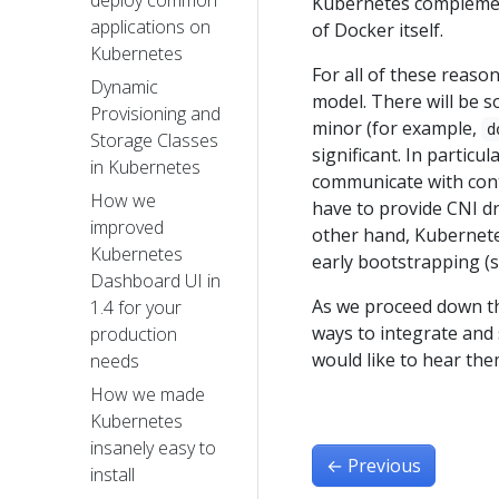
deploy common
Kubernetes complement
applications on
of Docker itself.
Kubernetes
For all of these reaso
Dynamic
model. There will be s
Provisioning and
minor (for example,
d
Storage Classes
significant. In particu
in Kubernetes
communicate with cont
How we
have to provide CNI dr
improved
other hand, Kubernetes
Kubernetes
early bootstrapping (s
Dashboard UI in
As we proceed down thi
1.4 for your
ways to integrate and 
production
would like to hear th
needs​
How we made
Kubernetes
insanely easy to
←
Previous
install