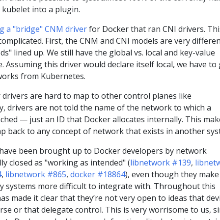
 kubelet into a plugin.
ng a "bridge" CNM driver
for Docker that ran CNI drivers. Thi
complicated. First, the CNM and CNI models are very differen
" lined up. We still have the global vs. local and key-value
. Assuming this driver would declare itself local, we have to 
tworks from Kubernetes.
drivers are hard to map to other control planes like
ly, drivers are not told the name of the network to which a
ached — just an ID that Docker allocates internally. This make
ap back to any concept of network that exists in another sys
 have been brought up to Docker developers by network
ly closed as "working as intended" (
libnetwork #139
,
libnet
4
,
libnetwork #865
,
docker #18864
), even though they make
 systems more difficult to integrate with. Throughout this
as made it clear that they’re not very open to ideas that dev
rse or that delegate control. This is very worrisome to us, s