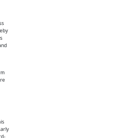
ss
reby
is
and
rm
ere
is
arly
rd-