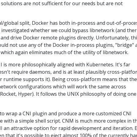
 solutions are not sufficient for our needs but are not
l/global split, Docker has both in-process and out-of-proce
e investigated whether we could bypass libnetwork (and the
 and drive Docker remote plugins directly. Unfortunately, th
uld not use any of the Docker in-process plugins, "bridge" 
, which again eliminates much of the utility of libnetwork.
 is more philosophically aligned with Kubernetes. It's far
n't require daemons, and is at least plausibly cross-platfo
r runtime supports it). Being cross-platform means that th
network configurations which will work the same across
 Rocket, Hyper). It follows the UNIX philosophy of doing one
vial to wrap a CNI plugin and produce a more customized CNI
e with a simple shell script. CNM is much more complex in th
 an attractive option for rapid development and iteration. E
 that it's possible to eject almost 100% of the currently ha