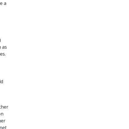
re a
)
h as
es.
ld
ther
on
her
 net