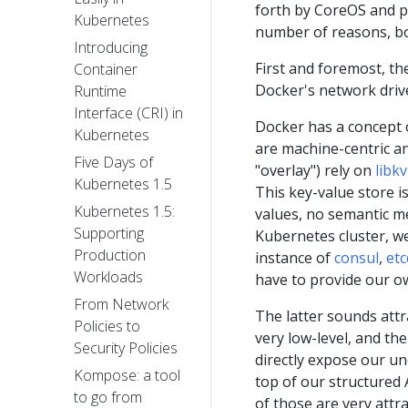
forth by CoreOS and p
Kubernetes
number of reasons, bo
Introducing
First and foremost, t
Container
Docker's network driv
Runtime
Interface (CRI) in
Docker has a concept of
Kubernetes
are machine-centric an
Five Days of
"overlay") rely on
libkv
Kubernetes 1.5
This key-value store is
Kubernetes 1.5:
values, no semantic me
Supporting
Kubernetes cluster, we
Production
instance of
consul
,
etc
Workloads
have to provide our o
From Network
The latter sounds attra
Policies to
very low-level, and th
Security Policies
directly expose our un
Kompose: a tool
top of our structured 
to go from
of those are very attr