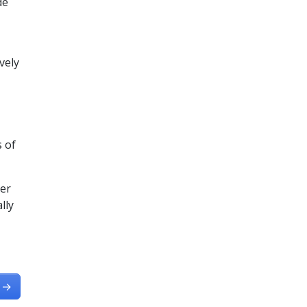
de
vely
s of
ter
lly
→