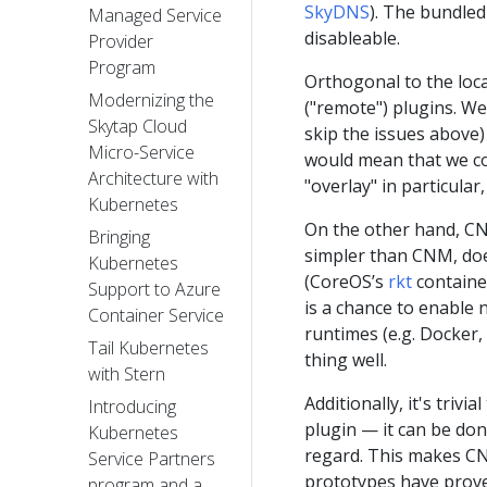
SkyDNS
). The bundled
Managed Service
disableable.
Provider
Program
Orthogonal to the loca
Modernizing the
("remote") plugins. W
Skytap Cloud
skip the issues above)
Micro-Service
would mean that we co
Architecture with
"overlay" in particular
Kubernetes
On the other hand, CNI
Bringing
simpler than CNM, does
Kubernetes
(CoreOS’s
rkt
containe
Support to Azure
is a chance to enable 
Container Service
runtimes (e.g. Docker,
Tail Kubernetes
thing well.
with Stern
Additionally, it's tri
Introducing
plugin — it can be don
Kubernetes
regard. This makes CNI
Service Partners
prototypes have proven
program and a