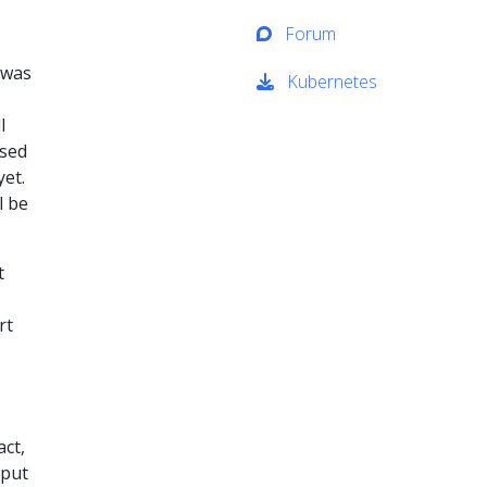
Forum
 was
Kubernetes
l
ased
et.
l be
t
rt
ct,
 put