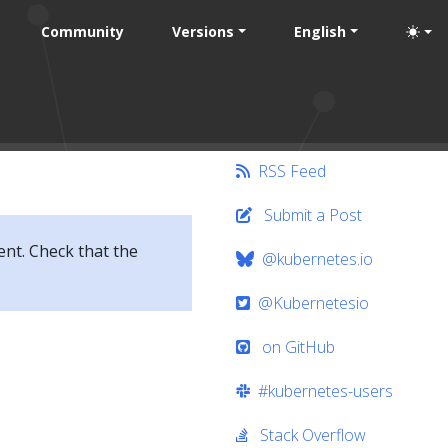
Community
Versions
English
RSS Feed
Submit a Post
ent. Check that the
@kubernetes.io
@Kubernetesio
on GitHub
#kubernetes-users
Stack Overflow