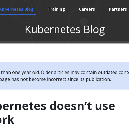
Kubernetes Blog
Training
Careers
Partners
Kubernetes Blog
e than one year old. Older articles may contain outdated cont
page has not become incorrect since its publication.
ernetes doesn’t use
ork