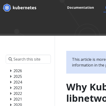
Documentation
This article is mor
information in the 
2026
2025
2024
Why Kub
2023
2022
libnetw
2021
2020