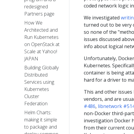
coded network logic in
redesigned
Partners page
We investigated
writi
How We
turned out to be very 
Architected and
so none of the "methods
Run Kubernetes
issues discussed above
on OpenStack at
info about logical ne
Scale at Yahoo!
Unfortunately, Docker 
JAPAN
Kubernetes. Specifical
Building Globally
container is being att
Distributed
hard for a driver to m
Services using
Kubernetes
This and other issues
Cluster
vendors, and are usual
Federation
#486
,
libnetwork #51
Helm Charts:
non-Docker third-party
making it simple
investigation Docker h
to package and
from their current cou