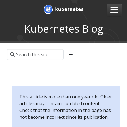
Kubernetes Blog
This article is more than one year old. Older
articles may contain outdated content.
Check that the information in the page has
not become incorrect since its publication.