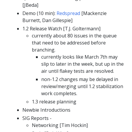
[JBeda]
Demo (10 min):
Redspread
[Mackenzie
Burnett, Dan Gillespie]
1.2 Release Watch [T.J. Goltermann]
currently about 80 issues in the queue
that need to be addressed before
branching.
currently looks like March 7th may
slip to later in the week, but up in the
air until flakey tests are resolved.
non-1.2 changes may be delayed in
review/merging until 1.2 stabilization
work completes.
1.3 release planning
Newbie Introductions
SIG Reports -
Networking [Tim Hockin]