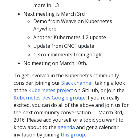
more in 1.3
Next meeting is March 3rd.
Demo from Weave on Kubernetes
Anywhere
Another Kubernetes 1.2 update
Update from CNCF update
1.3 commitments from google
No meeting on March 10th.
To get involved in the Kubernetes community
consider joining our
Slack channel
, taking a look
at the
Kubernetes project
on GitHub, or join the
Kubernetes-dev Google group
. If you're really
excited, you can do all of the above and join us for
the next community conversation — March 3rd,
2016. Please add yourself or a topic you want to
know about to the
agenda
and get a calendar
invitation by joining
this group
.