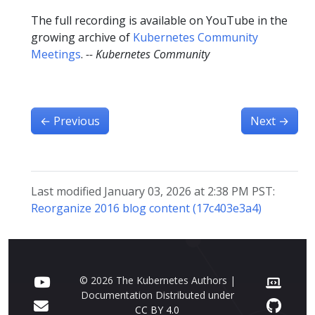
The full recording is available on YouTube in the
growing archive of
Kubernetes Community
Meetings
.
-- Kubernetes Community
←
Previous
Next
→
Last modified January 03, 2026 at 2:38 PM PST:
Reorganize 2016 blog content (17c403e3a4)
© 2026 The Kubernetes Authors |
Documentation Distributed under
CC BY 4.0