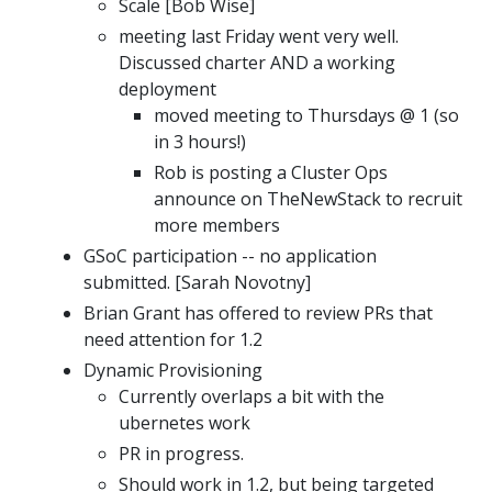
Scale [Bob Wise]
meeting last Friday went very well.
Discussed charter AND a working
deployment
moved meeting to Thursdays @ 1 (so
in 3 hours!)
Rob is posting a Cluster Ops
announce on TheNewStack to recruit
more members
GSoC participation -- no application
submitted. [Sarah Novotny]
Brian Grant has offered to review PRs that
need attention for 1.2
Dynamic Provisioning
Currently overlaps a bit with the
ubernetes work
PR in progress.
Should work in 1.2, but being targeted