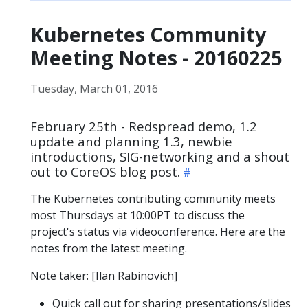
Kubernetes Community
Meeting Notes - 20160225
Tuesday, March 01, 2016
February 25th - Redspread demo, 1.2
update and planning 1.3, newbie
introductions, SIG-networking and a shout
out to CoreOS blog post.
The Kubernetes contributing community meets
most Thursdays at 10:00PT to discuss the
project's status via videoconference. Here are the
notes from the latest meeting.
Note taker: [Ilan Rabinovich]
Quick call out for sharing presentations/slides