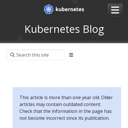
Kubernetes Blog
This article is more than one year old. Older
articles may contain outdated content.
Check that the information in the page has
not become incorrect since its publication.