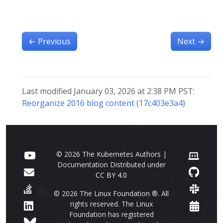
←
Previous
Next
→
Last modified January 03, 2026 at 2:38 PM PST:
Reorganize 2016 blog content (17c403e3a4)
© 2026 The Kubernetes Authors |
Documentation Distributed under
CC BY 4.0
© 2026 The Linux Foundation ®. All
rights reserved. The Linux
Foundation has registered