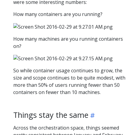
were some interesting numbers:
How many containers are you running?
How many machines are you running containers
on?
So while container usage continues to grow, the
size and scope continues to be quite modest, with
more than 50% of users running fewer than 50
containers on fewer than 10 machines.
Things stay the same
Across the orchestration space, things seemed