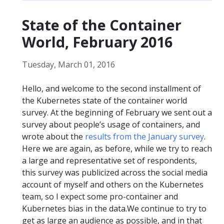
State of the Container
World, February 2016
Tuesday, March 01, 2016
Hello, and welcome to the second installment of
the Kubernetes state of the container world
survey. At the beginning of February we sent out a
survey about people’s usage of containers, and
wrote about the
results from the January survey
.
Here we are again, as before, while we try to reach
a large and representative set of respondents,
this survey was publicized across the social media
account of myself and others on the Kubernetes
team, so I expect some pro-container and
Kubernetes bias in the data.We continue to try to
get as large an audience as possible, and in that