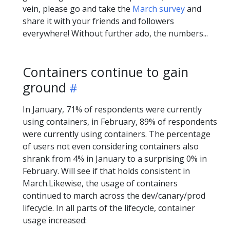
vein, please go and take the
March survey
and
share it with your friends and followers
everywhere! Without further ado, the numbers...
Containers continue to gain
ground
In January, 71% of respondents were currently
using containers, in February, 89% of respondents
were currently using containers. The percentage
of users not even considering containers also
shrank from 4% in January to a surprising 0% in
February. Will see if that holds consistent in
March.Likewise, the usage of containers
continued to march across the dev/canary/prod
lifecycle. In all parts of the lifecycle, container
usage increased: