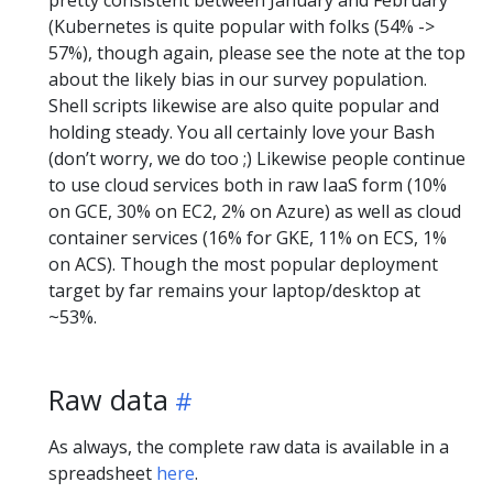
pretty consistent between January and February
(Kubernetes is quite popular with folks (54% ->
57%), though again, please see the note at the top
about the likely bias in our survey population.
Shell scripts likewise are also quite popular and
holding steady. You all certainly love your Bash
(don’t worry, we do too ;) Likewise people continue
to use cloud services both in raw IaaS form (10%
on GCE, 30% on EC2, 2% on Azure) as well as cloud
container services (16% for GKE, 11% on ECS, 1%
on ACS). Though the most popular deployment
target by far remains your laptop/desktop at
~53%.
Raw data
As always, the complete raw data is available in a
spreadsheet
here
.