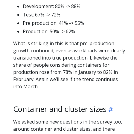
Development: 80% -> 88%
Test: 67% -> 72%
Pre production: 41% -> 55%
Production: 50% -> 62%
What is striking in this is that pre-production
growth continued, even as workloads were clearly
transitioned into true production. Likewise the
share of people considering containers for
production rose from 78% in January to 82% in
February. Again we’ll see if the trend continues
into March.
Container and cluster sizes
We asked some new questions in the survey too,
around container and cluster sizes, and there