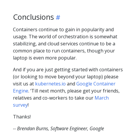
Conclusions
Containers continue to gain in popularity and
usage. The world of orchestration is somewhat
stabilizing, and cloud services continue to be a
common place to run containers, though your
laptop is even more popular.
And if you are just getting started with containers
(or looking to move beyond your laptop) please
visit us at
kubernetes.io
and
Google Container
Engine
. ‘Till next month, please get your friends,
relatives and co-workers to take our
March
survey
!
Thanks!
-- Brendan Burns, Software Engineer, Google