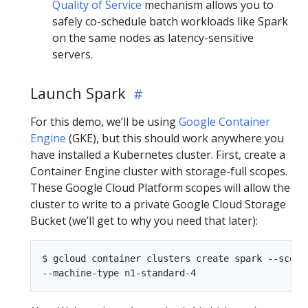
Quality of Service
mechanism allows you to
safely co-schedule batch workloads like Spark
on the same nodes as latency-sensitive
servers.
Launch Spark
For this demo, we’ll be using
Google Container
Engine
(GKE), but this should work anywhere you
have installed a Kubernetes cluster. First, create a
Container Engine cluster with storage-full scopes.
These Google Cloud Platform scopes will allow the
cluster to write to a private Google Cloud Storage
Bucket (we’ll get to why you need that later):
$ gcloud container clusters create spark --scopes