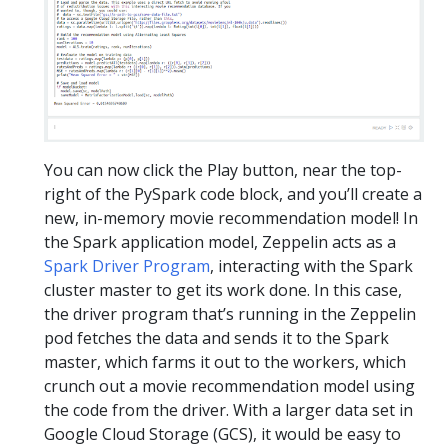
You can now click the Play button, near the top-
right of the PySpark code block, and you’ll create a
new, in-memory movie recommendation model! In
the Spark application model, Zeppelin acts as a
Spark Driver Program
, interacting with the Spark
cluster master to get its work done. In this case,
the driver program that’s running in the Zeppelin
pod fetches the data and sends it to the Spark
master, which farms it out to the workers, which
crunch out a movie recommendation model using
the code from the driver. With a larger data set in
Google Cloud Storage (GCS), it would be easy to