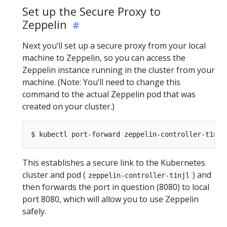
Set up the Secure Proxy to
Zeppelin
Next you’ll set up a secure proxy from your local
machine to Zeppelin, so you can access the
Zeppelin instance running in the cluster from your
machine. (Note: You’ll need to change this
command to the actual Zeppelin pod that was
created on your cluster.)
This establishes a secure link to the Kubernetes
cluster and pod (
) and
zeppelin-controller-t1njl
then forwards the port in question (8080) to local
port 8080, which will allow you to use Zeppelin
safely.