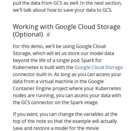
pull the data from GCS as well. In the next section,
we’ll talk about how to save your data to GCS.
Working with Google Cloud Storage
(Optional)
For this demo, we’ll be using Google Cloud
Storage, which will let us store our model data
beyond the life of a single pod. Spark for
Kubernetes is built with the
Google Cloud Storage
connector built-in. As long as you can access your
data from a virtual machine in the Google
Container Engine project where your Kubernetes
nodes are running, you can access your data with
the GCS connector on the Spark image.
If you want, you can change the variables at the
top of the note so that the example will actually
save and restore a model for the movie