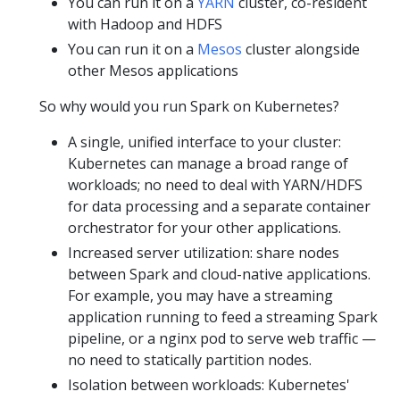
You can run it on a
YARN
cluster, co-resident
with Hadoop and HDFS
You can run it on a
Mesos
cluster alongside
other Mesos applications
So why would you run Spark on Kubernetes?
A single, unified interface to your cluster:
Kubernetes can manage a broad range of
workloads; no need to deal with YARN/HDFS
for data processing and a separate container
orchestrator for your other applications.
Increased server utilization: share nodes
between Spark and cloud-native applications.
For example, you may have a streaming
application running to feed a streaming Spark
pipeline, or a nginx pod to serve web traffic —
no need to statically partition nodes.
Isolation between workloads: Kubernetes'