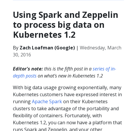
Using Spark and Zeppelin
to process big data on
Kubernetes 1.2
By
Zach Loafman (Google)
|
Wednesday, March
30, 2016
Editor's note:
this is the fifth post in a
series of in-
depth posts
on what's new in Kubernetes 1.2
With big data usage growing exponentially, many
Kubernetes customers have expressed interest in
running
Apache Spark
on their Kubernetes
clusters to take advantage of the portability and
flexibility of containers. Fortunately, with
Kubernetes 1.2, you can now have a platform that
runs Spark and Zeppelin, and your other