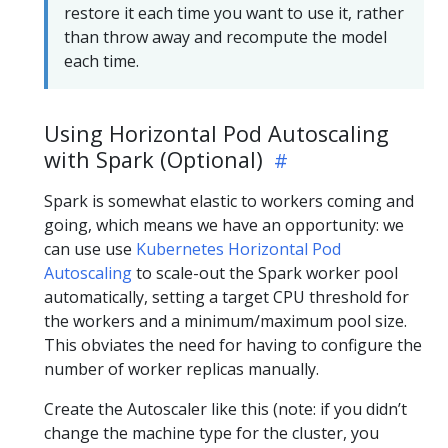
restore it each time you want to use it, rather
than throw away and recompute the model
each time.
Using Horizontal Pod Autoscaling
with Spark (Optional)
Spark is somewhat elastic to workers coming and
going, which means we have an opportunity: we
can use use
Kubernetes Horizontal Pod
Autoscaling
to scale-out the Spark worker pool
automatically, setting a target CPU threshold for
the workers and a minimum/maximum pool size.
This obviates the need for having to configure the
number of worker replicas manually.
Create the Autoscaler like this (note: if you didn’t
change the machine type for the cluster, you