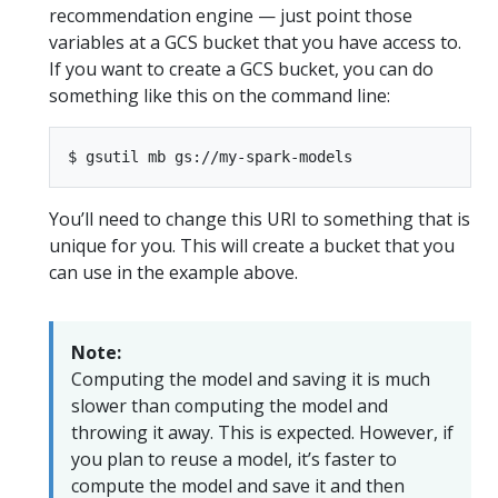
recommendation engine — just point those
variables at a GCS bucket that you have access to.
If you want to create a GCS bucket, you can do
something like this on the command line:
You’ll need to change this URI to something that is
unique for you. This will create a bucket that you
can use in the example above.
Note:
Computing the model and saving it is much
slower than computing the model and
throwing it away. This is expected. However, if
you plan to reuse a model, it’s faster to
compute the model and save it and then