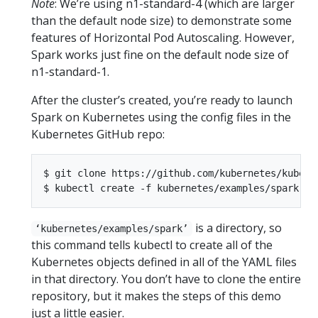
Note
: We’re using n1-standard-4 (which are larger
than the default node size) to demonstrate some
features of Horizontal Pod Autoscaling. However,
Spark works just fine on the default node size of
n1-standard-1.
After the cluster’s created, you’re ready to launch
Spark on Kubernetes using the config files in the
Kubernetes GitHub repo:
$ git clone https://github.com/kubernetes/kuberne
is a directory, so
‘kubernetes/examples/spark’
this command tells kubectl to create all of the
Kubernetes objects defined in all of the YAML files
in that directory. You don’t have to clone the entire
repository, but it makes the steps of this demo
just a little easier.