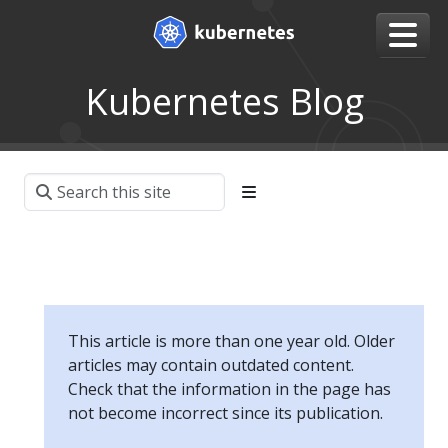
Kubernetes Blog
This article is more than one year old. Older
articles may contain outdated content.
Check that the information in the page has
not become incorrect since its publication.