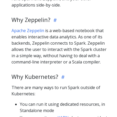
applications side-by-side.
Why Zeppelin?
Apache Zeppelin
is a web-based notebook that
enables interactive data analytics. As one of its
backends, Zeppelin connects to Spark. Zeppelin
allows the user to interact with the Spark cluster
in a simple way, without having to deal with a
command-line interpreter or a Scala compiler.
Why Kubernetes?
There are many ways to run Spark outside of
Kubernetes:
You can run it using dedicated resources, in
Standalone mode