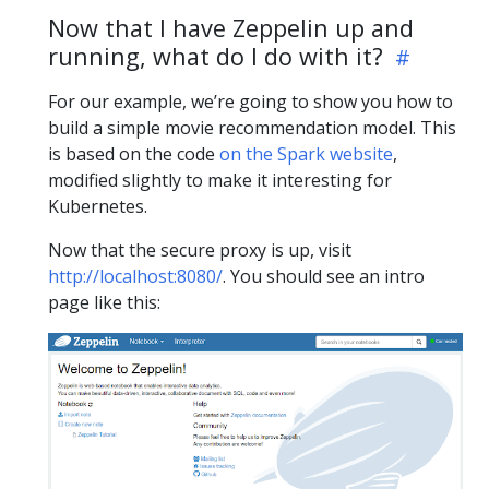
Now that I have Zeppelin up and
running, what do I do with it?
For our example, we’re going to show you how to
build a simple movie recommendation model. This
is based on the code
on the Spark website
,
modified slightly to make it interesting for
Kubernetes.
Now that the secure proxy is up, visit
http://localhost:8080/
. You should see an intro
page like this: