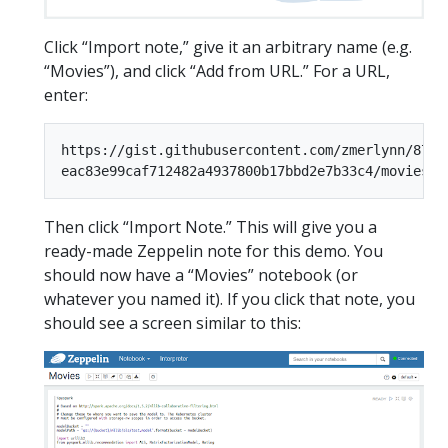
Click “Import note,” give it an arbitrary name (e.g.
“Movies”), and click “Add from URL.” For a URL,
enter:
https://gist.githubusercontent.com/zmerlynn/875fe
Then click “Import Note.” This will give you a
ready-made Zeppelin note for this demo. You
should now have a “Movies” notebook (or
whatever you named it). If you click that note, you
should see a screen similar to this: