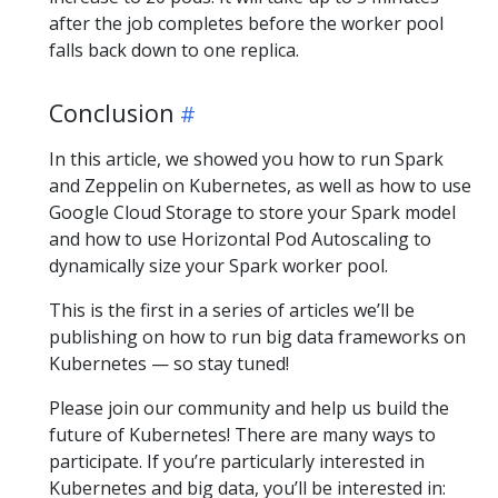
after the job completes before the worker pool
falls back down to one replica.
Conclusion
In this article, we showed you how to run Spark
and Zeppelin on Kubernetes, as well as how to use
Google Cloud Storage to store your Spark model
and how to use Horizontal Pod Autoscaling to
dynamically size your Spark worker pool.
This is the first in a series of articles we’ll be
publishing on how to run big data frameworks on
Kubernetes — so stay tuned!
Please join our community and help us build the
future of Kubernetes! There are many ways to
participate. If you’re particularly interested in
Kubernetes and big data, you’ll be interested in: