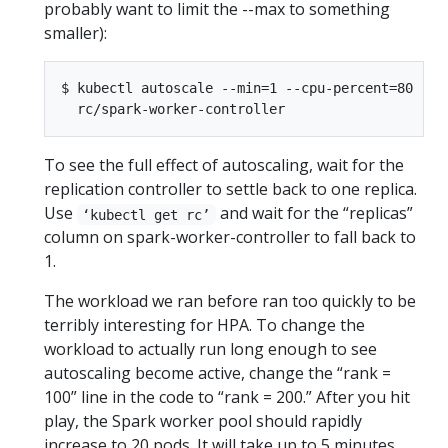
probably want to limit the --max to something
smaller):
$ kubectl autoscale --min=1 --cpu-percent=80 --ma
To see the full effect of autoscaling, wait for the
replication controller to settle back to one replica.
Use
and wait for the “replicas”
‘kubectl get rc’
column on spark-worker-controller to fall back to
1.
The workload we ran before ran too quickly to be
terribly interesting for HPA. To change the
workload to actually run long enough to see
autoscaling become active, change the “rank =
100” line in the code to “rank = 200.” After you hit
play, the Spark worker pool should rapidly
increase to 20 pods. It will take up to 5 minutes