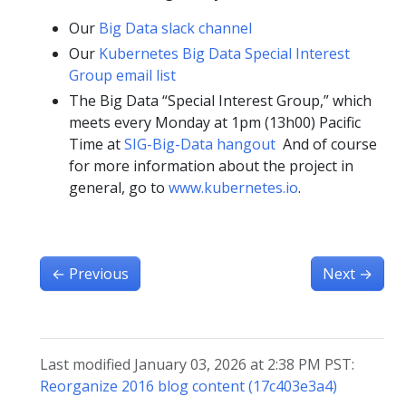
Our
Big Data slack channel
Our
Kubernetes Big Data Special Interest
Group email list
The Big Data “Special Interest Group,” which
meets every Monday at 1pm (13h00) Pacific
Time at
SIG-Big-Data hangout
And of course
for more information about the project in
general, go to
www.kubernetes.io
.
←
Previous
Next
→
Last modified January 03, 2026 at 2:38 PM PST:
Reorganize 2016 blog content (17c403e3a4)