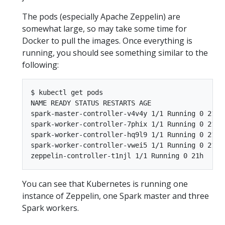
The pods (especially Apache Zeppelin) are
somewhat large, so may take some time for
Docker to pull the images. Once everything is
running, you should see something similar to the
following:
$ kubectl get pods

NAME READY STATUS RESTARTS AGE

spark-master-controller-v4v4y 1/1 Running 0 21h

spark-worker-controller-7phix 1/1 Running 0 21h

spark-worker-controller-hq9l9 1/1 Running 0 21h

spark-worker-controller-vwei5 1/1 Running 0 21h

You can see that Kubernetes is running one
instance of Zeppelin, one Spark master and three
Spark workers.