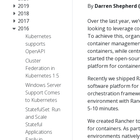
2019
By
Darren Shepherd 
2018
2017
Over the last year, w
2016
looking to leverage co
To achieve this, organ
Kubernetes
container management c
supports
containers, while centr
OpenAPI
started the open-sour
Cluster
platform for container
Federation in
Kubernetes 1.5
Recently we shipped Ra
Windows Server
software platform for
Support Comes
orchestration framew
to Kubernetes
environment with Ranch
5-10 minutes.
StatefulSet: Run
and Scale
We created Rancher t
Stateful
for containers. As par
Applications
environments natively
Easily in