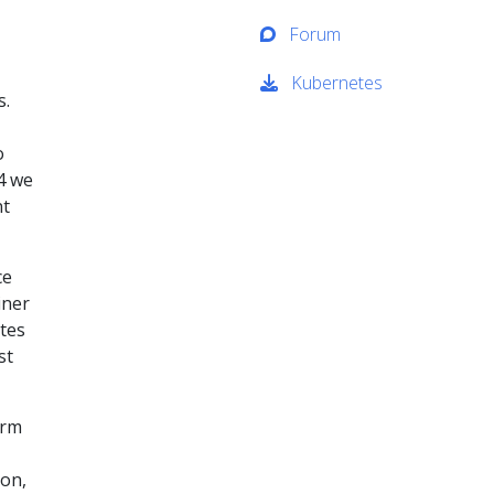
Forum
Kubernetes
s.
o
14 we
nt
ce
iner
tes
st
orm
ion,