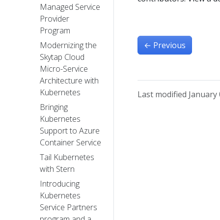
Managed Service
Provider
Program
←
Previous
Modernizing the
Skytap Cloud
Micro-Service
Architecture with
Kubernetes
Last modified January 
Bringing
Kubernetes
Support to Azure
Container Service
Tail Kubernetes
with Stern
Introducing
Kubernetes
Service Partners
program and a