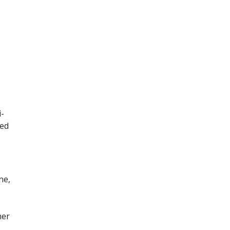
i-
ted
ne,
her