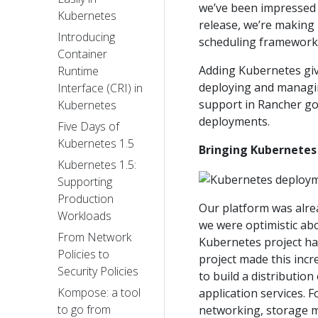
we’ve been impressed 
Kubernetes
release, we’re making 
Introducing
scheduling framework
Container
Adding Kubernetes giv
Runtime
deploying and managing
Interface (CRI) in
support in Rancher go
Kubernetes
deployments.
Five Days of
Kubernetes 1.5
Bringing Kubernetes
Kubernetes 1.5:
Supporting
Production
Our platform was alrea
Workloads
we were optimistic ab
From Network
Kubernetes project ha
Policies to
project made this incr
Security Policies
to build a distributio
Kompose: a tool
application services. 
to go from
networking, storage m