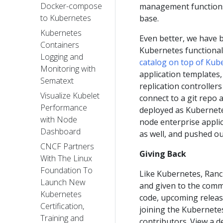
Docker-compose
management functions 
to Kubernetes
base.
Kubernetes
Even better, we have 
Containers
Kubernetes functional
Logging and
catalog on top of Kub
Monitoring with
application templates,
Sematext
replication controller
Visualize Kubelet
connect to a git repo
Performance
deployed as Kubernete
with Node
node enterprise applic
Dashboard
as well, and pushed out
CNCF Partners
Giving Back
With The Linux
Foundation To
Like Kubernetes, Ranc
Launch New
and given to the commu
Kubernetes
code, upcoming releas
Certification,
joining the Kubernete
Training and
contributors. View a 