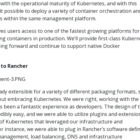
with the operational maturity of Kubernetes, and with this
it possible to deploy a variety of container orchestration an
s within the same management platform.
es users access to one of the fastest growing platforms for
 containers in production. We’ll provide first-class Kubern
ing forward and continue to support native Docker
 to Rancher
dy extensible for a variety of different packaging formats, 
out embracing Kubernetes. We were right, working with the
s been a fantastic experience as developers. The design of 
edibly easy, and we were able to utilize plugins and extensio
n of Kubernetes that leveraged our infrastructure and
For instance, we were able to plug in Rancher’s software defi
anagement, load balancing, DNS and infrastructure