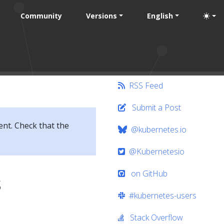
Community
Versions
English
RSS Feed
Submit a Post
ent. Check that the
@kubernetes.io
@Kubernetesio
on GitHub
s
#kubernetes-users
Stack Overflow