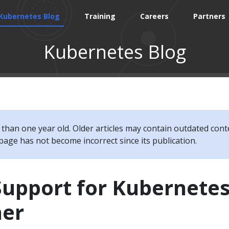
Kubernetes Blog
Training
Careers
Partners
Kubernetes Blog
e than one year old. Older articles may contain outdated cont
page has not become incorrect since its publication.
Support for Kubernete
her