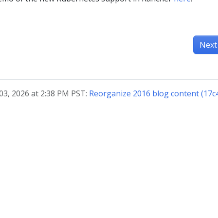
Next
03, 2026 at 2:38 PM PST:
Reorganize 2016 blog content (17c