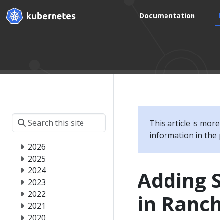
Documentation
This article is mor
information in the 
2026
2025
2024
Adding 
2023
2022
in Ranc
2021
2020