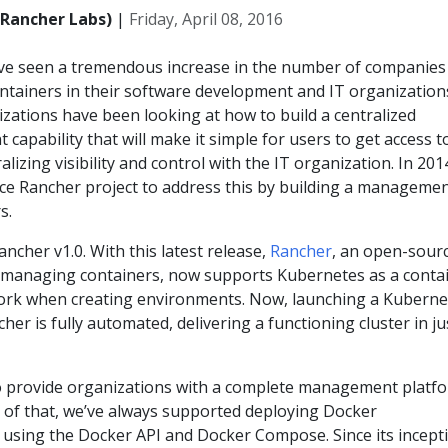
(Rancher Labs)
|
Friday, April 08, 2016
e’ve seen a tremendous increase in the number of companies
ntainers in their software development and IT organization
izations have been looking at how to build a centralized
apability that will make it simple for users to get access t
alizing visibility and control with the IT organization. In 20
ce Rancher project to address this by building a manageme
s.
ncher v1.0. With this latest release,
Rancher
, an open-sour
 managing containers, now supports Kubernetes as a conta
ork when creating environments. Now, launching a Kuberne
er is fully automated, delivering a functioning cluster in ju
o provide organizations with a complete management platf
t of that, we’ve always supported deploying Docker
 using the Docker API and Docker Compose. Since its incept