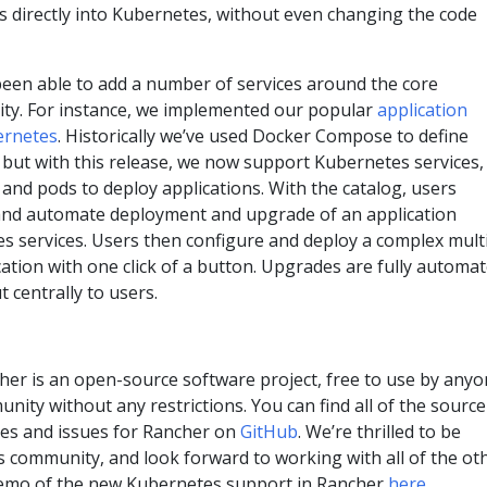
directly into Kubernetes, without even changing the code
been able to add a number of services around the core
ity. For instance, we implemented our popular
application
ernetes
. Historically we’ve used Docker Compose to define
 but with this release, we now support Kubernetes services,
s and pods to deploy applications. With the catalog, users
 and automate deployment and upgrade of an application
s services. Users then configure and deploy a complex mult
ation with one click of a button. Upgrades are fully automa
 centrally to users.
her is an open-source software project, free to use by anyo
nity without any restrictions. You can find all of the source
es and issues for Rancher on
GitHub
. We’re thrilled to be
s community, and look forward to working with all of the ot
demo of the new Kubernetes support in Rancher
here
.