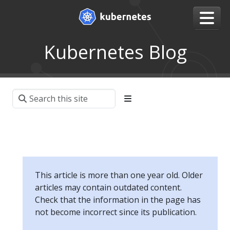
Kubernetes Blog
This article is more than one year old. Older
articles may contain outdated content.
Check that the information in the page has
not become incorrect since its publication.