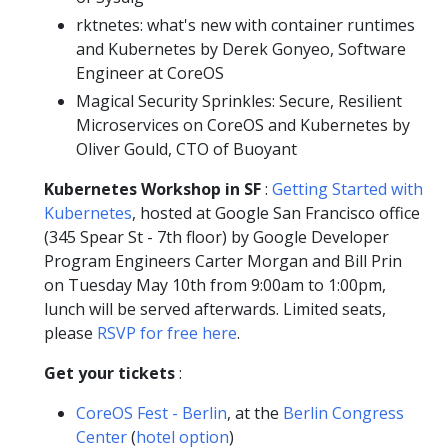
rktnetes: what's new with container runtimes
and Kubernetes by Derek Gonyeo, Software
Engineer at CoreOS
Magical Security Sprinkles: Secure, Resilient
Microservices on CoreOS and Kubernetes by
Oliver Gould, CTO of Buoyant
Kubernetes Workshop in SF
:
Getting Started with
Kubernetes
, hosted at Google San Francisco office
(345 Spear St - 7th floor) by Google Developer
Program Engineers Carter Morgan and Bill Prin
on Tuesday May 10th from 9:00am to 1:00pm,
lunch will be served afterwards. Limited seats,
please
RSVP for free here
.
Get your tickets
:
CoreOS Fest - Berlin
, at the
Berlin Congress
Center
(
hotel option
)