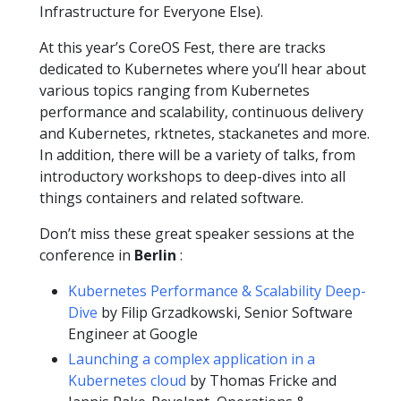
Infrastructure for Everyone Else).
At this year’s CoreOS Fest, there are tracks
dedicated to Kubernetes where you’ll hear about
various topics ranging from Kubernetes
performance and scalability, continuous delivery
and Kubernetes, rktnetes, stackanetes and more.
In addition, there will be a variety of talks, from
introductory workshops to deep-dives into all
things containers and related software.
Don’t miss these great speaker sessions at the
conference in
Berlin
:
Kubernetes Performance & Scalability Deep-
Dive
by Filip Grzadkowski, Senior Software
Engineer at Google
Launching a complex application in a
Kubernetes cloud
by Thomas Fricke and