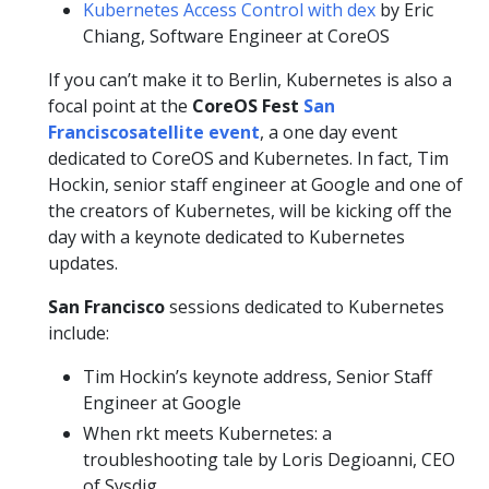
Kubernetes Access Control with dex
by Eric
Chiang, Software Engineer at CoreOS
If you can’t make it to Berlin, Kubernetes is also a
focal point at the
CoreOS Fest
San
Francisco
satellite event
, a one day event
dedicated to CoreOS and Kubernetes. In fact, Tim
Hockin, senior staff engineer at Google and one of
the creators of Kubernetes, will be kicking off the
day with a keynote dedicated to Kubernetes
updates.
San Francisco
sessions dedicated to Kubernetes
include:
Tim Hockin’s keynote address, Senior Staff
Engineer at Google
When rkt meets Kubernetes: a
troubleshooting tale by Loris Degioanni, CEO
of Sysdig