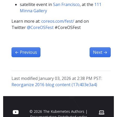
satellite event in
San Francisco
, at the
111
Minna Gallery
Learn more at:
coreos.com/fest/
and on
Twitter
@CoreOSFest
#CoreOSFest
←
Previous
Next
→
Last modified January 03, 2026 at 2:38 PM PST:
Reorganize 2016 blog content (17c403e3a4)
© 2026 The Kubernetes Authors |
Documentation Distributed under