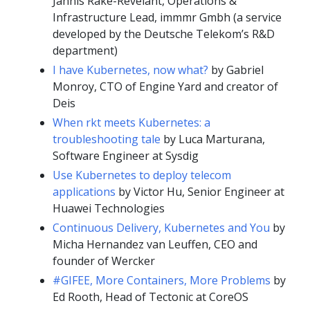
Jannis Rake-Revelant, Operations &
Infrastructure Lead, immmr Gmbh (a service
developed by the Deutsche Telekom’s R&D
department)
I have Kubernetes, now what?
by Gabriel
Monroy, CTO of Engine Yard and creator of
Deis
When rkt meets Kubernetes: a
troubleshooting tale
by Luca Marturana,
Software Engineer at Sysdig
Use Kubernetes to deploy telecom
applications
by Victor Hu, Senior Engineer at
Huawei Technologies
Continuous Delivery, Kubernetes and You
by
Micha Hernandez van Leuffen, CEO and
founder of Wercker
#GIFEE, More Containers, More Problems
by
Ed Rooth, Head of Tectonic at CoreOS