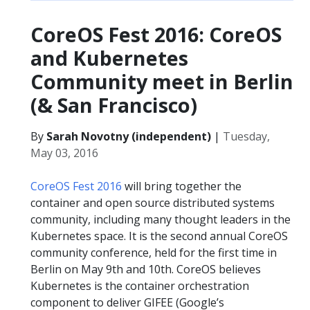
CoreOS Fest 2016: CoreOS
and Kubernetes
Community meet in Berlin
(& San Francisco)
By
Sarah Novotny (independent)
|
Tuesday,
May 03, 2016
CoreOS Fest 2016
will bring together the
container and open source distributed systems
community, including many thought leaders in the
Kubernetes space. It is the second annual CoreOS
community conference, held for the first time in
Berlin on May 9th and 10th. CoreOS believes
Kubernetes is the container orchestration
component to deliver GIFEE (Google’s