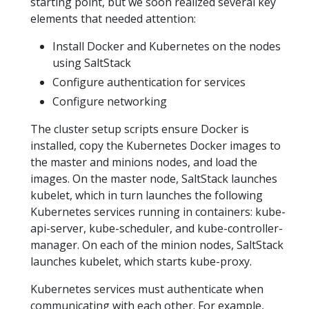
starting point, but we soon realized several key
elements that needed attention:
Install Docker and Kubernetes on the nodes
using SaltStack
Configure authentication for services
Configure networking
The cluster setup scripts ensure Docker is
installed, copy the Kubernetes Docker images to
the master and minions nodes, and load the
images. On the master node, SaltStack launches
kubelet, which in turn launches the following
Kubernetes services running in containers: kube-
api-server, kube-scheduler, and kube-controller-
manager. On each of the minion nodes, SaltStack
launches kubelet, which starts kube-proxy.
Kubernetes services must authenticate when
communicating with each other. For example,