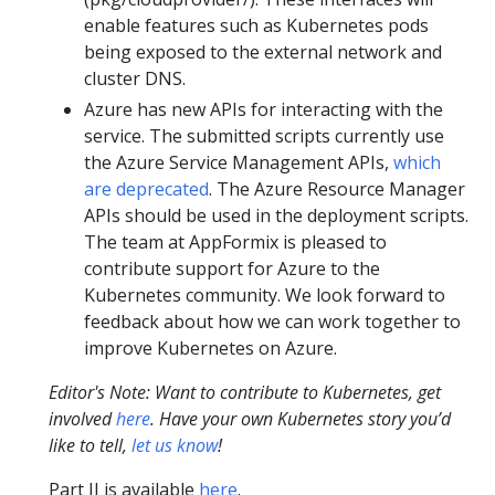
enable features such as Kubernetes pods
being exposed to the external network and
cluster DNS.
Azure has new APIs for interacting with the
service. The submitted scripts currently use
the Azure Service Management APIs,
which
are deprecated
. The Azure Resource Manager
APIs should be used in the deployment scripts.
The team at AppFormix is pleased to
contribute support for Azure to the
Kubernetes community. We look forward to
feedback about how we can work together to
improve Kubernetes on Azure.
Editor's Note: Want to
contribute to
Kubernetes, get
involved
here
. Have your own Kubernetes story you’d
like to tell,
let us know
!
Part II is available
here
.