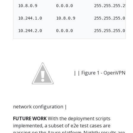
10.8.0.9        0.0.0.0         255.255.255.255 U
10.244.1.0      10.8.0.9        255.255.255.0   U
| | Figure 1 - OpenVPN
network configuration |
FUTURE WORK
With the deployment scripts
implemented, a subset of e2e test cases are
passing on the Azure platform. Nightly results are