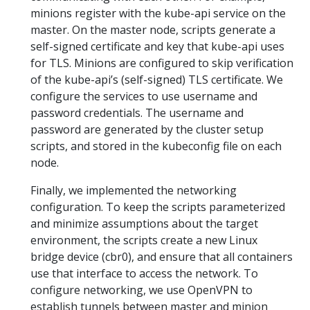
minions register with the kube-api service on the
master. On the master node, scripts generate a
self-signed certificate and key that kube-api uses
for TLS. Minions are configured to skip verification
of the kube-api’s (self-signed) TLS certificate. We
configure the services to use username and
password credentials. The username and
password are generated by the cluster setup
scripts, and stored in the kubeconfig file on each
node.
Finally, we implemented the networking
configuration. To keep the scripts parameterized
and minimize assumptions about the target
environment, the scripts create a new Linux
bridge device (cbr0), and ensure that all containers
use that interface to access the network. To
configure networking, we use OpenVPN to
establish tunnels between master and minion