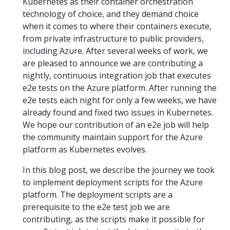
Kubernetes as their container orchestration
technology of choice, and they demand choice
when it comes to where their containers execute,
from private infrastructure to public providers,
including Azure. After several weeks of work, we
are pleased to announce we are contributing a
nightly, continuous integration job that executes
e2e tests on the Azure platform. After running the
e2e tests each night for only a few weeks, we have
already found and fixed two issues in Kubernetes.
We hope our contribution of an e2e job will help
the community maintain support for the Azure
platform as Kubernetes evolves.
In this blog post, we describe the journey we took
to implement deployment scripts for the Azure
platform. The deployment scripts are a
prerequisite to the e2e test job we are
contributing, as the scripts make it possible for