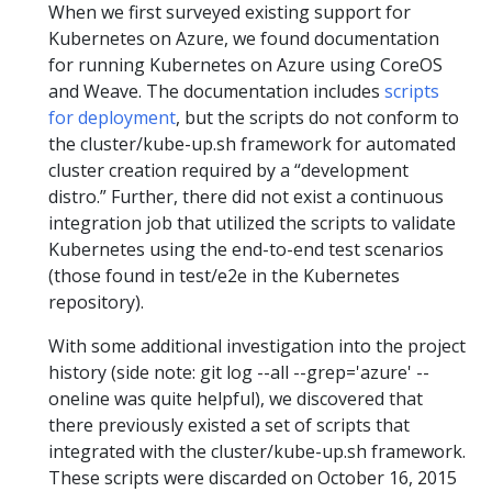
When we first surveyed existing support for
Kubernetes on Azure, we found documentation
for running Kubernetes on Azure using CoreOS
and Weave. The documentation includes
scripts
for deployment
, but the scripts do not conform to
the cluster/kube-up.sh framework for automated
cluster creation required by a “development
distro.” Further, there did not exist a continuous
integration job that utilized the scripts to validate
Kubernetes using the end-to-end test scenarios
(those found in test/e2e in the Kubernetes
repository).
With some additional investigation into the project
history (side note: git log --all --grep='azure' --
oneline was quite helpful), we discovered that
there previously existed a set of scripts that
integrated with the cluster/kube-up.sh framework.
These scripts were discarded on October 16, 2015