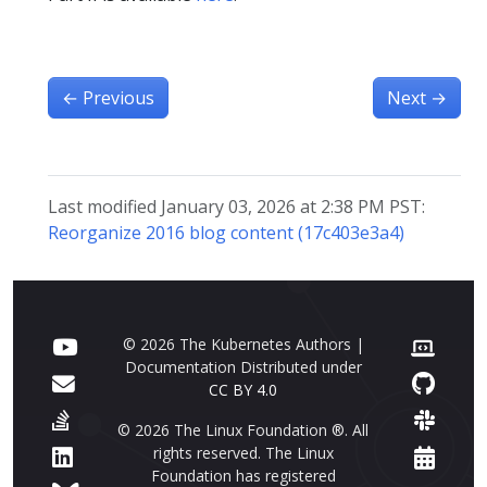
←
Previous
Next
→
Last modified January 03, 2026 at 2:38 PM PST:
Reorganize 2016 blog content (17c403e3a4)
© 2026 The Kubernetes Authors |
Documentation Distributed under
CC BY 4.0
© 2026 The Linux Foundation ®. All
rights reserved. The Linux
Foundation has registered