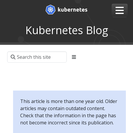
Kubernetes Blog
This article is more than one year old. Older
articles may contain outdated content.
Check that the information in the page has
not become incorrect since its publication.