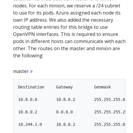
nodes. For each minion, we reserve a /24 subnet
to use for its pods. Azure assigned each node its
own IP address. We also added the necessary
routing table entries for this bridge to use
OpenVPN interfaces. This is required to ensure
pods in different hosts can communicate with each
other. The routes on the master and minion are
the following:
master
Destination     Gateway         Genmask         F
10.8.0.0        10.8.0.2        255.255.255.0   U
10.8.0.2        0.0.0.0         255.255.255.255 U
10.244.1.0      10.8.0.2        255.255.255.0   U