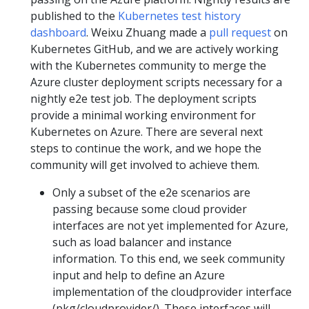
published to the
Kubernetes test history
dashboard
. Weixu Zhuang made a
pull request
on
Kubernetes GitHub, and we are actively working
with the Kubernetes community to merge the
Azure cluster deployment scripts necessary for a
nightly e2e test job. The deployment scripts
provide a minimal working environment for
Kubernetes on Azure. There are several next
steps to continue the work, and we hope the
community will get involved to achieve them.
Only a subset of the e2e scenarios are
passing because some cloud provider
interfaces are not yet implemented for Azure,
such as load balancer and instance
information. To this end, we seek community
input and help to define an Azure
implementation of the cloudprovider interface
(pkg/cloudprovider/). These interfaces will