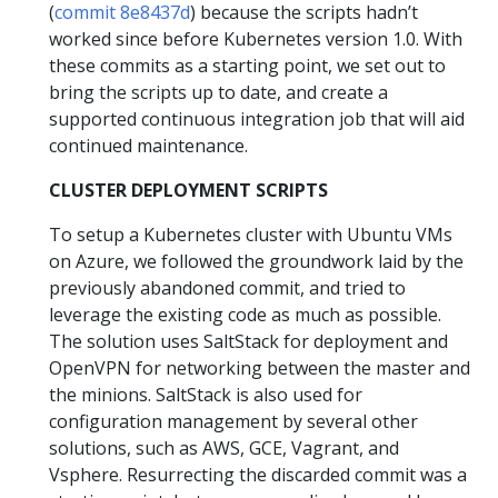
(
commit 8e8437d
) because the scripts hadn’t
worked since before Kubernetes version 1.0. With
these commits as a starting point, we set out to
bring the scripts up to date, and create a
supported continuous integration job that will aid
continued maintenance.
CLUSTER DEPLOYMENT SCRIPTS
To setup a Kubernetes cluster with Ubuntu VMs
on Azure, we followed the groundwork laid by the
previously abandoned commit, and tried to
leverage the existing code as much as possible.
The solution uses SaltStack for deployment and
OpenVPN for networking between the master and
the minions. SaltStack is also used for
configuration management by several other
solutions, such as AWS, GCE, Vagrant, and
Vsphere. Resurrecting the discarded commit was a