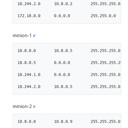
10.244.2.0      10.8.0.2        255.255.255.0   U
minion-1
10.8.0.0        10.8.0.5        255.255.255.0   U
10.8.0.5        0.0.0.0         255.255.255.255 U
10.244.1.0      0.0.0.0         255.255.255.0   U
minion-2
10.8.0.0        10.8.0.9        255.255.255.0   U