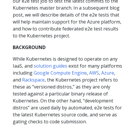
our e2e test job to test the latest commits to the
Kubernetes master branch. In a subsequent blog
post, we will describe details of the e2e tests that
will help maintain support for the Azure platform,
and how to contribute federated e2e test results
to the Kubernetes project.
BACKGROUND
While Kubernetes is designed to operate on any
IaaS, and
solution guides
exist for many platforms
including
Google Compute Engine
,
AWS
,
Azure
,
and
Rackspace
, the Kubernetes project refers to
these as “versioned distros,” as they are only
tested against a particular binary release of
Kubernetes. On the other hand, “development
distros” are used daily by automated, e2e tests for
the latest Kubernetes source code, and serve as
gating checks to code submission.