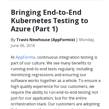
Bringing End-to-End
Kubernetes Testing to
Azure (Part 1)
By
Travis Newhouse (AppFormix)
|
Monday,
June 06, 2016
At
AppFormix
, continuous integration testing is
part of our culture. We see many benefits to
running end-to-end tests regularly, including
minimizing regressions and ensuring our
software works together as a whole. To ensure a
high quality experience for our customers, we
require the ability to run end-to-end testing not
just for our application, but for the entire
orchestration stack. Our customers are adopting