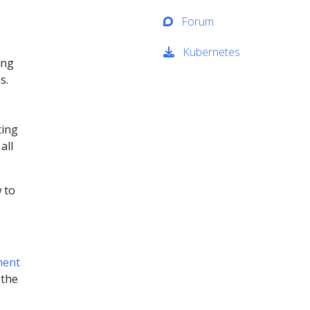
Forum
Kubernetes
ing
s.
ting
all
 to
ment
 the