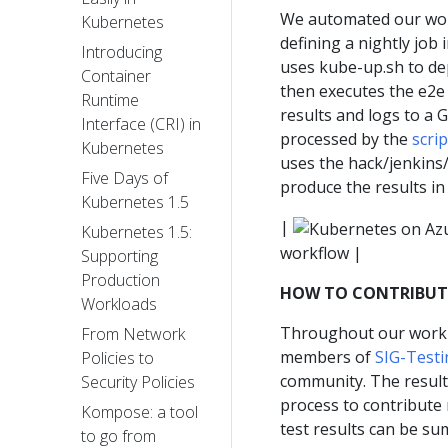
We automated our work
Kubernetes
defining a nightly job
Introducing
uses kube-up.sh to de
Container
then executes the e2e 
Runtime
results and logs to a 
Interface (CRI) in
processed by the
scri
Kubernetes
uses the hack/jenkins
Five Days of
produce the results in
Kubernetes 1.5
|
Kubernetes 1.5:
workflow |
Supporting
Production
HOW TO CONTRIBUTE
Workloads
Throughout our work t
From Network
members of
SIG-Testi
Policies to
community. The result
Security Policies
process to contribute 
Kompose: a tool
test results can be su
to go from