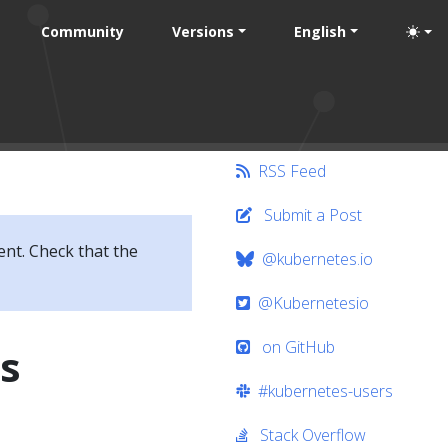
Community
Versions
English
RSS Feed
Submit a Post
ent. Check that the
@kubernetes.io
@Kubernetesio
on GitHub
s
#kubernetes-users
Stack Overflow