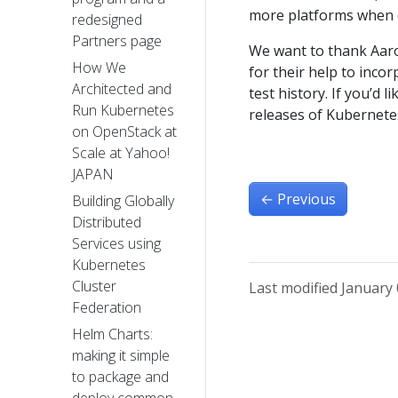
more platforms when ou
redesigned
Partners page
We want to thank Aaro
How We
for their help to inco
Architected and
test history. If you’d l
Run Kubernetes
releases of Kubernetes
on OpenStack at
Scale at Yahoo!
JAPAN
←
Previous
Building Globally
Distributed
Services using
Kubernetes
Cluster
Last modified January 
Federation
Helm Charts:
making it simple
to package and