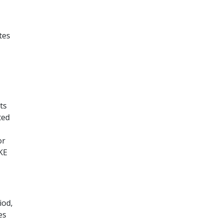
tes
ts
ted
or
KE
iod,
es