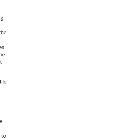
ng
N
the
es
the
t
ile.
e
 to