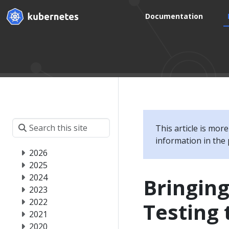
Documentation
This article is mor
information in the 
2026
2025
2024
Bringin
2023
2022
Testing 
2021
2020