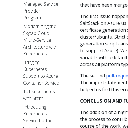
Managed Service
that have been merged
Provider
The first issue happe
Program
SaltStack on Azure u
Modernizing the
certificate generation s
Skytap Cloud
cluster/ubuntu. Strict
Micro-Service
generation script caus
Architecture with
to support Azure). We
Kubernetes
variable with a defaul
Bringing
across all platform typ
Kubernetes
The second
pull-requ
Support to Azure
The import statement b
Container Service
helped us find this err
Tail Kubernetes
with Stern
CONCLUSION AND F
Introducing
The addition of a nigh
Kubernetes
the process to contrib
Service Partners
course of the work, w
program and a