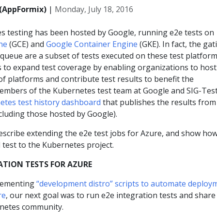
(AppFormix)
|
Monday, July 18, 2016
es testing has been hosted by Google, running e2e tests on
ne
(GCE) and
Google Container Engine
(GKE). In fact, the gat
queue are a subset of tests executed on these test platform
s to expand test coverage by enabling organizations to host
 of platforms and contribute test results to benefit the
embers of the Kubernetes test team at Google and SIG-Tes
etes test history dashboard
that publishes the results from 
ncluding those hosted by Google).
describe extending the e2e test jobs for Azure, and show how
 test to the Kubernetes project.
ATION TESTS FOR AZURE
plementing
“development distro” scripts to automate deploy
re
, our next goal was to run e2e integration tests and share
rnetes community.