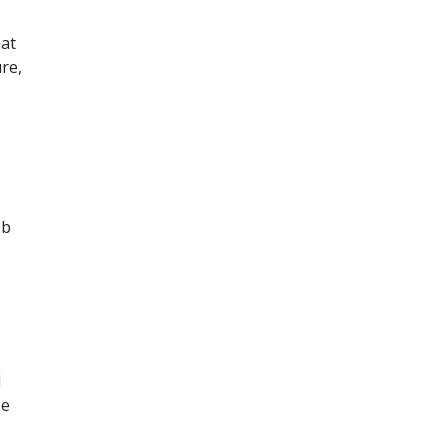
hat
re,
ob
d
2e