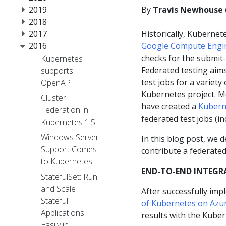
2019
By
Travis Newhouse 
2018
2017
Historically, Kubernet
2016
Google Compute Engi
checks for the submit-
Kubernetes
Federated testing aim
supports
test jobs for a variety
OpenAPI
Kubernetes project. M
Cluster
have created a
Kubern
Federation in
federated test jobs (i
Kubernetes 1.5
Windows Server
In this blog post, we 
Support Comes
contribute a federated
to Kubernetes
END-TO-END INTEGR
StatefulSet: Run
and Scale
After successfully im
Stateful
of Kubernetes on Azu
Applications
results with the Kube
Easily in