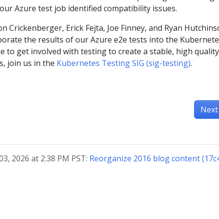
r Azure test job identified compatibility issues.
n Crickenberger, Erick Fejta, Joe Finney, and Ryan Hutchin
rporate the results of our Azure e2e tests into the Kubernet
ike to get involved with testing to create a stable, high quality
, join us in the
Kubernetes Testing SIG (sig-testing)
.
Next
03, 2026 at 2:38 PM PST:
Reorganize 2016 blog content (17c