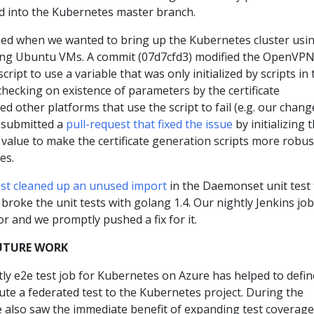
 into the Kubernetes master branch.
ned when we wanted to bring up the Kubernetes cluster usi
sing Ubuntu VMs. A commit (07d7cfd3) modified the OpenVP
cript to use a variable that was only initialized by scripts in 
 checking on existence of parameters by the certificate
ed other platforms that use the script to fail (e.g. our chang
 submitted a
pull-request that fixed the issue
by initializing 
t value to make the certificate generation scripts more robus
es.
est cleaned up an unused import
in the Daemonset unit test f
roke the unit tests with golang 1.4. Our nightly Jenkins job
or and we promptly pushed a fix for it.
UTURE WORK
tly e2e test job for Kubernetes on Azure has helped to defin
ute a federated test to the Kubernetes project. During the
e also saw the immediate benefit of expanding test coverage