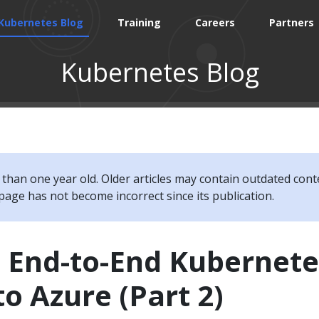
Kubernetes Blog
Training
Careers
Partners
Kubernetes Blog
e than one year old. Older articles may contain outdated cont
page has not become incorrect since its publication.
g End-to-End Kubernete
to Azure (Part 2)