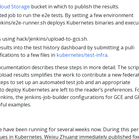
loud Storage
bucket in which to publish the results.
ed job to run the e2e tests. By setting a few environment
enkins/e2e-runner.sh deploys Kubernetes binaries and execu
s using hack/jenkins/upload-to-gcs.sh.
sults into the test history dashboard by submitting a pull-
ications to a few files in
kubernetes/test-infra
.
cumentation describes these steps in more detail. The scrip
pload results simplifies the work to contribute a new federa
 steps to set up an automated test job and an appropriate
o deploy Kubernetes are left to the reader’s preferences. F
nkins, the jenkins-job-builder configurations for GCE and G
pful examples.
e have been running for several weeks now. During this per
ues in Kubernetes. Weixu Zhuang immediately published fix