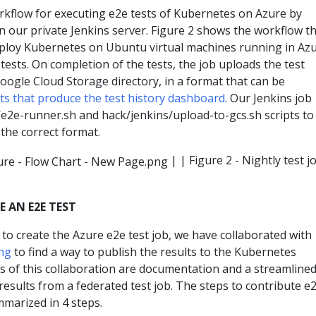
flow for executing e2e tests of Kubernetes on Azure by
 in our private Jenkins server. Figure 2 shows the workflow t
ploy Kubernetes on Ubuntu virtual machines running in Azu
tests. On completion of the tests, the job uploads the test
Google Cloud Storage directory, in a format that can be
pts that produce the test history dashboard
. Our Jenkins job
/e2e-runner.sh and hack/jenkins/upload-to-gcs.sh scripts to
 the correct format.
| | Figure 2 - Nightly test j
 AN E2E TEST
o create the Azure e2e test job, we have collaborated with
ng
to find a way to publish the results to the Kubernetes
s of this collaboration are documentation and a streamline
results from a federated test job. The steps to contribute e
mmarized in 4 steps.