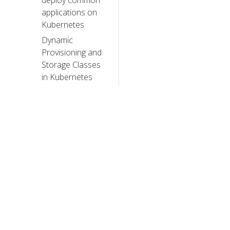
deploy common
applications on
Kubernetes
Dynamic
Provisioning and
Storage Classes
in Kubernetes
How we
improved
Kubernetes
Dashboard UI in
1.4 for your
production
needs​
How we made
Kubernetes
© 20
insanely easy to
© 2026 Th
install
trademarks a