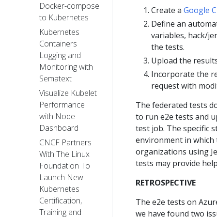
Docker-compose
Create a
Google C
to Kubernetes
Define an automat
Kubernetes
variables, hack/j
Containers
the tests.
Logging and
Upload the result
Monitoring with
Incorporate the re
Sematext
request with modif
Visualize Kubelet
Performance
The federated tests do
with Node
to run e2e tests and u
Dashboard
test job. The specific
environment in which t
CNCF Partners
organizations using Je
With The Linux
tests may provide hel
Foundation To
Launch New
RETROSPECTIVE
Kubernetes
Certification,
The e2e tests on Azur
Training and
we have found two iss