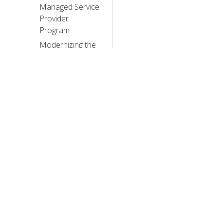
Managed Service
Provider
Program
Modernizing the
Skytap Cloud
Micro-Service
Architecture with
Kubernetes
Bringing
Kubernetes
Support to Azure
Container Service
© 20
Tail Kubernetes
with Stern
© 2026 Th
trademarks a
Introducing
Kubernetes
Service Partners
program and a