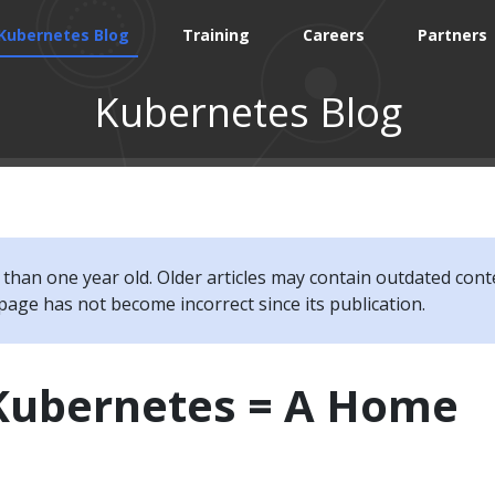
Kubernetes Blog
Training
Careers
Partners
Kubernetes Blog
e than one year old. Older articles may contain outdated cont
page has not become incorrect since its publication.
 Kubernetes = A Home