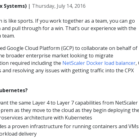
ix Systems)
|
Thursday, July 14, 2016
n is like sports. If you work together as a team, you can go
and pull through for a win. That’s our experience with the
 team.
ed Google Cloud Platform (GCP) to collaborate on behalf of
the broader enterprise market looking to migrate
tion required including the
NetScaler Docker load balancer
,
and resolving any issues with getting traffic into the CPX
Kubernetes?
ant the same Layer 4 to Layer 7 capabilities from NetScaler
-prem as they move to the cloud as they begin deploying the
roservices architecture with Kubernetes
es a proven infrastructure for running containers and VMs
rkload delivery