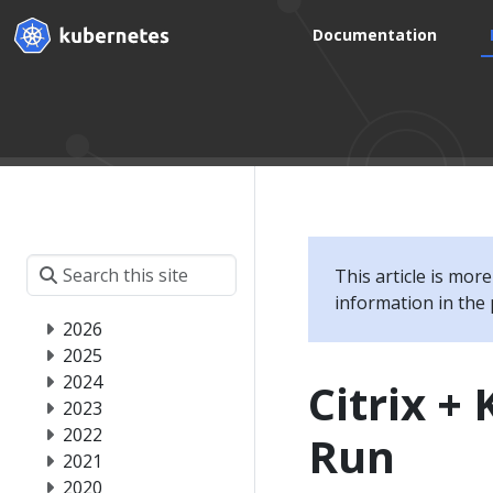
Documentation
This article is mor
information in the 
2026
2025
2024
Citrix +
2023
2022
Run
2021
2020