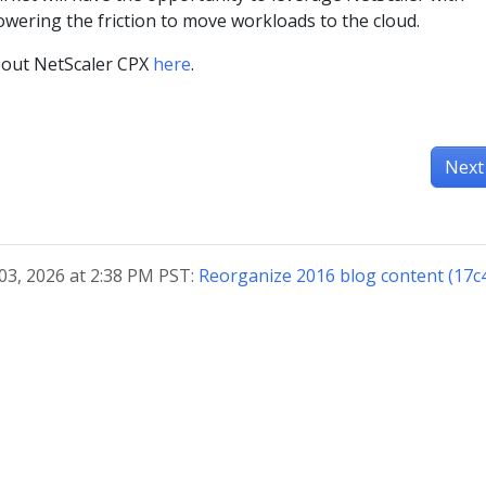
owering the friction to move workloads to the cloud.
bout NetScaler CPX
here
.
Next
03, 2026 at 2:38 PM PST:
Reorganize 2016 blog content (17c