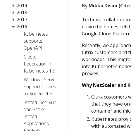
2019
By
Mikko Disini (Citr
2018
2017
Technical collaboratio
2016
down the homestretch 
Google Cloud Platform
Kubernetes
supports
Recently, we approach
OpenAPI
Citrix customers and 
Cluster
workloads. This migra
Federation in
into Kubernetes nodes 
Kubernetes 1.5
proxies.
Windows Server
Why NetScaler and 
Support Comes
to Kubernetes
Citrix customers w
StatefulSet: Run
that they have on
and Scale
container and mic
Stateful
Kubernetes provid
Applications
with automated wo
Easily in