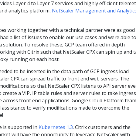
ides Layer 4 to Layer 7 services and highly efficient teleme
and analytics platform,
NetScaler Management and Analytic
nces working together with a technical partner were as good
ad a list of issues to enable our use cases and were able t
 a solution. To resolve these, GCP team offered in depth
working with Citrix such that NetScaler CPX can spin up and 
proxy running on each host.
eded to be inserted in the data path of GCP ingress load
aler CPX can spread traffic to front end web servers. The
difications so that NetScaler CPX listens to API server ev
o create a VIP, IP table rules and server rules to take ingress
ce across front end applications. Google Cloud Platform tea
 assistance to verify modifications made to overcome the
e!
e is supported in
Kubernetes 1.3
. Citrix customers and the
rket will have the opportunity to leverage NetScaler with