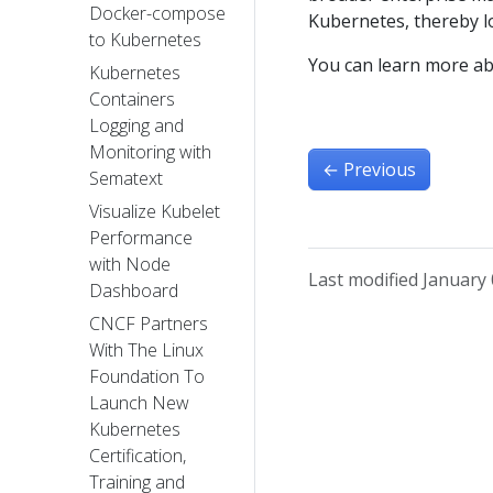
Docker-compose
Kubernetes, thereby l
to Kubernetes
You can learn more a
Kubernetes
Containers
Logging and
Monitoring with
←
Previous
Sematext
Visualize Kubelet
Performance
with Node
Last modified January 
Dashboard
CNCF Partners
With The Linux
Foundation To
Launch New
Kubernetes
Certification,
Training and