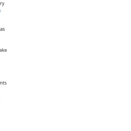
try
s
 as
o
take
ents
m