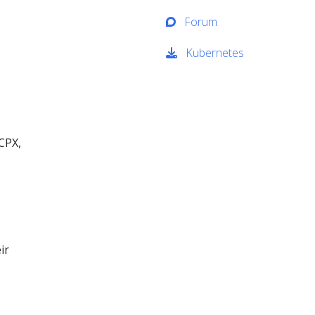
Forum
Kubernetes
 CPX,
ir