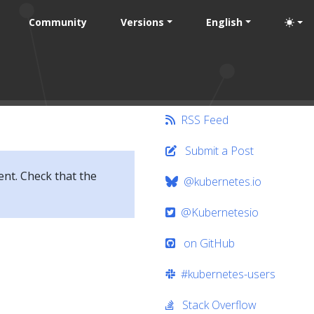
Community
Versions
English
RSS Feed
Submit a Post
ent. Check that the
@kubernetes.io
@Kubernetesio
on GitHub
#kubernetes-users
Stack Overflow