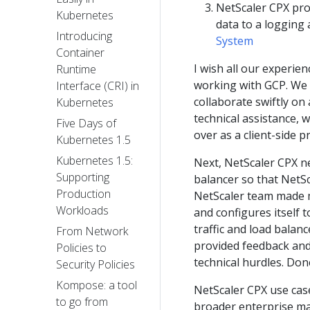
NetScaler CPX prov
Kubernetes
data to a logging 
Introducing
System
Container
I wish all our experie
Runtime
working with GCP. We h
Interface (CRI) in
collaborate swiftly on
Kubernetes
technical assistance, 
Five Days of
over as a client-side 
Kubernetes 1.5
Kubernetes 1.5:
Next, NetScaler CPX ne
Supporting
balancer so that NetSc
Production
NetScaler team made mo
Workloads
and configures itself t
traffic and load balan
From Network
provided feedback and
Policies to
technical hurdles. Don
Security Policies
Kompose: a tool
NetScaler CPX use cas
to go from
broader enterprise ma