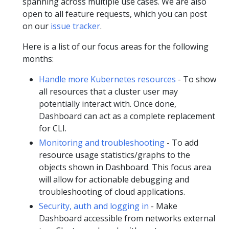
spanning across multiple use cases. We are also
open to all feature requests, which you can post
on our
issue tracker
.
Here is a list of our focus areas for the following
months:
Handle more Kubernetes resources
- To show
all resources that a cluster user may
potentially interact with. Once done,
Dashboard can act as a complete replacement
for CLI.
Monitoring and troubleshooting
- To add
resource usage statistics/graphs to the
objects shown in Dashboard. This focus area
will allow for actionable debugging and
troubleshooting of cloud applications.
Security, auth and logging in
- Make
Dashboard accessible from networks external