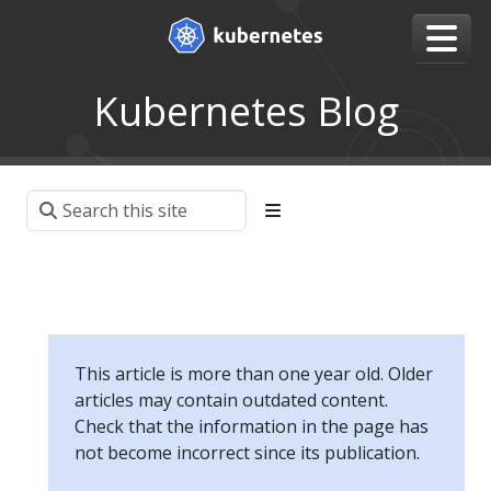
Kubernetes Blog
This article is more than one year old. Older
articles may contain outdated content.
Check that the information in the page has
not become incorrect since its publication.