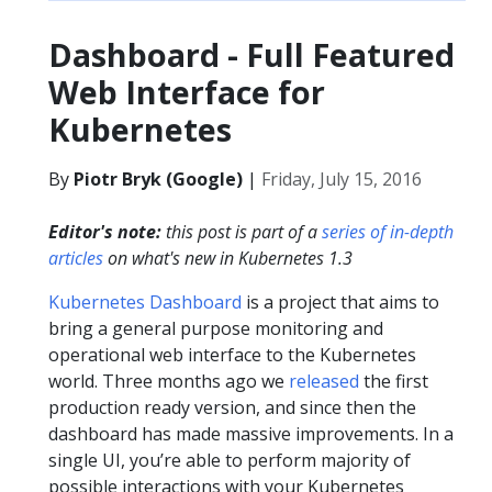
Dashboard - Full Featured
Web Interface for
Kubernetes
By
Piotr Bryk (Google)
|
Friday, July 15, 2016
Editor's note:
this post is part of a
series of in-depth
articles
on what's new in Kubernetes 1.3
Kubernetes Dashboard
is a project that aims to
bring a general purpose monitoring and
operational web interface to the Kubernetes
world. Three months ago we
released
the first
production ready version, and since then the
dashboard has made massive improvements. In a
single UI, you’re able to perform majority of
possible interactions with your Kubernetes