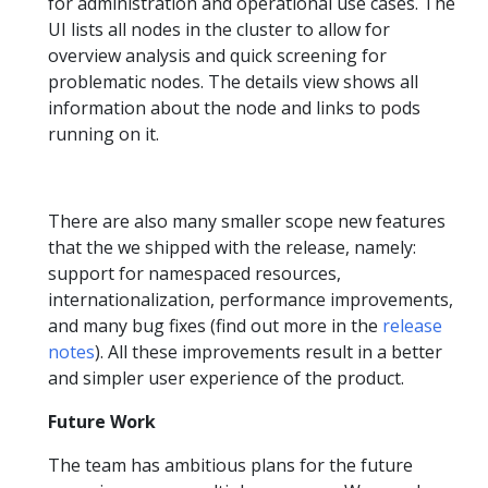
for administration and operational use cases. The
UI lists all nodes in the cluster to allow for
overview analysis and quick screening for
problematic nodes. The details view shows all
information about the node and links to pods
running on it.
There are also many smaller scope new features
that the we shipped with the release, namely:
support for namespaced resources,
internationalization, performance improvements,
and many bug fixes (find out more in the
release
notes
). All these improvements result in a better
and simpler user experience of the product.
Future Work
The team has ambitious plans for the future