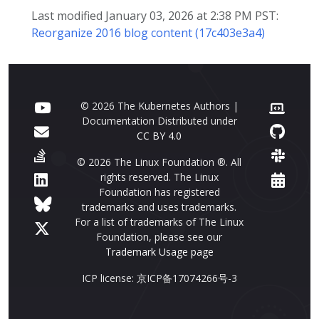
Last modified January 03, 2026 at 2:38 PM PST:
Reorganize 2016 blog content (17c403e3a4)
© 2026 The Kubernetes Authors |
Documentation Distributed under
CC BY 4.0
© 2026 The Linux Foundation ®. All
rights reserved. The Linux
Foundation has registered
trademarks and uses trademarks.
For a list of trademarks of The Linux
Foundation, please see our
Trademark Usage page
ICP license: 京ICP备17074266号-3