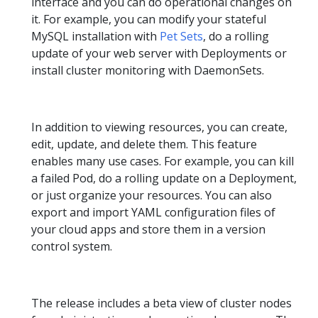
interface and you can do operational changes on
it. For example, you can modify your stateful
MySQL installation with
Pet Sets
, do a rolling
update of your web server with Deployments or
install cluster monitoring with DaemonSets.
In addition to viewing resources, you can create,
edit, update, and delete them. This feature
enables many use cases. For example, you can kill
a failed Pod, do a rolling update on a Deployment,
or just organize your resources. You can also
export and import YAML configuration files of
your cloud apps and store them in a version
control system.
The release includes a beta view of cluster nodes