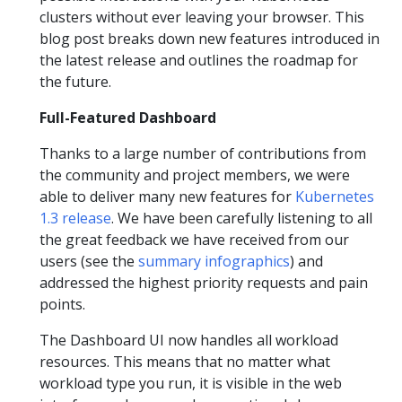
clusters without ever leaving your browser. This
blog post breaks down new features introduced in
the latest release and outlines the roadmap for
the future.
Full-Featured Dashboard
Thanks to a large number of contributions from
the community and project members, we were
able to deliver many new features for
Kubernetes
1.3 release
. We have been carefully listening to all
the great feedback we have received from our
users (see the
summary infographics
) and
addressed the highest priority requests and pain
points.
The Dashboard UI now handles all workload
resources. This means that no matter what
workload type you run, it is visible in the web