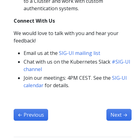
to a Cluster and work with custom
authentication systems.
Connect With Us
We would love to talk with you and hear your
feedback!
Email us at the
SIG-UI mailing list
Chat with us on the Kubernetes Slack
#SIG-UI
channel
Join our meetings: 4PM CEST. See the
SIG-UI
calendar
for details.
←
Previous
Next
→