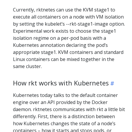
Currently, rktnetes can use the KVM stage1 to
execute all containers on a node with VM isolation
by setting the kubelet’s --rkt-stage1-image option.
Experimental work exists to choose the stage1
isolation regime on a per-pod basis with a
Kubernetes annotation declaring the pod’s
appropriate stage1. KVM containers and standard
Linux containers can be mixed together in the
same cluster.
How rkt works with Kubernetes
Kubernetes today talks to the default container
engine over an API provided by the Docker
daemon. rktnetes communicates with rkt a little bit
differently. First, there is a distinction between
how Kubernetes changes the state of a node’s
containers – how it starts and stops pods, or