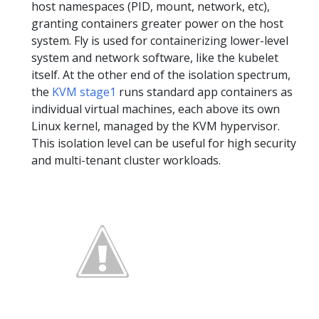
host namespaces (PID, mount, network, etc),
granting containers greater power on the host
system. Fly is used for containerizing lower-level
system and network software, like the kubelet
itself. At the other end of the isolation spectrum,
the
KVM stage1
runs standard app containers as
individual virtual machines, each above its own
Linux kernel, managed by the KVM hypervisor.
This isolation level can be useful for high security
and multi-tenant cluster workloads.