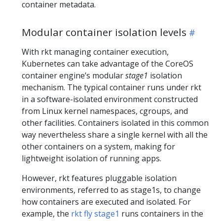
container metadata.
Modular container isolation levels
With rkt managing container execution,
Kubernetes can take advantage of the CoreOS
container engine’s modular
stage1
isolation
mechanism. The typical container runs under rkt
in a software-isolated environment constructed
from Linux kernel namespaces, cgroups, and
other facilities. Containers isolated in this common
way nevertheless share a single kernel with all the
other containers on a system, making for
lightweight isolation of running apps.
However, rkt features pluggable isolation
environments, referred to as stage1s, to change
how containers are executed and isolated. For
example, the
rkt fly stage1
runs containers in the