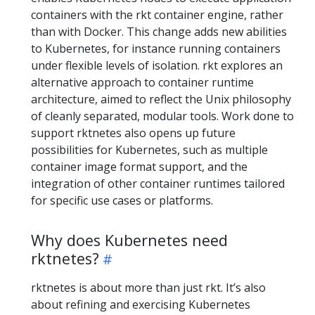
containers with the rkt container engine, rather
than with Docker. This change adds new abilities
to Kubernetes, for instance running containers
under flexible levels of isolation. rkt explores an
alternative approach to container runtime
architecture, aimed to reflect the Unix philosophy
of cleanly separated, modular tools. Work done to
support rktnetes also opens up future
possibilities for Kubernetes, such as multiple
container image format support, and the
integration of other container runtimes tailored
for specific use cases or platforms.
Why does Kubernetes need
rktnetes?
rktnetes is about more than just rkt. It’s also
about refining and exercising Kubernetes