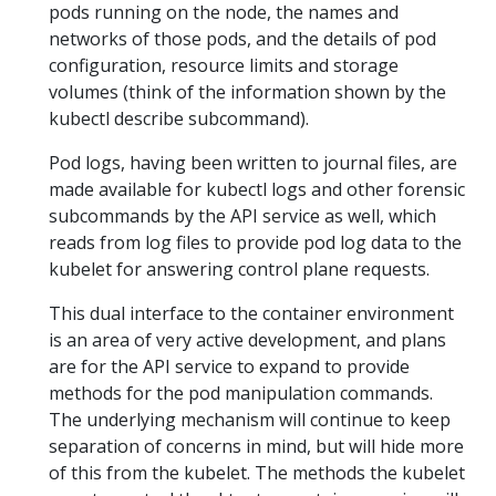
pods running on the node, the names and
networks of those pods, and the details of pod
configuration, resource limits and storage
volumes (think of the information shown by the
kubectl describe subcommand).
Pod logs, having been written to journal files, are
made available for kubectl logs and other forensic
subcommands by the API service as well, which
reads from log files to provide pod log data to the
kubelet for answering control plane requests.
This dual interface to the container environment
is an area of very active development, and plans
are for the API service to expand to provide
methods for the pod manipulation commands.
The underlying mechanism will continue to keep
separation of concerns in mind, but will hide more
of this from the kubelet. The methods the kubelet