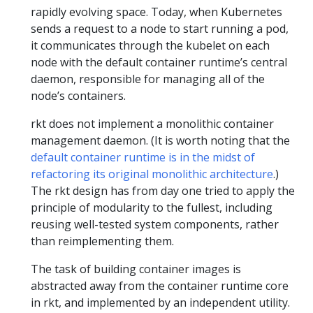
rapidly evolving space. Today, when Kubernetes
sends a request to a node to start running a pod,
it communicates through the kubelet on each
node with the default container runtime’s central
daemon, responsible for managing all of the
node’s containers.
rkt does not implement a monolithic container
management daemon. (It is worth noting that the
default container runtime is in the midst of
refactoring its original monolithic architecture
.)
The rkt design has from day one tried to apply the
principle of modularity to the fullest, including
reusing well-tested system components, rather
than reimplementing them.
The task of building container images is
abstracted away from the container runtime core
in rkt, and implemented by an independent utility.