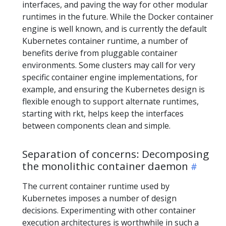
interfaces, and paving the way for other modular
runtimes in the future. While the Docker container
engine is well known, and is currently the default
Kubernetes container runtime, a number of
benefits derive from pluggable container
environments. Some clusters may call for very
specific container engine implementations, for
example, and ensuring the Kubernetes design is
flexible enough to support alternate runtimes,
starting with rkt, helps keep the interfaces
between components clean and simple.
Separation of concerns: Decomposing
the monolithic container daemon
The current container runtime used by
Kubernetes imposes a number of design
decisions. Experimenting with other container
execution architectures is worthwhile in such a