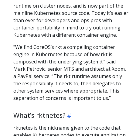
runtime on cluster nodes, and is now part of the
mainline Kubernetes source code. Today it’s easier
than ever for developers and ops pros with
container portability in mind to try out running
Kubernetes with a different container engine.
"We find CoreOS’s rkt a compelling container
engine in Kubernetes because of how rkt is
composed with the underlying systemd,” said
Mark Petrovic, senior MTS and architect at Xoom,
a PayPal service. “The rkt runtime assumes only
the responsibility it needs to, then delegates to
other system services where appropriate. This
separation of concerns is important to us.”
What’s rktnetes?
rktnetes is the nickname given to the code that
enables Kubernetes nodes to execute application