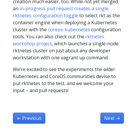
creation much easier, too. While not yet merged,
an
in-progress pull request creates a single
rktnetes configuration toggle
to select rkt as the
container engine when deploying a Kubernetes
cluster with the
coreos-kubernetes
configuration
tools. You can also check out the
rktnetes
workshop project
, which launches a single-node
rktnetes cluster on just about any developer
workstation with one vagrant up command.
We’re excited to see the experiments the wider
Kubernetes and CoreOS communities devise to
put rktnetes to the test, and we welcome your
input – and pull requests!
←
Previous
Next
→