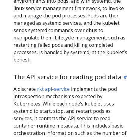
environments into pods, and with systemd, the
linux service management framework, to invoke
and manage the pod processes. Pods are then
managed as systemd services, and the kubelet
sends systemd commands over dbus to
manipulate them. Lifecycle management, such as
restarting failed pods and killing completed
processes, is handled by systemd, at the kubelet’s
behest.
The API service for reading pod data
A discrete
rkt api-service
implements the pod
introspection mechanisms expected by
Kubernetes. While each node’s kubelet uses
systemd to start, stop, and restart pods as
services, it contacts the API service to read
container runtime metadata. This includes basic
orchestration information such as the number of