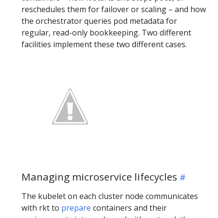
reschedules them for failover or scaling – and how
the orchestrator queries pod metadata for
regular, read-only bookkeeping. Two different
facilities implement these two different cases.
Managing microservice lifecycles
The kubelet on each cluster node communicates
with rkt to
prepare
containers and their