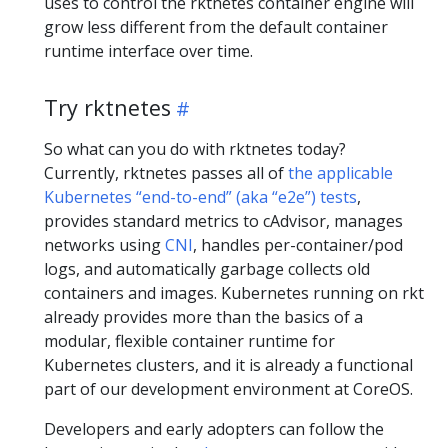
uses to control the rktnetes container engine will
grow less different from the default container
runtime interface over time.
Try rktnetes
So what can you do with rktnetes today?
Currently, rktnetes passes all of
the applicable
Kubernetes “end-to-end” (aka “e2e”) tests
,
provides standard metrics to cAdvisor, manages
networks using
CNI
, handles per-container/pod
logs, and automatically garbage collects old
containers and images. Kubernetes running on rkt
already provides more than the basics of a
modular, flexible container runtime for
Kubernetes clusters, and it is already a functional
part of our development environment at CoreOS.
Developers and early adopters can follow the