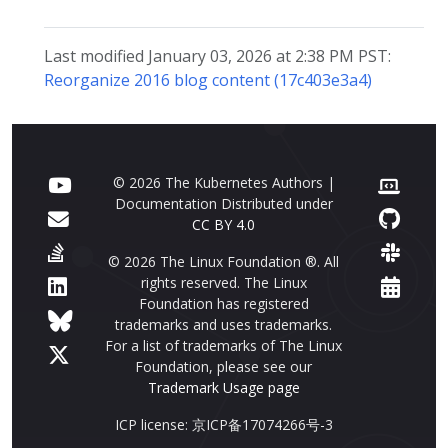
Last modified January 03, 2026 at 2:38 PM PST:
Reorganize 2016 blog content (17c403e3a4)
© 2026 The Kubernetes Authors |
Documentation Distributed under
CC BY 4.0
© 2026 The Linux Foundation ®. All
rights reserved. The Linux
Foundation has registered
trademarks and uses trademarks.
For a list of trademarks of The Linux
Foundation, please see our
Trademark Usage page
ICP license: 京ICP备17074266号-3