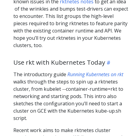
known issues in the
rktnetes notes
to get an idea
of the wrinkles and bumps test-drivers can expect
to encounter. This list groups the high-level
pieces required to bring rktnetes to feature parity
with the existing container runtime and API. We
hope you’ll try out rktnetes in your Kubernetes
clusters, too.
Use rkt with Kubernetes Today
The introductory guide
Running Kubernetes on rkt
walks through the steps to spin up a rktnetes
cluster, from kubelet --container-runtime=rkt to
networking and starting pods. This intro also
sketches the configuration you’ll need to start a
cluster on GCE with the Kubernetes kube-up.sh
script.
Recent work aims to make rktnetes cluster