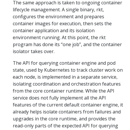
The same approach is taken to ongoing container
lifecycle management. A single binary, rkt,
configures the environment and prepares
container images for execution, then sets the
container application and its isolation
environment running. At this point, the rkt
program has done its “one job”, and the container
isolator takes over.
The API for querying container engine and pod
state, used by Kubernetes to track cluster work on
each node, is implemented in a separate service,
isolating coordination and orchestration features
from the core container runtime. While the API
service does not fully implement all the API
features of the current default container engine, it
already helps isolate containers from failures and
upgrades in the core runtime, and provides the
read-only parts of the expected API for querying