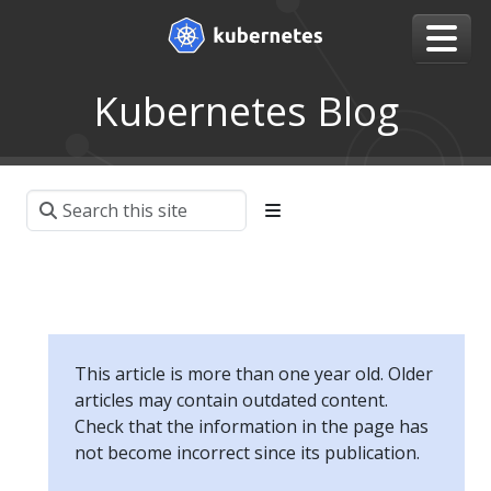
Kubernetes Blog
This article is more than one year old. Older
articles may contain outdated content.
Check that the information in the page has
not become incorrect since its publication.