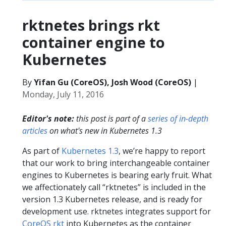
rktnetes brings rkt
container engine to
Kubernetes
By
Yifan Gu (CoreOS), Josh Wood (CoreOS)
|
Monday, July 11, 2016
Editor's note:
this post is part of a
series of in-depth
articles
on what's new in Kubernetes 1.3
As part of
Kubernetes 1.3
, we’re happy to report
that our work to bring interchangeable container
engines to Kubernetes is bearing early fruit. What
we affectionately call “rktnetes” is included in the
version 1.3 Kubernetes release, and is ready for
development use. rktnetes integrates support for
CoreOS rkt
into Kubernetes as the container