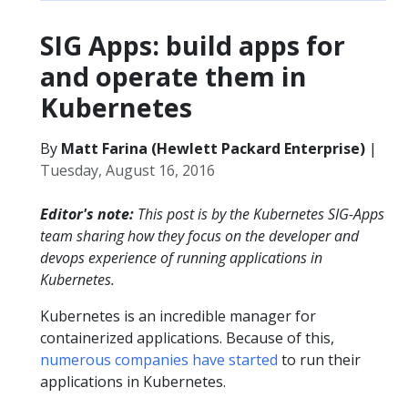
SIG Apps: build apps for
and operate them in
Kubernetes
By
Matt Farina (Hewlett Packard Enterprise)
|
Tuesday, August 16, 2016
Editor's note:
This post is by the Kubernetes SIG-Apps
team sharing how they focus on the developer and
devops experience of running applications in
Kubernetes.
Kubernetes is an incredible manager for
containerized applications. Because of this,
numerous
companies
have
started
to run their
applications in Kubernetes.