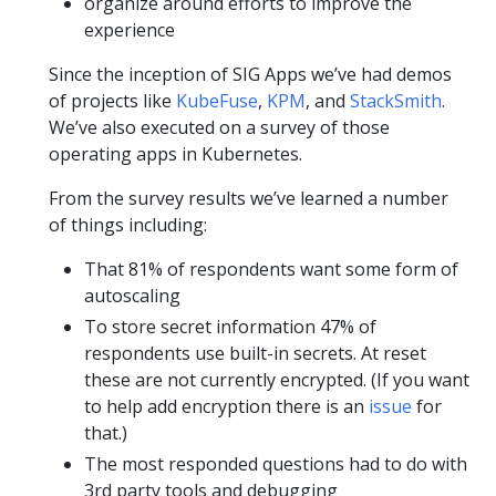
organize around efforts to improve the
experience
Since the inception of SIG Apps we’ve had demos
of projects like
KubeFuse
,
KPM
, and
StackSmith
.
We’ve also executed on a survey of those
operating apps in Kubernetes.
From the survey results we’ve learned a number
of things including:
That 81% of respondents want some form of
autoscaling
To store secret information 47% of
respondents use built-in secrets. At reset
these are not currently encrypted. (If you want
to help add encryption there is an
issue
for
that.)
The most responded questions had to do with
3rd party tools and debugging