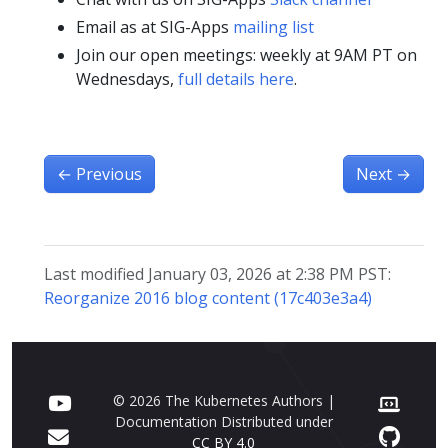
Email as at SIG-Apps
mailing list
Join our open meetings: weekly at 9AM PT on
Wednesdays,
full details here
.
←
Previous
Next
→
Last modified January 03, 2026 at 2:38 PM PST:
Reorganize 2016 blog content (17c403e3a4)
© 2026 The Kubernetes Authors |
Documentation Distributed under
CC BY 4.0