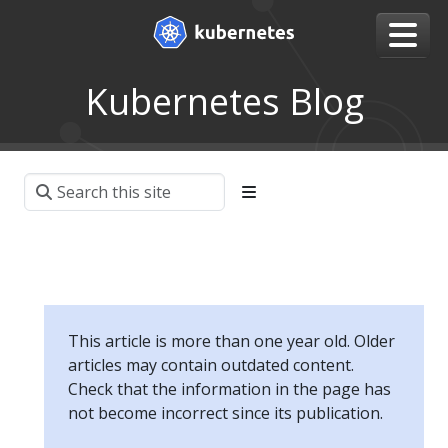
Kubernetes Blog
This article is more than one year old. Older
articles may contain outdated content.
Check that the information in the page has
not become incorrect since its publication.