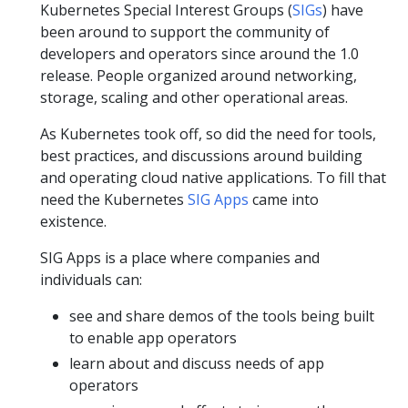
Kubernetes Special Interest Groups (
SIGs
) have
been around to support the community of
developers and operators since around the 1.0
release. People organized around networking,
storage, scaling and other operational areas.
As Kubernetes took off, so did the need for tools,
best practices, and discussions around building
and operating cloud native applications. To fill that
need the Kubernetes
SIG Apps
came into
existence.
SIG Apps is a place where companies and
individuals can:
see and share demos of the tools being built
to enable app operators
learn about and discuss needs of app
operators