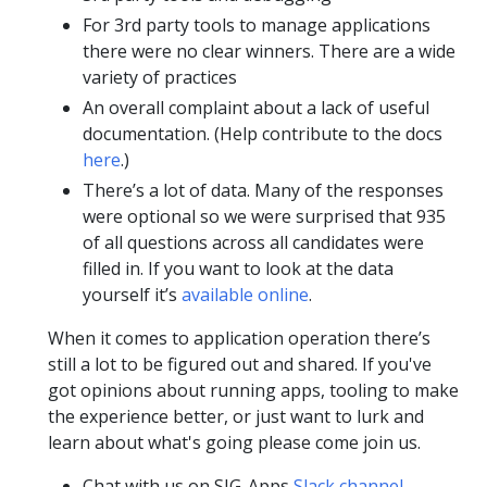
For 3rd party tools to manage applications
there were no clear winners. There are a wide
variety of practices
An overall complaint about a lack of useful
documentation. (Help contribute to the docs
here
.)
There’s a lot of data. Many of the responses
were optional so we were surprised that 935
of all questions across all candidates were
filled in. If you want to look at the data
yourself it’s
available online
.
When it comes to application operation there’s
still a lot to be figured out and shared. If you've
got opinions about running apps, tooling to make
the experience better, or just want to lurk and
learn about what's going please come join us.
Chat with us on SIG-Apps
Slack channel