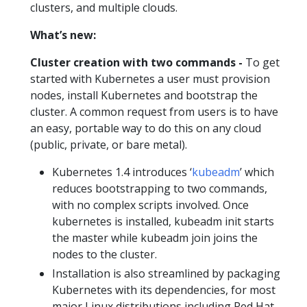
clusters, and multiple clouds.
What’s new:
Cluster creation with two commands -
To get
started with Kubernetes a user must provision
nodes, install Kubernetes and bootstrap the
cluster. A common request from users is to have
an easy, portable way to do this on any cloud
(public, private, or bare metal).
Kubernetes 1.4 introduces ‘
kubeadm
’ which
reduces bootstrapping to two commands,
with no complex scripts involved. Once
kubernetes is installed, kubeadm init starts
the master while kubeadm join joins the
nodes to the cluster.
Installation is also streamlined by packaging
Kubernetes with its dependencies, for most
major Linux distributions including Red Hat