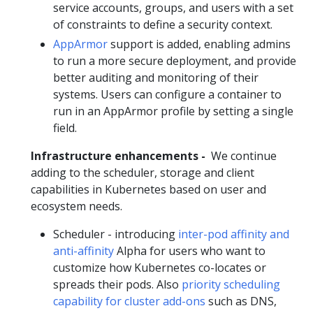
service accounts, groups, and users with a set
of constraints to define a security context.
AppArmor
support is added, enabling admins
to run a more secure deployment, and provide
better auditing and monitoring of their
systems. Users can configure a container to
run in an AppArmor profile by setting a single
field.
Infrastructure enhancements -
We continue
adding to the scheduler, storage and client
capabilities in Kubernetes based on user and
ecosystem needs.
Scheduler - introducing
inter-pod affinity and
anti-affinity
Alpha for users who want to
customize how Kubernetes co-locates or
spreads their pods. Also
priority scheduling
capability for cluster add-ons
such as DNS,