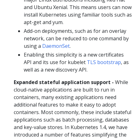
and Ubuntu Xenial. This means users can now
install Kubernetes using familiar tools such as
apt-get and yum.
Add-on deployments, such as for an overlay
network, can be reduced to one command by
using a
DaemonSet
.
Enabling this simplicity is a new certificates
API and its use for kubelet
TLS bootstrap
, as
well as a new discovery API.
Expanded stateful application support -
While
cloud-native applications are built to run in
containers, many existing applications need
additional features to make it easy to adopt
containers. Most commonly, these include stateful
applications such as batch processing, databases
and key-value stores. In Kubernetes 1.4, we have
introduced a number of features simplifying the