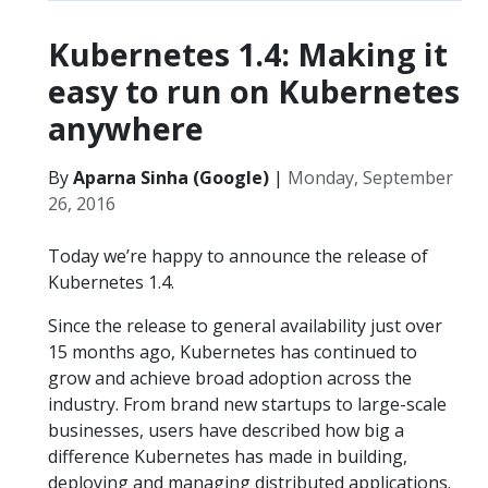
Kubernetes 1.4: Making it
easy to run on Kubernetes
anywhere
By
Aparna Sinha (Google)
|
Monday, September
26, 2016
Today we’re happy to announce the release of
Kubernetes 1.4.
Since the release to general availability just over
15 months ago, Kubernetes has continued to
grow and achieve broad adoption across the
industry. From brand new startups to large-scale
businesses, users have described how big a
difference Kubernetes has made in building,
deploying and managing distributed applications.