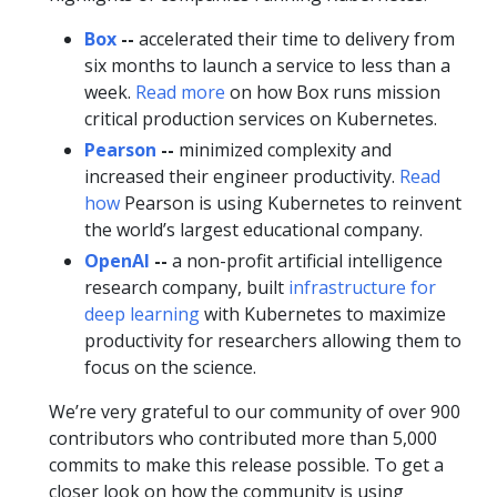
Box
--
accelerated their time to delivery from
six months to launch a service to less than a
week.
Read more
on how Box runs mission
critical production services on Kubernetes.
Pearson
--
minimized complexity and
increased their engineer productivity.
Read
how
Pearson is using Kubernetes to reinvent
the world’s largest educational company.
OpenAI
--
a non-profit artificial intelligence
research company, built
infrastructure for
deep learning
with Kubernetes to maximize
productivity for researchers allowing them to
focus on the science.
We’re very grateful to our community of over 900
contributors who contributed more than 5,000
commits to make this release possible. To get a
closer look on how the community is using