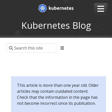
Kubernetes Blog
This article is more than one year old. Older
articles may contain outdated content.
Check that the information in the page has
not become incorrect since its publication.