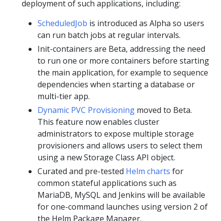
deployment of such applications, including:
ScheduledJob
is introduced as Alpha so users
can run batch jobs at regular intervals.
Init-containers are Beta, addressing the need
to run one or more containers before starting
the main application, for example to sequence
dependencies when starting a database or
multi-tier app.
Dynamic PVC Provisioning
moved to Beta.
This feature now enables cluster
administrators to expose multiple storage
provisioners and allows users to select them
using a new Storage Class API object.
Curated and pre-tested
Helm charts
for
common stateful applications such as
MariaDB, MySQL and Jenkins will be available
for one-command launches using version 2 of
the Helm Package Manager.