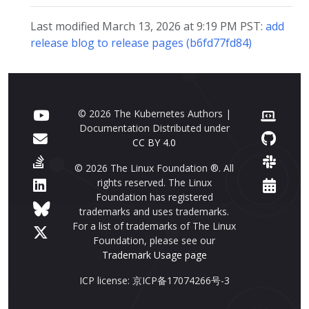
Last modified March 13, 2026 at 9:19 PM PST:
add
release blog to release pages (b6fd77fd84)
© 2026 The Kubernetes Authors |
Documentation Distributed under
CC BY 4.0
© 2026 The Linux Foundation ®. All
rights reserved. The Linux
Foundation has registered
trademarks and uses trademarks.
For a list of trademarks of The Linux
Foundation, please see our
Trademark Usage page
ICP license: 京ICP备17074266号-3