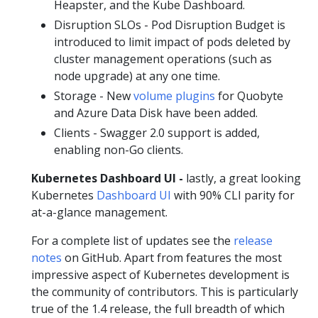
Heapster, and the Kube Dashboard.
Disruption SLOs - Pod Disruption Budget is
introduced to limit impact of pods deleted by
cluster management operations (such as
node upgrade) at any one time.
Storage - New
volume plugins
for Quobyte
and Azure Data Disk have been added.
Clients - Swagger 2.0 support is added,
enabling non-Go clients.
Kubernetes Dashboard UI -
lastly, a great looking
Kubernetes
Dashboard UI
with 90% CLI parity for
at-a-glance management.
For a complete list of updates see the
release
notes
on GitHub. Apart from features the most
impressive aspect of Kubernetes development is
the community of contributors. This is particularly
true of the 1.4 release, the full breadth of which