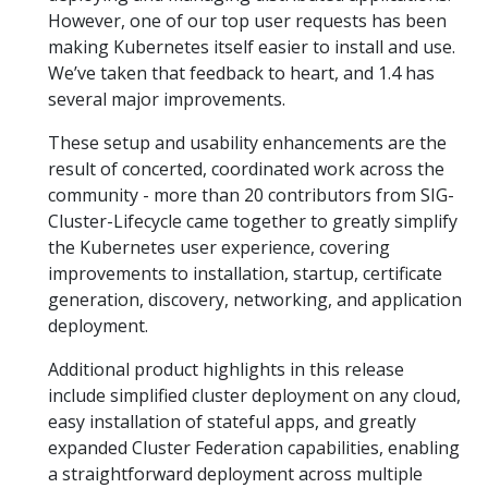
However, one of our top user requests has been
making Kubernetes itself easier to install and use.
We’ve taken that feedback to heart, and 1.4 has
several major improvements.
These setup and usability enhancements are the
result of concerted, coordinated work across the
community - more than 20 contributors from SIG-
Cluster-Lifecycle came together to greatly simplify
the Kubernetes user experience, covering
improvements to installation, startup, certificate
generation, discovery, networking, and application
deployment.
Additional product highlights in this release
include simplified cluster deployment on any cloud,
easy installation of stateful apps, and greatly
expanded Cluster Federation capabilities, enabling
a straightforward deployment across multiple