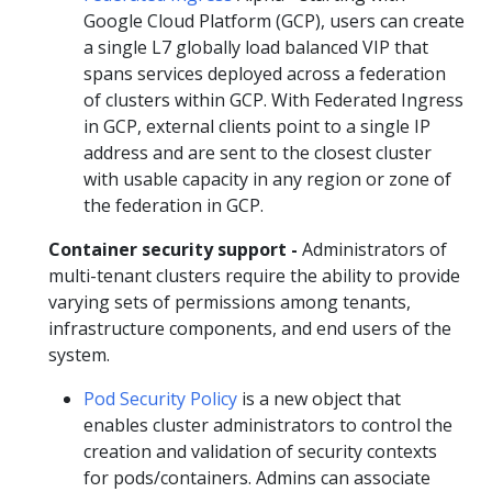
Google Cloud Platform (GCP), users can create
a single L7 globally load balanced VIP that
spans services deployed across a federation
of clusters within GCP. With Federated Ingress
in GCP, external clients point to a single IP
address and are sent to the closest cluster
with usable capacity in any region or zone of
the federation in GCP.
Container security support -
Administrators of
multi-tenant clusters require the ability to provide
varying sets of permissions among tenants,
infrastructure components, and end users of the
system.
Pod Security Policy
is a new object that
enables cluster administrators to control the
creation and validation of security contexts
for pods/containers. Admins can associate