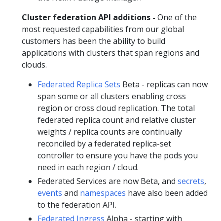
Cluster federation API additions -
One of the
most requested capabilities from our global
customers has been the ability to build
applications with clusters that span regions and
clouds.
Federated Replica Sets
Beta - replicas can now
span some or all clusters enabling cross
region or cross cloud replication. The total
federated replica count and relative cluster
weights / replica counts are continually
reconciled by a federated replica-set
controller to ensure you have the pods you
need in each region / cloud.
Federated Services are now Beta, and
secrets
,
events
and
namespaces
have also been added
to the federation API.
Federated Ingress
Alpha - starting with