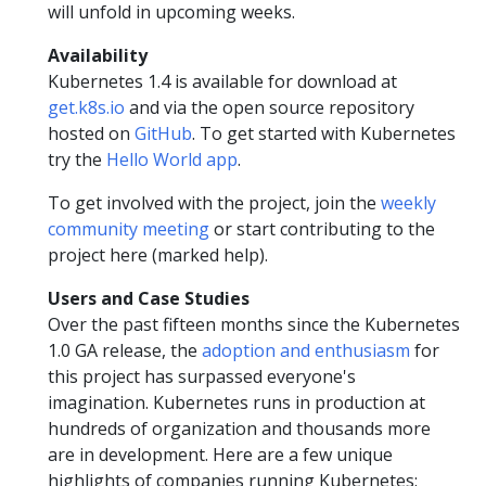
will unfold in upcoming weeks.
Availability
Kubernetes 1.4 is available for download at
get.k8s.io
and via the open source repository
hosted on
GitHub
. To get started with Kubernetes
try the
Hello World app
.
To get involved with the project, join the
weekly
community meeting
or start contributing to the
project here (marked help).
Users and Case Studies
Over the past fifteen months since the Kubernetes
1.0 GA release, the
adoption and enthusiasm
for
this project has surpassed everyone's
imagination. Kubernetes runs in production at
hundreds of organization and thousands more
are in development. Here are a few unique
highlights of companies running Kubernetes: