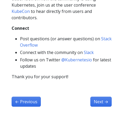
Kubernetes, join us at the user conference
KubeCon
to hear directly from users and
contributors.
Connect
Post questions (or answer questions) on
Stack
Overflow
Connect with the community on
Slack
Follow us on Twitter
@Kubernetesio
for latest
updates
Thank you for your support!
←
Previous
Next
→