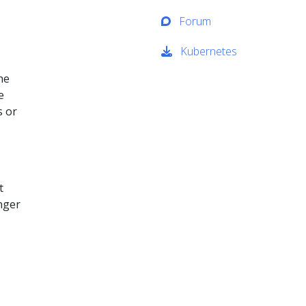
Forum
Kubernetes
he
e
s or
t
nger