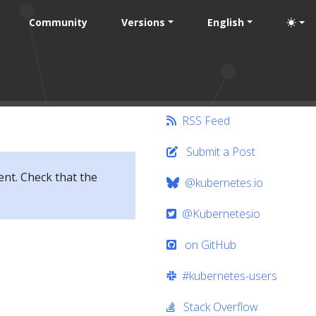
Community
Versions
English
RSS Feed
Submit a Post
ent. Check that the
@kubernetes.io
@Kubernetesio
on GitHub
#kubernetes-users
Stack Overflow