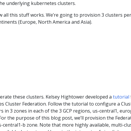
he underlying kubernetes clusters.
 all this stuff works. We’re going to provision 3 clusters pe
ntinents (Europe, North America and Asia).
derate these clusters. Kelsey Hightower developed a
tutorial
s Cluster Federation. Follow the tutorial to configure a Clus
rs in 3 zones in each of the 3 GCP regions, us-central1, euro
For the purpose of this blog post, we’ll provision the Federa
s-central1-b zone. Note that more highly available, multi-clu