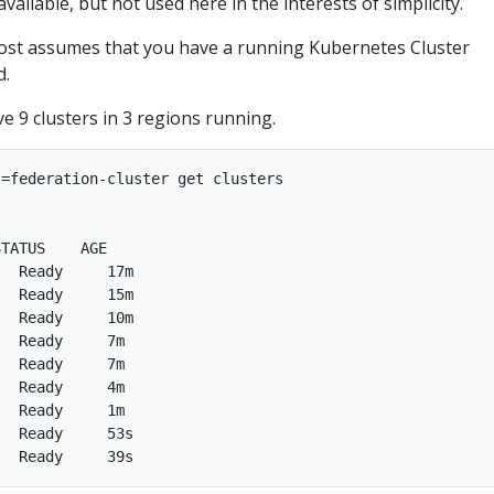
ailable, but not used here in the interests of simplicity.
post assumes that you have a running Kubernetes Cluster
d.
ve 9 clusters in 3 regions running.
=federation-cluster get clusters

TATUS    AGE  

  Ready     17m  

  Ready     15m  

  Ready     10m  

  Ready     7m  

  Ready     7m  

  Ready     4m  

  Ready     1m  

  Ready     53s  
