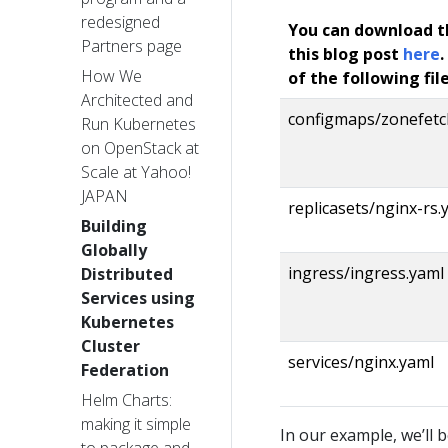
redesigned
You can download t
Partners page
this blog post
here
.
How We
of the following file
Architected and
configmaps/zonefetc
Run Kubernetes
on OpenStack at
Scale at Yahoo!
JAPAN
replicasets/nginx-rs.
Building
Globally
ingress/ingress.yaml
Distributed
Services using
Kubernetes
Cluster
services/nginx.yaml
Federation
Helm Charts:
making it simple
In our example, we’ll 