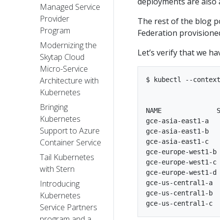
deployments are also av
Managed Service
Provider
The rest of the blog 
Program
Federation provisione
Modernizing the
Let’s verify that we ha
Skytap Cloud
Micro-Service
Architecture with
$ kubectl --context
Kubernetes
Bringing
NAME              S
Kubernetes
gce-asia-east1-a   
Support to Azure
gce-asia-east1-b   
Container Service
gce-asia-east1-c   
gce-europe-west1-b 
Tail Kubernetes
gce-europe-west1-c 
with Stern
gce-europe-west1-d 
Introducing
gce-us-central1-a  
gce-us-central1-b  
Kubernetes
Service Partners
program and a