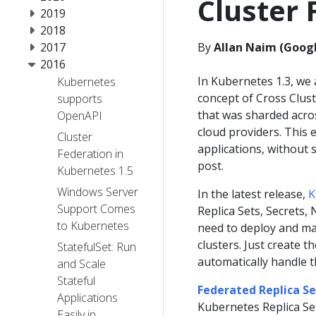
Cluster 
2019
2018
2017
By
Allan Naim (Googl
2016
In Kubernetes 1.3, we
Kubernetes
concept of Cross Clust
supports
that was sharded acros
OpenAPI
cloud providers. This e
Cluster
applications, without s
Federation in
post.
Kubernetes 1.5
Windows Server
In the latest release,
K
Support Comes
Replica Sets, Secrets
to Kubernetes
need to deploy and man
clusters. Just create t
StatefulSet: Run
automatically handle t
and Scale
Stateful
Federated Replica Se
Applications
Kubernetes Replica Se
Easily in