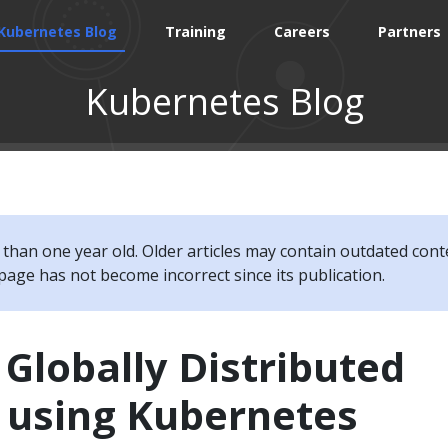
Kubernetes Blog
Training
Careers
Partners
Kubernetes Blog
e than one year old. Older articles may contain outdated cont
page has not become incorrect since its publication.
 Globally Distributed
s using Kubernetes