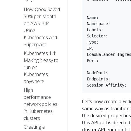
install
How Qbox Saved
50% per Month
Name:              
on AWS Bills
Namespace:         
Using
Labels:            
Selector:          
Kubernetes and
Type:              
Supergiant
IP:  

Kubernetes 1.4:
LoadBalancer Ingres
Making it easy to
Port:              
run on
NodePort:          
Kubernetes
Endpoints:         
anywhere
High
performance
Let’s now create a Fed
network policies
same way as tradition
in Kubernetes
the desired properties 
clusters
this API call is direc
Creating a
cluster API endpoint. 