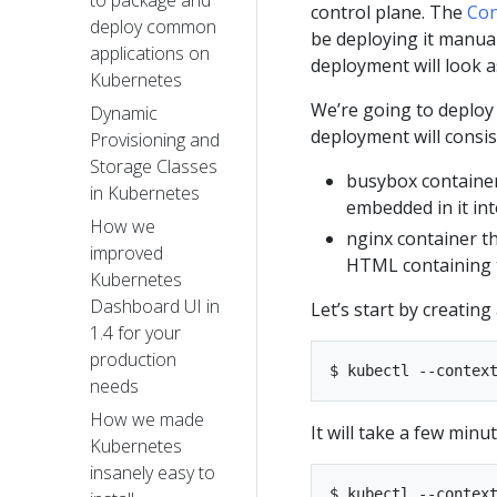
to package and
control plane. The
Co
deploy common
be deploying it manual
applications on
deployment will look a
Kubernetes
We’re going to deploy 
Dynamic
deployment will consis
Provisioning and
Storage Classes
busybox container
in Kubernetes
embedded in it in
How we
nginx container t
improved
HTML containing t
Kubernetes
Dashboard UI in
Let’s start by creating
1.4 for your
production
needs​
How we made
It will take a few minu
Kubernetes
insanely easy to
$ kubectl --context