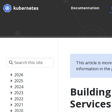
Documentation
This article is mor
information in the 
2026
2025
2024
Building
2023
2022
Service
2021
2020