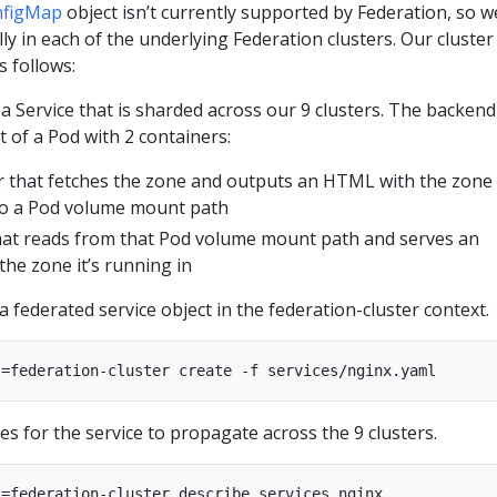
nfigMap
object isn’t currently supported by Federation, so we
ly in each of the underlying Federation clusters. Our cluster
s follows:
a Service that is sharded across our 9 clusters. The backend
t of a Pod with 2 containers:
 that fetches the zone and outputs an HTML with the zone
to a Pod volume mount path
hat reads from that Pod volume mount path and serves an
he zone it’s running in
 a federated service object in the federation-cluster context.
tes for the service to propagate across the 9 clusters.
=federation-cluster describe services nginx
