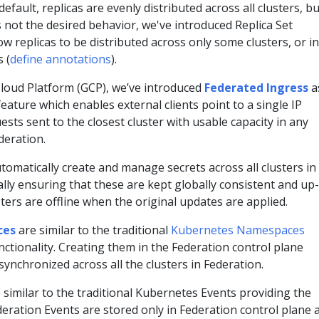
default, replicas are evenly distributed across all clusters, bu
s not the desired behavior, we've introduced Replica Set
ow replicas to be distributed across only some clusters, or in
 (
define annotations
).
Cloud Platform (GCP), we’ve introduced
Federated Ingress
a
eature which enables external clients point to a single IP
sts sent to the closest cluster with usable capacity in any
deration.
tomatically create and manage secrets across all clusters in
lly ensuring that these are kept globally consistent and up-
sters are offline when the original updates are applied.
ces
are similar to the traditional
Kubernetes Namespaces
ctionality. Creating them in the Federation control plane
synchronized across all the clusters in Federation.
 similar to the traditional Kubernetes Events providing the
deration Events are stored only in Federation control plane 