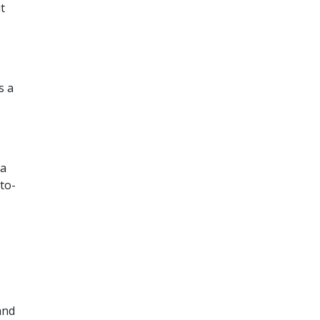
t
s a
 a
to-
and