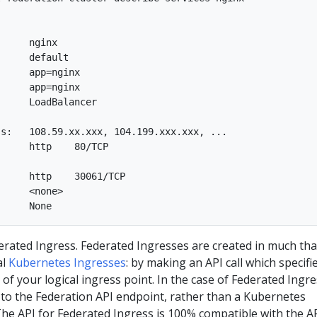
     nginx  

     default  

     app=nginx  

     app=nginx  

     LoadBalancer  

s:   108.59.xx.xxx, 104.199.xxx.xxx, ...  

     http    80/TCP

     http    30061/TCP  

     <none>  

erated Ingress. Federated Ingresses are created in much tha
al
Kubernetes Ingresses
: by making an API call which specifi
of your logical ingress point. In the case of Federated Ingre
ted to the Federation API endpoint, rather than a Kubernetes
The API for Federated Ingress is 100% compatible with the A