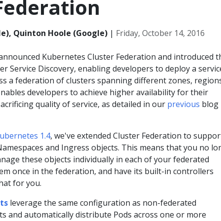
Federation
e), Quinton Hoole (Google)
|
Friday, October 14, 2016
 announced Kubernetes Cluster Federation and introduced t
er Service Discovery, enabling developers to deploy a servic
s a federation of clusters spanning different zones, region
nables developers to achieve higher availability for their
acrificing quality of service, as detailed in our
previous
blog
ubernetes 1.4
, we've extended Cluster Federation to suppor
, Namespaces and Ingress objects. This means that you no lo
age these objects individually in each of your federated
hem once in the federation, and have its built-in controllers
hat for you.
ts
leverage the same configuration as non-federated
ts and automatically distribute Pods across one or more