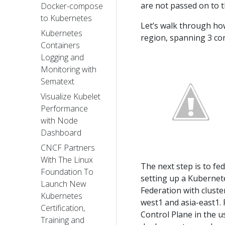
are not passed on to t
Docker-compose
to Kubernetes
Let’s walk through how
Kubernetes
region, spanning 3 co
Containers
Logging and
Monitoring with
Sematext
Visualize Kubelet
Performance
with Node
Dashboard
CNCF Partners
With The Linux
The next step is to fe
Foundation To
setting up a Kubernete
Launch New
Federation with cluste
Kubernetes
west1 and asia-east1. 
Certification,
Control Plane in the u
Training and