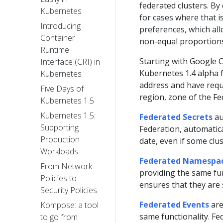
federated clusters. By 
Kubernetes
for cases where that i
Introducing
preferences, which all
Container
non-equal proportions
Runtime
Starting with Google 
Interface (CRI) in
Kubernetes 1.4 alpha f
Kubernetes
address and have reque
Five Days of
region, zone of the Fe
Kubernetes 1.5
Kubernetes 1.5:
Federated Secrets
au
Supporting
Federation, automatica
Production
date, even if some clu
Workloads
Federated Namespa
From Network
providing the same fun
Policies to
ensures that they are 
Security Policies
Federated Events
are
Kompose: a tool
same functionality. Fe
to go from