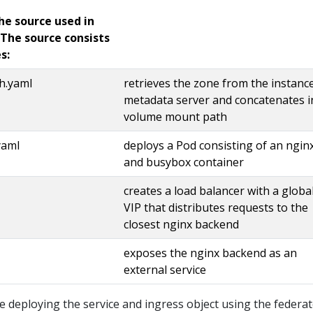
he source used in
 The source consists
s:
h.yaml
retrieves the zone from the instanc
metadata server and concatenates i
volume mount path
yaml
deploys a Pod consisting of an ngin
and busybox container
creates a load balancer with a globa
VIP that distributes requests to the
closest nginx backend
exposes the nginx backend as an
external service
be deploying the service and ingress object using the federa