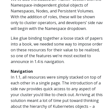
Namespace-independent global objects of
Namespaces, Nodes, and Persistent Volumes.
With the addition of roles, these will be shown
only to cluster operators, and developers’ side nav
will begin with the Namespace dropdown.
Like glue binding together a loose stack of papers
into a book, we needed some way to impose order
on these resources for their value to be realized,
so one of the features we’re most excited to
announce in 1.4 is navigation.
Navigation
In 1.1, all resources were simply stacked on top of
each other in a single page. The introduction of a
side nav provides quick access to any aspect of
your cluster you’d like to check out. Arriving at this
solution meant a lot of time put toward thinking
about the hierarchy of Kubernetes objects – a