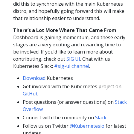
did this to synchronize with the main Kubernetes
distro, and hopefully going forward this will make
that relationship easier to understand.
There’s a Lot More Where That Came From
Dashboard is gaining momentum, and these early
stages are a very exciting and rewarding time to
be involved. If you’d like to learn more about
contributing, check out
SIG UI
. Chat with us
Kubernetes Slack:
#sig-ui channel
.
Download
Kubernetes
Get involved with the Kubernetes project on
GitHub
Post questions (or answer questions) on
Stack
Overflow
Connect with the community on
Slack
Follow us on Twitter
@Kubernetesio
for latest
updates