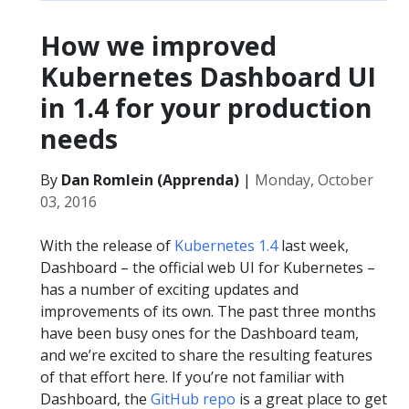
How we improved
Kubernetes Dashboard UI
in 1.4 for your production
needs​
By
Dan Romlein (Apprenda)
|
Monday, October
03, 2016
With the release of
Kubernetes 1.4
last week,
Dashboard – the official web UI for Kubernetes –
has a number of exciting updates and
improvements of its own. The past three months
have been busy ones for the Dashboard team,
and we’re excited to share the resulting features
of that effort here. If you’re not familiar with
Dashboard, the
GitHub repo
is a great place to get