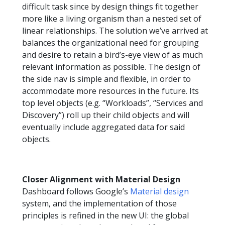
difficult task since by design things fit together
more like a living organism than a nested set of
linear relationships. The solution we’ve arrived at
balances the organizational need for grouping
and desire to retain a bird’s-eye view of as much
relevant information as possible. The design of
the side nav is simple and flexible, in order to
accommodate more resources in the future. Its
top level objects (e.g. “Workloads”, “Services and
Discovery”) roll up their child objects and will
eventually include aggregated data for said
objects.
Closer Alignment with Material Design
Dashboard follows Google’s
Material design
system, and the implementation of those
principles is refined in the new UI: the global