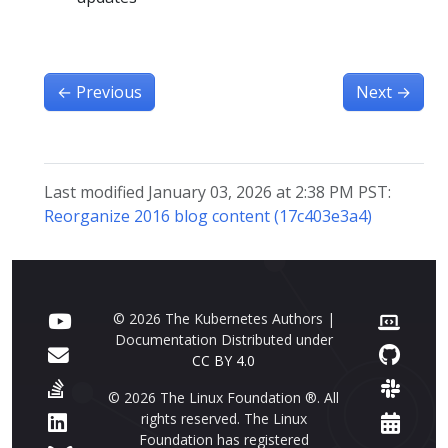
←
Previous
Next
→
Last modified January 03, 2026 at 2:38 PM PST:
Reorganize 2016 blog content (17c403e3a4)
© 2026 The Kubernetes Authors |
Documentation Distributed under
CC BY 4.0
© 2026 The Linux Foundation ®. All
rights reserved. The Linux
Foundation has registered