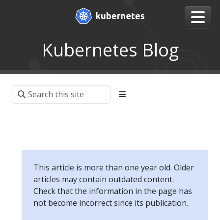
Kubernetes Blog
This article is more than one year old. Older
articles may contain outdated content.
Check that the information in the page has
not become incorrect since its publication.