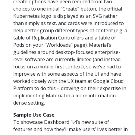
create options have been reduced from two
choices to one initial “Create” button, the official
Kubernetes logo is displayed as an SVG rather
than simply as text, and cards were introduced to
help better group different types of content (e.g. a
table of Replication Controllers and a table of
Pods on your “Workloads” page). Material’s
guidelines around desktop-focused enterprise-
level software are currently limited (and instead
focus on a mobile-first context), so we’ve had to
improvise with some aspects of the UI and have
worked closely with the UX team at Google Cloud
Platform to do this – drawing on their expertise in
implementing Material in a more information-
dense setting.
Sample Use Case
To showcase Dashboard 1.4’s new suite of
features and how they’ll make users’ lives better in