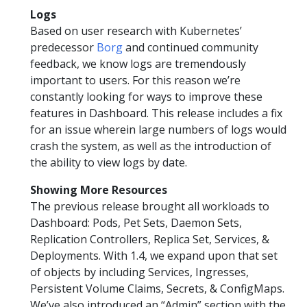
Logs
Based on user research with Kubernetes’
predecessor
Borg
and continued community
feedback, we know logs are tremendously
important to users. For this reason we’re
constantly looking for ways to improve these
features in Dashboard. This release includes a fix
for an issue wherein large numbers of logs would
crash the system, as well as the introduction of
the ability to view logs by date.
Showing More Resources
The previous release brought all workloads to
Dashboard: Pods, Pet Sets, Daemon Sets,
Replication Controllers, Replica Set, Services, &
Deployments. With 1.4, we expand upon that set
of objects by including Services, Ingresses,
Persistent Volume Claims, Secrets, & ConfigMaps.
We’ve also introduced an “Admin” section with the