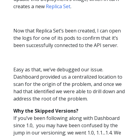
creates a new
Replica Set
.
Now that Replica Set’s been created, I can open
the logs for one of its pods to confirm that it’s
been successfully connected to the API server.
Easy as that, we’ve debugged our issue.
Dashboard provided us a centralized location to
scan for the origin of the problem, and once we
had that identified we were able to drill down and
address the root of the problem.
Why the Skipped Versions?
If you’ve been following along with Dashboard
since 1.0, you may have been confused by the
jump in our versioning; we went 1.0, 1.1...1.4. We