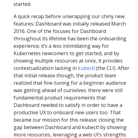
started.
A quick recap before unwrapping our shiny new
features: Dashboard was initially released March
2016. One of the focuses for Dashboard
throughout its lifetime has been the onboarding
experience; it’s a less intimidating way for
Kubernetes newcomers to get started, and by
showing multiple resources at once, it provides
contextualization lacking in
kubectl
(the CLI). After
that initial release though, the product team
realized that fine-tuning for a beginner audience
was getting ahead of ourselves: there were still
fundamental product requirements that
Dashboard needed to satisfy in order to have a
productive UX to onboard new users too. That
became our mission for this release: closing the
gap between Dashboard and kubectl by showing
more resources, leveraging a web UI’s strengths