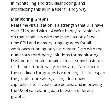
in monitoring and troubleshooting, and
architecting this all in a user friendly way.
Monitoring Graphs
Real time visualization is a strength that UI’s have
over CLI’s, and with 1.4 we’re happy to capitalize
on that capability with the introduction of real-
time CPU and memory usage graphs for all
workloads running on your cluster. Even with the
numerous third-party solutions for monitoring,
Dashboard should include at least some basic out-
of-the box functionality in this area. Next up on
the roadmap for graphs is extending the timespan
the graph represents, adding drill-down
capabilities to reveal more details, and improving
the UX of correlating data between different
graphs.