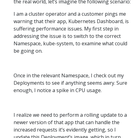
the real world, let’s imagine the following scenario:
I am a cluster operator and a customer pings me
warning that their app, Kubernetes Dashboard, is
suffering performance issues. My first step in
addressing the issue is to switch to the correct
Namespace, kube-system, to examine what could
be going on.
Once in the relevant Namespace, I check out my
Deployments to see if anything seems awry. Sure
enough, I notice a spike in CPU usage.
I realize we need to perform a rolling update to a
newer version of that app that can handle the
increased requests it’s evidently getting, so I
update this Deployment’s image, which in turn