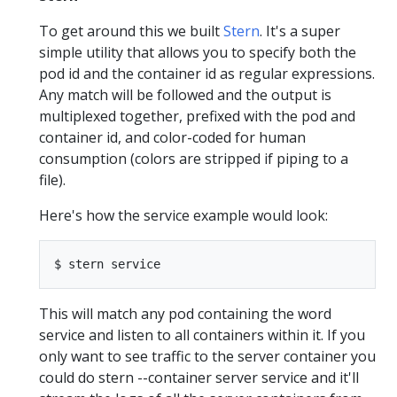
To get around this we built
Stern
. It's a super
simple utility that allows you to specify both the
pod id and the container id as regular expressions.
Any match will be followed and the output is
multiplexed together, prefixed with the pod and
container id, and color-coded for human
consumption (colors are stripped if piping to a
file).
Here's how the service example would look:
This will match any pod containing the word
service and listen to all containers within it. If you
only want to see traffic to the server container you
could do stern --container server service and it'll