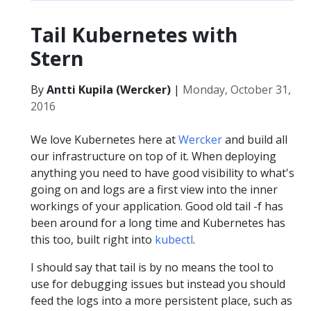
Tail Kubernetes with
Stern
By
Antti Kupila (Wercker)
|
Monday, October 31,
2016
We love Kubernetes here at
Wercker
and build all
our infrastructure on top of it. When deploying
anything you need to have good visibility to what's
going on and logs are a first view into the inner
workings of your application. Good old tail -f has
been around for a long time and Kubernetes has
this too, built right into
kubectl
.
I should say that tail is by no means the tool to
use for debugging issues but instead you should
feed the logs into a more persistent place, such as