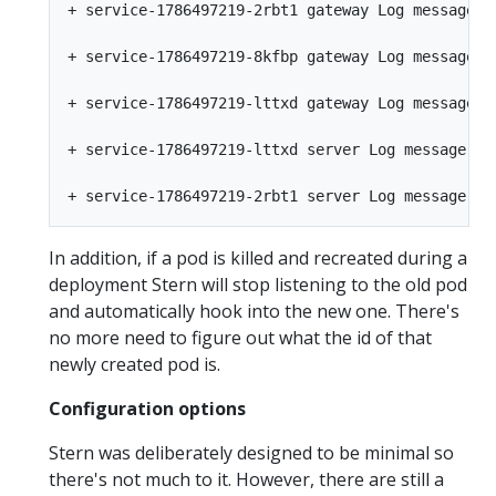
+ service-1786497219-2rbt1 gateway Log message fr
+ service-1786497219-8kfbp gateway Log message fr
+ service-1786497219-lttxd gateway Log message fr
+ service-1786497219-lttxd server Log message fro
In addition, if a pod is killed and recreated during a
deployment Stern will stop listening to the old pod
and automatically hook into the new one. There's
no more need to figure out what the id of that
newly created pod is.
Configuration options
Stern was deliberately designed to be minimal so
there's not much to it. However, there are still a