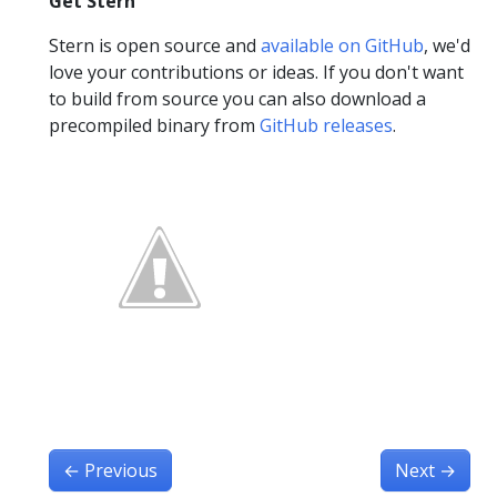
Get Stern
Stern is open source and
available on GitHub
, we'd
love your contributions or ideas. If you don't want
to build from source you can also download a
precompiled binary from
GitHub releases
.
←
Previous
Next
→