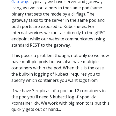
Gateway
. Typically we have server and gateway
living as two containers in the same pod (same
binary that sets the mode by a cli flag). The
gateway talks to the server in the same pod and
both ports are exposed to Kubernetes. For
internal services we can talk directly to the gRPC
endpoint while our website communicates using
standard REST to the gateway.
This poses a problem though; not only do we now
have multiple pods but we also have multiple
containers within the pod. When this is the case
the built-in logging of kubectl requires you to
specify which containers you want logs from.
If we have 3 replicas of a pod and 2 containers in
the pod you'll need 6 kubectl log -f <pod id>
<container id>. We work with big monitors but this
quickly gets out of hand…