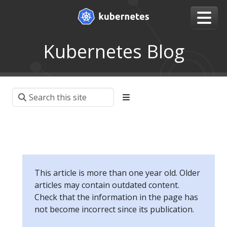
Kubernetes Blog
This article is more than one year old. Older
articles may contain outdated content.
Check that the information in the page has
not become incorrect since its publication.