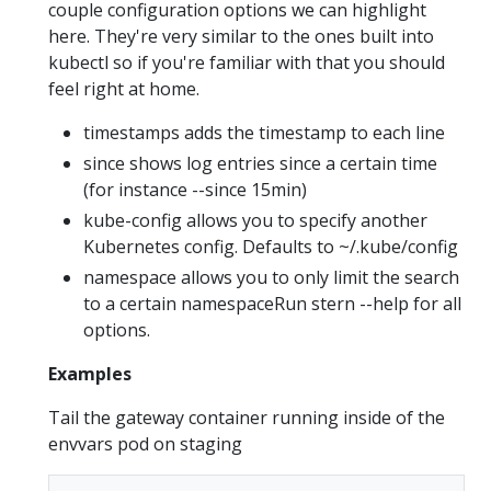
couple configuration options we can highlight
here. They're very similar to the ones built into
kubectl so if you're familiar with that you should
feel right at home.
timestamps adds the timestamp to each line
since shows log entries since a certain time
(for instance --since 15min)
kube-config allows you to specify another
Kubernetes config. Defaults to ~/.kube/config
namespace allows you to only limit the search
to a certain namespaceRun stern --help for all
options.
Examples
Tail the gateway container running inside of the
envvars pod on staging