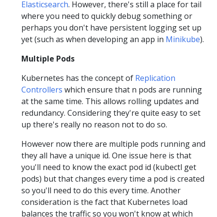
Elasticsearch
. However, there's still a place for tail
where you need to quickly debug something or
perhaps you don't have persistent logging set up
yet (such as when developing an app in
Minikube
).
Multiple Pods
Kubernetes has the concept of
Replication
Controllers
which ensure that n pods are running
at the same time. This allows rolling updates and
redundancy. Considering they're quite easy to set
up there's really no reason not to do so.
However now there are multiple pods running and
they all have a unique id. One issue here is that
you'll need to know the exact pod id (kubectl get
pods) but that changes every time a pod is created
so you'll need to do this every time. Another
consideration is the fact that Kubernetes load
balances the traffic so you won't know at which