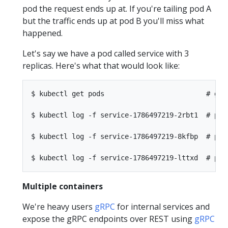
pod the request ends up at. If you're tailing pod A
but the traffic ends up at pod B you'll miss what
happened.
Let's say we have a pod called service with 3
replicas. Here's what that would look like:
$ kubectl get pods                         # get 
$ kubectl log -f service-1786497219-2rbt1  # pod 
$ kubectl log -f service-1786497219-8kfbp  # pod 
Multiple containers
We're heavy users
gRPC
for internal services and
expose the gRPC endpoints over REST using
gRPC