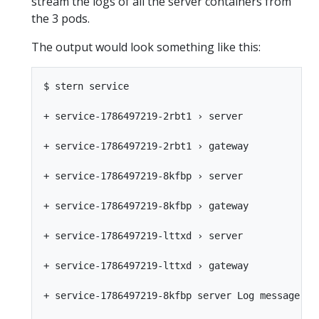
stream the logs of all the server containers from
the 3 pods.
The output would look something like this:
$ stern service

+ service-1786497219-2rbt1 › server

+ service-1786497219-2rbt1 › gateway

+ service-1786497219-8kfbp › server

+ service-1786497219-8kfbp › gateway

+ service-1786497219-lttxd › server

+ service-1786497219-lttxd › gateway

+ service-1786497219-8kfbp server Log message fro