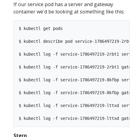
If our service pod has a server and gateway
container we'd be looking at something like this:
$ kubectl get pods                               
$ kubectl describe pod service-1786497219-2rbt1  
$ kubectl log -f service-1786497219-2rbt1 server 
$ kubectl log -f service-1786497219-2rbt1 gateway
$ kubectl log -f service-1786497219-8kfbp server 
$ kubectl log -f service-1786497219-8kfbp gateway
$ kubectl log -f service-1786497219-lttxd server 
Stern