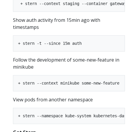
Show auth activity from 15min ago with
timestamps
Follow the development of some-new-feature in
minikube
View pods from another namespace