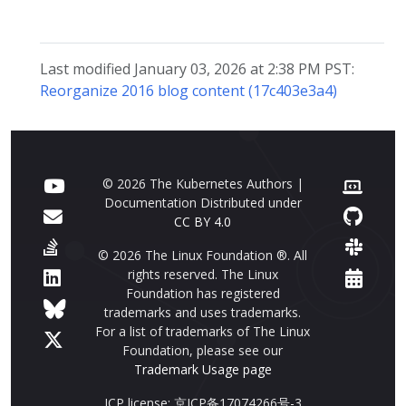
Last modified January 03, 2026 at 2:38 PM PST:
Reorganize 2016 blog content (17c403e3a4)
© 2026 The Kubernetes Authors |
Documentation Distributed under
CC BY 4.0
© 2026 The Linux Foundation ®. All
rights reserved. The Linux
Foundation has registered
trademarks and uses trademarks.
For a list of trademarks of The Linux
Foundation, please see our
Trademark Usage page
ICP license: 京ICP备17074266号-3