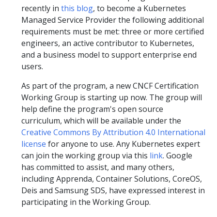
recently in
this blog
, to become a Kubernetes
Managed Service Provider the following additional
requirements must be met: three or more certified
engineers, an active contributor to Kubernetes,
and a business model to support enterprise end
users.
As part of the program, a new CNCF Certification
Working Group is starting up now. The group will
help define the program's open source
curriculum, which will be available under the
Creative Commons By Attribution 4.0 International
license
for anyone to use. Any Kubernetes expert
can join the working group via this
link
. Google
has committed to assist, and many others,
including Apprenda, Container Solutions, CoreOS,
Deis and Samsung SDS, have expressed interest in
participating in the Working Group.