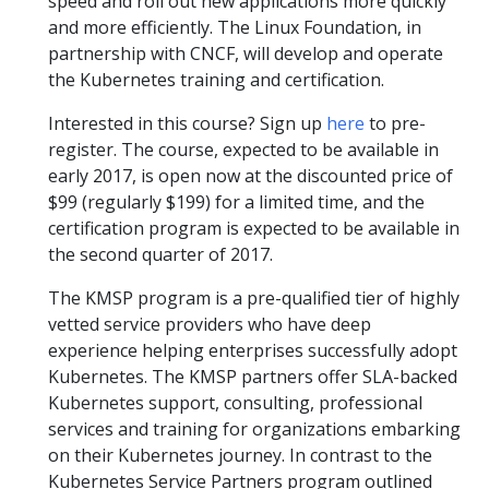
speed and roll out new applications more quickly
and more efficiently. The Linux Foundation, in
partnership with CNCF, will develop and operate
the Kubernetes training and certification.
Interested in this course? Sign up
here
to pre-
register. The course, expected to be available in
early 2017, is open now at the discounted price of
$99 (regularly $199) for a limited time, and the
certification program is expected to be available in
the second quarter of 2017.
The KMSP program is a pre-qualified tier of highly
vetted service providers who have deep
experience helping enterprises successfully adopt
Kubernetes. The KMSP partners offer SLA-backed
Kubernetes support, consulting, professional
services and training for organizations embarking
on their Kubernetes journey. In contrast to the
Kubernetes Service Partners program outlined