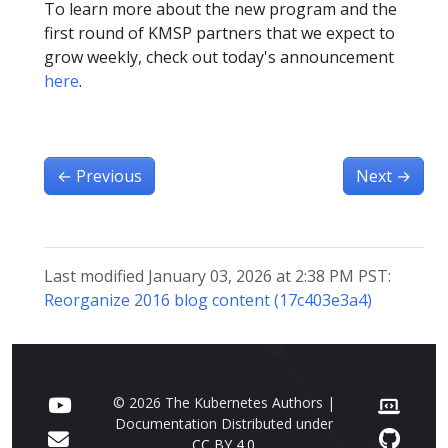
To learn more about the new program and the
first round of KMSP partners that we expect to
grow weekly, check out today's announcement
here
.
←
Previous
Next
→
Last modified January 03, 2026 at 2:38 PM PST:
Reorganize 2016 blog content (17c403e3a4)
© 2026 The Kubernetes Authors |
Documentation Distributed under
CC BY 4.0