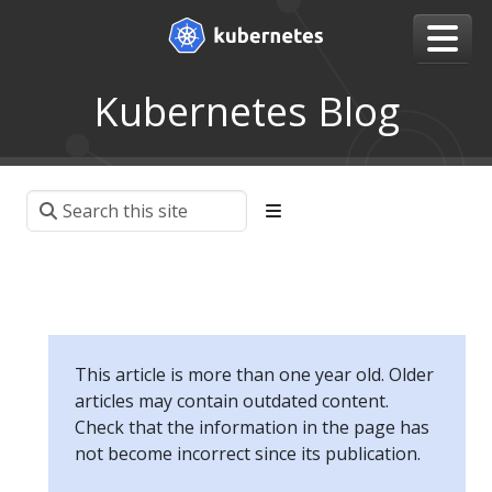
Kubernetes Blog
This article is more than one year old. Older
articles may contain outdated content.
Check that the information in the page has
not become incorrect since its publication.