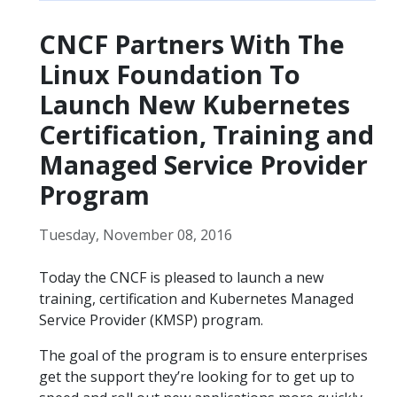
CNCF Partners With The
Linux Foundation To
Launch New Kubernetes
Certification, Training and
Managed Service Provider
Program
Tuesday, November 08, 2016
Today the CNCF is pleased to launch a new
training, certification and Kubernetes Managed
Service Provider (KMSP) program.
The goal of the program is to ensure enterprises
get the support they’re looking for to get up to