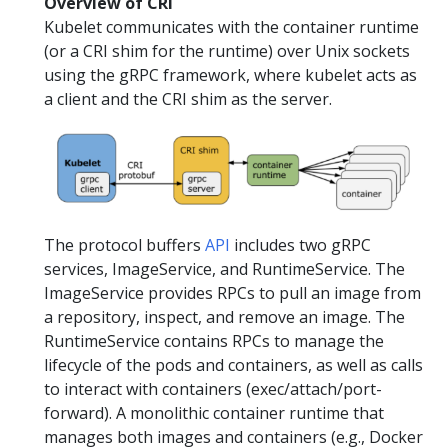
Overview of CRI
Kubelet communicates with the container runtime
(or a CRI shim for the runtime) over Unix sockets
using the gRPC framework, where kubelet acts as
a client and the CRI shim as the server.
The protocol buffers
API
includes two gRPC
services, ImageService, and RuntimeService. The
ImageService provides RPCs to pull an image from
a repository, inspect, and remove an image. The
RuntimeService contains RPCs to manage the
lifecycle of the pods and containers, as well as calls
to interact with containers (exec/attach/port-
forward). A monolithic container runtime that
manages both images and containers (e.g., Docker