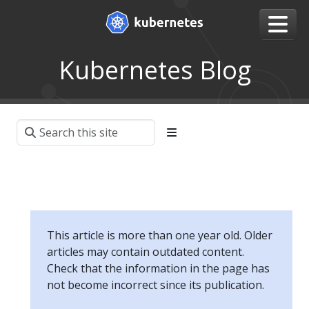
Kubernetes Blog
This article is more than one year old. Older
articles may contain outdated content.
Check that the information in the page has
not become incorrect since its publication.