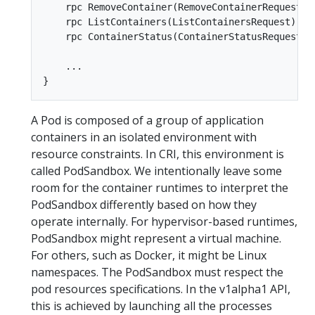
    rpc RemoveContainer(RemoveContainerRequest) 
    rpc ListContainers(ListContainersRequest) re
    rpc ContainerStatus(ContainerStatusRequest) 
    ...  

A Pod is composed of a group of application
containers in an isolated environment with
resource constraints. In CRI, this environment is
called PodSandbox. We intentionally leave some
room for the container runtimes to interpret the
PodSandbox differently based on how they
operate internally. For hypervisor-based runtimes,
PodSandbox might represent a virtual machine.
For others, such as Docker, it might be Linux
namespaces. The PodSandbox must respect the
pod resources specifications. In the v1alpha1 API,
this is achieved by launching all the processes