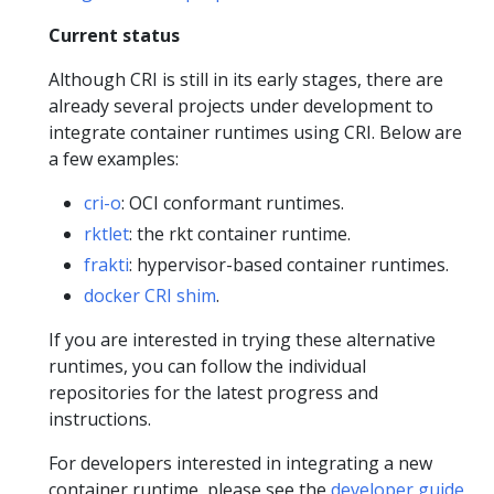
Current status
Although CRI is still in its early stages, there are
already several projects under development to
integrate container runtimes using CRI. Below are
a few examples:
cri-o
: OCI conformant runtimes.
rktlet
: the rkt container runtime.
frakti
: hypervisor-based container runtimes.
docker CRI shim
.
If you are interested in trying these alternative
runtimes, you can follow the individual
repositories for the latest progress and
instructions.
For developers interested in integrating a new
container runtime, please see the
developer guide