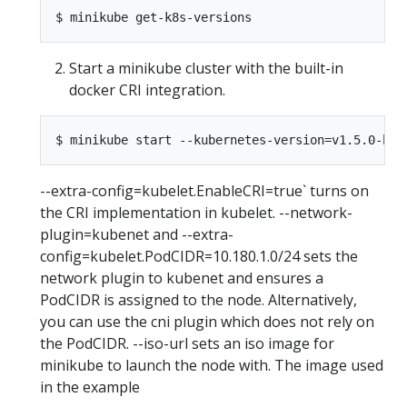
Start a minikube cluster with the built-in
docker CRI integration.
--extra-config=kubelet.EnableCRI=true` turns on
the CRI implementation in kubelet. --network-
plugin=kubenet and --extra-
config=kubelet.PodCIDR=10.180.1.0/24 sets the
network plugin to kubenet and ensures a
PodCIDR is assigned to the node. Alternatively,
you can use the cni plugin which does not rely on
the PodCIDR. --iso-url sets an iso image for
minikube to launch the node with. The image used
in the example