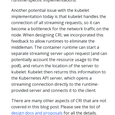
runtime-specific implementations.
Another potential issue with the kubelet
implementation today is that kubelet handles the
connection of all streaming requests, so it can
become a bottleneck for the network traffic on the
node. When designing CRI, we incorporated this
feedback to allow runtimes to eliminate the
middleman. The container runtime can start a
separate streaming server upon request (and can
potentially account the resource usage to the
pod!), and return the location of the server to
kubelet. Kubelet then returns this information to
the Kubernetes API server, which opens a
streaming connection directly to the runtime-
provided server and connects it to the client.
There are many other aspects of CRI that are not
covered in this blog post. Please see the list of
design docs and proposals
for all the details.