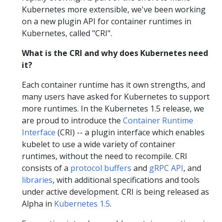
Kubernetes more extensible, we've been working
on a new plugin API for container runtimes in
Kubernetes, called "CRI".
What is the CRI and why does Kubernetes need
it?
Each container runtime has it own strengths, and
many users have asked for Kubernetes to support
more runtimes. In the Kubernetes 1.5 release, we
are proud to introduce the
Container Runtime
Interface
(CRI) -- a plugin interface which enables
kubelet to use a wide variety of container
runtimes, without the need to recompile. CRI
consists of a
protocol buffers
and
gRPC API
, and
libraries
, with additional specifications and tools
under active development. CRI is being released as
Alpha in
Kubernetes 1.5
.