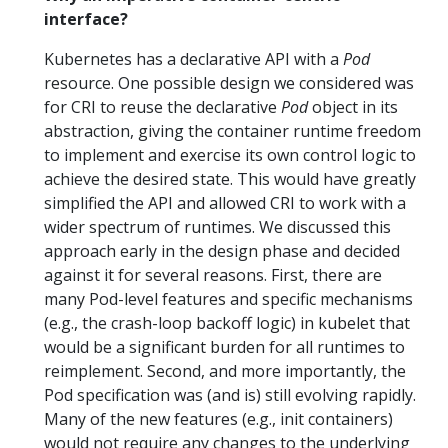
interface?
Kubernetes has a declarative API with a
Pod
resource. One possible design we considered was
for CRI to reuse the declarative
Pod
object in its
abstraction, giving the container runtime freedom
to implement and exercise its own control logic to
achieve the desired state. This would have greatly
simplified the API and allowed CRI to work with a
wider spectrum of runtimes. We discussed this
approach early in the design phase and decided
against it for several reasons. First, there are
many Pod-level features and specific mechanisms
(e.g., the crash-loop backoff logic) in kubelet that
would be a significant burden for all runtimes to
reimplement. Second, and more importantly, the
Pod specification was (and is) still evolving rapidly.
Many of the new features (e.g., init containers)
would not require any changes to the underlying