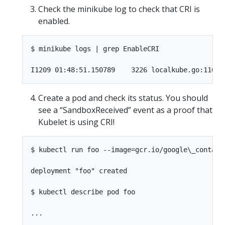
Check the minikube log to check that CRI is
enabled.
$ minikube logs | grep EnableCRI

Create a pod and check its status. You should
see a “SandboxReceived” event as a proof that
Kubelet is using CRI!
$ kubectl run foo --image=gcr.io/google\_containe
deployment "foo" created

$ kubectl describe pod foo

...
