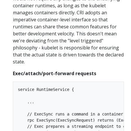
container runtimes, as long as the kubelet
manages containers directly. CRI adopts an
imperative container-level interface so that
runtimes can share these common features for
better development velocity. This doesn't mean
we're deviating from the "level triggered"
philosophy - kubelet is responsible for ensuring
that the actual state is driven towards the declared
state.
Exec/attach/port-forward requests
service RuntimeService {

    ...

    // ExecSync runs a command in a container syn
    rpc ExecSync(ExecSyncRequest) returns (ExecSy
    // Exec prepares a streaming endpoint to exe