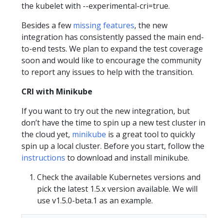
the kubelet with --experimental-cri=true.
Besides a few
missing features
, the new
integration has consistently passed the main end-
to-end tests. We plan to expand the test coverage
soon and would like to encourage the community
to report any issues to help with the transition.
CRI with Minikube
If you want to try out the new integration, but
don’t have the time to spin up a new test cluster in
the cloud yet,
minikube
is a great tool to quickly
spin up a local cluster. Before you start, follow the
instructions
to download and install minikube.
Check the available Kubernetes versions and
pick the latest 1.5.x version available. We will
use v1.5.0-beta.1 as an example.