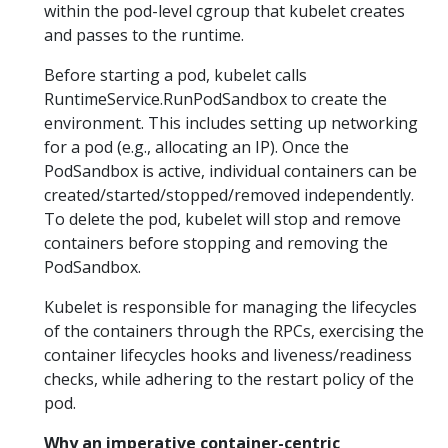
within the pod-level cgroup that kubelet creates
and passes to the runtime.
Before starting a pod, kubelet calls
RuntimeService.RunPodSandbox to create the
environment. This includes setting up networking
for a pod (e.g., allocating an IP). Once the
PodSandbox is active, individual containers can be
created/started/stopped/removed independently.
To delete the pod, kubelet will stop and remove
containers before stopping and removing the
PodSandbox.
Kubelet is responsible for managing the lifecycles
of the containers through the RPCs, exercising the
container lifecycles hooks and liveness/readiness
checks, while adhering to the restart policy of the
pod.
Why an imperative container-centric