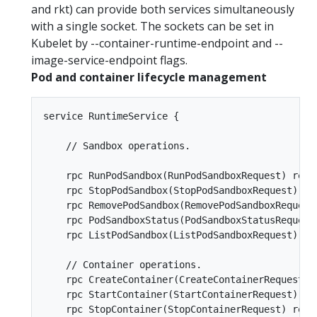
and rkt) can provide both services simultaneously
with a single socket. The sockets can be set in
Kubelet by --container-runtime-endpoint and --
image-service-endpoint flags.
Pod and container lifecycle management
service RuntimeService {

    // Sandbox operations.

    rpc RunPodSandbox(RunPodSandboxRequest) retu
    rpc StopPodSandbox(StopPodSandboxRequest) re
    rpc RemovePodSandbox(RemovePodSandboxRequest
    rpc PodSandboxStatus(PodSandboxStatusRequest
    rpc ListPodSandbox(ListPodSandboxRequest) re
    // Container operations.  

    rpc CreateContainer(CreateContainerRequest) 
    rpc StartContainer(StartContainerRequest) re
    rpc StopContainer(StopContainerRequest) retu