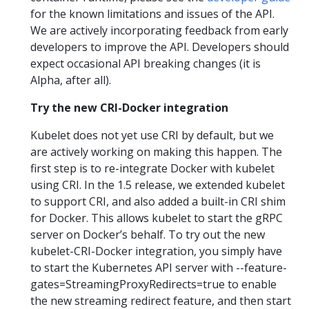
for the known limitations and issues of the API.
We are actively incorporating feedback from early
developers to improve the API. Developers should
expect occasional API breaking changes (it is
Alpha, after all).
Try the new CRI-Docker integration
Kubelet does not yet use CRI by default, but we
are actively working on making this happen. The
first step is to re-integrate Docker with kubelet
using CRI. In the 1.5 release, we extended kubelet
to support CRI, and also added a built-in CRI shim
for Docker. This allows kubelet to start the gRPC
server on Docker’s behalf. To try out the new
kubelet-CRI-Docker integration, you simply have
to start the Kubernetes API server with --feature-
gates=StreamingProxyRedirects=true to enable
the new streaming redirect feature, and then start