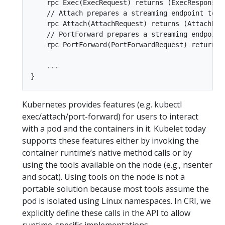
    rpc Exec(ExecRequest) returns (ExecResponse) 
    // Attach prepares a streaming endpoint to a
    rpc Attach(AttachRequest) returns (AttachResp
    // PortForward prepares a streaming endpoint
    rpc PortForward(PortForwardRequest) returns (
    ...  

Kubernetes provides features (e.g. kubectl
exec/attach/port-forward) for users to interact
with a pod and the containers in it. Kubelet today
supports these features either by invoking the
container runtime’s native method calls or by
using the tools available on the node (e.g., nsenter
and socat). Using tools on the node is not a
portable solution because most tools assume the
pod is isolated using Linux namespaces. In CRI, we
explicitly define these calls in the API to allow