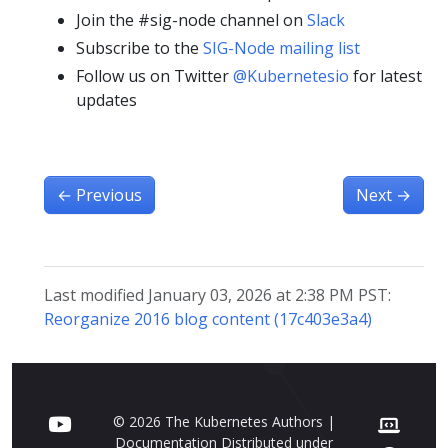
Join the #sig-node channel on
Slack
Subscribe to the
SIG-Node mailing list
Follow us on Twitter
@Kubernetesio
for latest
updates
←
Previous
Next
→
Last modified January 03, 2026 at 2:38 PM PST:
Reorganize 2016 blog content (17c403e3a4)
© 2026 The Kubernetes Authors |
Documentation Distributed under