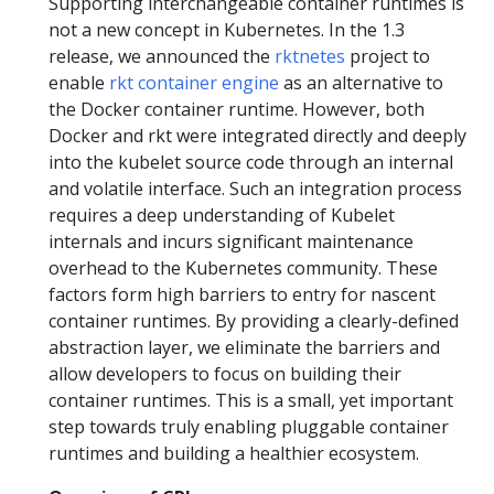
Supporting interchangeable container runtimes is
not a new concept in Kubernetes. In the 1.3
release, we announced the
rktnetes
project to
enable
rkt container engine
as an alternative to
the Docker container runtime. However, both
Docker and rkt were integrated directly and deeply
into the kubelet source code through an internal
and volatile interface. Such an integration process
requires a deep understanding of Kubelet
internals and incurs significant maintenance
overhead to the Kubernetes community. These
factors form high barriers to entry for nascent
container runtimes. By providing a clearly-defined
abstraction layer, we eliminate the barriers and
allow developers to focus on building their
container runtimes. This is a small, yet important
step towards truly enabling pluggable container
runtimes and building a healthier ecosystem.