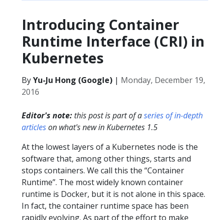
Introducing Container
Runtime Interface (CRI) in
Kubernetes
By
Yu-Ju Hong (Google)
|
Monday, December 19,
2016
Editor's note:
this post is part of a
series of in-depth
articles
on what's new in Kubernetes 1.5
At the lowest layers of a Kubernetes node is the
software that, among other things, starts and
stops containers. We call this the “Container
Runtime”. The most widely known container
runtime is Docker, but it is not alone in this space.
In fact, the container runtime space has been
rapidly evolving. As part of the effort to make