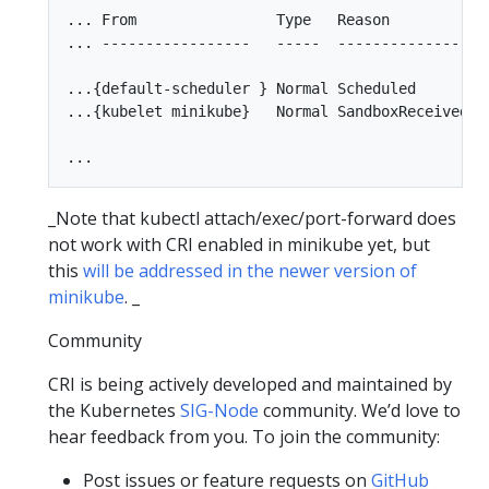
... From                Type   Reason          Me
... -----------------   -----  --------------- --
...{default-scheduler } Normal Scheduled       S
...{kubelet minikube}   Normal SandboxReceived P
_Note that kubectl attach/exec/port-forward does
not work with CRI enabled in minikube yet, but
this
will be addressed in the newer version of
minikube
. _
Community
CRI is being actively developed and maintained by
the Kubernetes
SIG-Node
community. We’d love to
hear feedback from you. To join the community:
Post issues or feature requests on
GitHub