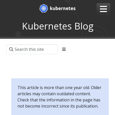
Kubernetes Blog
This article is more than one year old. Older
articles may contain outdated content.
Check that the information in the page has
not become incorrect since its publication.