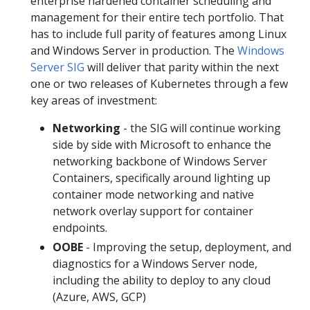
enterprise hardened container scheduling and
management for their entire tech portfolio. That
has to include full parity of features among Linux
and Windows Server in production. The
Windows
Server SIG
will deliver that parity within the next
one or two releases of Kubernetes through a few
key areas of investment:
Networking
- the SIG will continue working
side by side with Microsoft to enhance the
networking backbone of Windows Server
Containers, specifically around lighting up
container mode networking and native
network overlay support for container
endpoints.
OOBE
- Improving the setup, deployment, and
diagnostics for a Windows Server node,
including the ability to deploy to any cloud
(Azure, AWS, GCP)