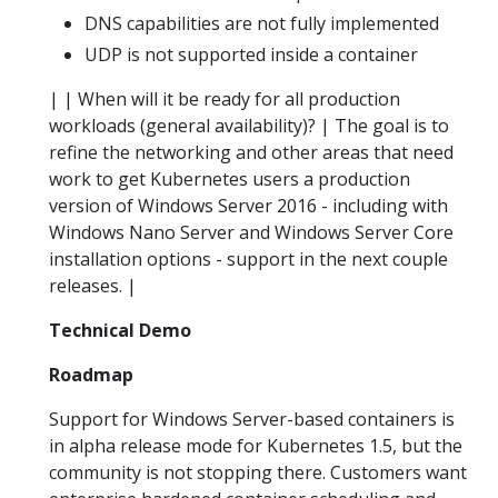
DNS capabilities are not fully implemented
UDP is not supported inside a container
| | When will it be ready for all production
workloads (general availability)? | The goal is to
refine the networking and other areas that need
work to get Kubernetes users a production
version of Windows Server 2016 - including with
Windows Nano Server and Windows Server Core
installation options - support in the next couple
releases. |
Technical Demo
Roadmap
Support for Windows Server-based containers is
in alpha release mode for Kubernetes 1.5, but the
community is not stopping there. Customers want