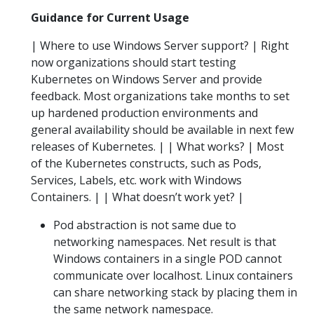
Guidance for Current Usage
| Where to use Windows Server support? | Right
now organizations should start testing
Kubernetes on Windows Server and provide
feedback. Most organizations take months to set
up hardened production environments and
general availability should be available in next few
releases of Kubernetes. | | What works? | Most
of the Kubernetes constructs, such as Pods,
Services, Labels, etc. work with Windows
Containers. | | What doesn’t work yet? |
Pod abstraction is not same due to
networking namespaces. Net result is that
Windows containers in a single POD cannot
communicate over localhost. Linux containers
can share networking stack by placing them in
the same network namespace.