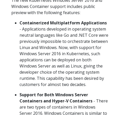
The new Kubernetes Windows Server 2016 and
Windows Container support includes public
preview with the following features:
Containerized Multiplatform Applications
- Applications developed in operating system
neutral languages like Go and .NET Core were
previously impossible to orchestrate between
Linux and Windows. Now, with support for
Windows Server 2016 in Kubernetes, such
applications can be deployed on both
Windows Server as well as Linux, giving the
developer choice of the operating system
runtime. This capability has been desired by
customers for almost two decades.
Support for Both Windows Server
Containers and Hyper-V Containers
- There
are two types of containers in Windows
Server 2016. Windows Containers is similar to