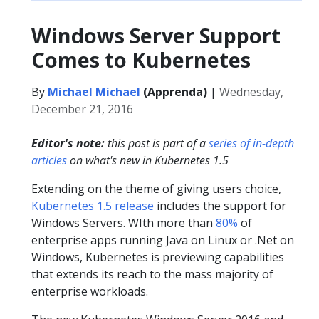
Windows Server Support
Comes to Kubernetes
By
Michael Michael
(Apprenda)
|
Wednesday,
December 21, 2016
Editor's note:
this post is part of a
series of in-depth
articles
on what's new in Kubernetes 1.5
Extending on the theme of giving users choice,
Kubernetes 1.5 release
includes the support for
Windows Servers. WIth more than
80%
of
enterprise apps running Java on Linux or .Net on
Windows, Kubernetes is previewing capabilities
that extends its reach to the mass majority of
enterprise workloads.