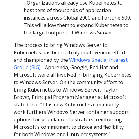
- Organizations already use Kubernetes to
host tens of thousands of application
instances across Global 2000 and Fortune 500.
This will allow them to expand Kubernetes to
the large footprint of Windows Server.
The process to bring Windows Server to
Kubernetes has been a truly multi-vendor effort
and championed by the
Windows Special Interest
Group (SIG)
- Apprenda, Google, Red Hat and
Microsoft were all involved in bringing Kubernetes
to Windows Server. On the community effort to
bring Kubernetes to Windows Server, Taylor
Brown, Principal Program Manager at Microsoft
stated that “This new Kubernetes community
work furthers Windows Server container support
options for popular orchestrators, reinforcing
Microsoft’s commitment to choice and flexibility
for both Windows and Linux ecosystems.”