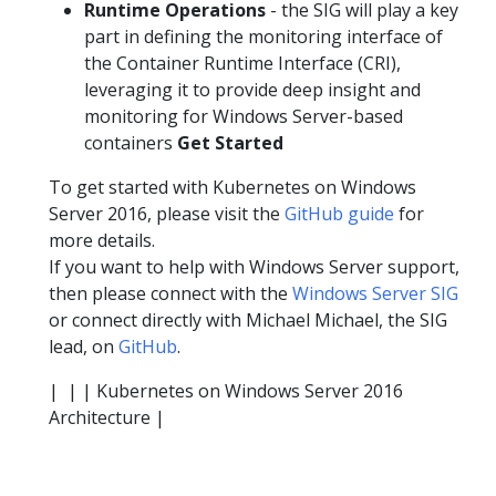
Runtime Operations
- the SIG will play a key
part in defining the monitoring interface of
the Container Runtime Interface (CRI),
leveraging it to provide deep insight and
monitoring for Windows Server-based
containers
Get Started
To get started with Kubernetes on Windows
Server 2016, please visit the
GitHub guide
for
more details.
If you want to help with Windows Server support,
then please connect with the
Windows Server SIG
or connect directly with Michael Michael, the SIG
lead, on
GitHub
.
|
| | Kubernetes on Windows Server 2016
Architecture |