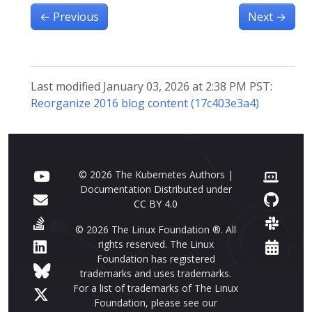
←
Previous
Next
→
Last modified January 03, 2026 at 2:38 PM PST:
Reorganize 2016 blog content (17c403e3a4)
© 2026 The Kubernetes Authors |
Documentation Distributed under
CC BY 4.0
© 2026 The Linux Foundation ®. All
rights reserved. The Linux
Foundation has registered
trademarks and uses trademarks.
For a list of trademarks of The Linux
Foundation, please see our