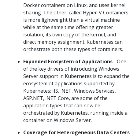
Docker containers on Linux, and uses kernel
sharing. The other, called Hyper-V Containers,
is more lightweight than a virtual machine
while at the same time offering greater
isolation, its own copy of the kernel, and
direct memory assignment. Kubernetes can
orchestrate both these types of containers.
Expanded Ecosystem of Applications
- One
of the key drivers of introducing Windows
Server support in Kubernetes is to expand the
ecosystem of applications supported by
Kubernetes: IIS, .NET, Windows Services,
ASP.NET, .NET Core, are some of the
application types that can now be
orchestrated by Kubernetes, running inside a
container on Windows Server.
Coverage for Heterogeneous Data Centers