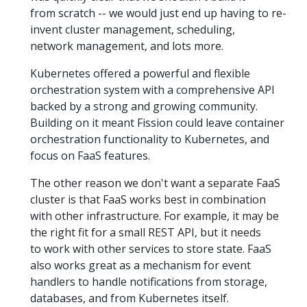
from scratch -- we would just end up having to re-
invent cluster management, scheduling,
network management, and lots more.
Kubernetes offered a powerful and flexible
orchestration system with a comprehensive API
backed by a strong and growing community.
Building on it meant Fission could leave container
orchestration functionality to Kubernetes, and
focus on FaaS features.
The other reason we don't want a separate FaaS
cluster is that FaaS works best in combination
with other infrastructure. For example, it may be
the right fit for a small REST API, but it needs
to work with other services to store state. FaaS
also works great as a mechanism for event
handlers to handle notifications from storage,
databases, and from Kubernetes itself.