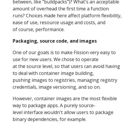
between, like "buildpacks")? What's an acceptable
amount of overhead the first time a function
runs? Choices made here affect platform flexibility,
ease of use, resource usage and costs, and
of course, performance.
Packaging, source code, and images
One of our goals is to make Fission very easy to
use for new users. We chose to operate
at the source level, so that users can avoid having
to deal with container image building,
pushing images to registries, managing registry
credentials, image versioning, and so on.
However, container images are the most flexible
way to package apps. A purely source-
level interface wouldn't allow users to package
binary dependencies, for example.