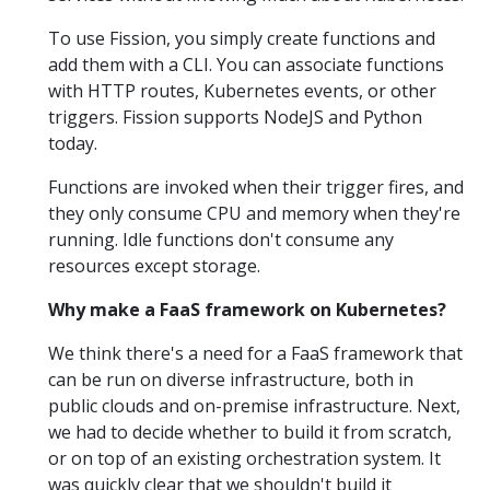
To use Fission, you simply create functions and
add them with a CLI. You can associate functions
with HTTP routes, Kubernetes events, or other
triggers. Fission supports NodeJS and Python
today.
Functions are invoked when their trigger fires, and
they only consume CPU and memory when they're
running. Idle functions don't consume any
resources except storage.
Why make a FaaS framework on Kubernetes?
We think there's a need for a FaaS framework that
can be run on diverse infrastructure, both in
public clouds and on-premise infrastructure. Next,
we had to decide whether to build it from scratch,
or on top of an existing orchestration system. It
was quickly clear that we shouldn't build it