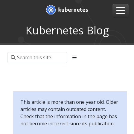
Kubernetes Blog
This article is more than one year old. Older
articles may contain outdated content.
Check that the information in the page has
not become incorrect since its publication.