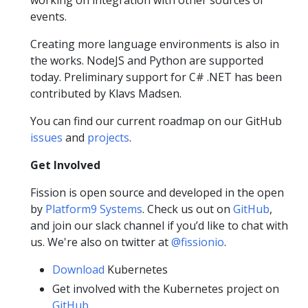
events.
Creating more language environments is also in
the works. NodeJS and Python are supported
today. Preliminary support for C# .NET has been
contributed by Klavs Madsen.
You can find our current roadmap on our GitHub
issues
and
projects
.
Get Involved
Fission is open source and developed in the open
by
Platform9 Systems
. Check us out on
GitHub
,
and join our slack channel if you’d like to chat with
us. We're also on twitter at
@fissionio
.
Download
Kubernetes
Get involved with the Kubernetes project on
GitHub