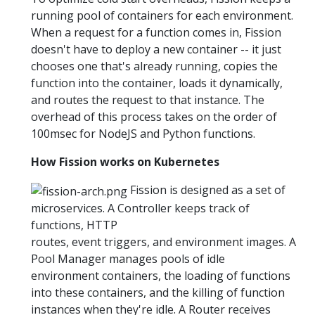
running pool of containers for each environment.
When a request for a function comes in, Fission
doesn't have to deploy a new container -- it just
chooses one that's already running, copies the
function into the container, loads it dynamically,
and routes the request to that instance. The
overhead of this process takes on the order of
100msec for NodeJS and Python functions.
How Fission works on Kubernetes
Fission is designed as a set of
microservices. A Controller keeps track of
functions, HTTP
routes, event triggers, and environment images. A
Pool Manager manages pools of idle
environment containers, the loading of functions
into these containers, and the killing of function
instances when they're idle. A Router receives