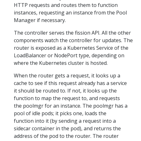
HTTP requests and routes them to function
instances, requesting an instance from the Pool
Manager if necessary.
The controller serves the fission API. All the other
components watch the controller for updates. The
router is exposed as a Kubernetes Service of the
LoadBalancer or NodePort type, depending on
where the Kubernetes cluster is hosted.
When the router gets a request, it looks up a
cache to see if this request already has a service
it should be routed to. If not, it looks up the
function to map the request to, and requests
the poolmgr for an instance. The poolmgr has a
pool of idle pods; it picks one, loads the
function into it (by sending a request into a
sidecar container in the pod), and returns the
address of the pod to the router. The router