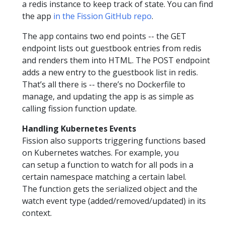
a redis instance to keep track of state. You can find
the app
in the Fission GitHub repo
.
The app contains two end points -- the GET
endpoint lists out guestbook entries from redis
and renders them into HTML. The POST endpoint
adds a new entry to the guestbook list in redis.
That’s all there is -- there’s no Dockerfile to
manage, and updating the app is as simple as
calling fission function update.
Handling Kubernetes Events
Fission also supports triggering functions based
on Kubernetes watches. For example, you
can setup a function to watch for all pods in a
certain namespace matching a certain label.
The function gets the serialized object and the
watch event type (added/removed/updated) in its
context.