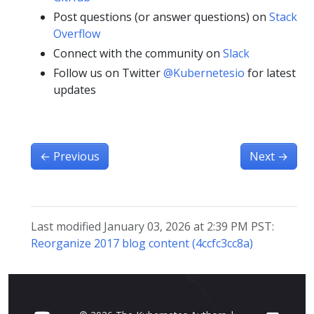
Post questions (or answer questions) on
Stack
Overflow
Connect with the community on
Slack
Follow us on Twitter
@Kubernetesio
for latest
updates
←
Previous
Next
→
Last modified January 03, 2026 at 2:39 PM PST:
Reorganize 2017 blog content (4ccfc3cc8a)