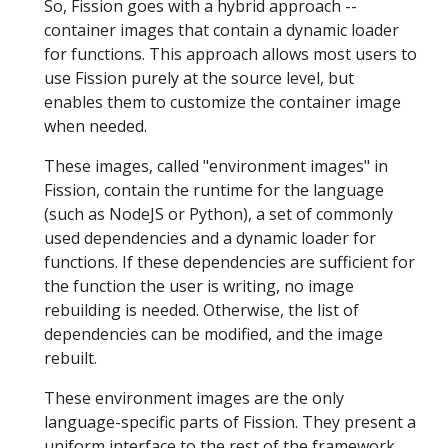
So, Fission goes with a hybrid approach --
container images that contain a dynamic loader
for functions. This approach allows most users to
use Fission purely at the source level, but
enables them to customize the container image
when needed.
These images, called "environment images" in
Fission, contain the runtime for the language
(such as NodeJS or Python), a set of commonly
used dependencies and a dynamic loader for
functions. If these dependencies are sufficient for
the function the user is writing, no image
rebuilding is needed. Otherwise, the list of
dependencies can be modified, and the image
rebuilt.
These environment images are the only
language-specific parts of Fission. They present a
uniform interface to the rest of the framework.