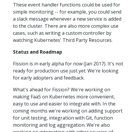
These event handler functions could be used for
simple monitoring -- for example, you could send
a slack message whenever a new service is added
to the cluster. There are also more complex use
cases, such as writing a custom controller by
watching Kubernetes' Third Party Resources.
Status and Roadmap
Fission is in early alpha for now (Jan 2017). It's not
ready for production use just yet. We're looking
for early adopters and feedback.
What's ahead for Fission? We're working on
making FaaS on Kubernetes more convenient,
easy to use and easier to integrate with. In the
coming months we're working on adding support
for unit testing, integration with Git, function
monitoring and log aggregation. We're also
working on integration with other sources of