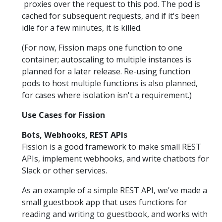
proxies over the request to this pod. The pod is
cached for subsequent requests, and if it's been
idle for a few minutes, it is killed.
(For now, Fission maps one function to one
container; autoscaling to multiple instances is
planned for a later release. Re-using function
pods to host multiple functions is also planned,
for cases where isolation isn't a requirement.)
Use Cases for Fission
Bots, Webhooks, REST APIs
Fission is a good framework to make small REST
APIs, implement webhooks, and write chatbots for
Slack or other services.
As an example of a simple REST API, we've made a
small guestbook app that uses functions for
reading and writing to guestbook, and works with