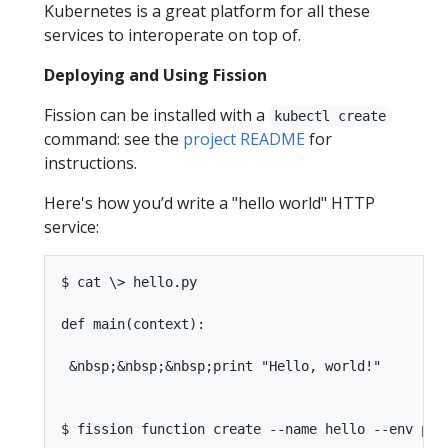
Kubernetes is a great platform for all these
services to interoperate on top of.
Deploying and Using Fission
Fission can be installed with a
kubectl create
command: see the
project README
for
instructions.
Here's how you’d write a "hello world" HTTP
service:
$ cat \> hello.py

def main(context):

 &nbsp;&nbsp;&nbsp;print "Hello, world!"

$ fission function create --name hello --env pyt