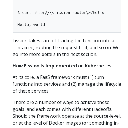
$ curl http://\<fission router\>/hello

Fission takes care of loading the function into a
container, routing the request to it, and so on. We
go into more details in the next section.
How Fission Is Implemented on Kubernetes
At its core, a FaaS framework must (1) turn
functions into services and (2) manage the lifecycle
of these services.
There are a number of ways to achieve these
goals, and each comes with different tradeoffs.
Should the framework operate at the source-level,
or at the level of Docker images (or something in-