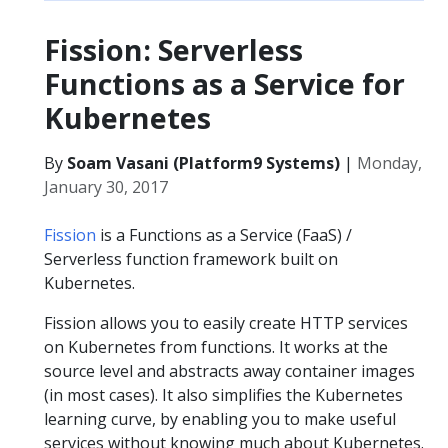
Fission: Serverless
Functions as a Service for
Kubernetes
By
Soam Vasani (Platform9 Systems)
|
Monday,
January 30, 2017
Fission
is a Functions as a Service (FaaS) /
Serverless function framework built on
Kubernetes.
Fission allows you to easily create HTTP services
on Kubernetes from functions. It works at the
source level and abstracts away container images
(in most cases). It also simplifies the Kubernetes
learning curve, by enabling you to make useful
services without knowing much about Kubernetes.