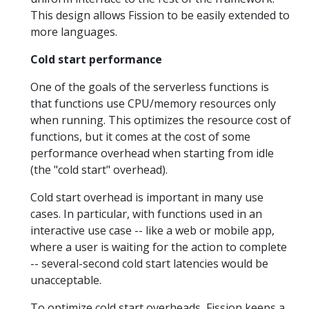
This design allows Fission to be easily extended to
more languages.
Cold start performance
One of the goals of the serverless functions is
that functions use CPU/memory resources only
when running. This optimizes the resource cost of
functions, but it comes at the cost of some
performance overhead when starting from idle
(the "cold start" overhead).
Cold start overhead is important in many use
cases. In particular, with functions used in an
interactive use case -- like a web or mobile app,
where a user is waiting for the action to complete
-- several-second cold start latencies would be
unacceptable.
To optimize cold start overheads, Fission keeps a