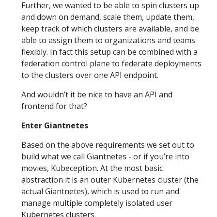
Further, we wanted to be able to spin clusters up
and down on demand, scale them, update them,
keep track of which clusters are available, and be
able to assign them to organizations and teams
flexibly. In fact this setup can be combined with a
federation control plane to federate deployments
to the clusters over one API endpoint.
And wouldn’t it be nice to have an API and
frontend for that?
Enter Giantnetes
Based on the above requirements we set out to
build what we call Giantnetes - or if you’re into
movies, Kubeception. At the most basic
abstraction it is an outer Kubernetes cluster (the
actual Giantnetes), which is used to run and
manage multiple completely isolated user
Kubernetes clusters.