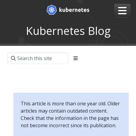
Kubernetes Blog
This article is more than one year old. Older
articles may contain outdated content.
Check that the information in the page has
not become incorrect since its publication.