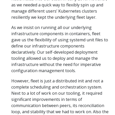
as we needed a quick way to flexibly spin up and
manage different users’ Kubernetes clusters
resiliently we kept the underlying fleet layer.
As we insist on running all our underlying
infrastructure components in containers, fleet
gave us the flexibility of using systemd unit files to
define our infrastructure components
declaratively. Our self-developed deployment
tooling allowed us to deploy and manage the
infrastructure without the need for imperative
configuration management tools.
However, fleet is just a distributed init and not a
complete scheduling and orchestration system.
Next to a lot of work on our tooling, it required
significant improvements in terms of
communication between peers, its reconciliation
loop, and stability that we had to work on. Also the