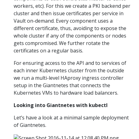
workers, etc). For this we create a PKI backend per
cluster and then issue certificates per service in
Vault on-demand. Every component uses a
different certificate, thus, avoiding to expose the
whole cluster if any of the components or nodes
gets compromised. We further rotate the
certificates on a regular basis.
For ensuring access to the API and to services of
each inner Kubernetes cluster from the outside
we run a multi-level HAproxy ingress controller
setup in the Giantnetes that connects the
Kubernetes VMs to hardware load balancers.
Looking into Giantnetes with kubectl
Let’s have a look at a minimal sample deployment
of Giantnetes.