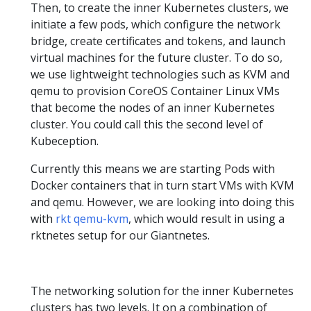
Then, to create the inner Kubernetes clusters, we
initiate a few pods, which configure the network
bridge, create certificates and tokens, and launch
virtual machines for the future cluster. To do so,
we use lightweight technologies such as KVM and
qemu to provision CoreOS Container Linux VMs
that become the nodes of an inner Kubernetes
cluster. You could call this the second level of
Kubeception.
Currently this means we are starting Pods with
Docker containers that in turn start VMs with KVM
and qemu. However, we are looking into doing this
with
rkt qemu-kvm
, which would result in using a
rktnetes setup for our Giantnetes.
The networking solution for the inner Kubernetes
clusters has two levels. It on a combination of