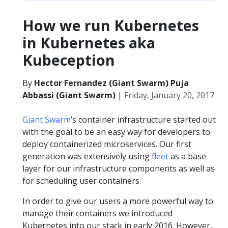
How we run Kubernetes
in Kubernetes aka
Kubeception
By
Hector Fernandez (Giant Swarm) Puja
Abbassi (Giant Swarm)
|
Friday, January 20, 2017
Giant Swarm
’s container infrastructure started out
with the goal to be an easy way for developers to
deploy containerized microservices. Our first
generation was extensively using
fleet
as a base
layer for our infrastructure components as well as
for scheduling user containers.
In order to give our users a more powerful way to
manage their containers we introduced
Kubernetes into our stack in early 2016. However,