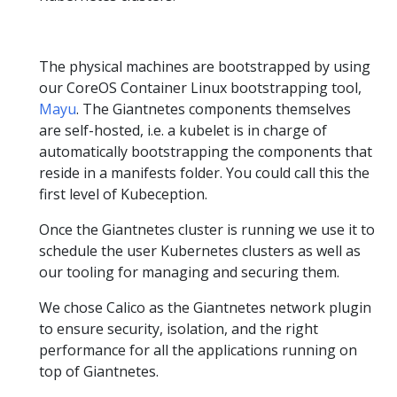
The physical machines are bootstrapped by using
our CoreOS Container Linux bootstrapping tool,
Mayu
. The Giantnetes components themselves
are self-hosted, i.e. a kubelet is in charge of
automatically bootstrapping the components that
reside in a manifests folder. You could call this the
first level of Kubeception.
Once the Giantnetes cluster is running we use it to
schedule the user Kubernetes clusters as well as
our tooling for managing and securing them.
We chose Calico as the Giantnetes network plugin
to ensure security, isolation, and the right
performance for all the applications running on
top of Giantnetes.