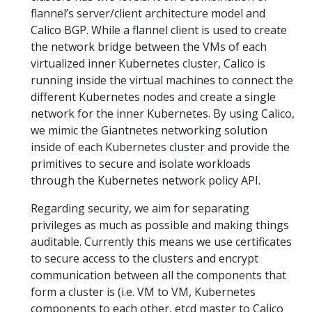
flannel’s server/client architecture model and
Calico BGP. While a flannel client is used to create
the network bridge between the VMs of each
virtualized inner Kubernetes cluster, Calico is
running inside the virtual machines to connect the
different Kubernetes nodes and create a single
network for the inner Kubernetes. By using Calico,
we mimic the Giantnetes networking solution
inside of each Kubernetes cluster and provide the
primitives to secure and isolate workloads
through the Kubernetes network policy API.
Regarding security, we aim for separating
privileges as much as possible and making things
auditable. Currently this means we use certificates
to secure access to the clusters and encrypt
communication between all the components that
form a cluster is (i.e. VM to VM, Kubernetes
components to each other, etcd master to Calico