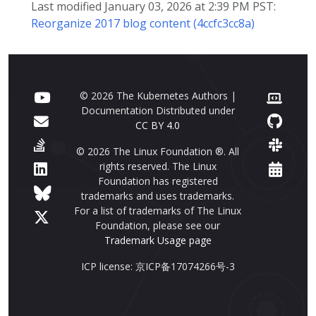
Last modified January 03, 2026 at 2:39 PM PST:
Reorganize 2017 blog content (4ccfc3cc8a)
© 2026 The Kubernetes Authors |
Documentation Distributed under
CC BY 4.0
© 2026 The Linux Foundation ®. All
rights reserved. The Linux
Foundation has registered
trademarks and uses trademarks.
For a list of trademarks of The Linux
Foundation, please see our
Trademark Usage page
ICP license: 京ICP备17074266号-3