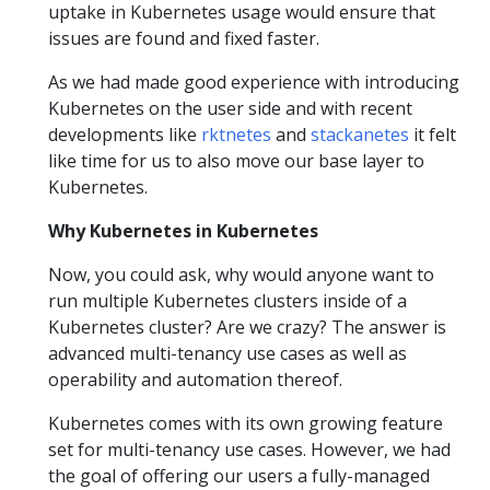
uptake in Kubernetes usage would ensure that
issues are found and fixed faster.
As we had made good experience with introducing
Kubernetes on the user side and with recent
developments like
rktnetes
and
stackanetes
it felt
like time for us to also move our base layer to
Kubernetes.
Why Kubernetes in Kubernetes
Now, you could ask, why would anyone want to
run multiple Kubernetes clusters inside of a
Kubernetes cluster? Are we crazy? The answer is
advanced multi-tenancy use cases as well as
operability and automation thereof.
Kubernetes comes with its own growing feature
set for multi-tenancy use cases. However, we had
the goal of offering our users a fully-managed