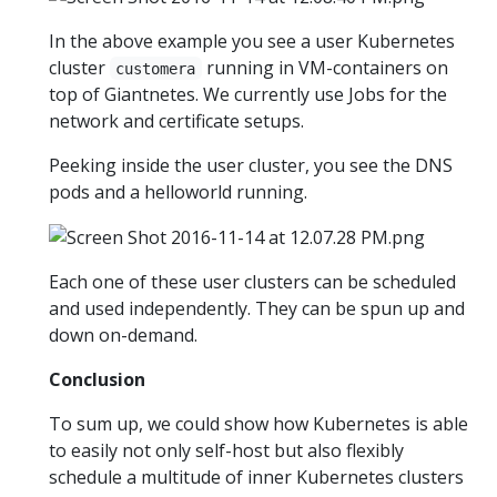
In the above example you see a user Kubernetes
cluster
running in VM-containers on
customera
top of Giantnetes. We currently use Jobs for the
network and certificate setups.
Peeking inside the user cluster, you see the DNS
pods and a helloworld running.
Each one of these user clusters can be scheduled
and used independently. They can be spun up and
down on-demand.
Conclusion
To sum up, we could show how Kubernetes is able
to easily not only self-host but also flexibly
schedule a multitude of inner Kubernetes clusters