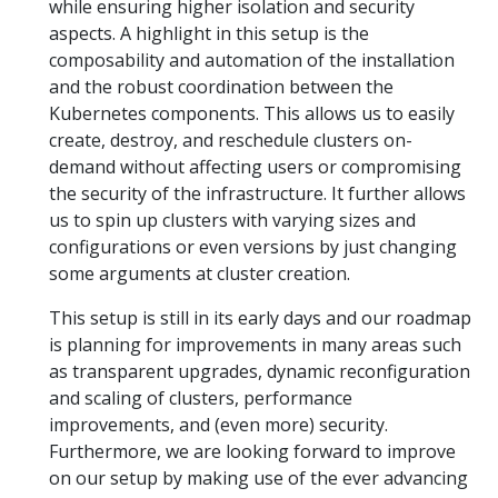
while ensuring higher isolation and security
aspects. A highlight in this setup is the
composability and automation of the installation
and the robust coordination between the
Kubernetes components. This allows us to easily
create, destroy, and reschedule clusters on-
demand without affecting users or compromising
the security of the infrastructure. It further allows
us to spin up clusters with varying sizes and
configurations or even versions by just changing
some arguments at cluster creation.
This setup is still in its early days and our roadmap
is planning for improvements in many areas such
as transparent upgrades, dynamic reconfiguration
and scaling of clusters, performance
improvements, and (even more) security.
Furthermore, we are looking forward to improve
on our setup by making use of the ever advancing