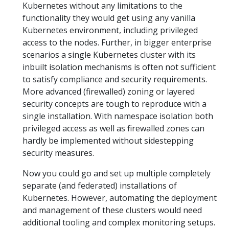
Kubernetes without any limitations to the
functionality they would get using any vanilla
Kubernetes environment, including privileged
access to the nodes. Further, in bigger enterprise
scenarios a single Kubernetes cluster with its
inbuilt isolation mechanisms is often not sufficient
to satisfy compliance and security requirements.
More advanced (firewalled) zoning or layered
security concepts are tough to reproduce with a
single installation. With namespace isolation both
privileged access as well as firewalled zones can
hardly be implemented without sidestepping
security measures.
Now you could go and set up multiple completely
separate (and federated) installations of
Kubernetes. However, automating the deployment
and management of these clusters would need
additional tooling and complex monitoring setups.