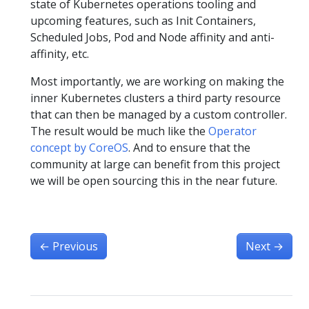
state of Kubernetes operations tooling and
upcoming features, such as Init Containers,
Scheduled Jobs, Pod and Node affinity and anti-
affinity, etc.
Most importantly, we are working on making the
inner Kubernetes clusters a third party resource
that can then be managed by a custom controller.
The result would be much like the
Operator
concept by CoreOS
. And to ensure that the
community at large can benefit from this project
we will be open sourcing this in the near future.
←
Previous
Next
→