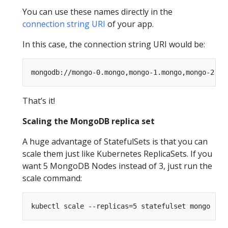
You can use these names directly in the
connection string URI
of your app.
In this case, the connection string URI would be:
That’s it!
Scaling the MongoDB replica set
A huge advantage of StatefulSets is that you can
scale them just like Kubernetes ReplicaSets. If you
want 5 MongoDB Nodes instead of 3, just run the
scale command: