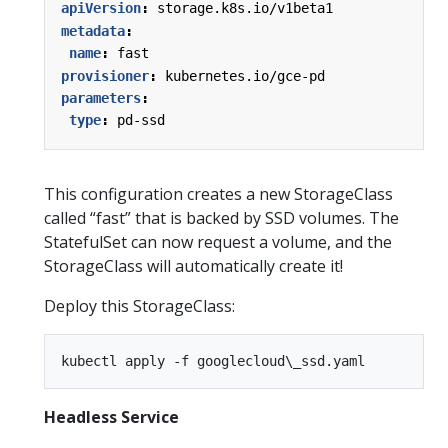
apiVersion
:
storage.k8s.io/v1beta1
metadata
:
name
:
fast
provisioner
:
kubernetes.io/gce-pd
parameters
:
type
:
pd-ssd
This configuration creates a new StorageClass
called “fast” that is backed by SSD volumes. The
StatefulSet can now request a volume, and the
StorageClass will automatically create it!
Deploy this StorageClass:
Headless Service