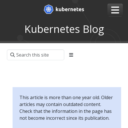
Kubernetes Blog
This article is more than one year old. Older
articles may contain outdated content.
Check that the information in the page has
not become incorrect since its publication.