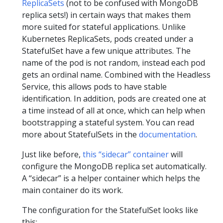
ReplicaSets
(not to be confused with MongoDB
replica sets!) in certain ways that makes them
more suited for stateful applications. Unlike
Kubernetes ReplicaSets, pods created under a
StatefulSet have a few unique attributes. The
name of the pod is not random, instead each pod
gets an ordinal name. Combined with the Headless
Service, this allows pods to have stable
identification. In addition, pods are created one at
a time instead of all at once, which can help when
bootstrapping a stateful system. You can read
more about StatefulSets in the
documentation
.
Just like before,
this “sidecar” container
will
configure the MongoDB replica set automatically.
A “sidecar” is a helper container which helps the
main container do its work.
The configuration for the StatefulSet looks like
this: