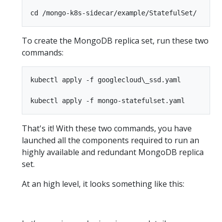
To create the MongoDB replica set, run these two
commands:
kubectl apply -f googlecloud\_ssd.yaml

That's it! With these two commands, you have
launched all the components required to run an
highly available and redundant MongoDB replica
set.
At an high level, it looks something like this: