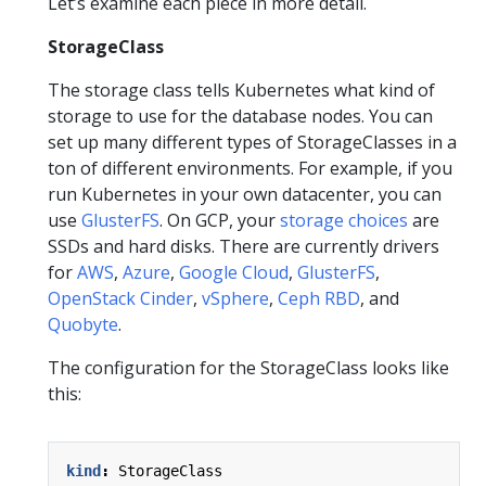
Let’s examine each piece in more detail.
StorageClass
The storage class tells Kubernetes what kind of
storage to use for the database nodes. You can
set up many different types of StorageClasses in a
ton of different environments. For example, if you
run Kubernetes in your own datacenter, you can
use
GlusterFS
. On GCP, your
storage choices
are
SSDs and hard disks. There are currently drivers
for
AWS
,
Azure
,
Google Cloud
,
GlusterFS
,
OpenStack Cinder
,
vSphere
,
Ceph RBD
, and
Quobyte
.
The configuration for the StorageClass looks like
this:
kind
:
StorageClass