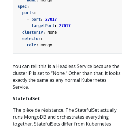
spec
:
ports
:
- 
port
:
27017
targetPort
:
27017
clusterIP
:
None
selector
:
role
:
mongo
You can tell this is a Headless Service because the
clusterIP is set to “None.” Other than that, it looks
exactly the same as any normal Kubernetes
Service.
StatefulSet
The pièce de résistance. The StatefulSet actually
runs MongoDB and orchestrates everything
together. StatefulSets differ from Kubernetes