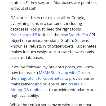
stateless!” they say, and “databases are pointless
without state!”
Of course, this is not true at all. At Google,
everything runs in a container, including
databases. You just need the right tools.
Kubernetes 1.5
includes the new
StatefulSet
API
object (in previous versions, StatefulSet was
known as PetSet). With StatefulSets, Kubernetes
makes it much easier to run stateful workloads
such as databases.
If you’ve followed my previous posts, you know
how to create a
MEAN Stack app with Docker
,
then
migrate it to Kubernetes
to provide easier
management and reliability, and
create a
MongoDB replica set
to provide redundancy and
high availability.
While the replica set in my previous blog post