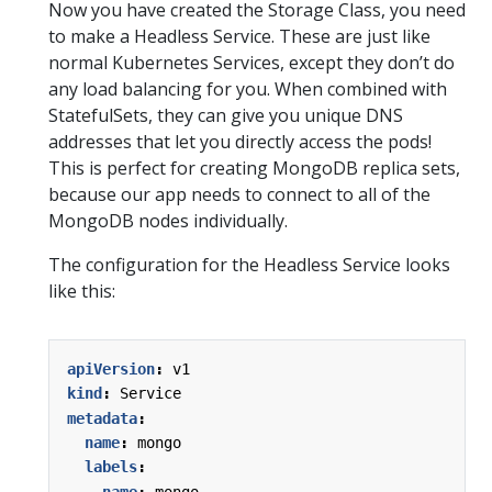
Now you have created the Storage Class, you need
to make a Headless Service. These are just like
normal Kubernetes Services, except they don’t do
any load balancing for you. When combined with
StatefulSets, they can give you unique DNS
addresses that let you directly access the pods!
This is perfect for creating MongoDB replica sets,
because our app needs to connect to all of the
MongoDB nodes individually.
The configuration for the Headless Service looks
like this:
apiVersion
:
v1
kind
:
Service
metadata
:
name
:
mongo
labels
:
name
:
mongo