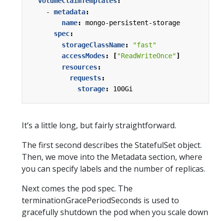
volumeClaimTemplates
:
- 
metadata
:
name
:
mongo-persistent-storage
spec
:
storageClassName
:
"fast"
accessModes
:
[
"ReadWriteOnce"
]
resources
:
requests
:
storage
:
100Gi
It’s a little long, but fairly straightforward.
The first second describes the StatefulSet object.
Then, we move into the Metadata section, where
you can specify labels and the number of replicas.
Next comes the pod spec. The
terminationGracePeriodSeconds is used to
gracefully shutdown the pod when you scale down