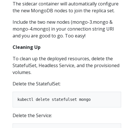
The sidecar container will automatically configure
the new MongoDB nodes to join the replica set.
Include the two new nodes (mongo-3.mongo &
mongo-4.mongo) in your connection string URI
and you are good to go. Too easy!
Cleaning Up
To clean up the deployed resources, delete the
StatefulSet, Headless Service, and the provisioned
volumes.
Delete the StatefulSet:
Delete the Service: