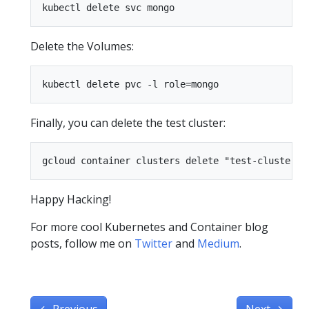
Delete the Volumes:
Finally, you can delete the test cluster:
Happy Hacking!
For more cool Kubernetes and Container blog
posts, follow me on
Twitter
and
Medium
.
←
Previous
Next
→