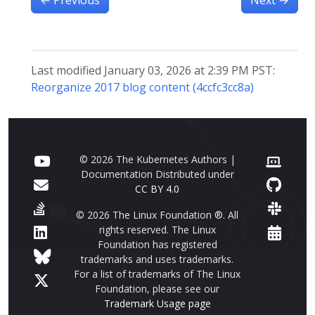
Last modified January 03, 2026 at 2:39 PM PST:
Reorganize 2017 blog content (4ccfc3cc8a)
© 2026 The Kubernetes Authors |
Documentation Distributed under
CC BY 4.0
© 2026 The Linux Foundation ®. All
rights reserved. The Linux
Foundation has registered
trademarks and uses trademarks.
For a list of trademarks of The Linux
Foundation, please see our
Trademark Usage page