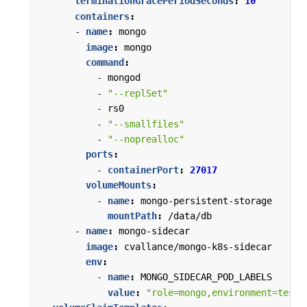
terminationGracePeriodSeconds
:
10
containers
:
- 
name
:
mongo
image
:
mongo
command
:
- 
mongod
- 
"--replSet"
- 
rs0
- 
"--smallfiles"
- 
"--noprealloc"
ports
:
- 
containerPort
:
27017
volumeMounts
:
- 
name
:
mongo-persistent-storage
mountPath
:
/data/db
- 
name
:
mongo-sidecar
image
:
cvallance/mongo-k8s-sidecar
env
:
- 
name
:
MONGO_SIDECAR_POD_LABELS
value
:
"role=mongo,environment=test"