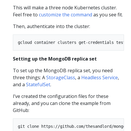
This will make a three node Kubernetes cluster.
Feel free to
customize the command
as you see fit.
Then, authenticate into the cluster:
Setting up the MongoDB replica set
To set up the MongoDB replica set, you need
three things: A
StorageClass
, a
Headless Service
,
and a
StatefulSet
.
I’ve created the configuration files for these
already, and you can clone the example from
GitHub:
git clone https://github.com/thesandlord/mongo-k8