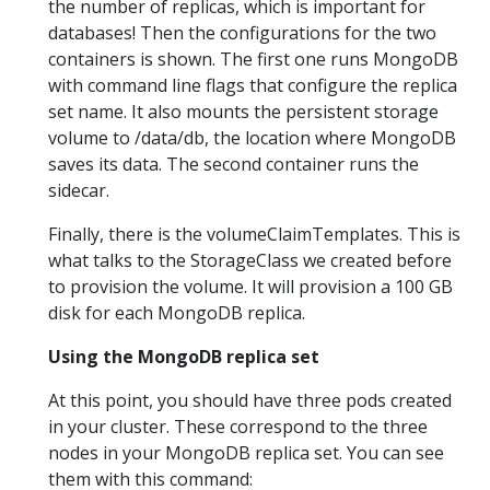
the number of replicas, which is important for
databases! Then the configurations for the two
containers is shown. The first one runs MongoDB
with command line flags that configure the replica
set name. It also mounts the persistent storage
volume to /data/db, the location where MongoDB
saves its data. The second container runs the
sidecar.
Finally, there is the volumeClaimTemplates. This is
what talks to the StorageClass we created before
to provision the volume. It will provision a 100 GB
disk for each MongoDB replica.
Using the MongoDB replica set
At this point, you should have three pods created
in your cluster. These correspond to the three
nodes in your MongoDB replica set. You can see
them with this command: