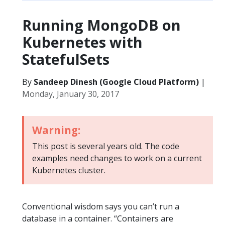
Running MongoDB on
Kubernetes with
StatefulSets
By
Sandeep Dinesh (Google Cloud Platform)
|
Monday, January 30, 2017
Warning:
This post is several years old. The code
examples need changes to work on a current
Kubernetes cluster.
Conventional wisdom says you can’t run a
database in a container. “Containers are