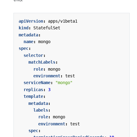
apiVersion
:
apps/v1beta1
kind
:
StatefulSet
metadata
:
name
:
mongo
spec
:
selector
:
matchLabels
:
role
:
mongo
environment
:
test
serviceName
:
"mongo"
replicas
:
3
template
:
metadata
:
labels
:
role
:
mongo
environment
:
test
spec
: