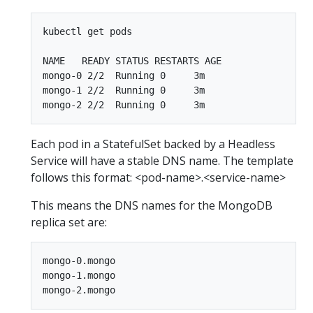
kubectl get pods

NAME   READY STATUS RESTARTS AGE

mongo-0 2/2  Running 0     3m

mongo-1 2/2  Running 0     3m

Each pod in a StatefulSet backed by a Headless
Service will have a stable DNS name. The template
follows this format: <pod-name>.<service-name>
This means the DNS names for the MongoDB
replica set are:
mongo-0.mongo

mongo-1.mongo
