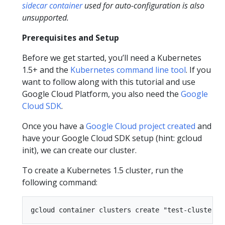
sidecar container
used for auto-configuration is also
unsupported.
Prerequisites and Setup
Before we get started, you’ll need a Kubernetes
1.5+ and the
Kubernetes command line tool
. If you
want to follow along with this tutorial and use
Google Cloud Platform, you also need the
Google
Cloud SDK
.
Once you have a
Google Cloud project created
and
have your Google Cloud SDK setup (hint: gcloud
init), we can create our cluster.
To create a Kubernetes 1.5 cluster, run the
following command: