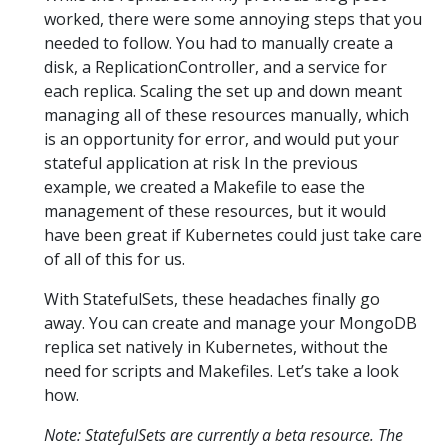
worked, there were some annoying steps that you
needed to follow. You had to manually create a
disk, a ReplicationController, and a service for
each replica. Scaling the set up and down meant
managing all of these resources manually, which
is an opportunity for error, and would put your
stateful application at risk In the previous
example, we created a Makefile to ease the
management of these resources, but it would
have been great if Kubernetes could just take care
of all of this for us.
With StatefulSets, these headaches finally go
away. You can create and manage your MongoDB
replica set natively in Kubernetes, without the
need for scripts and Makefiles. Let’s take a look
how.
Note: StatefulSets are currently a beta resource. The