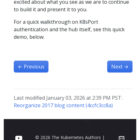
excited about what you see as we are to continue
to build it and present it to you.
For a quick walkthrough on K8sPort
authentication and the hub itself, see this quick
demo, below.
←
Previous
Next
→
Last modified January 03, 2026 at 2:39 PM PST:
Reorganize 2017 blog content (4ccfc3cc8a)
© 2026 The Kubernetes Authors |