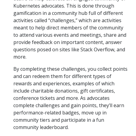
Kubernetes advocates. This is done through
gamification in a community hub full of different
activities called “challenges,” which are activities
meant to help direct members of the community
to attend various events and meetings, share and
provide feedback on important content, answer
questions posed on sites like Stack Overflow, and
more.
By completing these challenges, you collect points
and can redeem them for different types of
rewards and experiences, examples of which
include charitable donations, gift certificates,
conference tickets and more. As advocates
complete challenges and gain points, they’ll earn
performance-related badges, move up in
community tiers and participate in a fun
community leaderboard.