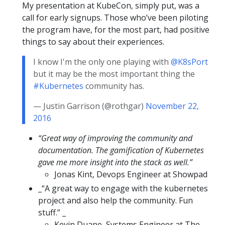
My presentation at KubeCon, simply put, was a
call for early signups. Those who’ve been piloting
the program have, for the most part, had positive
things to say about their experiences.
I know I'm the only one playing with
@K8sPort
but it may be the most important thing the
#Kubernetes
community has.
— Justin Garrison (@rothgar)
November 22,
2016
“Great way of improving the community and
documentation. The gamification of Kubernetes
gave me more insight into the stack as well.”
Jonas Kint, Devops Engineer at Showpad
_“A great way to engage with the kubernetes
project and also help the community. Fun
stuff.” _
Kevin Duane, Systems Engineer at The