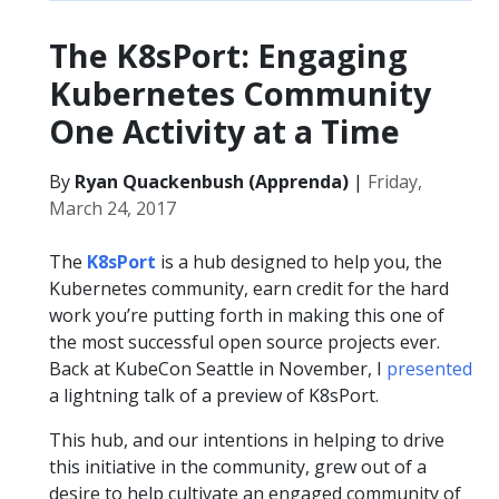
The K8sPort: Engaging
Kubernetes Community
One Activity at a Time
By
Ryan Quackenbush (Apprenda)
|
Friday,
March 24, 2017
The
K8sPort
is a hub designed to help you, the
Kubernetes community, earn credit for the hard
work you’re putting forth in making this one of
the most successful open source projects ever.
Back at KubeCon Seattle in November, I
presented
a lightning talk of a preview of K8sPort.
This hub, and our intentions in helping to drive
this initiative in the community, grew out of a
desire to help cultivate an engaged community of