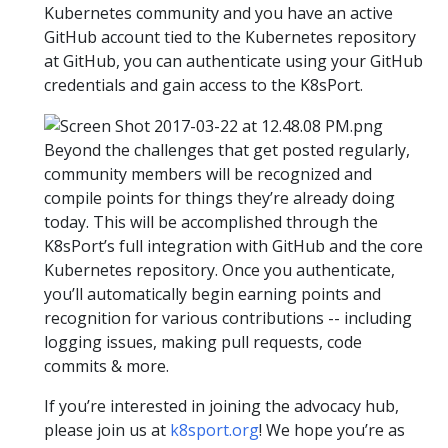
Kubernetes community and you have an active
GitHub account tied to the Kubernetes repository
at GitHub, you can authenticate using your GitHub
credentials and gain access to the K8sPort.
Beyond the challenges that get posted regularly,
community members will be recognized and
compile points for things they’re already doing
today. This will be accomplished through the
K8sPort’s full integration with GitHub and the core
Kubernetes repository. Once you authenticate,
you’ll automatically begin earning points and
recognition for various contributions -- including
logging issues, making pull requests, code
commits & more.
If you’re interested in joining the advocacy hub,
please join us at
k8sport.org
! We hope you’re as