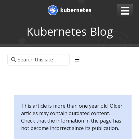
Kubernetes Blog
This article is more than one year old. Older
articles may contain outdated content.
Check that the information in the page has
not become incorrect since its publication.