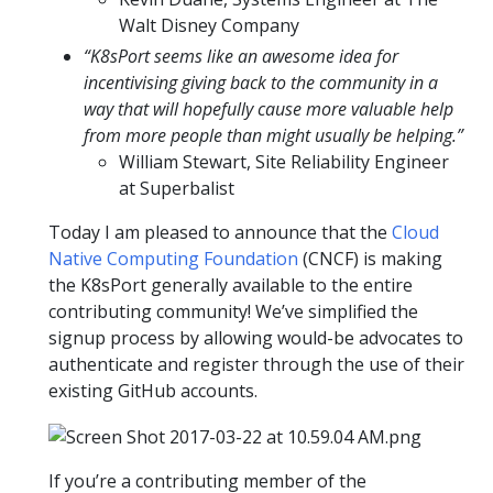
Walt Disney Company
“K8sPort seems like an awesome idea for
incentivising giving back to the community in a
way that will hopefully cause more valuable help
from more people than might usually be helping.”
William Stewart, Site Reliability Engineer
at Superbalist
Today I am pleased to announce that the
Cloud
Native Computing Foundation
(CNCF) is making
the K8sPort generally available to the entire
contributing community! We’ve simplified the
signup process by allowing would-be advocates to
authenticate and register through the use of their
existing GitHub accounts.
If you’re a contributing member of the