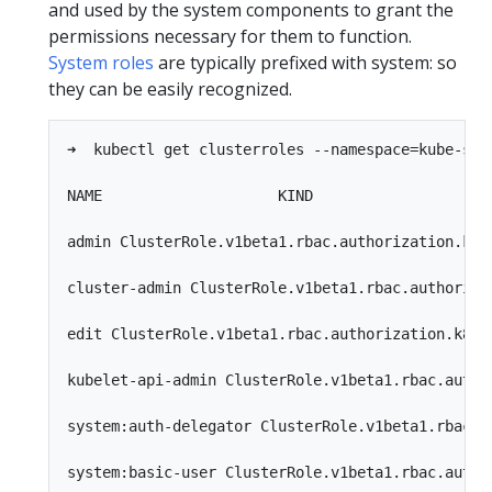
and used by the system components to grant the
permissions necessary for them to function.
System roles
are typically prefixed with system: so
they can be easily recognized.
➜  kubectl get clusterroles --namespace=kube-syst
NAME                    KIND

admin ClusterRole.v1beta1.rbac.authorization.k8s.
cluster-admin ClusterRole.v1beta1.rbac.authorizat
edit ClusterRole.v1beta1.rbac.authorization.k8s.i
kubelet-api-admin ClusterRole.v1beta1.rbac.author
system:auth-delegator ClusterRole.v1beta1.rbac.au
system:basic-user ClusterRole.v1beta1.rbac.author