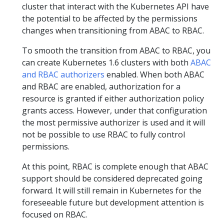
cluster that interact with the Kubernetes API have
the potential to be affected by the permissions
changes when transitioning from ABAC to RBAC.
To smooth the transition from ABAC to RBAC, you
can create Kubernetes 1.6 clusters with both
ABAC
and RBAC authorizers
enabled. When both ABAC
and RBAC are enabled, authorization for a
resource is granted if either authorization policy
grants access. However, under that configuration
the most permissive authorizer is used and it will
not be possible to use RBAC to fully control
permissions.
At this point, RBAC is complete enough that ABAC
support should be considered deprecated going
forward. It will still remain in Kubernetes for the
foreseeable future but development attention is
focused on RBAC.