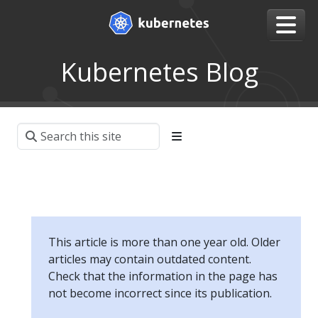
Kubernetes Blog
This article is more than one year old. Older
articles may contain outdated content.
Check that the information in the page has
not become incorrect since its publication.