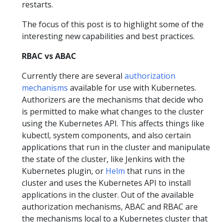
restarts.
The focus of this post is to highlight some of the
interesting new capabilities and best practices.
RBAC vs ABAC
Currently there are several
authorization
mechanisms
available for use with Kubernetes.
Authorizers are the mechanisms that decide who
is permitted to make what changes to the cluster
using the Kubernetes API. This affects things like
kubectl, system components, and also certain
applications that run in the cluster and manipulate
the state of the cluster, like Jenkins with the
Kubernetes plugin, or
Helm
that runs in the
cluster and uses the Kubernetes API to install
applications in the cluster. Out of the available
authorization mechanisms, ABAC and RBAC are
the mechanisms local to a Kubernetes cluster that