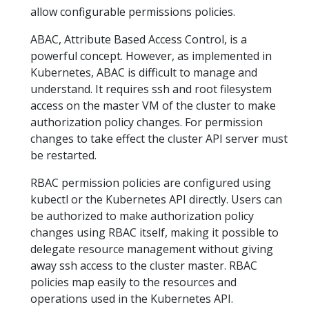
allow configurable permissions policies.
ABAC, Attribute Based Access Control, is a
powerful concept. However, as implemented in
Kubernetes, ABAC is difficult to manage and
understand. It requires ssh and root filesystem
access on the master VM of the cluster to make
authorization policy changes. For permission
changes to take effect the cluster API server must
be restarted.
RBAC permission policies are configured using
kubectl or the Kubernetes API directly. Users can
be authorized to make authorization policy
changes using RBAC itself, making it possible to
delegate resource management without giving
away ssh access to the cluster master. RBAC
policies map easily to the resources and
operations used in the Kubernetes API.