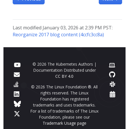
Last modified January 03, 2026 at 2:39 PM PST:
Reorganize 2017 blog content (4ccfc3cc8a)
© 2026 The Kubernetes Authors |
Documentation Distributed under
CC BY 4.0
© 2026 The Linux Foundation ®. All
rights reserved. The Linux
Foundation has registered
trademarks and uses trademarks.
For a list of trademarks of The Linux
Foundation, please see our
Trademark Usage page