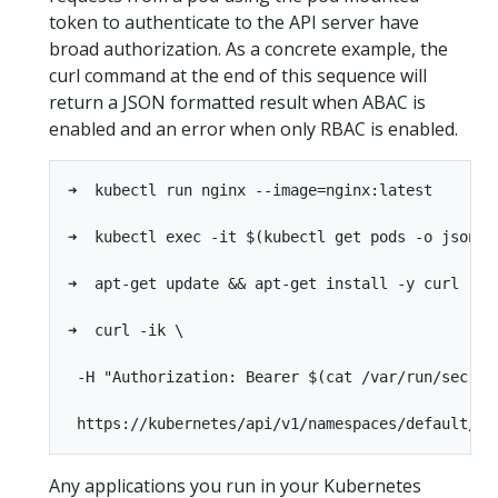
token to authenticate to the API server have
broad authorization. As a concrete example, the
curl command at the end of this sequence will
return a JSON formatted result when ABAC is
enabled and an error when only RBAC is enabled.
➜  kubectl run nginx --image=nginx:latest

➜  kubectl exec -it $(kubectl get pods -o jsonpa
➜  apt-get update && apt-get install -y curl

➜  curl -ik \

 -H "Authorization: Bearer $(cat /var/run/secret
Any applications you run in your Kubernetes