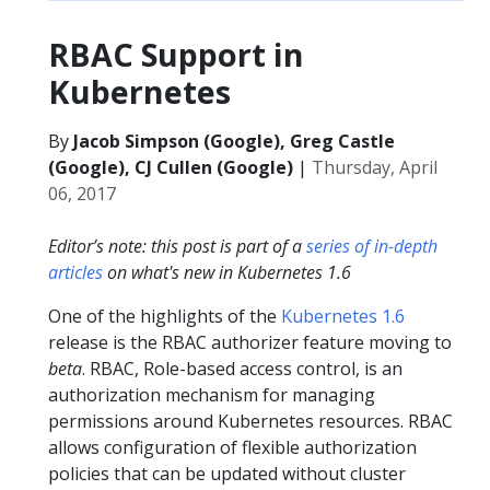
RBAC Support in
Kubernetes
By
Jacob Simpson (Google), Greg Castle
(Google), CJ Cullen (Google)
|
Thursday, April
06, 2017
Editor’s note: this post is part of a
series of in-depth
articles
on what's new in Kubernetes 1.6
One of the highlights of the
Kubernetes 1.6
release is the RBAC authorizer feature moving to
beta
. RBAC, Role-based access control, is an
authorization mechanism for managing
permissions around Kubernetes resources. RBAC
allows configuration of flexible authorization
policies that can be updated without cluster