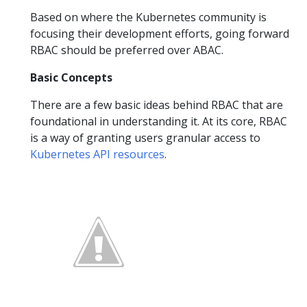
Based on where the Kubernetes community is
focusing their development efforts, going forward
RBAC should be preferred over ABAC.
Basic Concepts
There are a few basic ideas behind RBAC that are
foundational in understanding it. At its core, RBAC
is a way of granting users granular access to
Kubernetes API resources
.