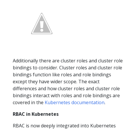
Additionally there are cluster roles and cluster role
bindings to consider. Cluster roles and cluster role
bindings function like roles and role bindings
except they have wider scope. The exact
differences and how cluster roles and cluster role
bindings interact with roles and role bindings are
covered in the
Kubernetes documentation
.
RBAC in Kubernetes
RBAC is now deeply integrated into Kubernetes