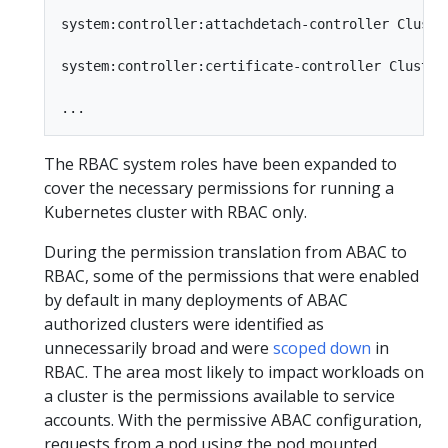
system:controller:attachdetach-controller Cluste
system:controller:certificate-controller Cluster
The RBAC system roles have been expanded to
cover the necessary permissions for running a
Kubernetes cluster with RBAC only.
During the permission translation from ABAC to
RBAC, some of the permissions that were enabled
by default in many deployments of ABAC
authorized clusters were identified as
unnecessarily broad and were
scoped down
in
RBAC. The area most likely to impact workloads on
a cluster is the permissions available to service
accounts. With the permissive ABAC configuration,
requests from a pod using the pod mounted