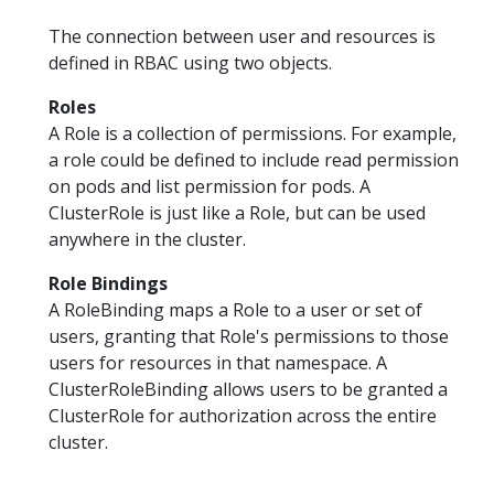
The connection between user and resources is
defined in RBAC using two objects.
Roles
A Role is a collection of permissions. For example,
a role could be defined to include read permission
on pods and list permission for pods. A
ClusterRole is just like a Role, but can be used
anywhere in the cluster.
Role Bindings
A RoleBinding maps a Role to a user or set of
users, granting that Role's permissions to those
users for resources in that namespace. A
ClusterRoleBinding allows users to be granted a
ClusterRole for authorization across the entire
cluster.