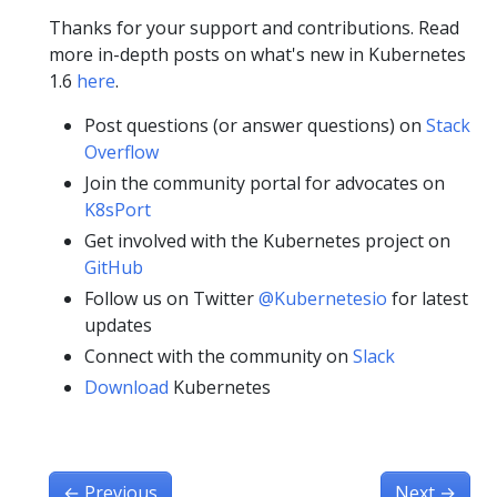
Thanks for your support and contributions. Read
more in-depth posts on what's new in Kubernetes
1.6
here
.
Post questions (or answer questions) on
Stack
Overflow
Join the community portal for advocates on
K8sPort
Get involved with the Kubernetes project on
GitHub
Follow us on Twitter
@Kubernetesio
for latest
updates
Connect with the community on
Slack
Download
Kubernetes
←
Previous
Next
→