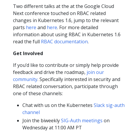
Two different talks at the at the Google Cloud
Next conference touched on RBAC related
changes in Kubernetes 1.6, jump to the relevant
parts
here
and
here
. For more detailed
information about using RBAC in Kubernetes 1.6
read the full
RBAC documentation
.
Get Involved
If you’d like to contribute or simply help provide
feedback and drive the roadmap,
join our
community
. Specifically interested in security and
RBAC related conversation, participate through
one of these channels:
Chat with us on the Kubernetes
Slack sig-auth
channel
Join the biweekly
SIG-Auth meetings
on
Wednesday at 11:00 AM PT