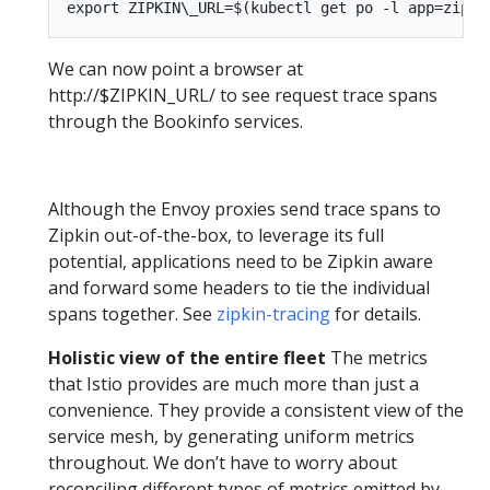
We can now point a browser at
http://$ZIPKIN_URL/ to see request trace spans
through the Bookinfo services.
Although the Envoy proxies send trace spans to
Zipkin out-of-the-box, to leverage its full
potential, applications need to be Zipkin aware
and forward some headers to tie the individual
spans together. See
zipkin-tracing
for details.
Holistic view of the entire fleet
The metrics
that Istio provides are much more than just a
convenience. They provide a consistent view of the
service mesh, by generating uniform metrics
throughout. We don’t have to worry about
reconciling different types of metrics emitted by