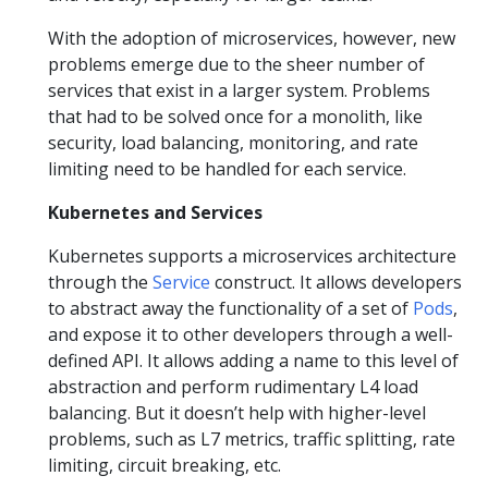
With the adoption of microservices, however, new
problems emerge due to the sheer number of
services that exist in a larger system. Problems
that had to be solved once for a monolith, like
security, load balancing, monitoring, and rate
limiting need to be handled for each service.
Kubernetes and Services
Kubernetes supports a microservices architecture
through the
Service
construct. It allows developers
to abstract away the functionality of a set of
Pods
,
and expose it to other developers through a well-
defined API. It allows adding a name to this level of
abstraction and perform rudimentary L4 load
balancing. But it doesn’t help with higher-level
problems, such as L7 metrics, traffic splitting, rate
limiting, circuit breaking, etc.