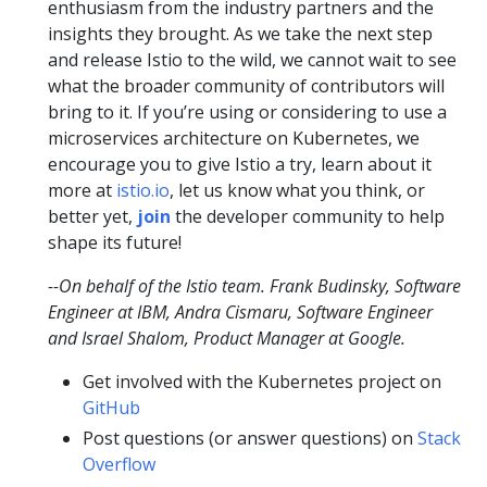
enthusiasm from the industry partners and the
insights they brought. As we take the next step
and release Istio to the wild, we cannot wait to see
what the broader community of contributors will
bring to it. If you’re using or considering to use a
microservices architecture on Kubernetes, we
encourage you to give Istio a try, learn about it
more at
istio.io
, let us know what you think, or
better yet,
join
the developer community to help
shape its future!
--On behalf of the Istio team. Frank Budinsky, Software
Engineer at IBM, Andra Cismaru, Software Engineer
and Israel Shalom, Product Manager at Google.
Get involved with the Kubernetes project on
GitHub
Post questions (or answer questions) on
Stack
Overflow