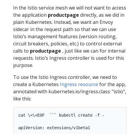
In the Istio service mesh we will not want to access
the application
productpage
directly, as we did in
plain Kubernetes. Instead, we want an Envoy
sidecar in the request path so that we can use
Istio’s management features (version routing,
circuit breakers, policies, etc.) to control external
calls to
productpage
, just like we can for internal
requests. Istio’s Ingress controller is used for this
purpose.
To use the Istio Ingress controller, we need to
create a Kubernetes
Ingress resource
for the app,
annotated with kubernetes.io/ingress.class: "istio",
like this:
cat \<\<EOF  ``` kubectl create -f -

apiVersion: extensions/v1beta1
