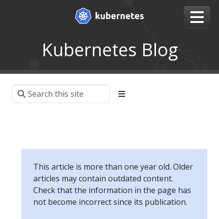
Kubernetes Blog
This article is more than one year old. Older
articles may contain outdated content.
Check that the information in the page has
not become incorrect since its publication.