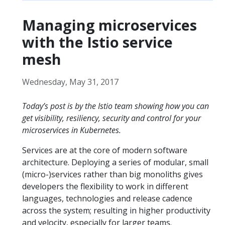
Managing microservices
with the Istio service
mesh
Wednesday, May 31, 2017
Today’s post is by the Istio team showing how you can
get visibility, resiliency, security and control for your
microservices in Kubernetes.
Services are at the core of modern software
architecture. Deploying a series of modular, small
(micro-)services rather than big monoliths gives
developers the flexibility to work in different
languages, technologies and release cadence
across the system; resulting in higher productivity
and velocity, especially for larger teams.