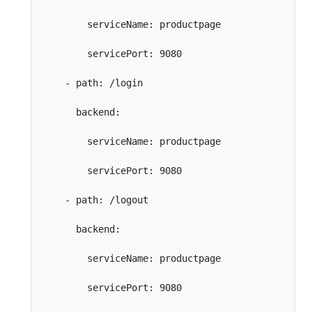
        serviceName: productpage

        servicePort: 9080

    - path: /login

      backend:

        serviceName: productpage

        servicePort: 9080

    - path: /logout

      backend:

        serviceName: productpage

        servicePort: 9080
