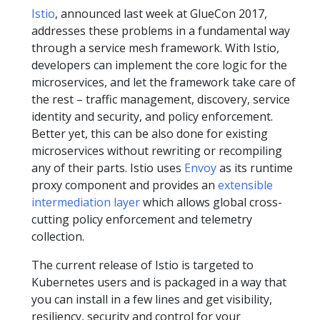
Istio
, announced last week at GlueCon 2017,
addresses these problems in a fundamental way
through a service mesh framework. With Istio,
developers can implement the core logic for the
microservices, and let the framework take care of
the rest – traffic management, discovery, service
identity and security, and policy enforcement.
Better yet, this can be also done for existing
microservices without rewriting or recompiling
any of their parts. Istio uses
Envoy
as its runtime
proxy component and provides an
extensible
intermediation layer
which allows global cross-
cutting policy enforcement and telemetry
collection.
The current release of Istio is targeted to
Kubernetes users and is packaged in a way that
you can install in a few lines and get visibility,
resiliency, security and control for your