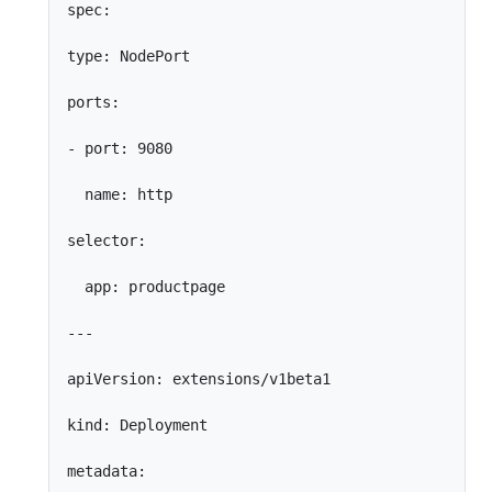
spec:

type: NodePort

ports:

- port: 9080

  name: http

selector:

  app: productpage

---

apiVersion: extensions/v1beta1

kind: Deployment

metadata:
