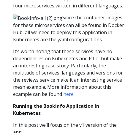
four microservices written in different languages:
Since the container images
for these microservices can all be found in Docker
Hub, all we need to deploy this application in
Kubernetes are the yaml configurations.
It’s worth noting that these services have no
dependencies on Kubernetes and Istio, but make
an interesting case study. Particularly, the
multitude of services, languages and versions for
the reviews service make it an interesting service
mesh example. More information about this
example can be found
here
.
Running the Bookinfo Application in
Kubernetes
In this post we’ll focus on the v1 version of the
app: