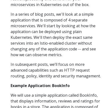
microservices in Kubernetes out of the box.
In a series of blog posts, we'll look at a simple
application that is composed of 4 separate
microservices. We'll start by looking at how the
application can be deployed using plain
Kubernetes. We'll then deploy the exact same
services into an Istio-enabled cluster without
changing any of the application code -- and see
how we can observe metrics.
In subsequent posts, we’ll focus on more
advanced capabilities such as HTTP request
routing, policy, identity and security management.
Example Application: BookInfo
We will use a simple application called BookInfo,
that displays information, reviews and ratings for
books in a store. The application is composed of