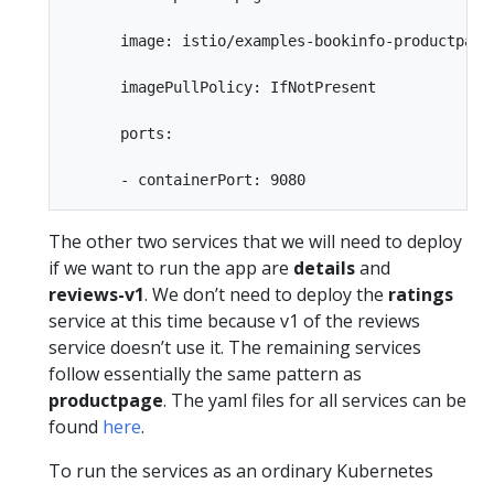
      image: istio/examples-bookinfo-productpage-
      imagePullPolicy: IfNotPresent

      ports:

The other two services that we will need to deploy
if we want to run the app are
details
and
reviews-v1
. We don’t need to deploy the
ratings
service at this time because v1 of the reviews
service doesn’t use it. The remaining services
follow essentially the same pattern as
productpage
. The yaml files for all services can be
found
here
.
To run the services as an ordinary Kubernetes