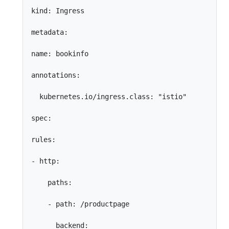
kind: Ingress

metadata:

name: bookinfo

annotations:

  kubernetes.io/ingress.class: "istio"

spec:

rules:

- http:

    paths:

    - path: /productpage

      backend:
