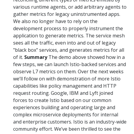
various runtime agents, or add arbitrary agents to
gather metrics for legacy uninstrumented apps.
We also no longer have to rely on the
development process to properly instrument the
application to generate metrics. The service mesh
sees all the traffic, even into and out of legacy
"black box" services, and generates metrics for all
of it.
Summary
The demo above showed how in a
few steps, we can launch Istio-backed services and
observe L7 metrics on them. Over the next weeks
we’ll follow on with demonstration of more Istio
capabilities like policy management and HTTP
request routing. Google, IBM and Lyft joined
forces to create Istio based on our common
experiences building and operating large and
complex microservice deployments for internal
and enterprise customers. Istio is an industry-wide
community effort. We’ve been thrilled to see the