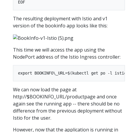
The resulting deployment with Istio and v1
version of the bookinfo app looks like this:
This time we will access the app using the
NodePort address of the Istio Ingress controller:
We can now load the page at
http://$BOOKINFO_URL/productpage and once
again see the running app -- there should be no
difference from the previous deployment without
Istio for the user.
However, now that the application is running in