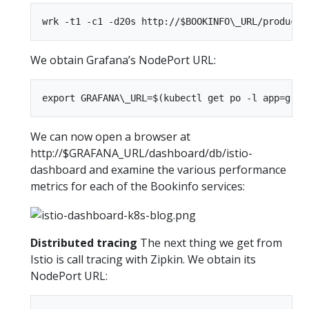
We obtain Grafana’s NodePort URL:
We can now open a browser at
http://$GRAFANA_URL/dashboard/db/istio-
dashboard and examine the various performance
metrics for each of the Bookinfo services:
Distributed tracing
The next thing we get from
Istio is call tracing with Zipkin. We obtain its
NodePort URL: