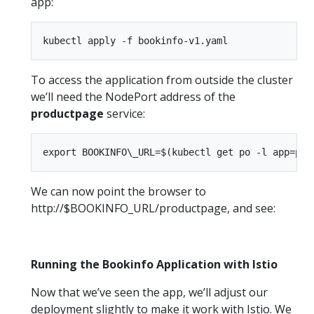
app:
To access the application from outside the cluster
we’ll need the NodePort address of the
productpage
service:
We can now point the browser to
http://$BOOKINFO_URL/productpage, and see:
Running the Bookinfo Application with Istio
Now that we’ve seen the app, we’ll adjust our
deployment slightly to make it work with Istio. We