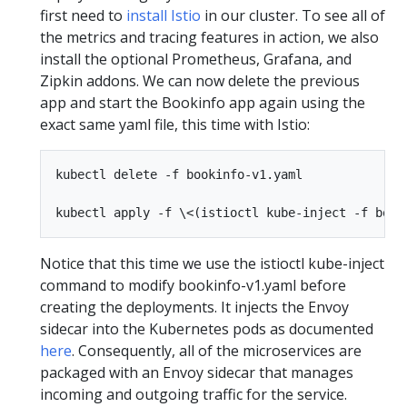
first need to
install Istio
in our cluster. To see all of
the metrics and tracing features in action, we also
install the optional Prometheus, Grafana, and
Zipkin addons. We can now delete the previous
app and start the Bookinfo app again using the
exact same yaml file, this time with Istio:
kubectl delete -f bookinfo-v1.yaml

Notice that this time we use the istioctl kube-inject
command to modify bookinfo-v1.yaml before
creating the deployments. It injects the Envoy
sidecar into the Kubernetes pods as documented
here
. Consequently, all of the microservices are
packaged with an Envoy sidecar that manages
incoming and outgoing traffic for the service.