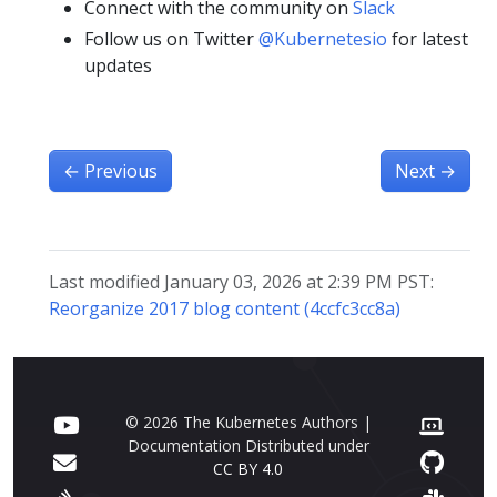
Connect with the community on
Slack
Follow us on Twitter
@Kubernetesio
for latest
updates
←
Previous
Next
→
Last modified January 03, 2026 at 2:39 PM PST:
Reorganize 2017 blog content (4ccfc3cc8a)
© 2026 The Kubernetes Authors |
Documentation Distributed under
CC BY 4.0