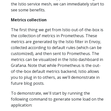
the Istio service mesh, we can immediately start to
see some benefits.
Metrics collection
The first thing we get from Istio out-of-the-box is
the collection of metrics in Prometheus. These
metrics are generated by the Istio filter in Envoy,
collected according to default rules (which can be
customized), and then sent to Prometheus. The
metrics can be visualized in the Istio dashboard in
Grafana. Note that while Prometheus is the out-
of-the-box default metrics backend, Istio allows
you to plug in to others, as we’ll demonstrate in
future blog posts.
To demonstrate, we'll start by running the
following command to generate some load on the
application: