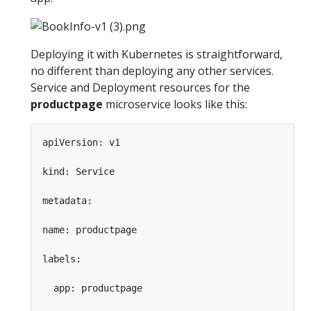
Deploying it with Kubernetes is straightforward,
no different than deploying any other services.
Service and Deployment resources for the
productpage
microservice looks like this:
apiVersion: v1

kind: Service

metadata:

name: productpage

labels:

  app: productpage
