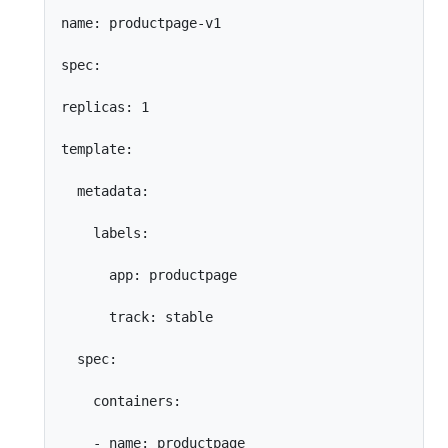
name: productpage-v1

spec:

replicas: 1

template:

  metadata:

    labels:

      app: productpage

      track: stable

  spec:

    containers:

    - name: productpage
