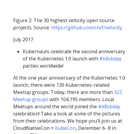
Figure 2: The 30 highest velocity open source
projects. Source:
https://github.com/cncf/velocity
July 2017
Kubernauts celebrate the second anniversary
of the Kubernetes 1.0 launch with
#k8sbday
parties worldwide!
At the one year anniversary of the Kubernetes 1.0
launch, there were 130 Kubernetes-related
Meetup groups. Today, there are more than
322
Meetup groups
with 104,195 members. Local
Meetups around the world joined the
#k8sbday
celebration! Take a look at some of the pictures
from their celebrations. We hope you’ll join us at
CloudNativeCon +
KubeCon
, December 6- 8 in