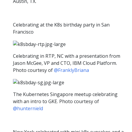
Austin, TX.
Celebrating at the K8s birthday party in San
Francisco
Celebrating in RTP, NC with a presentation from
Jason McGee, VP and CTO, IBM Cloud Platform.
Photo courtesy of
@FranklyBriana
The Kubernetes Singapore meetup celebrating
with an intro to GKE. Photo courtesy of
@hunternield
New York celebrated with mini k8s cupcakes and a