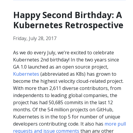
Happy Second Birthday: A
Kubernetes Retrospective
Friday, July 28, 2017
As we do every July, we’re excited to celebrate
Kubernetes 2nd birthday! In the two years since
GA 1.0 launched as an open source project,
Kubernetes
(abbreviated as K8s) has grown to
become the highest velocity cloud-related project.
With more than 2,611 diverse contributors, from
independents to leading global companies, the
project has had 50,685 commits in the last 12
months. Of the 54 million projects on GitHub,
Kubernetes is in the top 5 for number of unique
developers contributing code. It also has
more pull
requests and issue comments
than any other