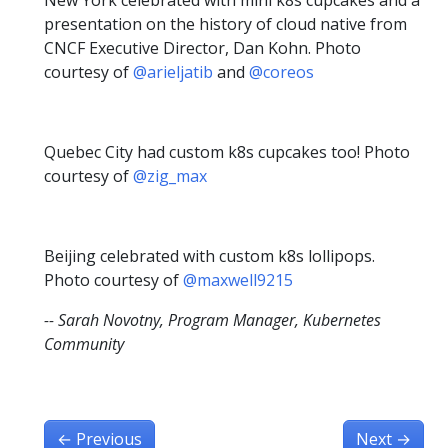
presentation on the history of cloud native from
CNCF Executive Director, Dan Kohn. Photo
courtesy of
@arieljatib
and
@coreos
Quebec City had custom k8s cupcakes too! Photo
courtesy of
@zig_max
Beijing celebrated with custom k8s lollipops.
Photo courtesy of
@maxwell9215
-- Sarah Novotny, Program Manager, Kubernetes
Community
←
Previous
Next
→