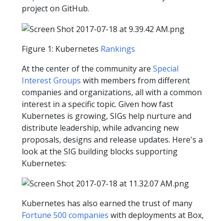
project on GitHub.
Figure 1: Kubernetes
Rankings
At the center of the community are
Special
Interest Groups
with members from different
companies and organizations, all with a common
interest in a specific topic. Given how fast
Kubernetes is growing, SIGs help nurture and
distribute leadership, while advancing new
proposals, designs and release updates. Here's a
look at the SIG building blocks supporting
Kubernetes:
Kubernetes has also earned the trust of many
Fortune 500 companies
with deployments at Box,