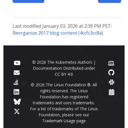
Last modified January 03, 2026 at 2:39 PM PST:
Reorganize 2017 blog content (4ccfc3cc8a)
© 2026 The Kubernetes Authors |
Documentation Distributed under
CC BY 4.0
© 2026 The Linux Foundation ®. All
rights reserved. The Linux
Foundation has registered
trademarks and uses trademarks.
For a list of trademarks of The Linux
Foundation, please see our
Trademark Usage page