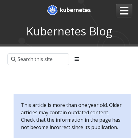
Kubernetes Blog
This article is more than one year old. Older
articles may contain outdated content.
Check that the information in the page has
not become incorrect since its publication.