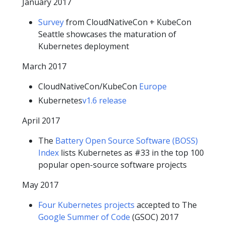
January 2017
Survey
from CloudNativeCon + KubeCon
Seattle showcases the maturation of
Kubernetes deployment
March 2017
CloudNativeCon/KubeCon
Europe
Kubernetes
v1.6 release
April 2017
The
Battery Open Source Software (BOSS)
Index
lists Kubernetes as #33 in the top 100
popular open-source software projects
May 2017
Four Kubernetes projects
accepted to The
Google Summer of Code
(GSOC) 2017