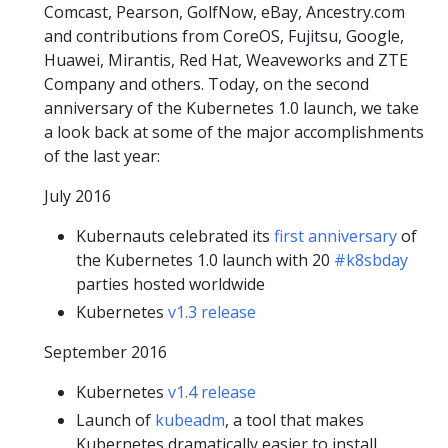
Comcast, Pearson, GolfNow, eBay, Ancestry.com
and contributions from CoreOS, Fujitsu, Google,
Huawei, Mirantis, Red Hat, Weaveworks and ZTE
Company and others. Today, on the second
anniversary of the Kubernetes 1.0 launch, we take
a look back at some of the major accomplishments
of the last year:
July 2016
Kubernauts celebrated its
first anniversary
of
the Kubernetes 1.0 launch with 20
#k8sbday
parties hosted worldwide
Kubernetes
v1.3 release
September 2016
Kubernetes
v1.4 release
Launch of
kubeadm
, a tool that makes
Kubernetes dramatically easier to install