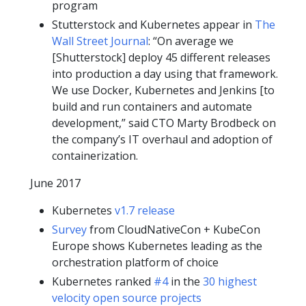
program
Stutterstock and Kubernetes appear in
The
Wall Street Journal
: “On average we
[Shutterstock] deploy 45 different releases
into production a day using that framework.
We use Docker, Kubernetes and Jenkins [to
build and run containers and automate
development,” said CTO Marty Brodbeck on
the company’s IT overhaul and adoption of
containerization.
June 2017
Kubernetes
v1.7 release
Survey
from CloudNativeCon + KubeCon
Europe shows Kubernetes leading as the
orchestration platform of choice
Kubernetes ranked
#4
in the
30 highest
velocity open source projects