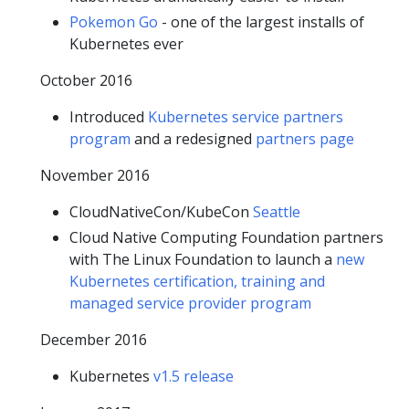
Pokemon Go
- one of the largest installs of
Kubernetes ever
October 2016
Introduced
Kubernetes service partners
program
and a redesigned
partners page
November 2016
CloudNativeCon/KubeCon
Seattle
Cloud Native Computing Foundation partners
with The Linux Foundation to launch a
new
Kubernetes certification, training and
managed service provider program
December 2016
Kubernetes
v1.5 release