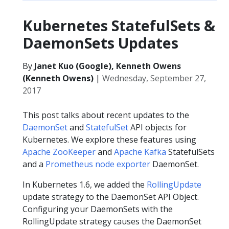
Kubernetes StatefulSets &
DaemonSets Updates
By
Janet Kuo (Google), Kenneth Owens
(Kenneth Owens)
|
Wednesday, September 27,
2017
This post talks about recent updates to the
DaemonSet
and
StatefulSet
API objects for
Kubernetes. We explore these features using
Apache ZooKeeper
and
Apache Kafka
StatefulSets
and a
Prometheus node exporter
DaemonSet.
In Kubernetes 1.6, we added the
RollingUpdate
update strategy to the DaemonSet API Object.
Configuring your DaemonSets with the
RollingUpdate strategy causes the DaemonSet