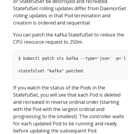
or StatefulSet be destroyed and recreated.
StatefulSet rolling updates differ from DaemonSet
rolling updates in that Pod termination and
creation is ordered and sequential.
You can patch the kafka StatefulSet to reduce the
CPU resource request to 250m.
$ kubectl patch sts kafka --type='json' -p='[{"o
If you watch the status of the Pods in the
StatefulSet, you will see that each Pod is deleted
and recreated in reverse ordinal order (starting
with the Pod with the largest ordinal and
progressing to the smallest). The controller waits
for each updated Pod to be running and ready
before updating the subsequent Pod.