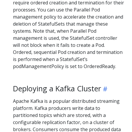
require ordered creation and termination for their
processes. You can use the Parallel Pod
management policy to accelerate the creation and
deletion of StatefulSets that manage these
systems. Note that, when Parallel Pod
management is used, the StatefulSet controller
will not block when it fails to create a Pod.
Ordered, sequential Pod creation and termination
is performed when a StatefulSet’s
podManagementPolicy is set to OrderedReady.
Deploying a Kafka Cluster
Apache Kafka is a popular distributed streaming
platform. Kafka producers write data to
partitioned topics which are stored, with a
configurable replication factor, on a cluster of
brokers. Consumers consume the produced data