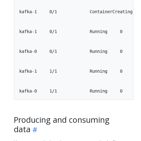
kafka-1     0/1             ContainerCreating    
kafka-1     0/1             Running     0        
kafka-0     0/1             Running     0        
kafka-1     1/1             Running     0        
Producing and consuming
data