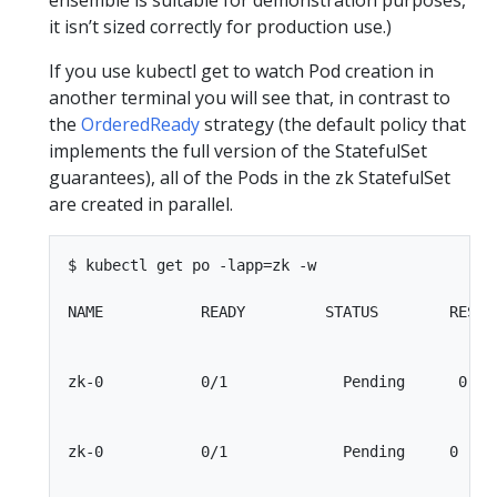
ensemble is suitable for demonstration purposes,
it isn’t sized correctly for production use.)
If you use kubectl get to watch Pod creation in
another terminal you will see that, in contrast to
the
OrderedReady
strategy (the default policy that
implements the full version of the StatefulSet
guarantees), all of the Pods in the zk StatefulSet
are created in parallel.
$ kubectl get po -lapp=zk -w

NAME           READY         STATUS        RESTAR
zk-0           0/1             Pending      0    
zk-0           0/1             Pending     0     