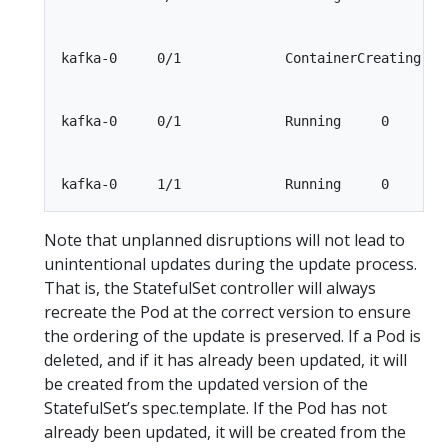
kafka-0     0/1             ContainerCreating    
kafka-0     0/1             Running     0        
Note that unplanned disruptions will not lead to
unintentional updates during the update process.
That is, the StatefulSet controller will always
recreate the Pod at the correct version to ensure
the ordering of the update is preserved. If a Pod is
deleted, and if it has already been updated, it will
be created from the updated version of the
StatefulSet’s spec.template. If the Pod has not
already been updated, it will be created from the