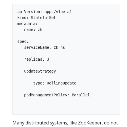
apiVersion: apps/v1beta1  

kind: StatefulSet  

metadata:  

   name: zk  

spec:  

   serviceName: zk-hs  

   replicas: 3  

   updateStrategy:  

       type: RollingUpdate  

   podManagementPolicy: Parallel  

Many distributed systems, like ZooKeeper, do not