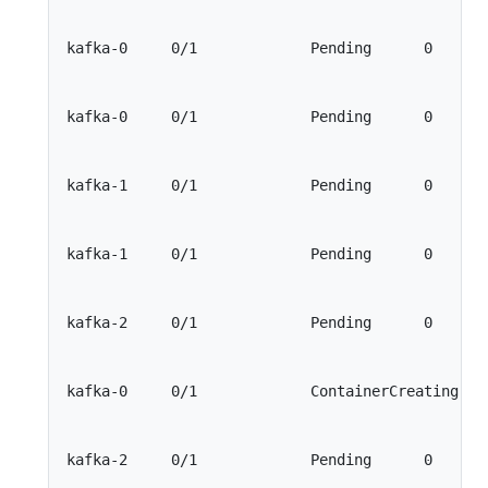
kafka-0     0/1             Pending      0       
kafka-0     0/1             Pending      0       
kafka-1     0/1             Pending      0       
kafka-1     0/1             Pending      0       
kafka-2     0/1             Pending      0       
kafka-0     0/1             ContainerCreating    
kafka-2     0/1             Pending      0       