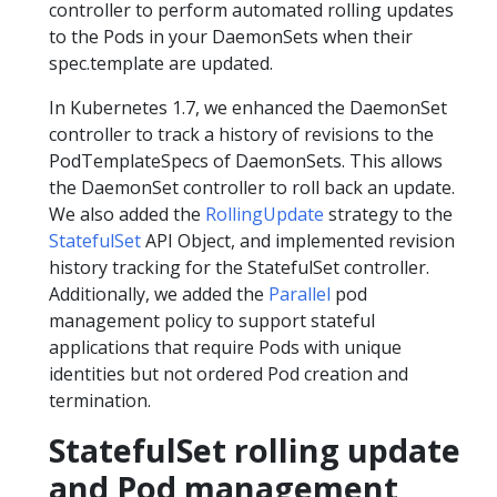
controller to perform automated rolling updates
to the Pods in your DaemonSets when their
spec.template are updated.
In Kubernetes 1.7, we enhanced the DaemonSet
controller to track a history of revisions to the
PodTemplateSpecs of DaemonSets. This allows
the DaemonSet controller to roll back an update.
We also added the
RollingUpdate
strategy to the
StatefulSet
API Object, and implemented revision
history tracking for the StatefulSet controller.
Additionally, we added the
Parallel
pod
management policy to support stateful
applications that require Pods with unique
identities but not ordered Pod creation and
termination.
StatefulSet rolling update
and Pod management