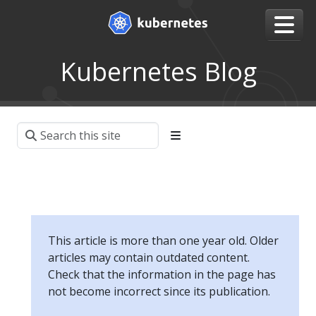
Kubernetes Blog
This article is more than one year old. Older
articles may contain outdated content.
Check that the information in the page has
not become incorrect since its publication.