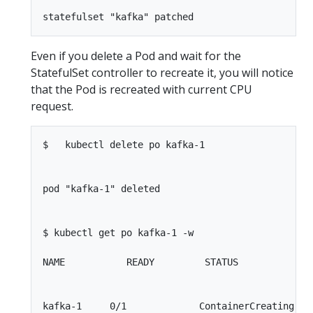
Even if you delete a Pod and wait for the
StatefulSet controller to recreate it, you will notice
that the Pod is recreated with current CPU
request.
$   kubectl delete po kafka-1

pod "kafka-1" deleted

$ kubectl get po kafka-1 -w

NAME           READY         STATUS             
kafka-1     0/1             ContainerCreating    