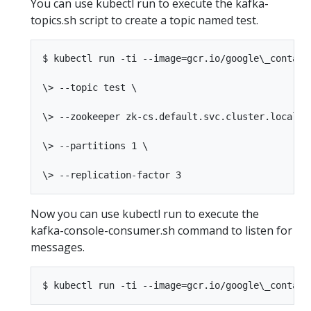
You can use kubectl run to execute the kafka-
topics.sh script to create a topic named test.
$ kubectl run -ti --image=gcr.io/google\_contain
\> --topic test \

\> --zookeeper zk-cs.default.svc.cluster.local:21
\> --partitions 1 \

Now you can use kubectl run to execute the
kafka-console-consumer.sh command to listen for
messages.