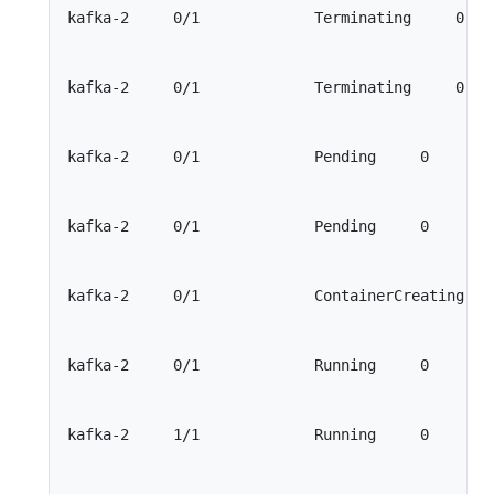
kafka-2     0/1             Terminating     0    
kafka-2     0/1             Terminating     0    
kafka-2     0/1             Pending     0        
kafka-2     0/1             Pending     0        
kafka-2     0/1             ContainerCreating    
kafka-2     0/1             Running     0        
kafka-2     1/1             Running     0        