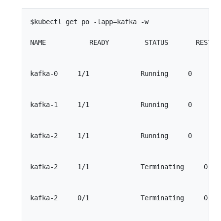
$kubectl get po -lapp=kafka -w

NAME           READY         STATUS       RESTART
kafka-0     1/1             Running     0        
kafka-1     1/1             Running     0        
kafka-2     1/1             Running     0        
kafka-2     1/1             Terminating     0    
kafka-2     0/1             Terminating     0    