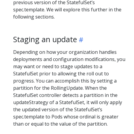
previous version of the StatefulSet’s
spec.template. We will explore this further in the
following sections.
Staging an update
Depending on how your organization handles
deployments and configuration modifications, you
may want or need to stage updates to a
StatefulSet prior to allowing the roll out to
progress. You can accomplish this by setting a
partition for the RollingUpdate. When the
StatefulSet controller detects a partition in the
updateStrategy of a StatefulSet, it will only apply
the updated version of the StatefulSet’s
spec.template to Pods whose ordinal is greater
than or equal to the value of the partition.