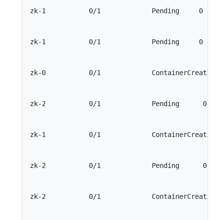
zk-1           0/1             Pending     0     
zk-1           0/1             Pending     0     
zk-0           0/1             ContainerCreating 
zk-2           0/1             Pending      0    
zk-1           0/1             ContainerCreating 
zk-2           0/1             Pending      0    
zk-2           0/1             ContainerCreating 