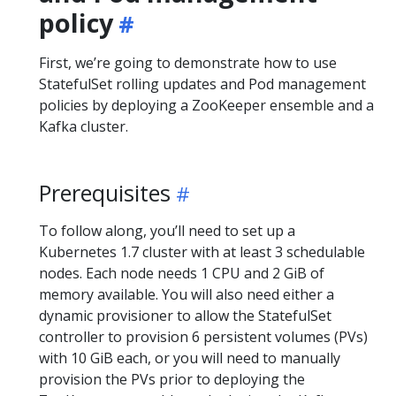
policy
First, we’re going to demonstrate how to use
StatefulSet rolling updates and Pod management
policies by deploying a ZooKeeper ensemble and a
Kafka cluster.
Prerequisites
To follow along, you’ll need to set up a
Kubernetes 1.7 cluster with at least 3 schedulable
nodes. Each node needs 1 CPU and 2 GiB of
memory available. You will also need either a
dynamic provisioner to allow the StatefulSet
controller to provision 6 persistent volumes (PVs)
with 10 GiB each, or you will need to manually
provision the PVs prior to deploying the