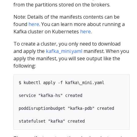
from the partitions stored on the brokers.
Note: Details of the manifests contents can be
found
here
. You can learn more about running a
Kafka cluster on Kubernetes
here
.
To create a cluster, you only need to download
and apply the
kafka_mini.yaml
manifest. When you
apply the manifest, you will see output like the
following:
$ kubectl apply -f kafka\_mini.yaml

service "kafka-hs" created

poddisruptionbudget "kafka-pdb" created
