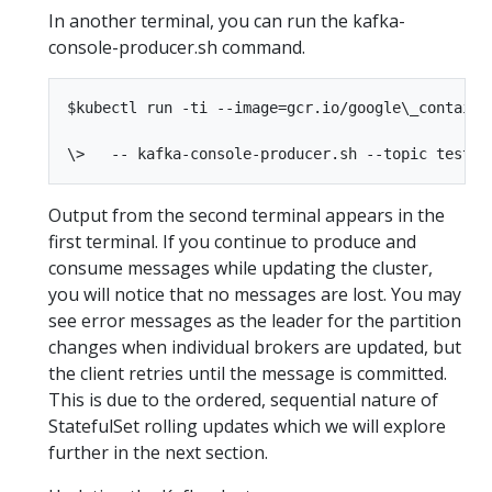
In another terminal, you can run the kafka-
console-producer.sh command.
$kubectl run -ti --image=gcr.io/google\_containe
Output from the second terminal appears in the
first terminal. If you continue to produce and
consume messages while updating the cluster,
you will notice that no messages are lost. You may
see error messages as the leader for the partition
changes when individual brokers are updated, but
the client retries until the message is committed.
This is due to the ordered, sequential nature of
StatefulSet rolling updates which we will explore
further in the next section.