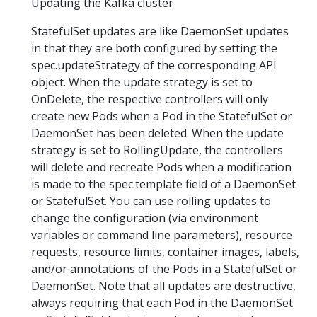
Updating the Kafka cluster
StatefulSet updates are like DaemonSet updates
in that they are both configured by setting the
spec.updateStrategy of the corresponding API
object. When the update strategy is set to
OnDelete, the respective controllers will only
create new Pods when a Pod in the StatefulSet or
DaemonSet has been deleted. When the update
strategy is set to RollingUpdate, the controllers
will delete and recreate Pods when a modification
is made to the spec.template field of a DaemonSet
or StatefulSet. You can use rolling updates to
change the configuration (via environment
variables or command line parameters), resource
requests, resource limits, container images, labels,
and/or annotations of the Pods in a StatefulSet or
DaemonSet. Note that all updates are destructive,
always requiring that each Pod in the DaemonSet