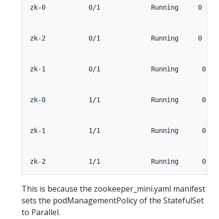
zk-0           0/1             Running     0     
zk-2           0/1             Running     0     
zk-1           0/1             Running      0    
zk-0           1/1             Running      0    
zk-1           1/1             Running      0    
This is because the zookeeper_mini.yaml manifest
sets the podManagementPolicy of the StatefulSet
to Parallel.