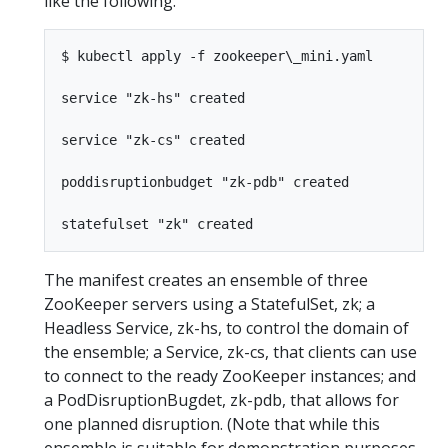
like the following.
$ kubectl apply -f zookeeper\_mini.yaml

service "zk-hs" created

service "zk-cs" created

poddisruptionbudget "zk-pdb" created

The manifest creates an ensemble of three
ZooKeeper servers using a StatefulSet, zk; a
Headless Service, zk-hs, to control the domain of
the ensemble; a Service, zk-cs, that clients can use
to connect to the ready ZooKeeper instances; and
a PodDisruptionBugdet, zk-pdb, that allows for
one planned disruption. (Note that while this