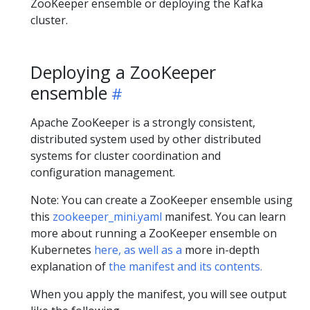
ZooKeeper ensemble or deploying the Kafka
cluster.
Deploying a ZooKeeper
ensemble
Apache ZooKeeper is a strongly consistent,
distributed system used by other distributed
systems for cluster coordination and
configuration management.
Note: You can create a ZooKeeper ensemble using
this
zookeeper_mini.yaml
manifest. You can learn
more about running a ZooKeeper ensemble on
Kubernetes
here, as well as a
more in-depth
explanation of
the manifest and its contents.
When you apply the manifest, you will see output