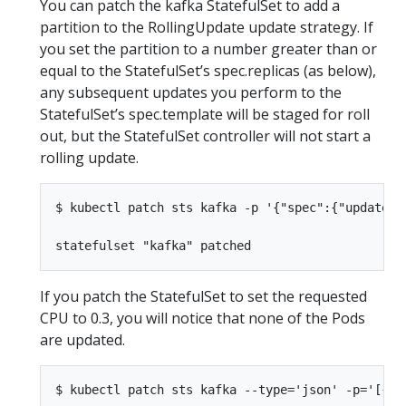
You can patch the kafka StatefulSet to add a
partition to the RollingUpdate update strategy. If
you set the partition to a number greater than or
equal to the StatefulSet’s spec.replicas (as below),
any subsequent updates you perform to the
StatefulSet’s spec.template will be staged for roll
out, but the StatefulSet controller will not start a
rolling update.
$ kubectl patch sts kafka -p '{"spec":{"updateSt
If you patch the StatefulSet to set the requested
CPU to 0.3, you will notice that none of the Pods
are updated.
$ kubectl patch sts kafka --type='json' -p='[{"o