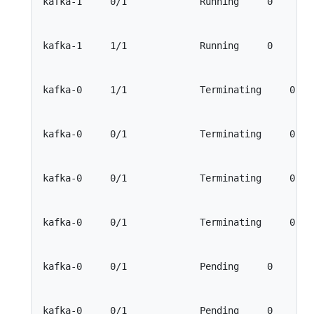
kafka-1     0/1             Running     0        
kafka-1     1/1             Running     0        
kafka-0     1/1             Terminating     0    
kafka-0     0/1             Terminating     0    
kafka-0     0/1             Terminating     0    
kafka-0     0/1             Terminating     0    
kafka-0     0/1             Pending     0        
kafka-0     0/1             Pending     0        