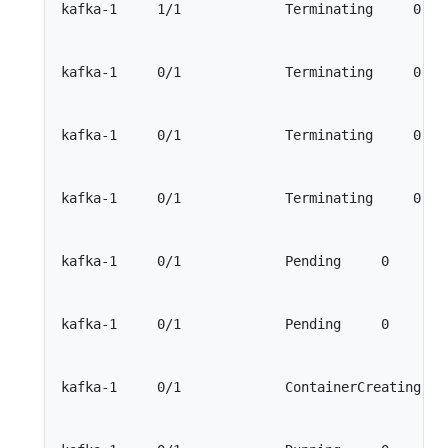
kafka-1     1/1             Terminating     0    
kafka-1     0/1             Terminating     0    
kafka-1     0/1             Terminating     0    
kafka-1     0/1             Terminating     0    
kafka-1     0/1             Pending     0        
kafka-1     0/1             Pending     0        
kafka-1     0/1             ContainerCreating    