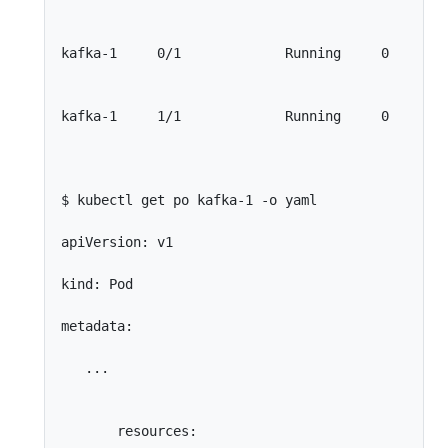
kafka-1     0/1             Running     0        
kafka-1     1/1             Running     0        
$ kubectl get po kafka-1 -o yaml

apiVersion: v1

kind: Pod

metadata:

   ...

       resources:
