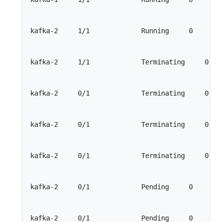
kafka-2     1/1             Running     0        
kafka-2     1/1             Terminating     0    
kafka-2     0/1             Terminating     0    
kafka-2     0/1             Terminating     0    
kafka-2     0/1             Terminating     0    
kafka-2     0/1             Pending     0        
kafka-2     0/1             Pending     0        