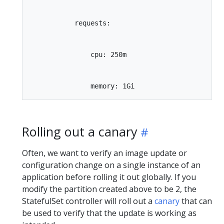
           requests:

               cpu: 250m

Rolling out a canary
Often, we want to verify an image update or
configuration change on a single instance of an
application before rolling it out globally. If you
modify the partition created above to be 2, the
StatefulSet controller will roll out a
canary
that can
be used to verify that the update is working as