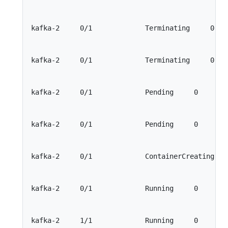
kafka-2     0/1             Terminating     0    
kafka-2     0/1             Terminating     0    
kafka-2     0/1             Pending     0        
kafka-2     0/1             Pending     0        
kafka-2     0/1             ContainerCreating    
kafka-2     0/1             Running     0        