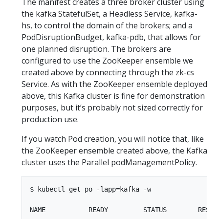
The manifest creates a three broker cluster using
the kafka StatefulSet, a Headless Service, kafka-
hs, to control the domain of the brokers; and a
PodDisruptionBudget, kafka-pdb, that allows for
one planned disruption. The brokers are
configured to use the ZooKeeper ensemble we
created above by connecting through the zk-cs
Service. As with the ZooKeeper ensemble deployed
above, this Kafka cluster is fine for demonstration
purposes, but it’s probably not sized correctly for
production use.
If you watch Pod creation, you will notice that, like
the ZooKeeper ensemble created above, the Kafka
cluster uses the Parallel podManagementPolicy.
$ kubectl get po -lapp=kafka -w

NAME           READY         STATUS        RESTAR