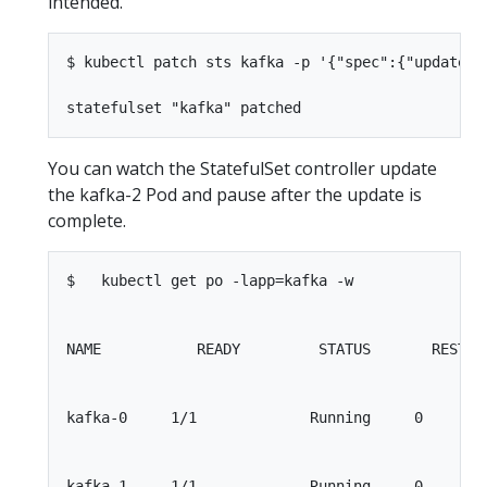
intended.
$ kubectl patch sts kafka -p '{"spec":{"updateSt
You can watch the StatefulSet controller update
the kafka-2 Pod and pause after the update is
complete.
$   kubectl get po -lapp=kafka -w

NAME           READY         STATUS       RESTART
kafka-0     1/1             Running     0        
kafka-1     1/1             Running     0        