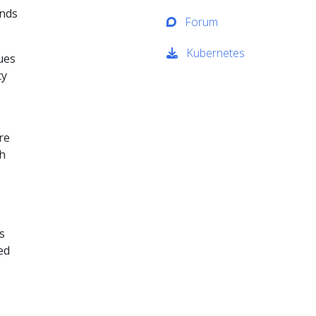
ands
Forum
Kubernetes
ues
ty
re
th
s
ed