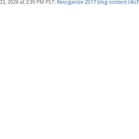
03, 2026 at 2:39 PM PST:
Reorganize 2017 blog content (4ccf