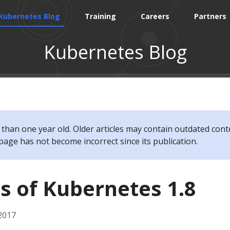
Kubernetes Blog
Training
Careers
Partners
Kubernetes Blog
e than one year old. Older articles may contain outdated cont
page has not become incorrect since its publication.
s of Kubernetes 1.8
2017