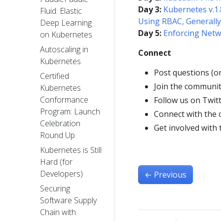
Day 3:
Kubernetes v.1.
Fluid: Elastic
Using RBAC, Generally
Deep Learning
Day 5:
Enforcing Netw
on Kubernetes
Autoscaling in
Connect
Kubernetes
Post questions (o
Certified
Join the communit
Kubernetes
Conformance
Follow us on Twit
Program: Launch
Connect with the
Celebration
Get involved with
Round Up
Kubernetes is Still
Hard (for
Developers)
←
Previous
Securing
Software Supply
Chain with