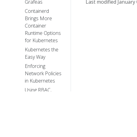
Last modified January 
Grafeas
Containerd
Brings More
Container
Runtime Options
for Kubernetes
Kubernetes the
Easy Way
Enforcing
Network Policies
in Kubernetes
Using RBAC,
Generally
Available in
Kubernetes v1.8
It Takes a Village
to Raise a
Kubernetes