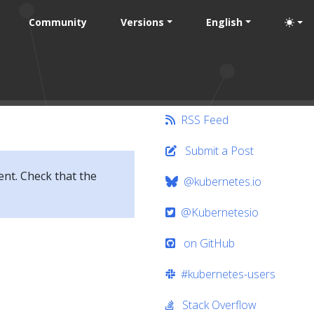
Community
Versions
English
RSS Feed
Submit a Post
ent. Check that the
@kubernetes.io
@Kubernetesio
on GitHub
#kubernetes-users
Stack Overflow