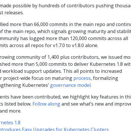
e, made possible by hundreds of contributors pushing thous
st releases.
lied more than 66,000 commits in the main repo and contin
f the main repo, which signals growing maturity and stabili
community has logged more than 120,000 commits across all
s across all repos for v1.7.0 to v1.8.0 alone.
growing community of 1,400 plus contributors, we issued mo
shed more than 5,000 commits to deliver Kubernetes 1.8 wi
nd workload support updates. This all points to increased
 our project-wide focus on maturing
process
, formalizing
engthening Kubernetes’
governance model
.
ts have been contributed, we highlight key features in thi
ts listed below.
Follow along
and see what’s new and improv
 and more.
netes 1.8
ntroduces Easy Upgrades for Kubernetes Clusters