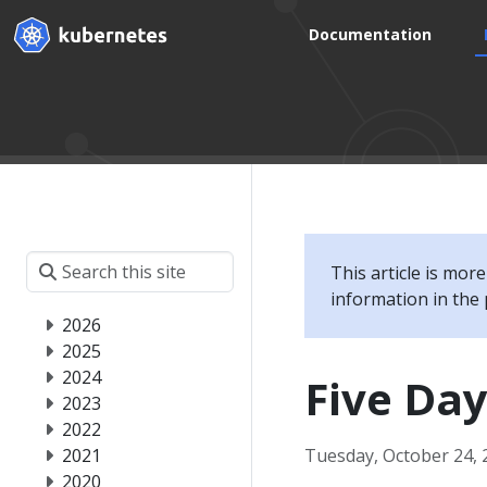
Documentation
This article is mor
information in the 
2026
2025
2024
Five Day
2023
2022
2021
Tuesday, October 24, 
2020