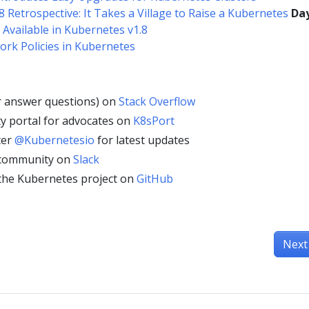
8 Retrospective: It Takes a Village to Raise a Kubernetes
Day
 Available in Kubernetes v1.8
ork Policies in Kubernetes
r answer questions) on
Stack Overflow
y portal for advocates on
K8sPort
ter
@Kubernetesio
for latest updates
 community on
Slack
 the Kubernetes project on
GitHub
Next