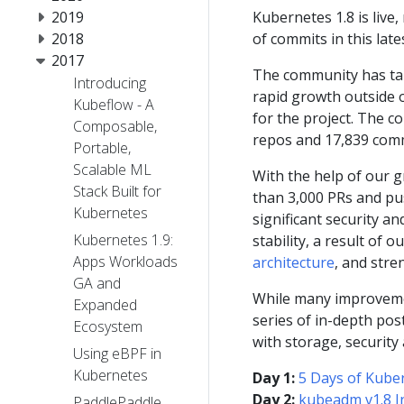
2019
Kubernetes 1.8 is liv
2018
of commits in this late
2017
The community has tal
Introducing
rapid growth outside o
Kubeflow - A
for the project. The 
Composable,
repos and 17,839 commit
Portable,
Scalable ML
With the help of our 
Stack Built for
than 3,000 PRs and pu
Kubernetes
significant security a
Kubernetes 1.9:
stability, a result of
Apps Workloads
architecture
, and str
GA and
While many improvemen
Expanded
series of in-depth pos
Ecosystem
with storage, security
Using eBPF in
Kubernetes
Day 1:
5 Days of Kuber
Day 2:
kubeadm v1.8 I
PaddlePaddle