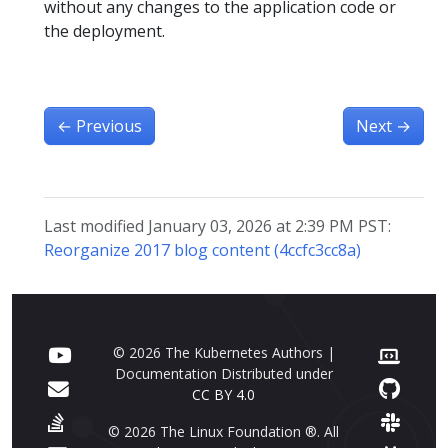
without any changes to the application code or
the deployment.
←
Previous
Next
→
Last modified January 03, 2026 at 2:39 PM PST:
Reorganize 2017 blog content (4ccfc3cc8a)
© 2026 The Kubernetes Authors |
Documentation Distributed under
CC BY 4.0
© 2026 The Linux Foundation ®. All