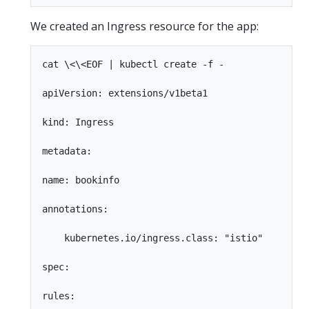
We created an Ingress resource for the app:
cat \<\<EOF | kubectl create -f -

apiVersion: extensions/v1beta1

kind: Ingress

metadata:

name: bookinfo

annotations:

    kubernetes.io/ingress.class: "istio"

spec:

rules:
