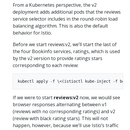
From a Kubernetes perspective, the v2
deployment adds additional pods that the reviews
service selector includes in the round-robin load
balancing algorithm. This is also the default
behavior for Istio.
Before we start reviews:v2, we’ll start the last of
the four Bookinfo services, ratings, which is used
by the v2 version to provide ratings stars
corresponding to each review:
If we were to start
reviews:v2
now, we would see
browser responses alternating between v1
(reviews with no corresponding ratings) and v2
(review with black rating stars). This will not
happen, however, because we’ll use Istio’s traffic