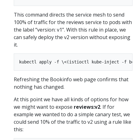
This command directs the service mesh to send
100% of traffic for the reviews service to pods with
the label “version: v1”. With this rule in place, we
can safely deploy the v2 version without exposing
it.
Refreshing the Bookinfo web page confirms that
nothing has changed.
At this point we have all kinds of options for how
we might want to expose
reviews:v2
. If for
example we wanted to do a simple canary test, we
could send 10% of the traffic to v2 using a rule like
this: