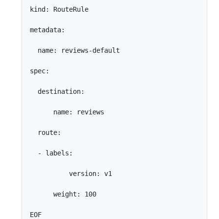
kind: RouteRule

metadata:

  name: reviews-default

spec:

  destination:

      name: reviews

  route:

  - labels:

          version: v1

      weight: 100
