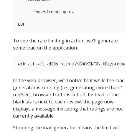
    - requestcount.quota

To see the rate limiting in action, we’ll generate
some load on the application:
In the web browser, we’ll notice that while the load
generator is running (i.e., generating more than 1
req/sec), browser traffic is cut off. Instead of the
black stars next to each review, the page now
displays a message indicating that ratings are not
currently available.
Stopping the load generator means the limit will