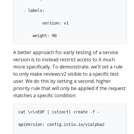
  - labels:

          version: v1

A better approach for early testing of a service
version is to instead restrict access to it much
more specifically. To demonstrate, we’ll set a rule
to only make reviews:v2 visible to a specific test
user. We do this by setting a second, higher
priority rule that will only be applied if the request
matches a specific condition:
cat \<\<EOF | istioctl create -f -

apiVersion: config.istio.io/v1alpha2
