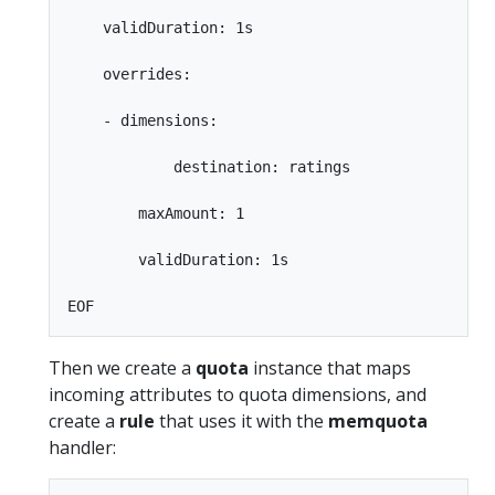
    validDuration: 1s

    overrides:

    - dimensions:

            destination: ratings

        maxAmount: 1

        validDuration: 1s

Then we create a
quota
instance that maps
incoming attributes to quota dimensions, and
create a
rule
that uses it with the
memquota
handler: