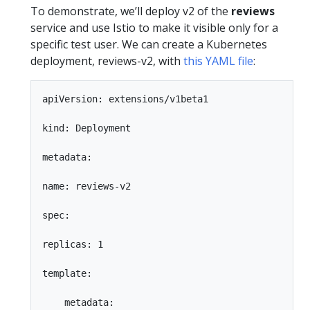
To demonstrate, we’ll deploy v2 of the
reviews
service and use Istio to make it visible only for a
specific test user. We can create a Kubernetes
deployment, reviews-v2, with
this YAML file
:
apiVersion: extensions/v1beta1

kind: Deployment

metadata:

name: reviews-v2

spec:

replicas: 1

template:

    metadata:
