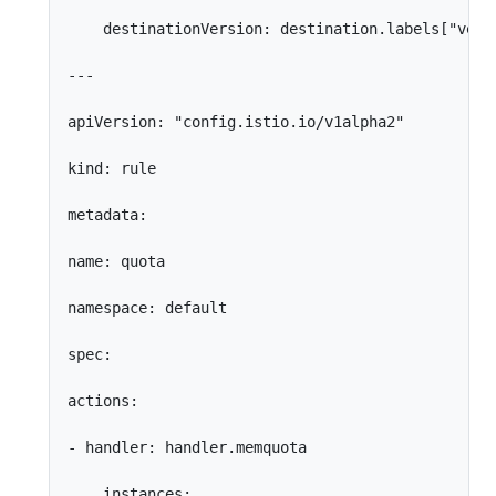
    destinationVersion: destination.labels["versi
---

apiVersion: "config.istio.io/v1alpha2"

kind: rule

metadata:

name: quota

namespace: default

spec:

actions:

- handler: handler.memquota

    instances:
