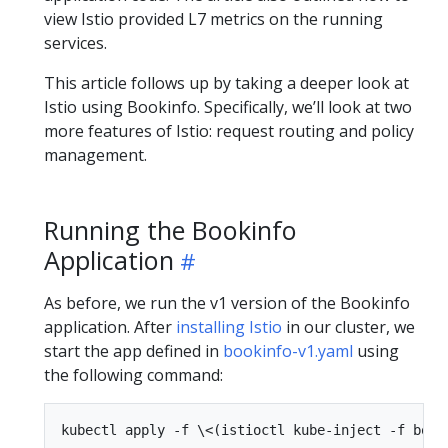
view Istio provided L7 metrics on the running
services.
This article follows up by taking a deeper look at
Istio using Bookinfo. Specifically, we’ll look at two
more features of Istio: request routing and policy
management.
Running the Bookinfo
Application
As before, we run the v1 version of the Bookinfo
application. After
installing Istio
in our cluster, we
start the app defined in
bookinfo-v1.yaml
using
the following command: