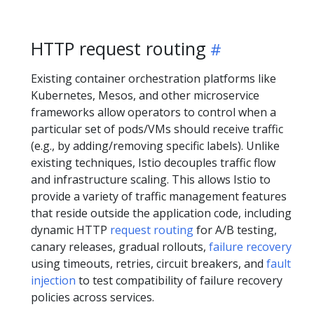
HTTP request routing
Existing container orchestration platforms like
Kubernetes, Mesos, and other microservice
frameworks allow operators to control when a
particular set of pods/VMs should receive traffic
(e.g., by adding/removing specific labels). Unlike
existing techniques, Istio decouples traffic flow
and infrastructure scaling. This allows Istio to
provide a variety of traffic management features
that reside outside the application code, including
dynamic HTTP
request routing
for A/B testing,
canary releases, gradual rollouts,
failure recovery
using timeouts, retries, circuit breakers, and
fault
injection
to test compatibility of failure recovery
policies across services.