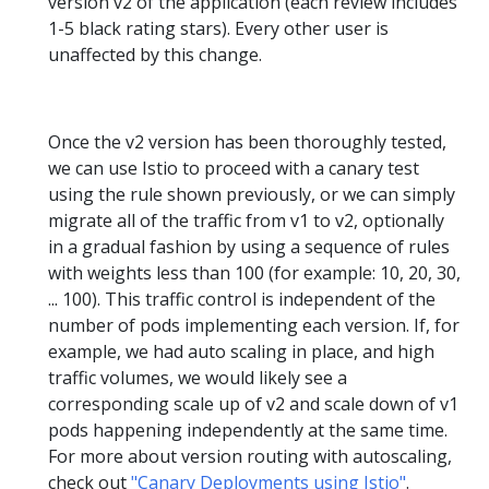
version v2 of the application (each review includes
1-5 black rating stars). Every other user is
unaffected by this change.
Once the v2 version has been thoroughly tested,
we can use Istio to proceed with a canary test
using the rule shown previously, or we can simply
migrate all of the traffic from v1 to v2, optionally
in a gradual fashion by using a sequence of rules
with weights less than 100 (for example: 10, 20, 30,
... 100). This traffic control is independent of the
number of pods implementing each version. If, for
example, we had auto scaling in place, and high
traffic volumes, we would likely see a
corresponding scale up of v2 and scale down of v1
pods happening independently at the same time.
For more about version routing with autoscaling,
check out
"Canary Deployments using Istio"
.