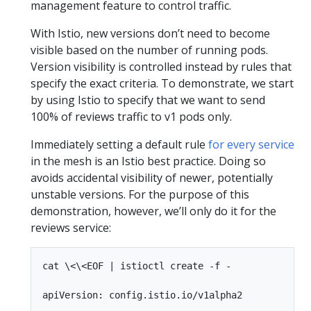
management feature to control traffic.
With Istio, new versions don’t need to become
visible based on the number of running pods.
Version visibility is controlled instead by rules that
specify the exact criteria. To demonstrate, we start
by using Istio to specify that we want to send
100% of reviews traffic to v1 pods only.
Immediately setting a default rule
for every service
in the mesh is an Istio best practice. Doing so
avoids accidental visibility of newer, potentially
unstable versions. For the purpose of this
demonstration, however, we’ll only do it for the
reviews service:
cat \<\<EOF | istioctl create -f -

apiVersion: config.istio.io/v1alpha2
