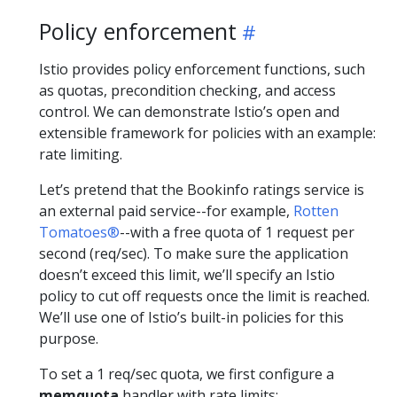
Policy enforcement
Istio provides policy enforcement functions, such
as quotas, precondition checking, and access
control. We can demonstrate Istio’s open and
extensible framework for policies with an example:
rate limiting.
Let’s pretend that the Bookinfo ratings service is
an external paid service--for example,
Rotten
Tomatoes®
--with a free quota of 1 request per
second (req/sec). To make sure the application
doesn’t exceed this limit, we’ll specify an Istio
policy to cut off requests once the limit is reached.
We’ll use one of Istio’s built-in policies for this
purpose.
To set a 1 req/sec quota, we first configure a
memquota
handler with rate limits: