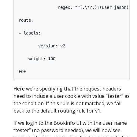
                regex: "^(.\*?;)?(user=jason)(;.\
route:

- labels:

        version: v2

    weight: 100

Here we’re specifying that the request headers
need to include a user cookie with value “tester” as
the condition. If this rule is not matched, we fall
back to the default routing rule for v1.
If we login to the Bookinfo UI with the user name
“tester” (no password needed), we will now see