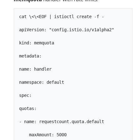
cat \<\<EOF | istioctl create -f -

apiVersion: "config.istio.io/v1alpha2"

kind: memquota

metadata:

name: handler

namespace: default

spec:

quotas:

- name: requestcount.quota.default

    maxAmount: 5000
