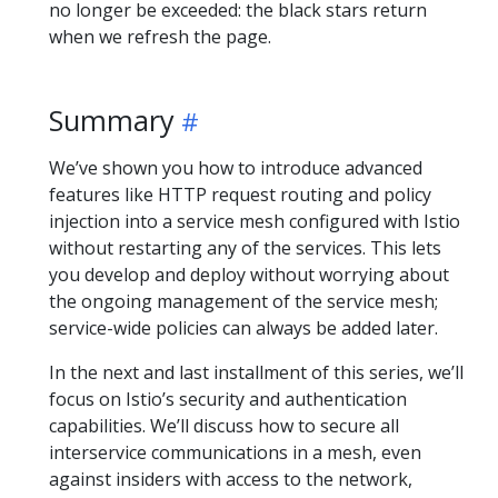
no longer be exceeded: the black stars return
when we refresh the page.
Summary
We’ve shown you how to introduce advanced
features like HTTP request routing and policy
injection into a service mesh configured with Istio
without restarting any of the services. This lets
you develop and deploy without worrying about
the ongoing management of the service mesh;
service-wide policies can always be added later.
In the next and last installment of this series, we’ll
focus on Istio’s security and authentication
capabilities. We’ll discuss how to secure all
interservice communications in a mesh, even
against insiders with access to the network,