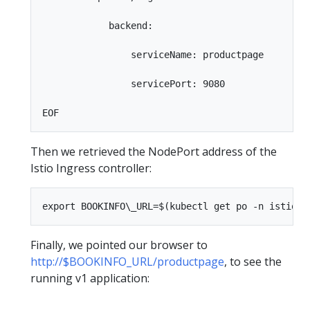
            backend:

                serviceName: productpage

                servicePort: 9080

Then we retrieved the NodePort address of the
Istio Ingress controller:
Finally, we pointed our browser to
http://$BOOKINFO_URL/productpage
, to see the
running v1 application: