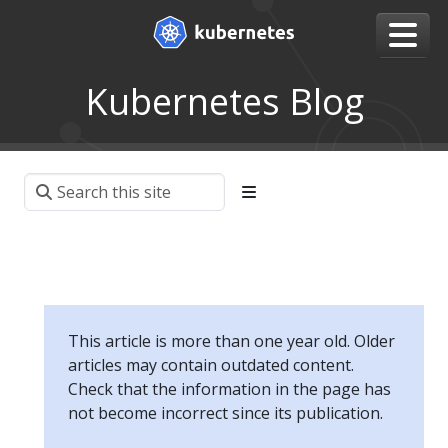
Kubernetes Blog
This article is more than one year old. Older
articles may contain outdated content.
Check that the information in the page has
not become incorrect since its publication.