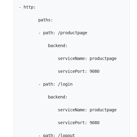
- http:

        paths:

        - path: /productpage

            backend:

                serviceName: productpage

                servicePort: 9080

        - path: /login

            backend:

                serviceName: productpage

                servicePort: 9080

        - path: /logout
