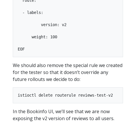
  route:

  - labels:

          version: v2

      weight: 100

We should also remove the special rule we created
for the tester so that it doesn’t override any
future rollouts we decide to do:
In the Bookinfo UI, we’ll see that we are now
exposing the v2 version of reviews to all users.