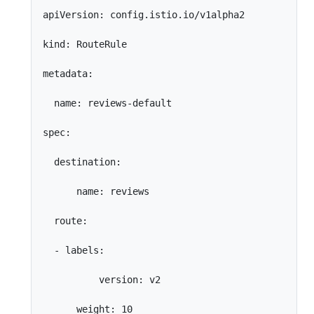
apiVersion: config.istio.io/v1alpha2

kind: RouteRule

metadata:

  name: reviews-default

spec:

  destination:

      name: reviews

  route:

  - labels:

          version: v2

      weight: 10
