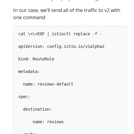
In our case, we’ll send all of the traffic to v2 with
one command:
cat \<\<EOF | istioctl replace -f -

apiVersion: config.istio.io/v1alpha2

kind: RouteRule

metadata:

  name: reviews-default

spec:

  destination:

      name: reviews
