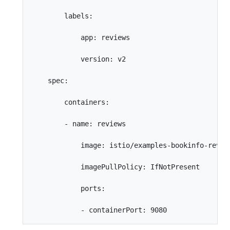
        labels:

            app: reviews

            version: v2

    spec:

        containers:

        - name: reviews

            image: istio/examples-bookinfo-review
            imagePullPolicy: IfNotPresent

            ports:
