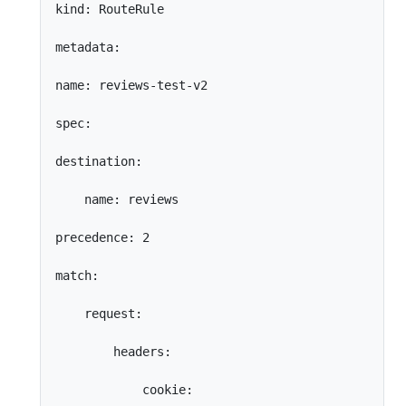
kind: RouteRule

metadata:

name: reviews-test-v2

spec:

destination:

    name: reviews

precedence: 2

match:

    request:

        headers:

            cookie:
