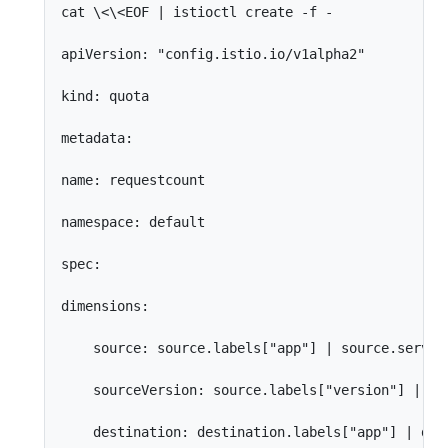
cat \<\<EOF | istioctl create -f -

apiVersion: "config.istio.io/v1alpha2"

kind: quota

metadata:

name: requestcount

namespace: default

spec:

dimensions:

    source: source.labels["app"] | source.service
    sourceVersion: source.labels["version"] | "un
    destination: destination.labels["app"] | dest