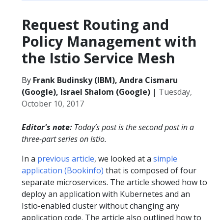
Request Routing and
Policy Management with
the Istio Service Mesh
By
Frank Budinsky (IBM), Andra Cismaru
(Google), Israel Shalom (Google)
|
Tuesday,
October 10, 2017
Editor's note:
Today’s post is the second post in a
three-part series on Istio.
In a
previous article
, we looked at a
simple
application (Bookinfo)
that is composed of four
separate microservices. The article showed how to
deploy an application with Kubernetes and an
Istio-enabled cluster without changing any
application code. The article also outlined how to