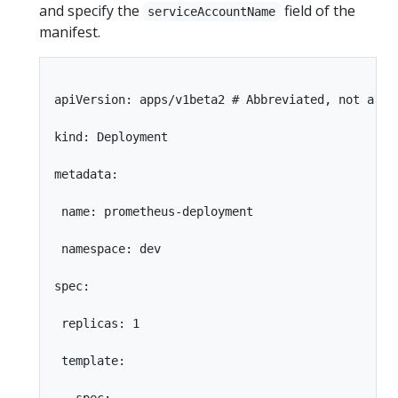
and specify the
field of the
serviceAccountName
manifest.
apiVersion: apps/v1beta2 # Abbreviated, not a ful
kind: Deployment

metadata:

 name: prometheus-deployment

 namespace: dev

spec:

 replicas: 1

 template:
