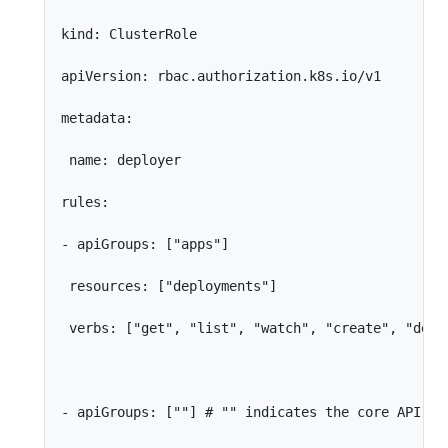
kind: ClusterRole

apiVersion: rbac.authorization.k8s.io/v1

metadata:

 name: deployer

rules:

- apiGroups: ["apps"]

 resources: ["deployments"]

 verbs: ["get", "list", "watch", "create", "delet
- apiGroups: [""] # "" indicates the core API gro