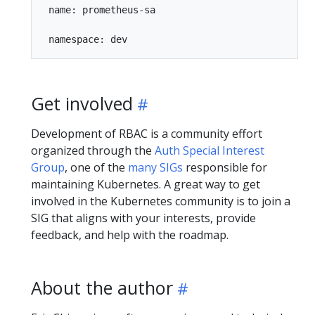
 name: prometheus-sa

Get involved
Development of RBAC is a community effort
organized through the
Auth Special Interest
Group
, one of the
many SIGs
responsible for
maintaining Kubernetes. A great way to get
involved in the Kubernetes community is to join a
SIG that aligns with your interests, provide
feedback, and help with the roadmap.
About the author