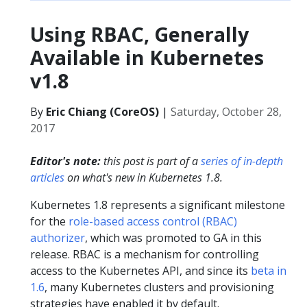
Using RBAC, Generally
Available in Kubernetes
v1.8
By
Eric Chiang (CoreOS)
|
Saturday, October 28,
2017
Editor's note:
this post is part of a
series of in-depth
articles
on what's new in Kubernetes 1.8.
Kubernetes 1.8 represents a significant milestone
for the
role-based access control (RBAC)
authorizer
, which was promoted to GA in this
release. RBAC is a mechanism for controlling
access to the Kubernetes API, and since its
beta in
1.6
, many Kubernetes clusters and provisioning
strategies have enabled it by default.