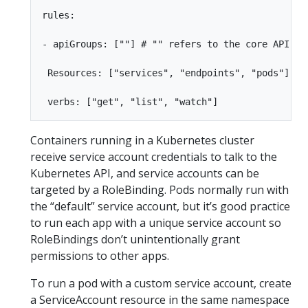
rules:

- apiGroups: [""] # "" refers to the core API gro
 Resources: ["services", "endpoints", "pods"]

Containers running in a Kubernetes cluster
receive service account credentials to talk to the
Kubernetes API, and service accounts can be
targeted by a RoleBinding. Pods normally run with
the “default” service account, but it’s good practice
to run each app with a unique service account so
RoleBindings don’t unintentionally grant
permissions to other apps.
To run a pod with a custom service account, create
a ServiceAccount resource in the same namespace