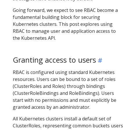
Going forward, we expect to see RBAC become a
fundamental building block for securing
Kubernetes clusters. This post explores using
RBAC to manage user and application access to
the Kubernetes API.
Granting access to users
RBAC is configured using standard Kubernetes
resources. Users can be bound to a set of roles
(ClusterRoles and Roles) through bindings
(ClusterRoleBindings and RoleBindings). Users
start with no permissions and must explicitly be
granted access by an administrator.
All Kubernetes clusters install a default set of
ClusterRoles, representing common buckets users