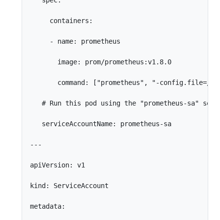
   spec:

     containers:

     - name: prometheus

       image: prom/prometheus:v1.8.0

       command: ["prometheus", "-config.file=/etc
   # Run this pod using the "prometheus-sa" servi
   serviceAccountName: prometheus-sa

---

apiVersion: v1

kind: ServiceAccount

metadata:
