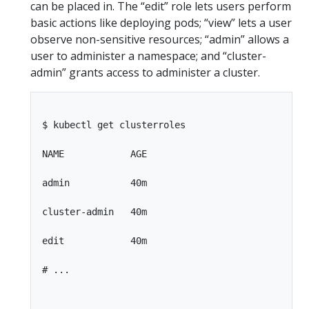
can be placed in. The “edit” role lets users perform
basic actions like deploying pods; “view” lets a user
observe non-sensitive resources; “admin” allows a
user to administer a namespace; and “cluster-
admin” grants access to administer a cluster.
$ kubectl get clusterroles

NAME            AGE

admin           40m

cluster-admin   40m

edit            40m

# ...
