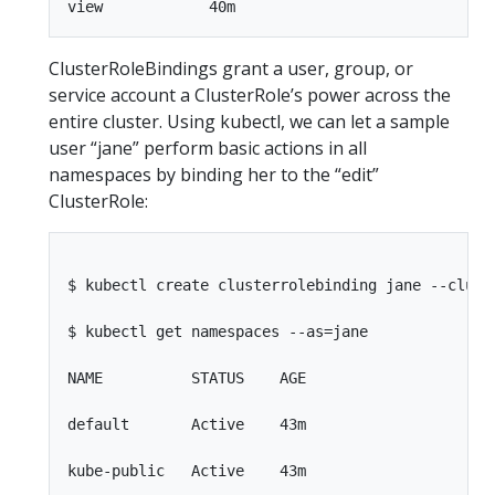
ClusterRoleBindings grant a user, group, or
service account a ClusterRole’s power across the
entire cluster. Using kubectl, we can let a sample
user “jane” perform basic actions in all
namespaces by binding her to the “edit”
ClusterRole:
$ kubectl create clusterrolebinding jane --cluste
$ kubectl get namespaces --as=jane

NAME          STATUS    AGE

default       Active    43m

kube-public   Active    43m
