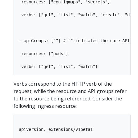
 resources: ["configmaps", "secrets"]

 verbs: ["get", "list", "watch", "create", "delet
- apiGroups: [""] # "" indicates the core API gro
 resources: ["pods"]

Verbs correspond to the HTTP verb of the
request, while the resource and API groups refer
to the resource being referenced. Consider the
following Ingress resource:
apiVersion: extensions/v1beta1
