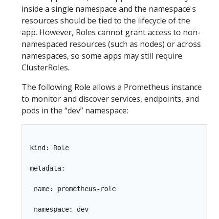
inside a single namespace and the namespace's
resources should be tied to the lifecycle of the
app. However, Roles cannot grant access to non-
namespaced resources (such as nodes) or across
namespaces, so some apps may still require
ClusterRoles.
The following Role allows a Prometheus instance
to monitor and discover services, endpoints, and
pods in the “dev” namespace:
kind: Role

metadata:

 name: prometheus-role

 namespace: dev
