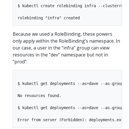
$ kubectl create rolebinding infra --clusterrole
Because we used a RoleBinding, these powers
only apply within the RoleBinding’s namespace. In
our case, a user in the “infra” group can view
resources in the “dev” namespace but not in
“prod”:
$ kubectl get deployments --as=dave --as-group=in
No resources found.

$ kubectl get deployments --as=dave --as-group=in