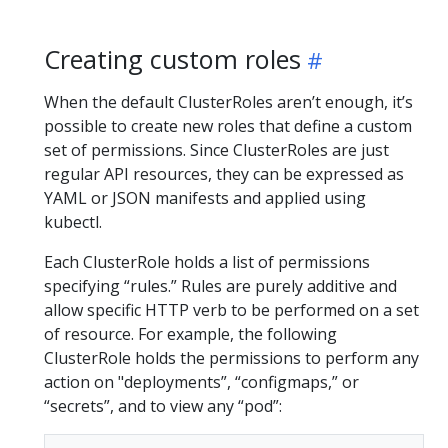
Creating custom roles
When the default ClusterRoles aren’t enough, it’s
possible to create new roles that define a custom
set of permissions. Since ClusterRoles are just
regular API resources, they can be expressed as
YAML or JSON manifests and applied using
kubectl.
Each ClusterRole holds a list of permissions
specifying “rules.” Rules are purely additive and
allow specific HTTP verb to be performed on a set
of resource. For example, the following
ClusterRole holds the permissions to perform any
action on "deployments”, “configmaps,” or
“secrets”, and to view any “pod”: