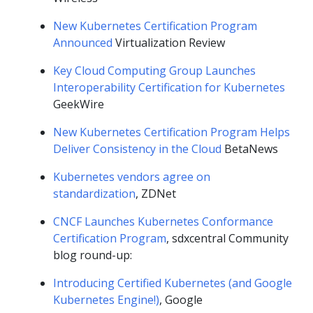
New Kubernetes Certification Program
Announced
Virtualization Review
Key Cloud Computing Group Launches
Interoperability Certification for Kubernetes
GeekWire
New Kubernetes Certification Program Helps
Deliver Consistency in the Cloud
BetaNews
Kubernetes vendors agree on
standardization
, ZDNet
CNCF Launches Kubernetes Conformance
Certification Program
, sdxcentral Community
blog round-up:
Introducing Certified Kubernetes (and Google
Kubernetes Engine!)
, Google