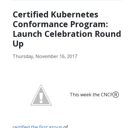
Certified Kubernetes
Conformance Program:
Launch Celebration Round
Up
Thursday, November 16, 2017
This week the CNCFⓇ
certified the first group
of