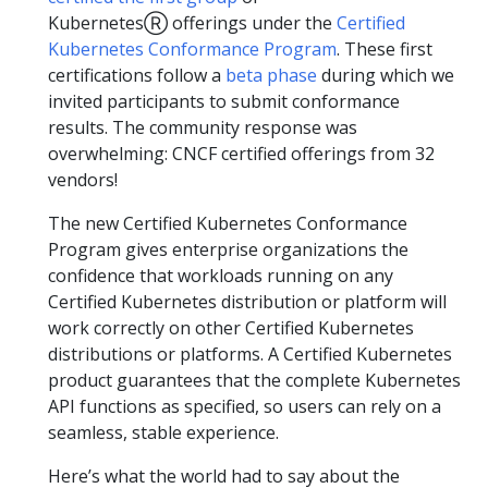
KubernetesⓇ offerings under the
Certified
Kubernetes Conformance Program
. These first
certifications follow a
beta phase
during which we
invited participants to submit conformance
results. The community response was
overwhelming: CNCF certified offerings from 32
vendors!
The new Certified Kubernetes Conformance
Program gives enterprise organizations the
confidence that workloads running on any
Certified Kubernetes distribution or platform will
work correctly on other Certified Kubernetes
distributions or platforms. A Certified Kubernetes
product guarantees that the complete Kubernetes
API functions as specified, so users can rely on a
seamless, stable experience.
Here’s what the world had to say about the