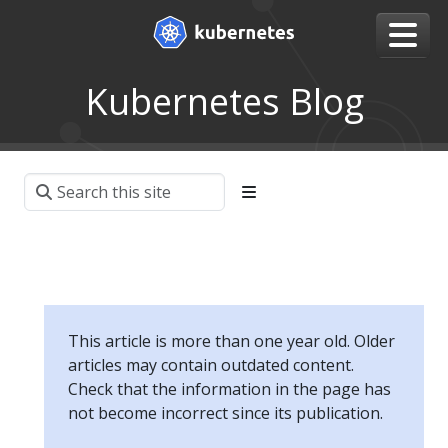
Kubernetes Blog
This article is more than one year old. Older
articles may contain outdated content.
Check that the information in the page has
not become incorrect since its publication.