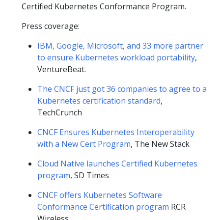
Certified Kubernetes Conformance Program.
Press coverage:
IBM, Google, Microsoft, and 33 more partner
to ensure Kubernetes workload portability
,
VentureBeat.
The CNCF just got 36 companies to agree to a
Kubernetes certification standard
,
TechCrunch
CNCF Ensures Kubernetes Interoperability
with a New Cert Program
, The New Stack
Cloud Native launches Certified Kubernetes
program
, SD Times
CNCF offers Kubernetes Software
Conformance Certification program
RCR
Wireless