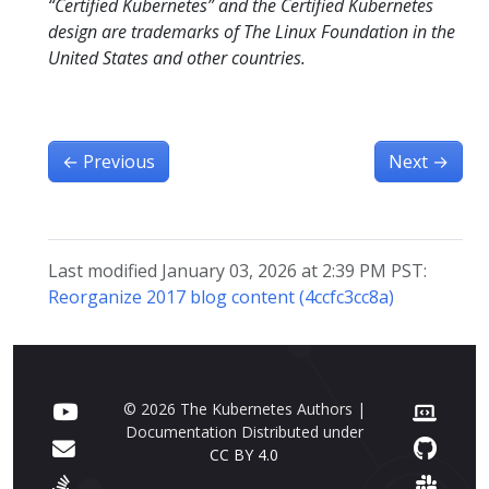
“Certified Kubernetes” and the Certified Kubernetes
design are trademarks of The Linux Foundation in the
United States and other countries.
←
Previous
Next
→
Last modified January 03, 2026 at 2:39 PM PST:
Reorganize 2017 blog content (4ccfc3cc8a)
© 2026 The Kubernetes Authors |
Documentation Distributed under
CC BY 4.0