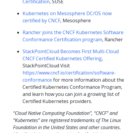
Certification
, SUSE
Kubernetes on Mesosphere DC/OS now
certified by CNCF
, Mesosphere
Rancher joins the CNCF Kubernetes Software
Conformance Certification program
, Rancher
StackPointCloud Becomes First Multi-Cloud
CNCF Certified Kubernetes Offering
,
StackPointCloud Visit
https://www.cncf.io/certification/software-
conformance
for more information about the
Certified Kubernetes Conformance Program,
and learn how you can join a growing list of
Certified Kubernetes providers.
“Cloud Native Computing Foundation”, “CNCF” and
“Kubernetes” are registered trademarks of The Linux
Foundation in the United States and other countries.