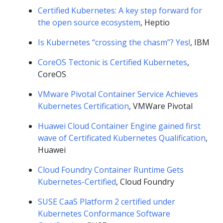
Certified Kubernetes: A key step forward for
the open source ecosystem
, Heptio
Is Kubernetes “crossing the chasm”? Yes!
, IBM
CoreOS Tectonic is Certified Kubernetes
,
CoreOS
VMware Pivotal Container Service Achieves
Kubernetes Certification
, VMWare Pivotal
Huawei Cloud Container Engine gained first
wave of Certificated Kubernetes Qualification
,
Huawei
Cloud Foundry Container Runtime Gets
Kubernetes-Certified
, Cloud Foundry
SUSE CaaS Platform 2 certified under
Kubernetes Conformance Software