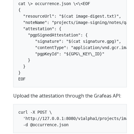
cat \> occurrence.json \<\<EOF  

{  

  "resourceUrl": "$(cat image-digest.txt)",  

  "noteName": "projects/image-signing/notes/qa", 
  "attestation": {  

    "pgpSignedAttestation": {  

       "signature": "$(cat signature.gpg)",  

       "contentType": "application/vnd.gcr.image.
       "pgpKeyId": "${GPG\_KEY\_ID}"  

    }  

  }  

}  

Upload the attestation through the Grafeas API:
curl -X POST \  

  'http://127.0.0.1:8080/v1alpha1/projects/image-