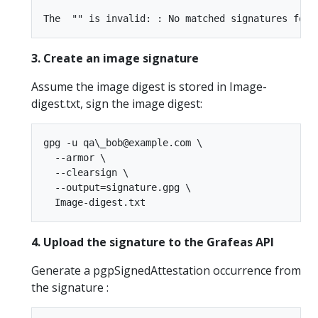
3. Create an image signature
Assume the image digest is stored in Image-
digest.txt, sign the image digest:
gpg -u qa\_bob@example.com \  

  --armor \  

  --clearsign \  

  --output=signature.gpg \  

4. Upload the signature to the Grafeas API
Generate a pgpSignedAttestation occurrence from
the signature :