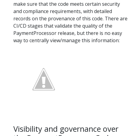
make sure that the code meets certain security
and compliance requirements, with detailed
records on the provenance of this code. There are
CI/CD stages that validate the quality of the
PaymentProcessor release, but there is no easy
way to centrally view/manage this information:
Visibility and governance over