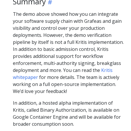
Summary
The demo above showed how you can integrate
your software supply chain with Grafeas and gain
visibility and control over your production
deployments. However, the demo verification
pipeline by itself is not a full Kritis implementation.
In addition to basic admission control, Kritis
provides additional support for workflow
enforcement, multi-authority signing, breakglass
deployment and more. You can read the
Kritis
whitepaper
for more details. The team is actively
working on a full open-source implementation.
We’d love your feedback!
In addition, a hosted alpha implementation of
Kritis, called Binary Authorization, is available on
Google Container Engine and will be available for
broader consumption soon.