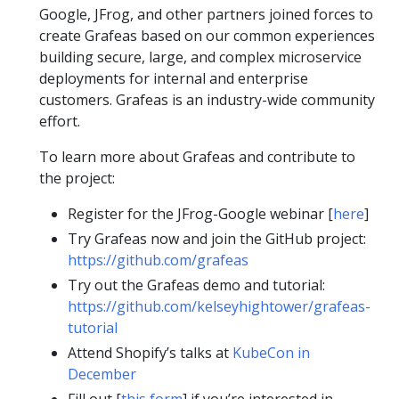
Google, JFrog, and other partners joined forces to
create Grafeas based on our common experiences
building secure, large, and complex microservice
deployments for internal and enterprise
customers. Grafeas is an industry-wide community
effort.
To learn more about Grafeas and contribute to
the project:
Register for the JFrog-Google webinar [
here
]
Try Grafeas now and join the GitHub project:
https://github.com/grafeas
Try out the Grafeas demo and tutorial:
https://github.com/kelseyhightower/grafeas-
tutorial
Attend Shopify’s talks at
KubeCon in
December