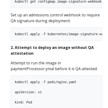
Set up an admissions control webhook to require
QA signature during deployment.
2. Attempt to deploy an image without QA
attestation
Attempt to run the image in
paymentProcessor.ymal before it is QA attested:
kubectl apply -f pods/nginx.yaml

apiVersion: v1

kind: Pod
