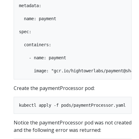
metadata:

  name: payment

spec:

  containers:

    - name: payment

Create the paymentProcessor pod:
Notice the paymentProcessor pod was not created
and the following error was returned: