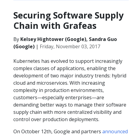
Securing Software Supply
Chain with Grafeas
By
Kelsey Hightower (Google), Sandra Guo
(Google)
|
Friday, November 03, 2017
Kubernetes has evolved to support increasingly
complex classes of applications, enabling the
development of two major industry trends: hybrid
cloud and microservices. With increasing
complexity in production environments,
customers—especially enterprises—are
demanding better ways to manage their software
supply chain with more centralized visibility and
control over production deployments.
On October 12th, Google and partners
announced