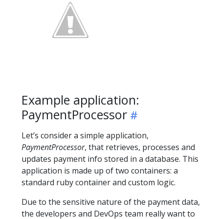
Example application:
PaymentProcessor
Let’s consider a simple application,
PaymentProcessor
, that retrieves, processes and
updates payment info stored in a database. This
application is made up of two containers: a
standard ruby container and custom logic.
Due to the sensitive nature of the payment data,
the developers and DevOps team really want to