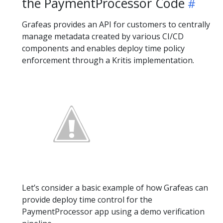
the PaymentProcessor Code
Grafeas provides an API for customers to centrally
manage metadata created by various CI/CD
components and enables deploy time policy
enforcement through a Kritis implementation.
Let’s consider a basic example of how Grafeas can
provide deploy time control for the
PaymentProcessor app using a demo verification