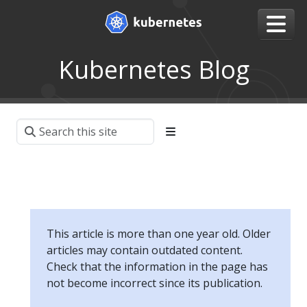
Kubernetes Blog
This article is more than one year old. Older
articles may contain outdated content.
Check that the information in the page has
not become incorrect since its publication.