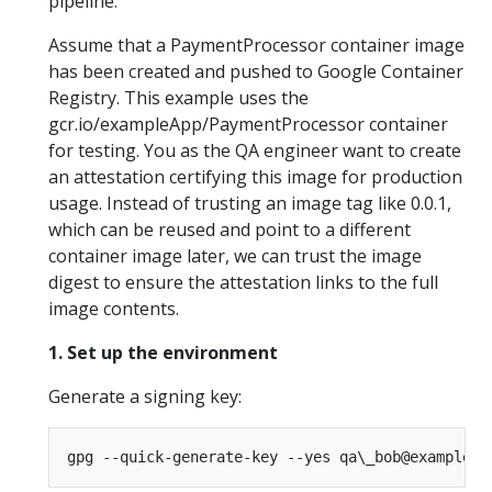
pipeline.
Assume that a PaymentProcessor container image
has been created and pushed to Google Container
Registry. This example uses the
gcr.io/exampleApp/PaymentProcessor container
for testing. You as the QA engineer want to create
an attestation certifying this image for production
usage. Instead of trusting an image tag like 0.0.1,
which can be reused and point to a different
container image later, we can trust the image
digest to ensure the attestation links to the full
image contents.
1. Set up the environment
Generate a signing key: