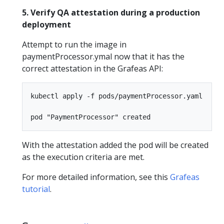
5. Verify QA attestation during a production
deployment
Attempt to run the image in
paymentProcessor.ymal now that it has the
correct attestation in the Grafeas API:
kubectl apply -f pods/paymentProcessor.yaml

With the attestation added the pod will be created
as the execution criteria are met.
For more detailed information, see this
Grafeas
tutorial
.