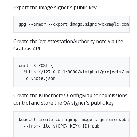
Export the image signer's public key:
Create the ‘qa’ AttestationAuthority note via the
Grafeas API:
curl -X POST \  

  "http://127.0.0.1:8080/v1alpha1/projects/image-
Create the Kubernetes ConfigMap for admissions
control and store the QA signer's public key:
kubectl create configmap image-signature-webhook 
  --from-file ${GPG\_KEY\_ID}.pub
