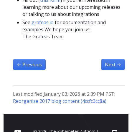
Fill out [
this form
] if you’re interested in
learning more about our upcoming releases
or talking to us about integrations
See
grafeas.io
for documentation and
examples We hope you join us!
The Grafeas Team
←
Previous
Next
→
Last modified January 03, 2026 at 2:39 PM PST:
Reorganize 2017 blog content (4ccfc3cc8a)
© 2026 The Kubernetes Authors |