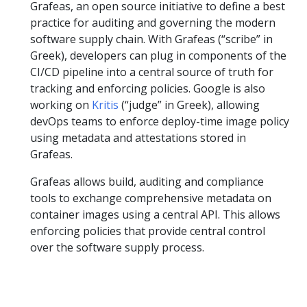
Grafeas, an open source initiative to define a best
practice for auditing and governing the modern
software supply chain. With Grafeas (“scribe” in
Greek), developers can plug in components of the
CI/CD pipeline into a central source of truth for
tracking and enforcing policies. Google is also
working on
Kritis
(“judge” in Greek), allowing
devOps teams to enforce deploy-time image policy
using metadata and attestations stored in
Grafeas.
Grafeas allows build, auditing and compliance
tools to exchange comprehensive metadata on
container images using a central API. This allows
enforcing policies that provide central control
over the software supply process.