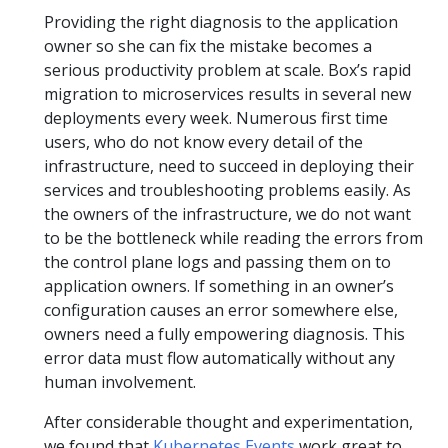
Providing the right diagnosis to the application
owner so she can fix the mistake becomes a
serious productivity problem at scale. Box’s rapid
migration to microservices results in several new
deployments every week. Numerous first time
users, who do not know every detail of the
infrastructure, need to succeed in deploying their
services and troubleshooting problems easily. As
the owners of the infrastructure, we do not want
to be the bottleneck while reading the errors from
the control plane logs and passing them on to
application owners. If something in an owner’s
configuration causes an error somewhere else,
owners need a fully empowering diagnosis. This
error data must flow automatically without any
human involvement.
After considerable thought and experimentation,
we found that
Kubernetes Events
work great to