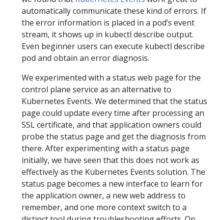
automatically communicate these kind of errors. If
the error information is placed in a pod’s event
stream, it shows up in kubectl describe output.
Even beginner users can execute kubectl describe
pod and obtain an error diagnosis.
We experimented with a status web page for the
control plane service as an alternative to
Kubernetes Events. We determined that the status
page could update every time after processing an
SSL certificate, and that application owners could
probe the status page and get the diagnosis from
there. After experimenting with a status page
initially, we have seen that this does not work as
effectively as the Kubernetes Events solution. The
status page becomes a new interface to learn for
the application owner, a new web address to
remember, and one more context switch to a
distinct tool during troubleshooting efforts. On