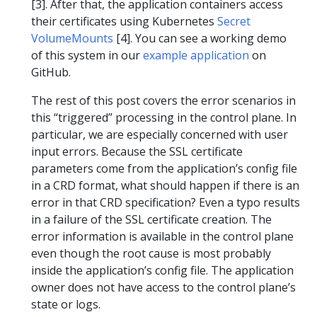
[3]. After that, the application containers access
their certificates using Kubernetes
Secret
VolumeMounts
[4]. You can see a working demo
of this system in our
example application
on
GitHub.
The rest of this post covers the error scenarios in
this “triggered” processing in the control plane. In
particular, we are especially concerned with user
input errors. Because the SSL certificate
parameters come from the application’s config file
in a CRD format, what should happen if there is an
error in that CRD specification? Even a typo results
in a failure of the SSL certificate creation. The
error information is available in the control plane
even though the root cause is most probably
inside the application’s config file. The application
owner does not have access to the control plane’s
state or logs.