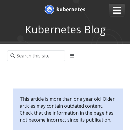
Kubernetes Blog
This article is more than one year old. Older
articles may contain outdated content.
Check that the information in the page has
not become incorrect since its publication.