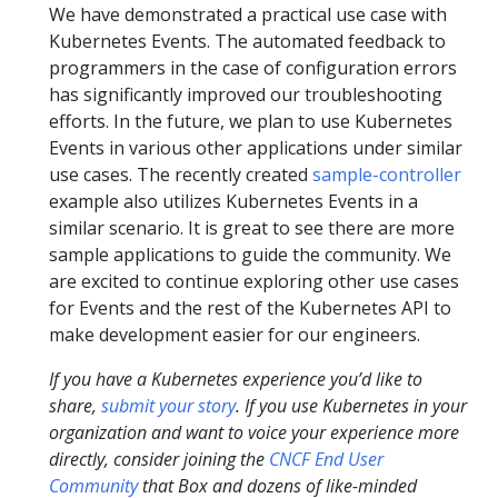
We have demonstrated a practical use case with
Kubernetes Events. The automated feedback to
programmers in the case of configuration errors
has significantly improved our troubleshooting
efforts. In the future, we plan to use Kubernetes
Events in various other applications under similar
use cases. The recently created
sample-controller
example also utilizes Kubernetes Events in a
similar scenario. It is great to see there are more
sample applications to guide the community. We
are excited to continue exploring other use cases
for Events and the rest of the Kubernetes API to
make development easier for our engineers.
If you have a Kubernetes experience you’d like to
share,
submit your story
. If you use Kubernetes in your
organization and want to voice your experience more
directly, consider joining the
CNCF End User
Community
that Box and dozens of like-minded