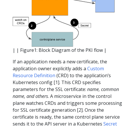
| | Figure1: Block Diagram of the PKI flow |
If an application needs a new certificate, the
application owner explicitly adds a
Custom
Resource Definition
(CRD) to the application’s
Kubernetes config [1]. This CRD specifies
parameters for the SSL certificate:
name, common
name, and others
. A microservice in the control
plane watches CRDs and triggers some processing
for SSL certificate generation [2]. Once the
certificate is ready, the same control plane service
sends it to the API server in a Kubernetes
Secret