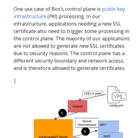
One use case of Box’s control plane is
public key
infrastructure
(
PKI
) processing. In our
infrastructure, applications needing a new SSL
certificate also need to trigger some processing in
the control plane. The majority of our applications
are not allowed to generate new SSL certificates
due to security reasons. The control plane has a
different security boundary and network access,
and is therefore allowed to generate certificates.
|