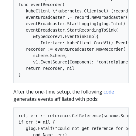
func eventRecorder(  

   kubeClient \*kubernetes.Clientset) (record.Eve
   eventBroadcaster := record.NewBroadcaster()  

   eventBroadcaster.StartLogging(glog.Infof)  

   eventBroadcaster.StartRecordingToSink(  

      &typedcorev1.EventSinkImpl{  

         Interface: kubeClient.CoreV1().Events(""
   recorder := eventBroadcaster.NewRecorder(  

      scheme.Scheme,  

      v1.EventSource{Component: "controlplane"}) 
   return recorder, nil  

After the one-time setup, the following
code
generates events affiliated with pods:
ref, err := reference.GetReference(scheme.Scheme,
if err != nil {  

   glog.Fatalf("Could not get reference for pod %
      pod.Name, err)  
