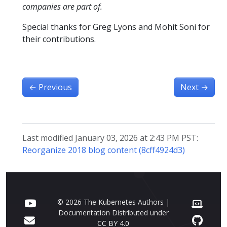
companies are part of.
Special thanks for Greg Lyons and Mohit Soni for
their contributions.
←
Previous
Next
→
Last modified January 03, 2026 at 2:43 PM PST:
Reorganize 2018 blog content (8cff4924d3)
© 2026 The Kubernetes Authors |
Documentation Distributed under
CC BY 4.0