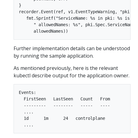
}  

recorder.Event(ref, v1.EventTypeWarning, "pki Ser
   fmt.Sprintf("ServiceName: %s in pki: %s is not
      " allowedNames: %s", pki.Spec.ServiceName, 
Further implementation details can be understood
by running the sample application.
As mentioned previously, here is the relevant
kubectl describe output for the application owner.
Events:  

  FirstSeen   LastSeen   Count   From         Su
  ---------   --------   -----   ----         --
  ....  

  1d      1m      24   controlplane            W