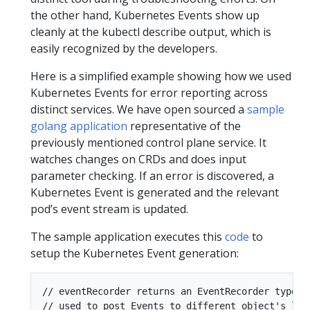
the other hand, Kubernetes Events show up
cleanly at the kubectl describe output, which is
easily recognized by the developers.
Here is a simplified example showing how we used
Kubernetes Events for error reporting across
distinct services. We have open sourced a
sample
golang application
representative of the
previously mentioned control plane service. It
watches changes on CRDs and does input
parameter checking. If an error is discovered, a
Kubernetes Event is generated and the relevant
pod’s event stream is updated.
The sample application executes this
code
to
setup the Kubernetes Event generation:
// eventRecorder returns an EventRecorder type th
// used to post Events to different object's life