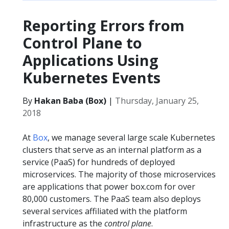
Reporting Errors from
Control Plane to
Applications Using
Kubernetes Events
By
Hakan Baba (Box)
|
Thursday, January 25,
2018
At
Box
, we manage several large scale Kubernetes
clusters that serve as an internal platform as a
service (PaaS) for hundreds of deployed
microservices. The majority of those microservices
are applications that power box.com for over
80,000 customers. The PaaS team also deploys
several services affiliated with the platform
infrastructure as the
control plane
.