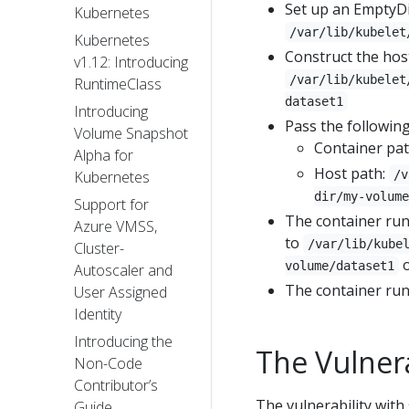
Set up an EmptyDi
Kubernetes
/var/lib/kubelet
Kubernetes
Construct the hos
v1.12: Introducing
/var/lib/kubelet
RuntimeClass
dataset1
Introducing
Pass the followin
Volume Snapshot
Container pa
Alpha for
Host path:
/v
Kubernetes
dir/my-volume
Support for
The container ru
Azure VMSS,
to
/var/lib/kube
Cluster-
o
volume/dataset1
Autoscaler and
The container run
User Assigned
Identity
Introducing the
The Vulnera
Non-Code
Contributor’s
The vulnerability wit
Guide