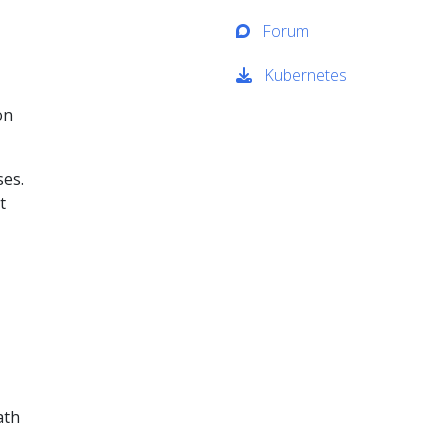
Forum
Kubernetes
on
ses.
t
ath