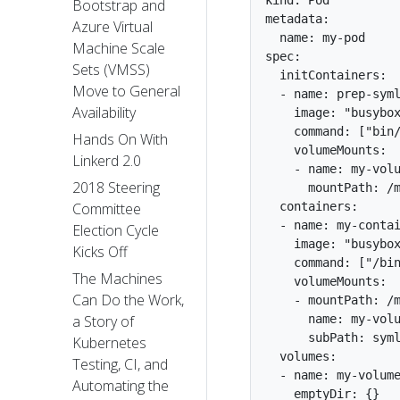
kind: Pod

Bootstrap and
metadata:

Azure Virtual
  name: my-pod

Machine Scale
spec:

Sets (VMSS)
  initContainers:

Move to General
  - name: prep-syml
Availability
    image: "busybox
    command: ["bin/
Hands On With
    volumeMounts:

Linkerd 2.0
    - name: my-volu
2018 Steering
      mountPath: /m
  containers:

Committee
  - name: my-contai
Election Cycle
    image: "busybox
Kicks Off
    command: ["/bin
The Machines
    volumeMounts:

Can Do the Work,
    - mountPath: /m
      name: my-volu
a Story of
      subPath: syml
Kubernetes
  volumes:

Testing, CI, and
  - name: my-volume
Automating the