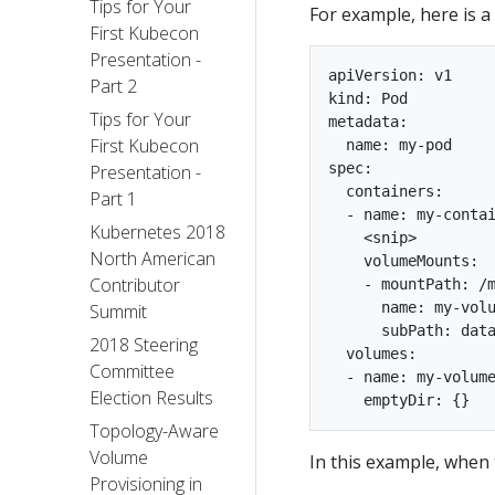
Tips for Your
For example, here is 
First Kubecon
Presentation -
apiVersion: v1

Part 2
kind: Pod

Tips for Your
metadata:

First Kubecon
  name: my-pod

spec:

Presentation -
  containers:

Part 1
  - name: my-contai
Kubernetes 2018
    <snip>

North American
    volumeMounts:

Contributor
    - mountPath: /m
      name: my-volu
Summit
      subPath: data
2018 Steering
  volumes:

Committee
  - name: my-volume
Election Results
Topology-Aware
Volume
In this example, when 
Provisioning in