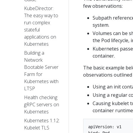
few observations:
KubeDirector:
The easy way to
Subpath references
run complex
system.
stateful
Volumes can be sh
applications on
the Pod lifecycle, 
Kubernetes
Kubernetes passes
Building a
container.
Network
Bootable Server
The basic example belo
Farm for
observations outlined
Kubernetes with
Using an init cont
LTSP
Using a regular co
Health checking
Causing kubelet to
gRPC servers on
container runtime
Kubernetes
Kubernetes 1.12:
apiVersion: v1

Kubelet TLS