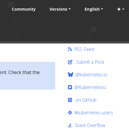
Community
Versions
English
RSS Feed
Submit a Post
ent. Check that the
@kubernetes.io
@Kubernetesio
on GitHub
#kubernetes-users
Stack Overflow