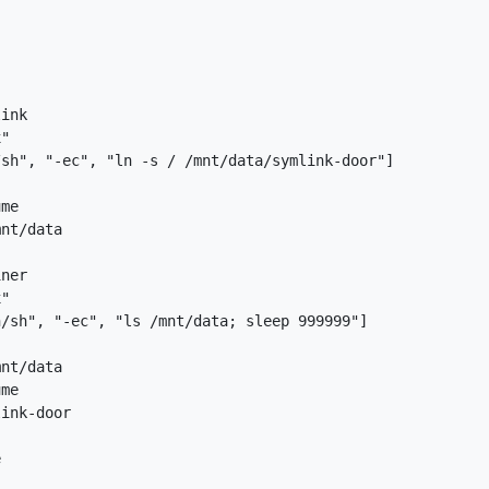
ink

"

sh", "-ec", "ln -s / /mnt/data/symlink-door"]

me

nt/data

ner

"

/sh", "-ec", "ls /mnt/data; sleep 999999"]

nt/data

me

ink-door


