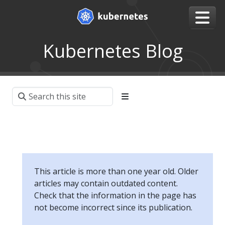
Kubernetes Blog
This article is more than one year old. Older
articles may contain outdated content.
Check that the information in the page has
not become incorrect since its publication.