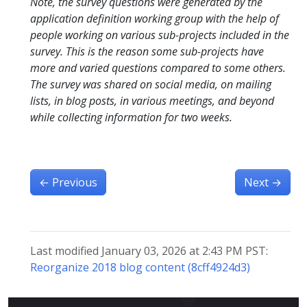
Note, the survey questions were generated by the
application definition working group with the help of
people working on various sub-projects included in the
survey. This is the reason some sub-projects have
more and varied questions compared to some others.
The survey was shared on social media, on mailing
lists, in blog posts, in various meetings, and beyond
while collecting information for two weeks.
←
Previous
Next
→
Last modified January 03, 2026 at 2:43 PM PST:
Reorganize 2018 blog content (8cff4924d3)