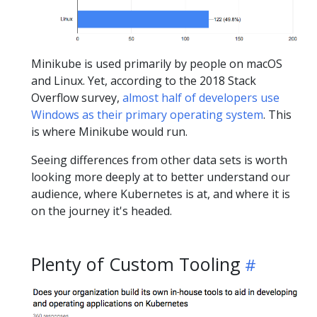
Minikube is used primarily by people on macOS
and Linux. Yet, according to the 2018 Stack
Overflow survey,
almost half of developers use
Windows as their primary operating system
. This
is where Minikube would run.
Seeing differences from other data sets is worth
looking more deeply at to better understand our
audience, where Kubernetes is at, and where it is
on the journey it's headed.
Plenty of Custom Tooling