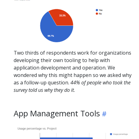
Two thirds of respondents work for organizations
developing their own tooling to help with
application development and operation. We
wondered why this might happen so we asked why
as a follow-up question.
44% of people who took the
survey told us why they do it.
App Management Tools