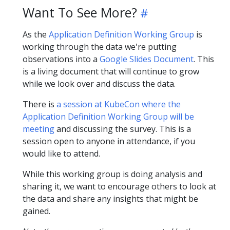
Want To See More?
As the
Application Definition Working Group
is
working through the data we're putting
observations into a
Google Slides Document
. This
is a living document that will continue to grow
while we look over and discuss the data.
There is
a session at KubeCon where the
Application Definition Working Group will be
meeting
and discussing the survey. This is a
session open to anyone in attendance, if you
would like to attend.
While this working group is doing analysis and
sharing it, we want to encourage others to look at
the data and share any insights that might be
gained.