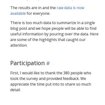
The results are in and the
raw data is now
available
for everyone.
There is too much data to summarize in a single
blog post and we hope people will be able to find
useful information by pouring over the data. Here
are some of the highlights that caught our
attention.
Participation
First, I would like to thank the 380 people who
took the survey and provided feedback. We
appreciate the time put into to share so much
detail.