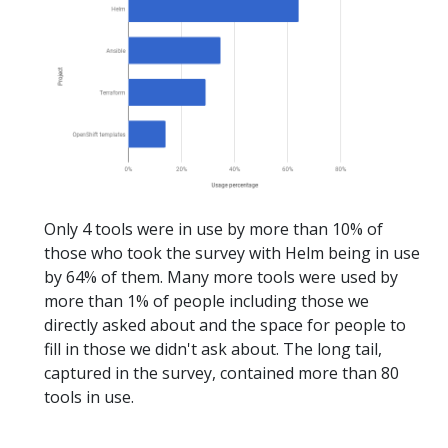
Only 4 tools were in use by more than 10% of
those who took the survey with Helm being in use
by 64% of them. Many more tools were used by
more than 1% of people including those we
directly asked about and the space for people to
fill in those we didn't ask about. The long tail,
captured in the survey, contained more than 80
tools in use.