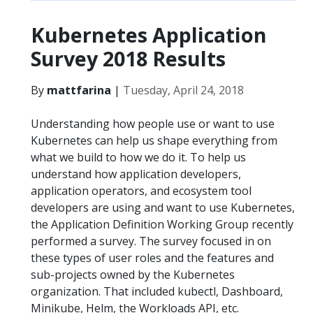
Kubernetes Application
Survey 2018 Results
By
mattfarina
|
Tuesday, April 24, 2018
Understanding how people use or want to use
Kubernetes can help us shape everything from
what we build to how we do it. To help us
understand how application developers,
application operators, and ecosystem tool
developers are using and want to use Kubernetes,
the Application Definition Working Group recently
performed a survey. The survey focused in on
these types of user roles and the features and
sub-projects owned by the Kubernetes
organization. That included kubectl, Dashboard,
Minikube, Helm, the Workloads API, etc.