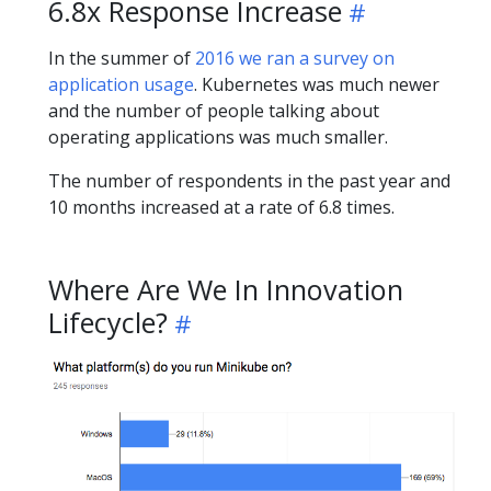
6.8x Response Increase
In the summer of
2016 we ran a survey on
application usage
. Kubernetes was much newer
and the number of people talking about
operating applications was much smaller.
The number of respondents in the past year and
10 months increased at a rate of 6.8 times.
Where Are We In Innovation
Lifecycle?